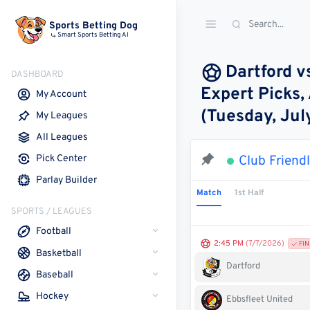
Sports Betting Dog
Smart Sports Betting AI
Dartford v
DASHBOARD
Expert Picks,
My Account
(Tuesday, Jul
My Leagues
All Leagues
Pick Center
Club Friendl
Parlay Builder
Match
1st Half
SPORTS / LEAGUES
Football
2:45 PM
(7/7/2026)
FIN
Basketball
Dartford
Baseball
Hockey
Ebbsfleet United