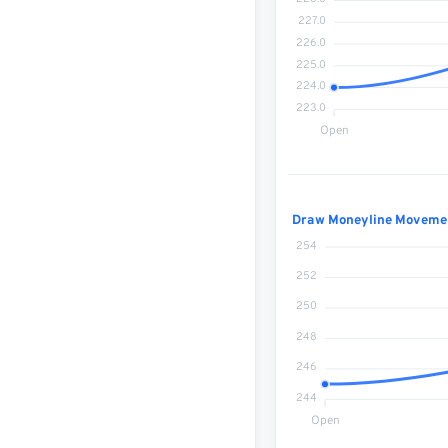
227.0
226.0
225.0
224.0
223.0
Open
Draw Moneyline Moveme
254
252
250
248
246
244
Open