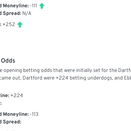
d Moneyline:
-111
d Spread:
N/A
:
+252
 Odds
e opening betting odds that were initially set for the Dart
came out, Dartford were +224 betting underdogs, and Ebbsf
ine:
+224
:
d Moneyline:
-113
d Spread: