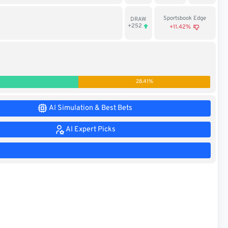
Sportsbook Edge
DRAW
+252
+11.42%
28.41%
AI Simulation & Best Bets
AI Expert Picks