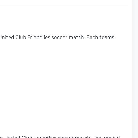
t United Club Friendlies soccer match. Each teams