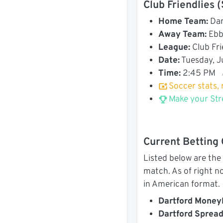
Club Friendlies
Home Team:
Dar
Away Team:
Ebbs
League:
Club Fri
Date:
Tuesday, J
Time:
2:45 PM
Soccer stats, 
Make your Str
Current Betting
Listed below are the
match. As of right n
in American format.
Dartford Moneyl
Dartford Spread