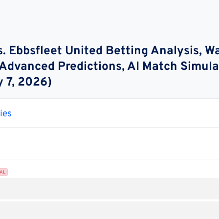
s. Ebbsfleet United Betting Analysis, 
 Advanced Predictions, AI Match Simula
y 7, 2026)
ies
AL