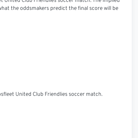
eet United Club Friendlies soccer match. The implied
 what the oddsmakers predict the final score will be
bsfleet United Club Friendlies soccer match.