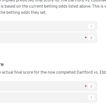
e implied predicted final score for the Dartford vs. Ebbsfl
 is based on the current betting odds listed above. This is
the betting odds they set.
1
2
re
he actual final score for the now completed Dartford vs. Eb
2
1