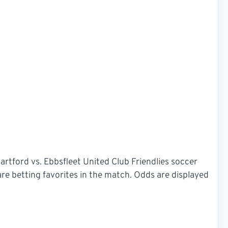
artford vs. Ebbsfleet United Club Friendlies soccer
re betting favorites in the match. Odds are displayed