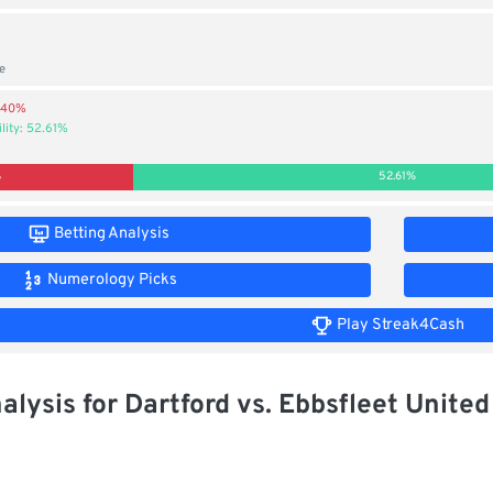
e
0.40%
lity: 52.61%
%
52.61%
Betting Analysis
Numerology Picks
Play Streak4Cash
alysis for Dartford vs. Ebbsfleet United