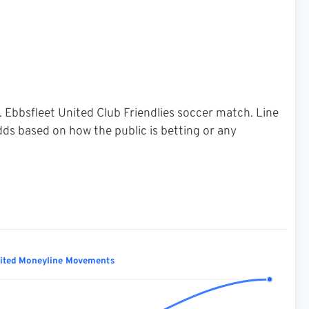
. Ebbsfleet United Club Friendlies soccer match. Line
s based on how the public is betting or any
nited Moneyline Movements