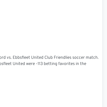
ford vs. Ebbsfleet United Club Friendlies soccer match.
leet United were -113 betting favorites in the