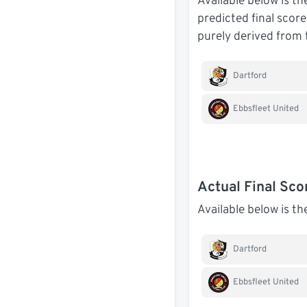
Available below is th
predicted final score
purely derived from 
Dartford
Ebbsfleet United
Actual Final Sco
Available below is t
Dartford
Ebbsfleet United