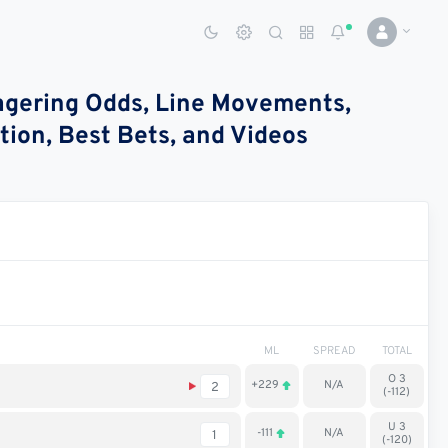
Wagering Odds, Line Movements,
tion, Best Bets, and Videos
ML
SPREAD
TOTAL
O 3
+229
N/A
2
(-112)
U 3
-111
N/A
1
(-120)