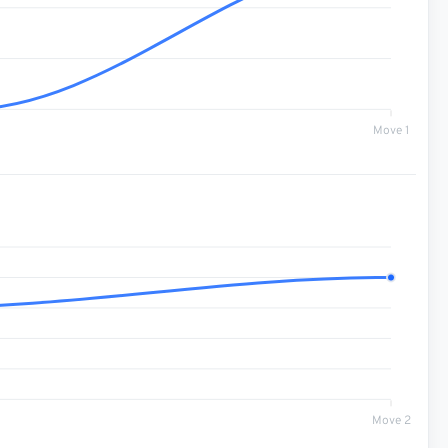
Move 1
Move 2