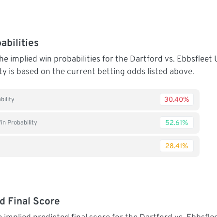
abilities
the implied win probabilities for the Dartford vs. Ebbsflee
ty is based on the current betting odds listed above.
30.40%
bility
52.61%
in Probability
28.41%
d Final Score