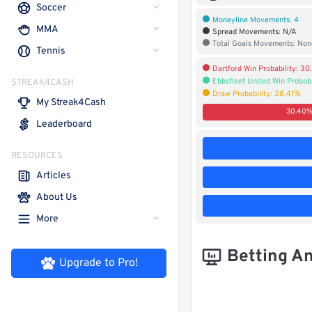
Soccer
Moneyline Movements: 4
MMA
Spread Movements: N/A
Total Goals Movements: Non
Tennis
Dartford Win Probability: 3
Ebbsfleet United Win Probabi
STREAK4CASH
Draw Probability: 28.41%
My Streak4Cash
30.40
Leaderboard
RESOURCES
Articles
About Us
More
Betting An
Upgrade to Pro!