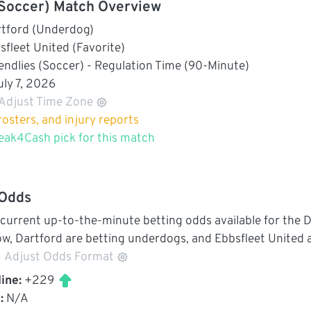
 (Soccer) Match Overview
tford (Underdog)
fleet United (Favorite)
endlies (Soccer) - Regulation Time (90-Minute)
uly 7, 2026
Adjust Time Zone
rosters, and injury reports
eak4Cash pick for this match
 Odds
 current up-to-the-minute betting odds available for the D
ow, Dartford are betting underdogs, and Ebbsfleet United a
Adjust Odds Format
ine:
+229
:
N/A