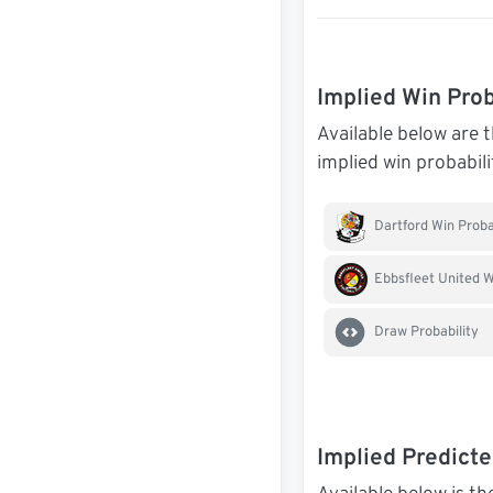
Implied Win Prob
Available below are 
implied win probabili
Dartford Win Proba
Ebbsfleet United W
Draw Probability
Implied Predicte