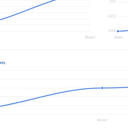
-111.7
-112.3
-113.0
Move 1
Open
nts
Move 1