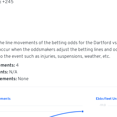
:
+245
 the line movements of the betting odds for the Dartford vs
ccur when the oddsmakers adjust the betting lines and odd
o the event such as injuries, suspensions, weather, etc.
ements:
4
nts:
N/A
vements:
None
ements
Ebbsfleet U
-111.0