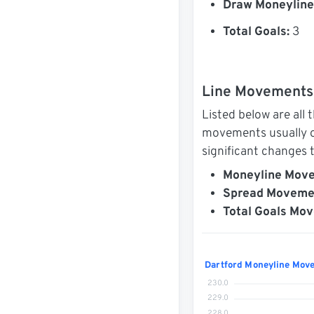
Draw Moneyline
Total Goals:
3
Line Movements
Listed below are all
movements usually o
significant changes t
Moneyline Mov
Spread Moveme
Total Goals Mo
Dartford Moneyline Mov
230.0
229.0
228.0