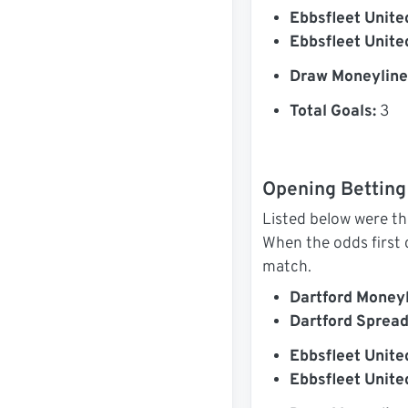
Ebbsfleet Unite
Ebbsfleet Unite
Draw Moneyline
Total Goals:
3
Opening Betting
Listed below were th
When the odds first 
match.
Dartford Moneyl
Dartford Spread
Ebbsfleet Unite
Ebbsfleet Unite