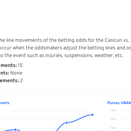
 the line movements of the betting odds for the Cancun v
ccur when the oddsmakers adjust the betting lines and odd
o the event such as injuries, suspensions, weather, etc.
ements:
15
nts:
None
vements:
2
ments
Pumas UNAM
-180
-184
-188