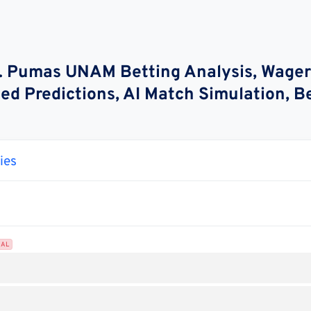
. Pumas UNAM Betting Analysis, Wager
ed Predictions, AI Match Simulation, Be
ies
NAL