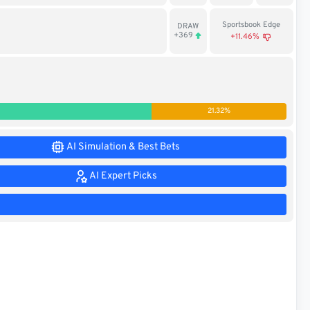
Sportsbook Edge
DRAW
+369
+11.46%
21.32%
AI Simulation & Best Bets
AI Expert Picks