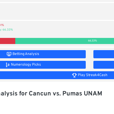
81%
y: 66.33%
66.33%
Betting Analysis
Numerology Picks
Play Streak4Cash
nalysis for Cancun vs. Pumas UNAM