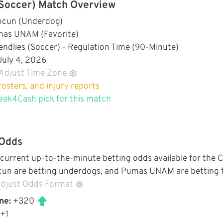
 (Soccer) Match Overview
cun (Underdog)
as UNAM (Favorite)
endlies (Soccer) - Regulation Time (90-Minute)
July 4, 2026
Adjust Time Zone
rosters, and injury reports
eak4Cash pick for this match
 Odds
e current up-to-the-minute betting odds available for the
cun are betting underdogs, and Pumas UNAM are betting fa
djust Odds Format
ne:
+320
+1