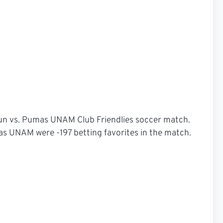
ncun vs. Pumas UNAM Club Friendlies soccer match.
s UNAM were -197 betting favorites in the match.