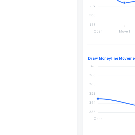
297
288
279
Open
Move 1
Draw Moneyline Moveme
376
368
360
352
344
336
Open