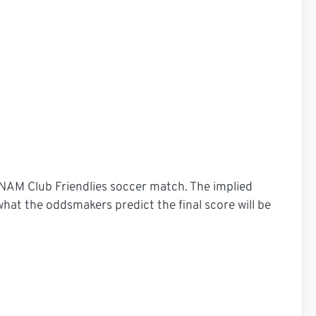
UNAM Club Friendlies soccer match. The implied
 what the oddsmakers predict the final score will be