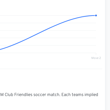
Move 2
AM Club Friendlies soccer match. Each teams implied