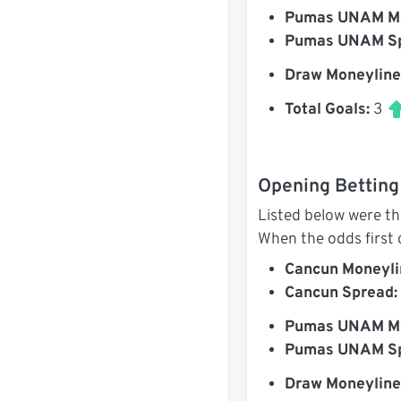
Pumas UNAM Mo
Pumas UNAM Sp
Draw Moneyline
Total Goals:
3
Opening Betting
Listed below were th
When the odds first
Cancun Moneyli
Cancun Spread:
Pumas UNAM Mo
Pumas UNAM Sp
Draw Moneyline