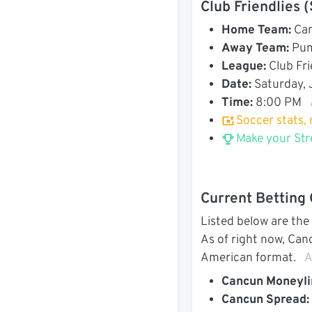
Club Friendlies
Home Team:
Can
Away Team:
Pum
League:
Club Fri
Date:
Saturday, 
Time:
8:00 PM
Soccer stats, 
Make your Str
Current Betting
Listed below are th
As of right now, Can
American format.
A
Cancun Moneyli
Cancun Spread: