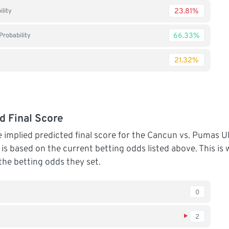
23.81%
lity
66.33%
robability
21.32%
d Final Score
he implied predicted final score for the Cancun vs. Pumas 
 is based on the current betting odds listed above. This is
the betting odds they set.
0
2