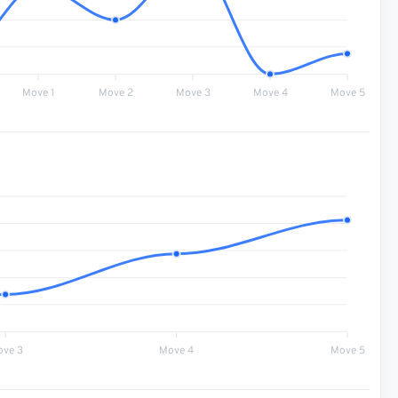
Move 1
Move 2
Move 3
Move 4
Move 5
ve 3
Move 4
Move 5