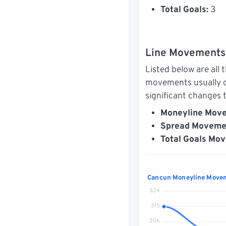
Total Goals:
3
Line Movements
Listed below are all
movements usually o
significant changes t
Moneyline Mov
Spread Moveme
Total Goals Mo
Cancun Moneyline Move
324
315
306