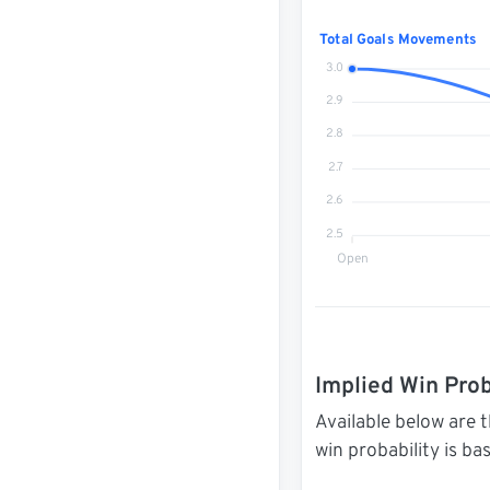
Total Goals Movements
3.0
2.9
2.8
2.7
2.6
2.5
Open
Implied Win Prob
Available below are 
win probability is ba