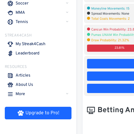
Soccer
Moneyline Movements: 15
MMA
Spread Movements: None
Total Goals Movements: 2
Tennis
Cancun Win Probability: 23.
Pumas UNAM Win Probabilit
STREAK4CASH
Draw Probability: 21.32%
My Streak4Cash
23.81%
Leaderboard
RESOURCES
Articles
About Us
More
Betting A
Upgrade to Pro!