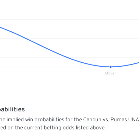
Move 1
abilities
the implied win probabilities for the Cancun vs. Pumas UN
sed on the current betting odds listed above.