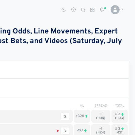
ing Odds, Line Movements, Expert
st Bets, and Videos (Saturday, July
ML
SPREAD
TOTAL
+1
O 3
+320
0
(-108)
(-103)
-1
U 3
-197
3
(-124)
(-131)