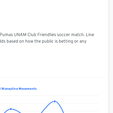
s. Pumas UNAM Club Friendlies soccer match. Line
s based on how the public is betting or any
 Moneyline Movements