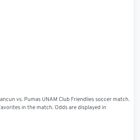
 Cancun vs. Pumas UNAM Club Friendlies soccer match.
vorites in the match. Odds are displayed in