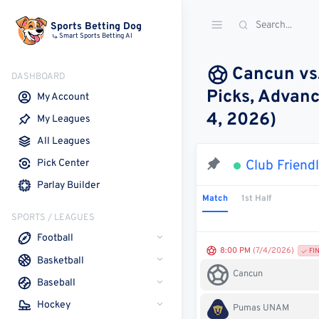
Sports Betting Dog
Smart Sports Betting AI
Cancun vs
DASHBOARD
Picks, Advanc
My Account
4, 2026)
My Leagues
All Leagues
Pick Center
Club Friendl
Parlay Builder
Match
1st Half
SPORTS / LEAGUES
Football
8:00 PM
(7/4/2026)
FI
Basketball
Cancun
Baseball
Hockey
Pumas UNAM