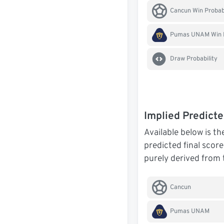
Cancun Win Probabi
Pumas UNAM Win P
Draw Probability
Implied Predicte
Available below is t
predicted final score
purely derived from 
Cancun
Pumas UNAM