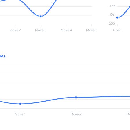
-192
-196
-200
Move 2
Move 3
Move 4
Move 5
Open
nts
Move 1
Move 2
Mo