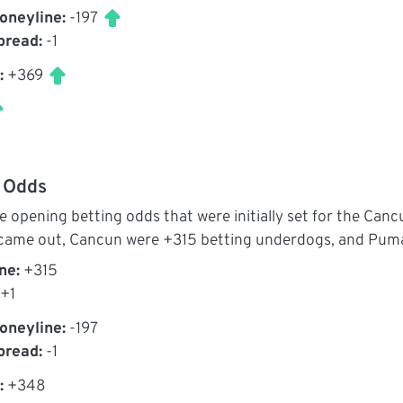
neyline:
-197
read:
-1
:
+369
 Odds
e opening betting odds that were initially set for the Ca
 came out, Cancun were +315 betting underdogs, and Puma
ne:
+315
+1
neyline:
-197
read:
-1
:
+348