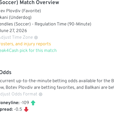
 (Soccer) Match Overview
ev Plovdiv (Favorite)
lkani (Underdog)
endlies (Soccer) - Regulation Time (90-Minute)
June 27, 2026
Adjust Time Zone
rosters, and injury reports
eak4Cash pick for this match
 Odds
 current up-to-the-minute betting odds available for the Bo
ow, Botev Plovdiv are betting favorites, and Ballkani are b
djust Odds Format
oneyline:
-109
pread:
-0.5