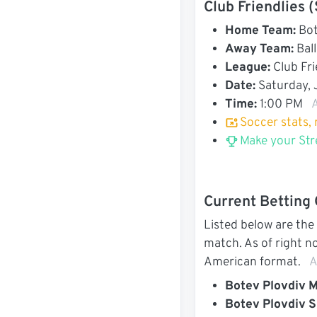
Club Friendlies
Home Team:
Bot
Away Team:
Bal
League:
Club Fri
Date:
Saturday, 
Time:
1:00 PM
Soccer stats, 
Make your Str
Current Betting
Listed below are the
match. As of right n
American format.
A
Botev Plovdiv M
Botev Plovdiv S