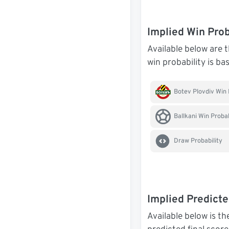
Implied Win Prob
Available below are t
win probability is ba
Botev Plovdiv Win 
Ballkani Win Probab
Draw Probability
Implied Predicte
Available below is th