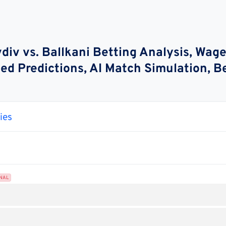
div vs. Ballkani Betting Analysis, Wag
ed Predictions, AI Match Simulation, B
ies
INAL