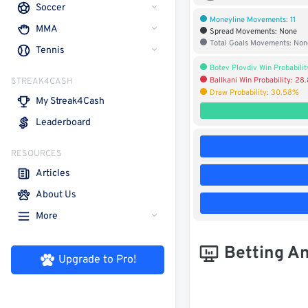
Soccer
Moneyline Movements: 11
MMA
Spread Movements: None
Total Goals Movements: Non
Tennis
Botev Plovdiv Win Probabili
Ballkani Win Probability: 2
STREAK4CASH
Draw Probability: 30.58%
My Streak4Cash
Leaderboard
RESOURCES
Articles
About Us
More
Betting An
Upgrade to Pro!