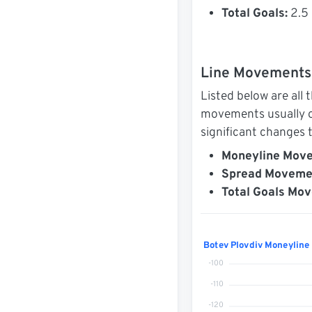
Total Goals:
2.5
Line Movements
Listed below are all
movements usually o
significant changes t
Moneyline Mov
Spread Moveme
Total Goals Mo
Botev Plovdiv Moneylin
-100
-110
-120