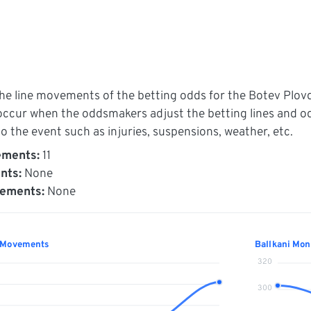
 the line movements of the betting odds for the Botev Plovd
ccur when the oddsmakers adjust the betting lines and odd
o the event such as injuries, suspensions, weather, etc.
ements:
11
nts:
None
vements:
None
e Movements
Ballkani Mo
320
300