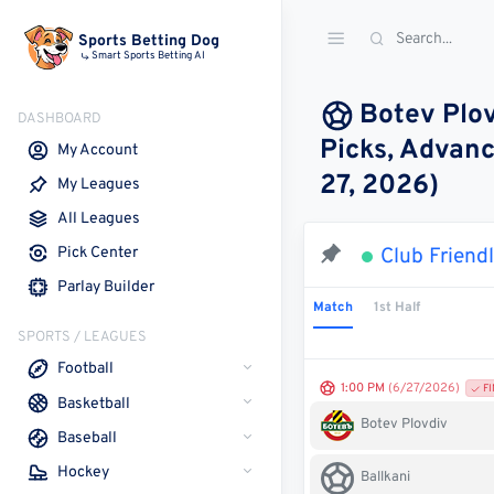
Sports Betting Dog
Smart Sports Betting AI
Botev Plov
DASHBOARD
Picks, Advanc
My Account
27, 2026)
My Leagues
All Leagues
Pick Center
Club Friendl
Parlay Builder
Match
1st Half
SPORTS / LEAGUES
Football
1:00 PM
(6/27/2026)
F
Basketball
Botev Plovdiv
Baseball
Hockey
Ballkani