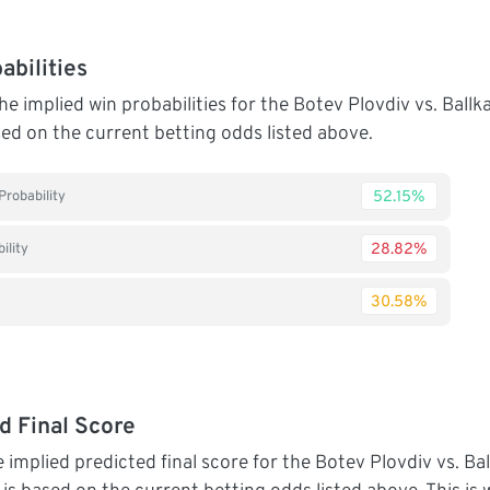
abilities
he implied win probabilities for the Botev Plovdiv vs. Ball
sed on the current betting odds listed above.
52.15%
Probability
28.82%
ility
30.58%
d Final Score
e implied predicted final score for the Botev Plovdiv vs. Ba