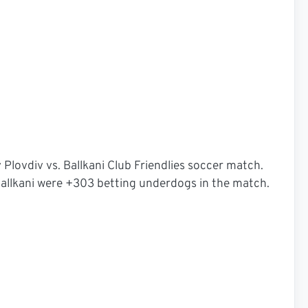
 Plovdiv vs. Ballkani Club Friendlies soccer match.
Ballkani were +303 betting underdogs in the match.