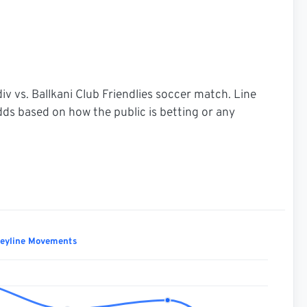
iv vs. Ballkani Club Friendlies soccer match. Line
s based on how the public is betting or any
neyline Movements