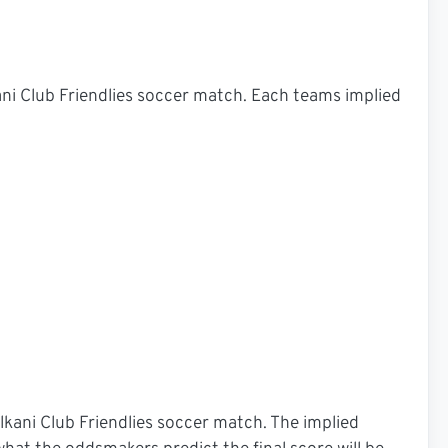
kani Club Friendlies soccer match. Each teams implied
llkani Club Friendlies soccer match. The implied