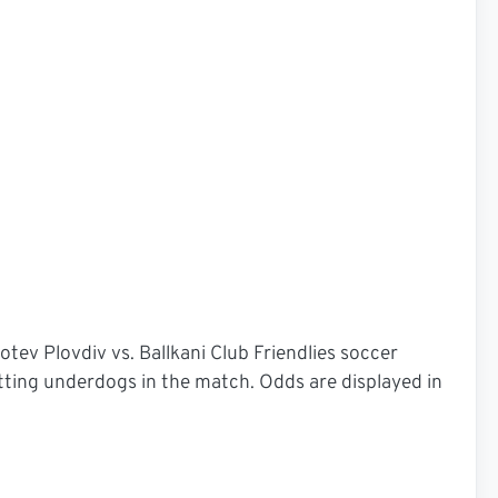
tev Plovdiv vs. Ballkani Club Friendlies soccer
etting underdogs in the match. Odds are displayed in