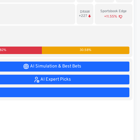
Sportsbook Edge
DRAW
+227
+11.55%
.82%
30.58%
AI Simulation & Best Bets
AI Expert Picks