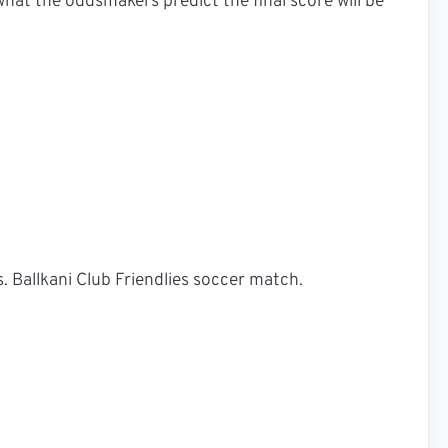
 what the oddsmakers predict the final score will be
. Ballkani Club Friendlies soccer match.