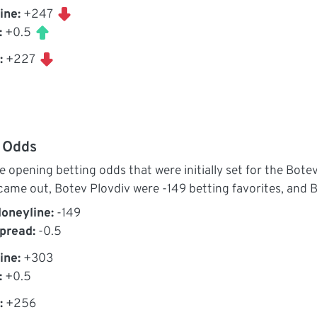
ine:
+247
:
+0.5
:
+227
 Odds
 opening betting odds that were initially set for the Botev
came out, Botev Plovdiv were -149 betting favorites, and 
oneyline:
-149
pread:
-0.5
ine:
+303
:
+0.5
:
+256