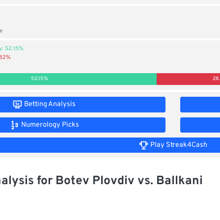
e
ty: 52.15%
8.82%
52.15%
28
Betting Analysis
Numerology Picks
Play Streak4Cash
alysis for Botev Plovdiv vs. Ballkani