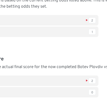
 is based on the current betting odds listed above. This is
the betting odds they set.
2
1
re
e actual final score for the now completed Botev Plovdiv vs
2
0