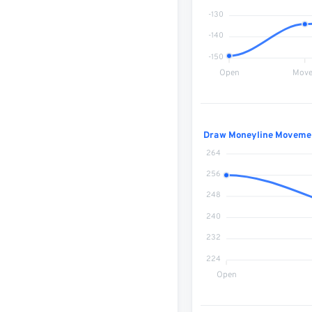
-130
-140
-150
Open
Move
Draw Moneyline Moveme
264
256
248
240
232
224
Open