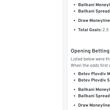
Ballkani Moneyl
Ballkani Spread
Draw Moneyline
Total Goals:
2.5
Opening Betting
Listed below were the
When the odds first 
Botev Plovdiv M
Botev Plovdiv S
Ballkani Moneyl
Ballkani Spread
Draw Moneyline