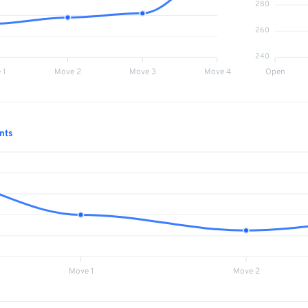
280
260
240
 1
Move 2
Move 3
Move 4
Open
nts
Move 1
Move 2