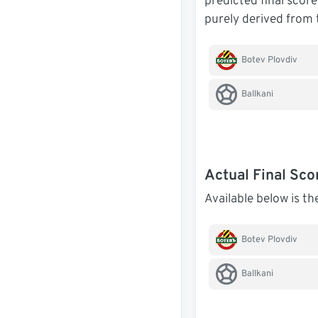
predicted final score
purely derived from 
Botev Plovdiv
Ballkani
Actual Final Sco
Available below is th
Botev Plovdiv
Ballkani