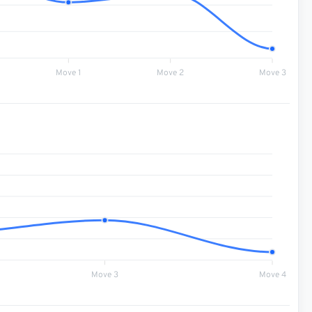
Move 1
Move 2
Move 3
Move 3
Move 4