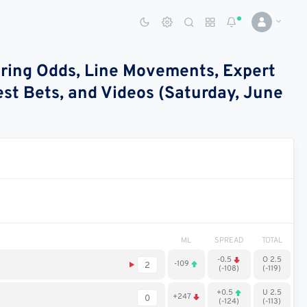
ering Odds, Line Movements, Expert
est Bets, and Videos (Saturday, June
ML
SPREAD
TOTAL
-0.5
O 2.5
-109
2
(-108)
(-119)
+0.5
U 2.5
+247
0
(-124)
(-113)