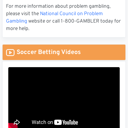
For more information about problem gambling,
please visit the
National Council on Problem
Gambling
website or call 1-800-GAMBLER today for
more help.
Soccer Betting Videos