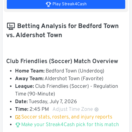
Play Streak4Cash
Betting Analysis for Bedford Town
vs. Aldershot Town
Club Friendlies (Soccer) Match Overview
Home Team:
Bedford Town (Underdog)
Away Team:
Aldershot Town (Favorite)
League:
Club Friendlies (Soccer) - Regulation
Time (90-Minute)
Date:
Tuesday, July 7, 2026
Time:
2:45 PM
Adjust Time Zone
Soccer stats, rosters, and injury reports
Make your Streak4Cash pick for this match