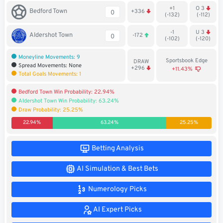
+1
O 3
Soccer
Bedford Town
+336
0
(-132)
(-112)
MMA
-1
U 3
Aldershot Town
-172
0
(-102)
(-120)
Tennis
Moneyline Movements: 9
Sportsbook Edge
DRAW
Spread Movements: None
+296
+11.43%
Total Goals Movements: 1
STREAK4CASH
Bedford Town Win Probability: 22.94%
Aldershot Town Win Probability: 63.24%
My
Leaderboard
Draw Probability: 25.25%
Streak4Cash
22.94%
63.24%
25.25%
RESOURCES
Betting Analysis
AI Simulation & Best Bets
More
Upgrade
About
Articles
to
Us
Numerology Picks
Pro!
AI Expert Picks