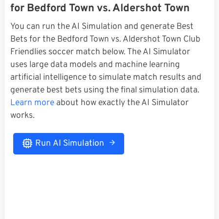
for Bedford Town vs. Aldershot Town
You can run the AI Simulation and generate Best
Bets for the Bedford Town vs. Aldershot Town Club
Friendlies soccer match below. The AI Simulator
uses large data models and machine learning
artificial intelligence to simulate match results and
generate best bets using the final simulation data.
Learn more
about how exactly the AI Simulator
works.
Run AI Simulation