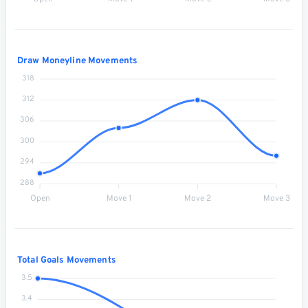
Draw Moneyline Movements
318
312
306
300
294
288
Open
Move 1
Move 2
Move 3
Total Goals Movements
3.5
3.4