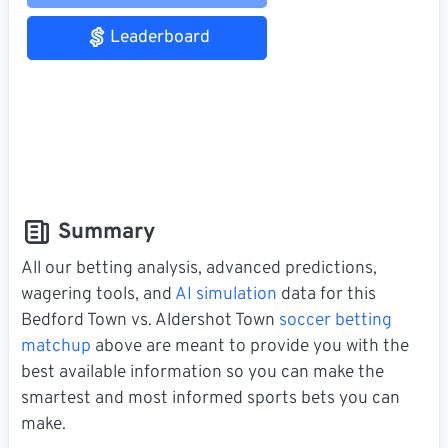
Leaderboard
Summary
All our betting analysis, advanced predictions,
wagering tools, and
AI simulation
data for this
Bedford Town vs. Aldershot Town
soccer betting
matchup
above are meant to provide you with the
best available information so you can make the
smartest and most informed sports bets you can
make.