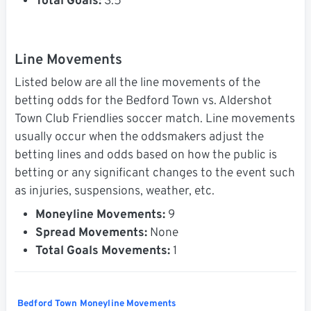
Total Goals:
3.5
Line Movements
Listed below are all the line movements of the
betting odds for the Bedford Town vs. Aldershot
Town Club Friendlies soccer match. Line movements
usually occur when the oddsmakers adjust the
betting lines and odds based on how the public is
betting or any significant changes to the event such
as injuries, suspensions, weather, etc.
Moneyline Movements:
9
Spread Movements:
None
Total Goals Movements:
1
Bedford Town Moneyline Movements