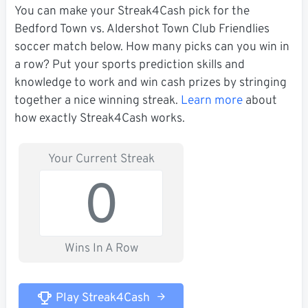
You can make your Streak4Cash pick for the
Bedford Town vs. Aldershot Town Club Friendlies
soccer match below. How many picks can you win in
a row? Put your sports prediction skills and
knowledge to work and win cash prizes by stringing
together a nice winning streak.
Learn more
about
how exactly Streak4Cash works.
Your Current Streak
0
Wins In A Row
Play Streak4Cash