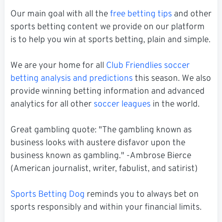
Our main goal with all the
free betting tips
and other
sports betting content we provide on our platform
is to help you win at sports betting, plain and simple.
We are your home for all
Club Friendlies soccer
betting analysis and predictions
this season. We also
provide winning betting information and advanced
analytics for all other
soccer leagues
in the world.
Great gambling quote: "The gambling known as
business looks with austere disfavor upon the
business known as gambling." -Ambrose Bierce
(American journalist, writer, fabulist, and satirist)
Sports Betting Dog
reminds you to always bet on
sports responsibly and within your financial limits.