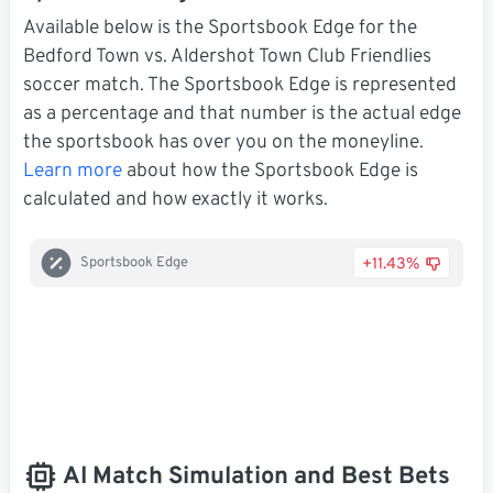
Available below is the Sportsbook Edge for the
Bedford Town vs. Aldershot Town Club Friendlies
soccer match. The Sportsbook Edge is represented
as a percentage and that number is the actual edge
the sportsbook has over you on the moneyline.
Learn more
about how the Sportsbook Edge is
calculated and how exactly it works.
+11.43%
Sportsbook Edge
AI Match Simulation and Best Bets