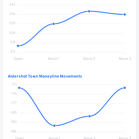
342
336
330
324
318
312
Open
Move 1
Move 2
Move 3
Aldershot Town Moneyline Movements
-171
-174
-177
-180
-183
-186
Open
Move 1
Move 2
Move 3