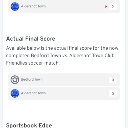
Aldershot Town
2
Actual Final Score
Available below is the actual final score for the now
completed Bedford Town vs. Aldershot Town Club
Friendlies soccer match.
Bedford Town
0
Aldershot Town
0
Sportsbook Edge