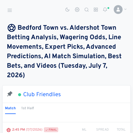
Sports Betting Dog
Smart Sports Betting AI
Bedford Town vs. Aldershot Town
Betting Analysis, Wagering Odds, Line
DASHBOARD
Movements, Expert Picks, Advanced
My
All
Pick
Parlay
Predictions, AI Match Simulation, Best
My
Leagues
Leagues
Center
Builder
Account
Bets, and Videos (Tuesday, July 7,
2026)
SPORTS /
LEAGUES
Football
Club Friendlies
Basketball
Match
1st Half
Baseball
Hockey
ML
SPREAD
TOTAL
2:45 PM
(7/7/2026)
FINAL