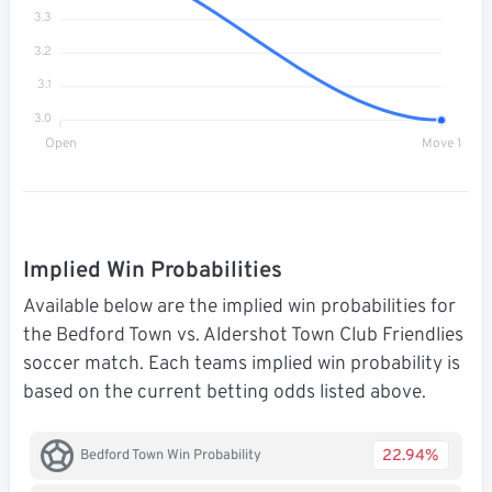
3.3
3.2
3.1
3.0
Open
Move 1
Implied Win Probabilities
Available below are the implied win probabilities for
the Bedford Town vs. Aldershot Town Club Friendlies
soccer match. Each teams implied win probability is
based on the current betting odds listed above.
22.94%
Bedford Town Win Probability