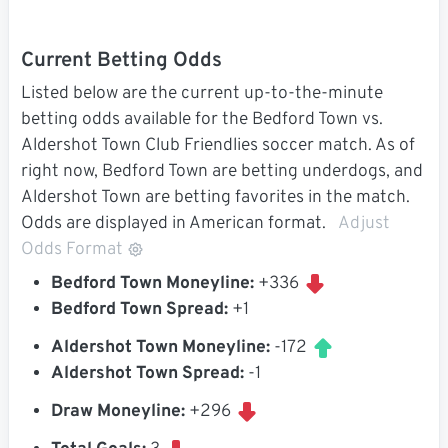
Current Betting Odds
Listed below are the current up-to-the-minute
betting odds available for the Bedford Town vs.
Aldershot Town Club Friendlies soccer match. As of
right now, Bedford Town are betting underdogs, and
Aldershot Town are betting favorites in the match.
Odds are displayed in American format.
Adjust
Odds Format
Bedford Town Moneyline:
+336
Bedford Town Spread:
+1
Aldershot Town Moneyline:
-172
Aldershot Town Spread:
-1
Draw Moneyline:
+296