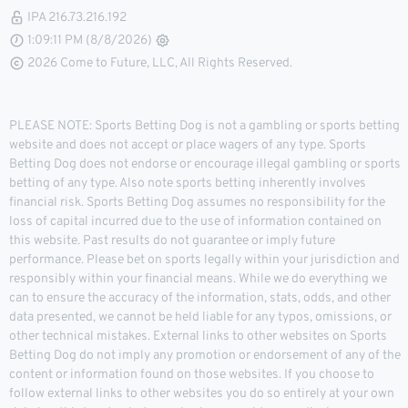
IPA 216.73.216.192
1:09:11 PM (8/8/2026)
2026 Come to Future, LLC, All Rights Reserved.
PLEASE NOTE: Sports Betting Dog is not a gambling or sports betting
website and does not accept or place wagers of any type. Sports
Betting Dog does not endorse or encourage illegal gambling or sports
betting of any type. Also note sports betting inherently involves
financial risk. Sports Betting Dog assumes no responsibility for the
loss of capital incurred due to the use of information contained on
this website. Past results do not guarantee or imply future
performance. Please bet on sports legally within your jurisdiction and
responsibly within your financial means. While we do everything we
can to ensure the accuracy of the information, stats, odds, and other
data presented, we cannot be held liable for any typos, omissions, or
other technical mistakes. External links to other websites on Sports
Betting Dog do not imply any promotion or endorsement of any of the
content or information found on those websites. If you choose to
follow external links to other websites you do so entirely at your own