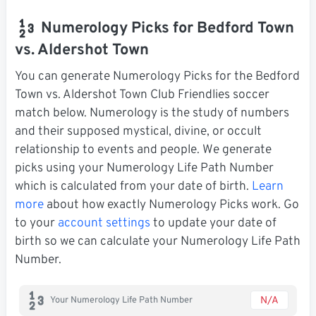
Numerology Picks for Bedford Town
vs. Aldershot Town
You can generate Numerology Picks for the Bedford
Town vs. Aldershot Town Club Friendlies soccer
match below. Numerology is the study of numbers
and their supposed mystical, divine, or occult
relationship to events and people. We generate
picks using your Numerology Life Path Number
which is calculated from your date of birth.
Learn
more
about how exactly Numerology Picks work. Go
to your
account settings
to update your date of
birth so we can calculate your Numerology Life Path
Number.
N/A
Your Numerology Life Path Number