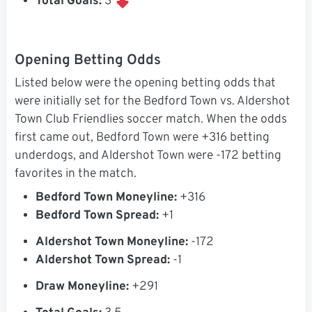
Total Goals:
3
Opening Betting Odds
Listed below were the opening betting odds that
were initially set for the Bedford Town vs. Aldershot
Town Club Friendlies soccer match. When the odds
first came out, Bedford Town were +316 betting
underdogs, and Aldershot Town were -172 betting
favorites in the match.
Bedford Town Moneyline:
+316
Bedford Town Spread:
+1
Aldershot Town Moneyline:
-172
Aldershot Town Spread:
-1
Draw Moneyline:
+291