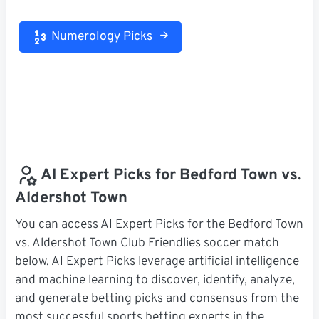
Numerology Picks
AI Expert Picks for Bedford Town vs.
Aldershot Town
You can access AI Expert Picks for the Bedford Town
vs. Aldershot Town Club Friendlies soccer match
below. AI Expert Picks leverage artificial intelligence
and machine learning to discover, identify, analyze,
and generate betting picks and consensus from the
most successful sports betting experts in the