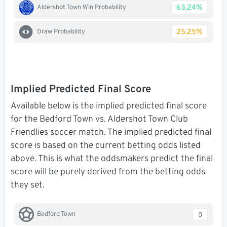
63.24%
Aldershot Town Win Probability
25.25%
Draw Probability
Implied Predicted Final Score
Available below is the implied predicted final score
for the Bedford Town vs. Aldershot Town Club
Friendlies soccer match. The implied predicted final
score is based on the current betting odds listed
above. This is what the oddsmakers predict the final
score will be purely derived from the betting odds
they set.
Bedford Town
0