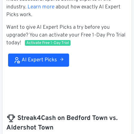
industry.
Learn more
about how exactly AI Expert
Picks work.
Want to give AI Expert Picks a try before you
upgrade? You can activate your Free 1-Day Pro Trial
today!
Activate Free 1-Day Trial
AI Expert Picks
Streak4Cash on Bedford Town vs.
Aldershot Town