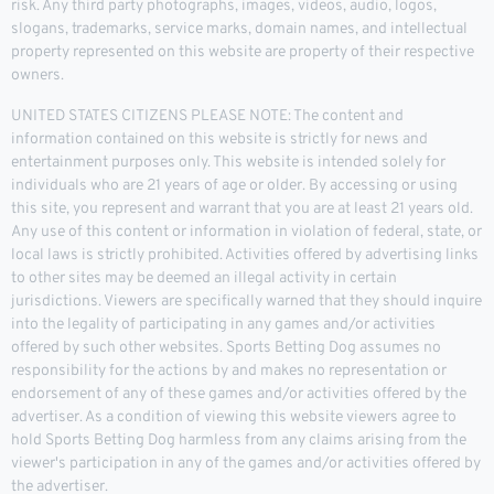
risk. Any third party photographs, images, videos, audio, logos,
slogans, trademarks, service marks, domain names, and intellectual
property represented on this website are property of their respective
owners.
UNITED STATES CITIZENS PLEASE NOTE: The content and
information contained on this website is strictly for news and
entertainment purposes only. This website is intended solely for
individuals who are 21 years of age or older. By accessing or using
this site, you represent and warrant that you are at least 21 years old.
Any use of this content or information in violation of federal, state, or
local laws is strictly prohibited. Activities offered by advertising links
to other sites may be deemed an illegal activity in certain
jurisdictions. Viewers are specifically warned that they should inquire
into the legality of participating in any games and/or activities
offered by such other websites. Sports Betting Dog assumes no
responsibility for the actions by and makes no representation or
endorsement of any of these games and/or activities offered by the
advertiser. As a condition of viewing this website viewers agree to
hold Sports Betting Dog harmless from any claims arising from the
viewer's participation in any of the games and/or activities offered by
the advertiser.