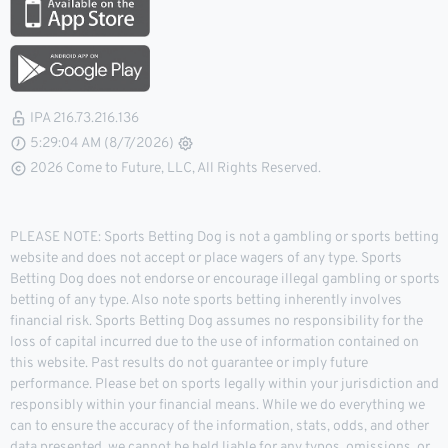
IPA 216.73.216.136
5:29:05 AM (8/7/2026)
2026 Come to Future, LLC, All Rights Reserved.
PLEASE NOTE: Sports Betting Dog is not a gambling or sports betting
website and does not accept or place wagers of any type. Sports
Betting Dog does not endorse or encourage illegal gambling or sports
betting of any type. Also note sports betting inherently involves
financial risk. Sports Betting Dog assumes no responsibility for the
loss of capital incurred due to the use of information contained on
this website. Past results do not guarantee or imply future
performance. Please bet on sports legally within your jurisdiction and
responsibly within your financial means. While we do everything we
can to ensure the accuracy of the information, stats, odds, and other
data presented, we cannot be held liable for any typos, omissions, or