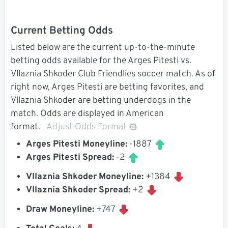
Current Betting Odds
Listed below are the current up-to-the-minute
betting odds available for the Arges Pitesti vs.
Vllaznia Shkoder Club Friendlies soccer match. As of
right now, Arges Pitesti are betting favorites, and
Vllaznia Shkoder are betting underdogs in the
match. Odds are displayed in American
format.
Adjust Odds Format
Arges Pitesti Moneyline:
-1887
Arges Pitesti Spread:
-2
Vllaznia Shkoder Moneyline:
+1384
Vllaznia Shkoder Spread:
+2
Draw Moneyline:
+747