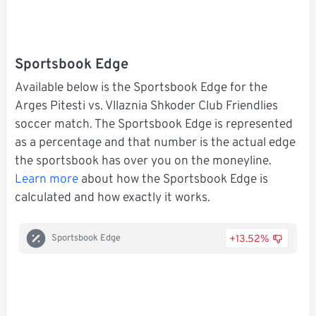
Sportsbook Edge
Available below is the Sportsbook Edge for the
Arges Pitesti vs. Vllaznia Shkoder Club Friendlies
soccer match. The Sportsbook Edge is represented
as a percentage and that number is the actual edge
the sportsbook has over you on the moneyline.
Learn more
about how the Sportsbook Edge is
calculated and how exactly it works.
+13.52%
Sportsbook Edge