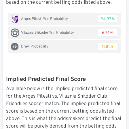
based on the current betting odds listed above.
94.97%
Arges Pitesti Win Probability
6.74%
Vllaznia Shkoder Win Probability
11.81%
Draw Probability
Implied Predicted Final Score
Available below is the implied predicted final score
for the Arges Pitesti vs. Vllaznia Shkoder Club
Friendlies soccer match. The implied predicted final
score is based on the current betting odds listed
above. This is what the oddsmakers predict the final
score will be purely derived from the betting odds