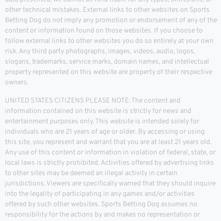
other technical mistakes. External links to other websites on Sports
Betting Dog do not imply any promotion or endorsement of any of the
content or information found on those websites. If you choose to
follow external links to other websites you do so entirely at your own
risk. Any third party photographs, images, videos, audio, logos,
slogans, trademarks, service marks, domain names, and intellectual
property represented on this website are property of their respective
owners.
UNITED STATES CITIZENS PLEASE NOTE: The content and
information contained on this website is strictly for news and
entertainment purposes only. This website is intended solely for
individuals who are 21 years of age or older. By accessing or using
this site, you represent and warrant that you are at least 21 years old.
Any use of this content or information in violation of federal, state, or
local laws is strictly prohibited. Activities offered by advertising links
to other sites may be deemed an illegal activity in certain
jurisdictions. Viewers are specifically warned that they should inquire
into the legality of participating in any games and/or activities
offered by such other websites. Sports Betting Dog assumes no
responsibility for the actions by and makes no representation or