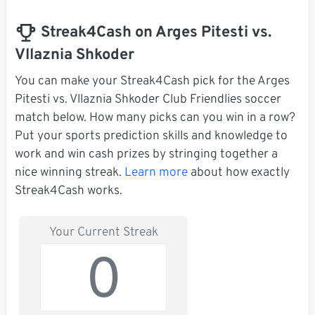
Streak4Cash on Arges Pitesti vs.
Vllaznia Shkoder
You can make your Streak4Cash pick for the Arges
Pitesti vs. Vllaznia Shkoder Club Friendlies soccer
match below. How many picks can you win in a row?
Put your sports prediction skills and knowledge to
work and win cash prizes by stringing together a
nice winning streak.
Learn more
about how exactly
Streak4Cash works.
Your Current Streak
0