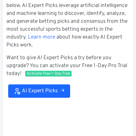
below. AI Expert Picks leverage artificial intelligence
and machine learning to discover, identify, analyze,
and generate betting picks and consensus from the
most successful sports betting experts in the
industry.
Learn more
about how exactly AI Expert
Picks work.
Want to give AI Expert Picks a try before you
upgrade? You can activate your Free 1-Day Pro Trial
today!
Activate Free 1-Day Trial
AI Expert Picks