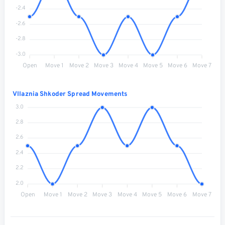
-2.4
-2.6
-2.8
-3.0
Open
Move 1
Move 2
Move 3
Move 4
Move 5
Move 6
Move 7
Vllaznia Shkoder Spread Movements
3.0
2.8
2.6
2.4
2.2
2.0
Open
Move 1
Move 2
Move 3
Move 4
Move 5
Move 6
Move 7