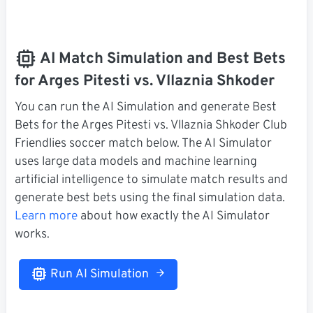
AI Match Simulation and Best Bets
for Arges Pitesti vs. Vllaznia Shkoder
You can run the AI Simulation and generate Best
Bets for the Arges Pitesti vs. Vllaznia Shkoder Club
Friendlies soccer match below. The AI Simulator
uses large data models and machine learning
artificial intelligence to simulate match results and
generate best bets using the final simulation data.
Learn more
about how exactly the AI Simulator
works.
Run AI Simulation