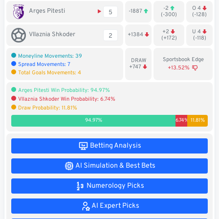
-2
O 4
Soccer
Arges Pitesti
-1887
5
(-300)
(-128)
MMA
+2
U 4
Vllaznia Shkoder
+1384
2
(+172)
(-118)
Tennis
Moneyline Movements: 39
Sportsbook Edge
DRAW
Spread Movements: 7
+747
+13.52%
Total Goals Movements: 4
STREAK4CASH
Arges Pitesti Win Probability: 94.97%
Vllaznia Shkoder Win Probability: 6.74%
My
Leaderboard
Draw Probability: 11.81%
Streak4Cash
94.97%
6.74%
11.81%
RESOURCES
Betting Analysis
AI Simulation & Best Bets
More
Upgrade
About
Articles
to
Us
Numerology Picks
Pro!
AI Expert Picks