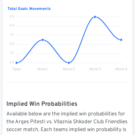
Total Goals Movements
4.5
4.3
4.1
3.9
3.7
3.5
Open
Move 1
Move 2
Move 3
Move 4
Implied Win Probabilities
Available below are the implied win probabilities for
the Arges Pitesti vs. Vllaznia Shkoder Club Friendlies
soccer match. Each teams implied win probability is