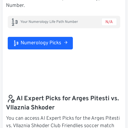
Number.
N/A
Your Numerology Life Path Number
Numerology Picks
AI Expert Picks for Arges Pitesti vs.
Vllaznia Shkoder
You can access AI Expert Picks for the Arges Pitesti
vs. Vllaznia Shkoder Club Friendlies soccer match