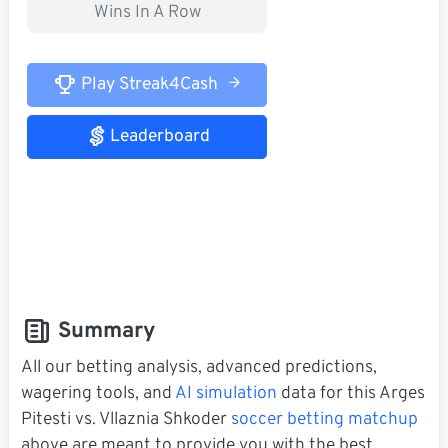
Wins In A Row
Play Streak4Cash
Leaderboard
Summary
All our betting analysis, advanced predictions,
wagering tools, and
AI simulation
data for this Arges
Pitesti vs. Vllaznia Shkoder
soccer betting matchup
above are meant to provide you with the best