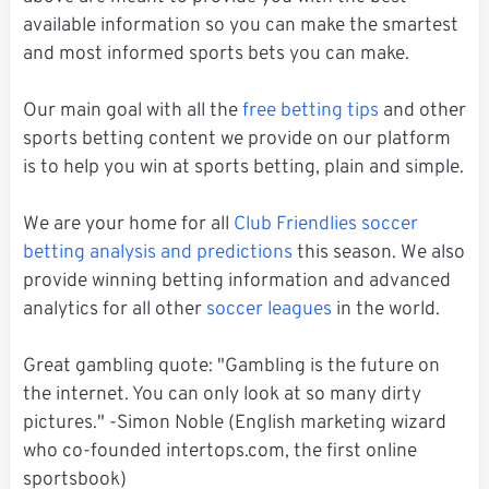
available information so you can make the smartest
and most informed sports bets you can make.
Our main goal with all the
free betting tips
and other
sports betting content we provide on our platform
is to help you win at sports betting, plain and simple.
We are your home for all
Club Friendlies soccer
betting analysis and predictions
this season. We also
provide winning betting information and advanced
analytics for all other
soccer leagues
in the world.
Great gambling quote: "Gambling is the future on
the internet. You can only look at so many dirty
pictures." -Simon Noble (English marketing wizard
who co-founded intertops.com, the first online
sportsbook)