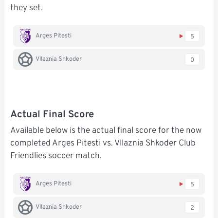
they set.
Arges Pitesti
5
Vllaznia Shkoder
0
Actual Final Score
Available below is the actual final score for the now
completed Arges Pitesti vs. Vllaznia Shkoder Club
Friendlies soccer match.
Arges Pitesti
5
Vllaznia Shkoder
2