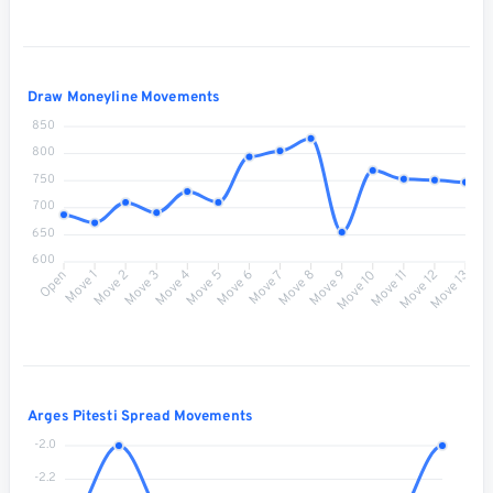
Draw Moneyline Movements
850
800
750
700
650
600
Move 1
Move 2
Move 3
Move 4
Move 5
Move 6
Move 7
Move 8
Move 9
Move 10
Move 11
Move 12
Open
Move 13
Arges Pitesti Spread Movements
-2.0
-2.2