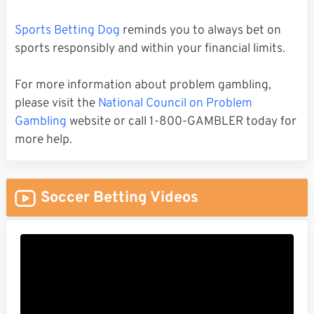
Sports Betting Dog
reminds you to always bet on
sports responsibly and within your financial limits.
For more information about problem gambling,
please visit the
National Council on Problem
Gambling
website or call 1-800-GAMBLER today for
more help.
Soccer Betting Videos