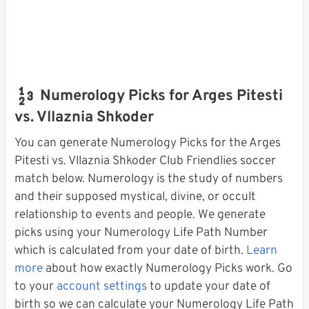
Numerology Picks for Arges Pitesti
vs. Vllaznia Shkoder
You can generate Numerology Picks for the Arges
Pitesti vs. Vllaznia Shkoder Club Friendlies soccer
match below. Numerology is the study of numbers
and their supposed mystical, divine, or occult
relationship to events and people. We generate
picks using your Numerology Life Path Number
which is calculated from your date of birth.
Learn
more
about how exactly Numerology Picks work. Go
to your
account settings
to update your date of
birth so we can calculate your Numerology Life Path