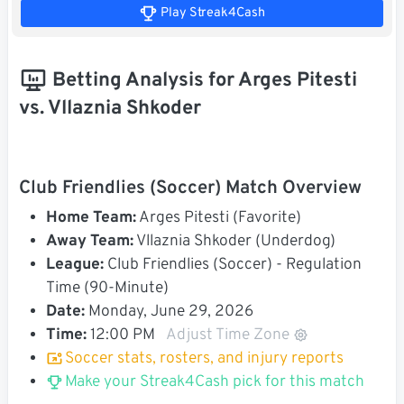
Play Streak4Cash
Betting Analysis for Arges Pitesti
vs. Vllaznia Shkoder
Club Friendlies (Soccer) Match Overview
Home Team:
Arges Pitesti (Favorite)
Away Team:
Vllaznia Shkoder (Underdog)
League:
Club Friendlies (Soccer) - Regulation
Time (90-Minute)
Date:
Monday, June 29, 2026
Time:
12:00 PM
Adjust Time Zone
Soccer stats, rosters, and injury reports
Make your Streak4Cash pick for this match