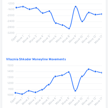
-1200
-1600
-2000
-2400
-2800
-3200
Move 1
Move 2
Move 3
Move 4
Move 5
Move 6
Move 7
Move 8
Move 9
Move 10
Move 11
Move 12
Open
Move 13
Vllaznia Shkoder Moneyline Movements
1500
1400
1300
1200
1100
1000
Move 1
Move 2
Move 3
Move 4
Move 5
Move 6
Move 7
Move 8
Move 9
Move 10
Move 11
Move 12
Open
Move 13