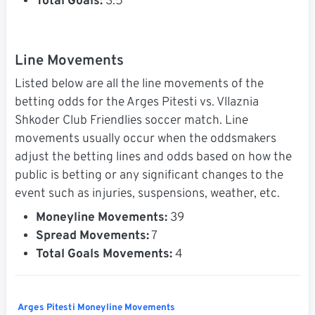
Total Goals:
3.5
Line Movements
Listed below are all the line movements of the
betting odds for the Arges Pitesti vs. Vllaznia
Shkoder Club Friendlies soccer match. Line
movements usually occur when the oddsmakers
adjust the betting lines and odds based on how the
public is betting or any significant changes to the
event such as injuries, suspensions, weather, etc.
Moneyline Movements:
39
Spread Movements:
7
Total Goals Movements:
4
Arges Pitesti Moneyline Movements