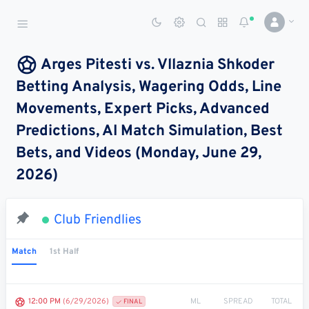
Sports Betting Dog
Smart Sports Betting AI
Arges Pitesti vs. Vllaznia Shkoder
Betting Analysis, Wagering Odds, Line
DASHBOARD
Movements, Expert Picks, Advanced
My
All
Pick
Parlay
Predictions, AI Match Simulation, Best
My
Leagues
Leagues
Center
Builder
Account
Bets, and Videos (Monday, June 29,
2026)
SPORTS /
LEAGUES
Football
Club Friendlies
Basketball
Match
1st Half
Baseball
Hockey
ML
SPREAD
TOTAL
12:00 PM
(6/29/2026)
FINAL