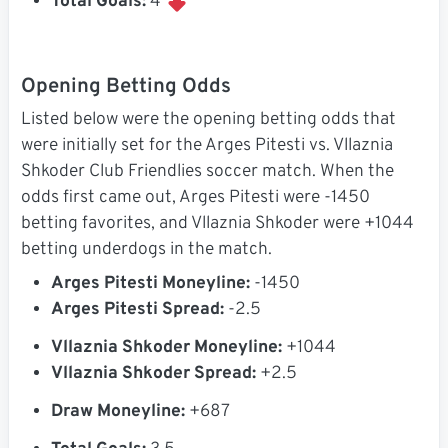
Total Goals:
4
Opening Betting Odds
Listed below were the opening betting odds that
were initially set for the Arges Pitesti vs. Vllaznia
Shkoder Club Friendlies soccer match. When the
odds first came out, Arges Pitesti were -1450
betting favorites, and Vllaznia Shkoder were +1044
betting underdogs in the match.
Arges Pitesti Moneyline:
-1450
Arges Pitesti Spread:
-2.5
Vllaznia Shkoder Moneyline:
+1044
Vllaznia Shkoder Spread:
+2.5
Draw Moneyline:
+687