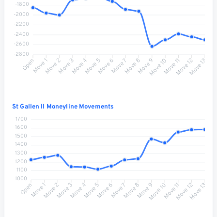
-1800
-2000
-2200
-2400
-2600
-2800
Move 1
Move 2
Move 3
Move 4
Move 5
Move 6
Move 7
Move 8
Move 9
Move 10
Move 11
Move 12
Open
Move 13
St Gallen II Moneyline Movements
1700
1600
1500
1400
1300
1200
1100
1000
Move 1
Move 2
Move 3
Move 4
Move 5
Move 6
Move 7
Move 8
Move 9
Move 10
Move 11
Move 12
Open
Move 13