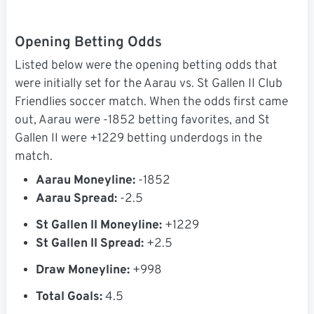
Opening Betting Odds
Listed below were the opening betting odds that
were initially set for the Aarau vs. St Gallen II Club
Friendlies soccer match. When the odds first came
out, Aarau were -1852 betting favorites, and St
Gallen II were +1229 betting underdogs in the
match.
Aarau Moneyline:
-1852
Aarau Spread:
-2.5
St Gallen II Moneyline:
+1229
St Gallen II Spread:
+2.5
Draw Moneyline:
+998
Total Goals:
4.5