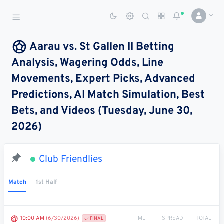
Sports Betting Dog
Smart Sports Betting AI
Aarau vs. St Gallen II Betting
Analysis, Wagering Odds, Line
DASHBOARD
Movements, Expert Picks, Advanced
My
All
Pick
Parlay
Predictions, AI Match Simulation, Best
My
Leagues
Leagues
Center
Builder
Account
Bets, and Videos (Tuesday, June 30,
2026)
SPORTS /
LEAGUES
Football
Club Friendlies
Basketball
Match
1st Half
Baseball
Hockey
ML
SPREAD
TOTAL
10:00 AM
(6/30/2026)
FINAL