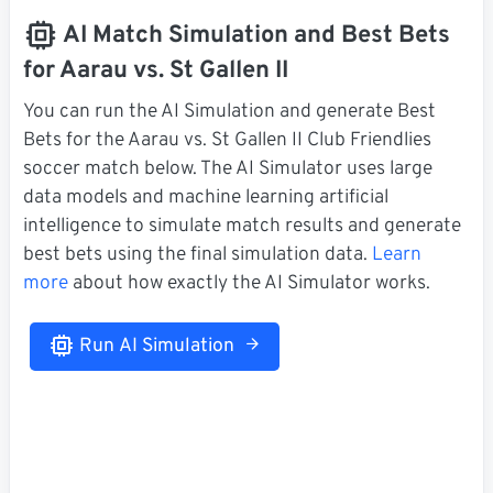
AI Match Simulation and Best Bets
for Aarau vs. St Gallen II
You can run the AI Simulation and generate Best
Bets for the Aarau vs. St Gallen II Club Friendlies
soccer match below. The AI Simulator uses large
data models and machine learning artificial
intelligence to simulate match results and generate
best bets using the final simulation data.
Learn
more
about how exactly the AI Simulator works.
Run AI Simulation