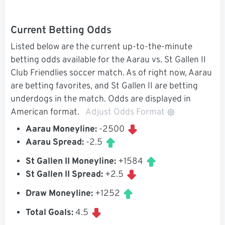
Current Betting Odds
Listed below are the current up-to-the-minute
betting odds available for the Aarau vs. St Gallen II
Club Friendlies soccer match. As of right now, Aarau
are betting favorites, and St Gallen II are betting
underdogs in the match. Odds are displayed in
American format.
Adjust Odds Format
Aarau Moneyline:
-2500
Aarau Spread:
-2.5
St Gallen II Moneyline:
+1584
St Gallen II Spread:
+2.5
Draw Moneyline:
+1252
Total Goals:
4.5