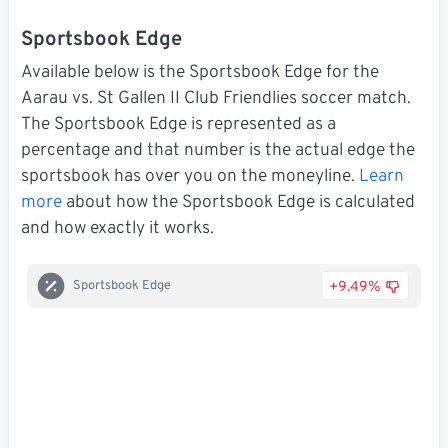
Sportsbook Edge
Available below is the Sportsbook Edge for the
Aarau vs. St Gallen II Club Friendlies soccer match.
The Sportsbook Edge is represented as a
percentage and that number is the actual edge the
sportsbook has over you on the moneyline.
Learn
more
about how the Sportsbook Edge is calculated
and how exactly it works.
+9.49%
Sportsbook Edge