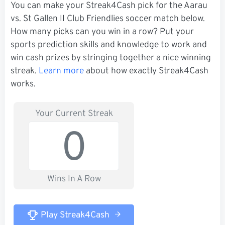
You can make your Streak4Cash pick for the Aarau
vs. St Gallen II Club Friendlies soccer match below.
How many picks can you win in a row? Put your
sports prediction skills and knowledge to work and
win cash prizes by stringing together a nice winning
streak.
Learn more
about how exactly Streak4Cash
works.
Your Current Streak
0
Wins In A Row
Play Streak4Cash