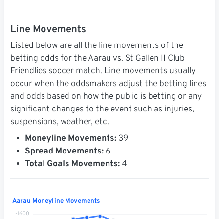
Line Movements
Listed below are all the line movements of the
betting odds for the Aarau vs. St Gallen II Club
Friendlies soccer match. Line movements usually
occur when the oddsmakers adjust the betting lines
and odds based on how the public is betting or any
significant changes to the event such as injuries,
suspensions, weather, etc.
Moneyline Movements:
39
Spread Movements:
6
Total Goals Movements:
4
Aarau Moneyline Movements
-1600