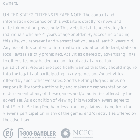
owners.
UNITED STATES CITIZENS PLEASE NOTE: The content and
information contained on this website is strictly for news and
entertainment purposes only. This website is intended solely for
individuals who are 21 years of age or older. By accessing or using
this site, you represent and warrant that you are at least 21 years old.
Any use of this content or information in violation of federal, state, or
local laws is strictly prohibited. Activities offered by advertising links
to other sites may be deemed an illegal activity in certain
jurisdictions. Viewers are specifically warned that they should inquire
into the legality of participating in any games and/or activities
offered by such other websites. Sports Betting Dog assumes no
responsibility for the actions by and makes no representation or
endorsement of any of these games and/or activities offered by the
advertiser. As a condition of viewing this website viewers agree to
hold Sports Betting Dog harmless from any claims arising from the
viewer's participation in any of the games and/or activities offered by
the advertiser.