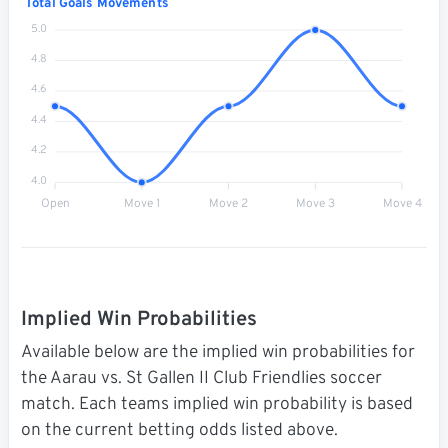
Total Goals Movements
5.0
4.8
4.6
4.4
4.2
4.0
Open
Move 1
Move 2
Move 3
Move 4
Implied Win Probabilities
Available below are the implied win probabilities for
the Aarau vs. St Gallen II Club Friendlies soccer
match. Each teams implied win probability is based
on the current betting odds listed above.