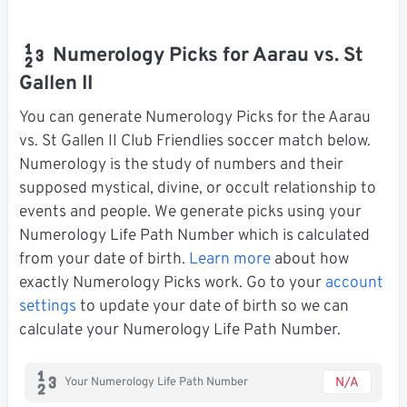
Numerology Picks for Aarau vs. St
Gallen II
You can generate Numerology Picks for the Aarau
vs. St Gallen II Club Friendlies soccer match below.
Numerology is the study of numbers and their
supposed mystical, divine, or occult relationship to
events and people. We generate picks using your
Numerology Life Path Number which is calculated
from your date of birth.
Learn more
about how
exactly Numerology Picks work. Go to your
account
settings
to update your date of birth so we can
calculate your Numerology Life Path Number.
N/A
Your Numerology Life Path Number