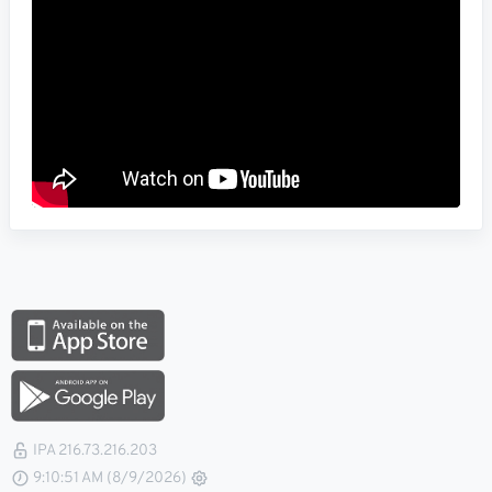
IPA 216.73.216.203
9:10:52 AM (8/9/2026)