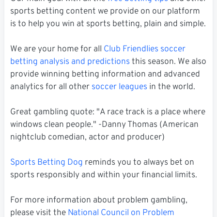
sports betting content we provide on our platform
is to help you win at sports betting, plain and simple.
We are your home for all
Club Friendlies soccer
betting analysis and predictions
this season. We also
provide winning betting information and advanced
analytics for all other
soccer leagues
in the world.
Great gambling quote: "A race track is a place where
windows clean people." -Danny Thomas (American
nightclub comedian, actor and producer)
Sports Betting Dog
reminds you to always bet on
sports responsibly and within your financial limits.
For more information about problem gambling,
please visit the
National Council on Problem