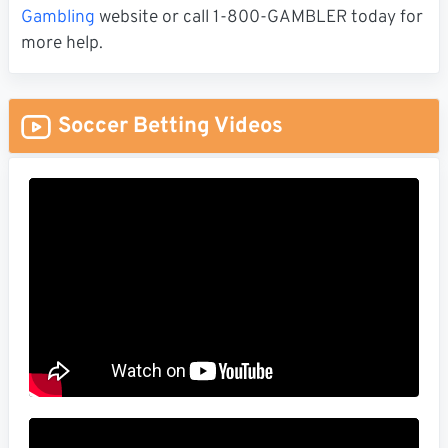
Gambling
website or call 1-800-GAMBLER today for
more help.
Soccer Betting Videos