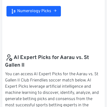
Numerology Picks
AI Expert Picks for Aarau vs. St
Gallen II
You can access AI Expert Picks for the Aarau vs. St
Gallen II Club Friendlies soccer match below. AI
Expert Picks leverage artificial intelligence and
machine learning to discover, identify, analyze, and
generate betting picks and consensus from the
most successful sports betting experts in the