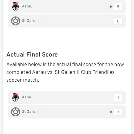
Aarau
5
St Gallen II
0
Actual Final Score
Available below is the actual final score for the now
completed Aarau vs. St Gallen II Club Friendlies
soccer match.
Aarau
1
St Gallen II
3