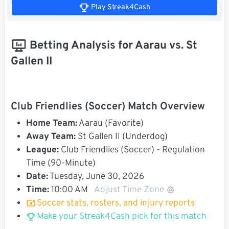
Play Streak4Cash
Betting Analysis for Aarau vs. St
Gallen II
Club Friendlies (Soccer) Match Overview
Home Team:
Aarau (Favorite)
Away Team:
St Gallen II (Underdog)
League:
Club Friendlies (Soccer) - Regulation
Time (90-Minute)
Date:
Tuesday, June 30, 2026
Time:
10:00 AM
Adjust Time Zone
Soccer stats, rosters, and injury reports
Make your Streak4Cash pick for this match