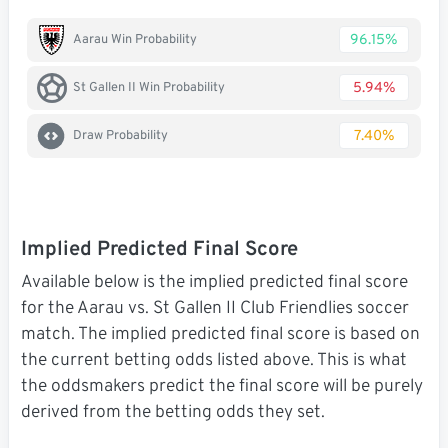
96.15%
Aarau Win Probability
5.94%
St Gallen II Win Probability
7.40%
Draw Probability
Implied Predicted Final Score
Available below is the implied predicted final score
for the Aarau vs. St Gallen II Club Friendlies soccer
match. The implied predicted final score is based on
the current betting odds listed above. This is what
the oddsmakers predict the final score will be purely
derived from the betting odds they set.