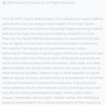
2026 Come to Future, LLC, All Rights Reserved.
PLEASE NOTE: Sports Betting Dog is not a gambling or sports betting
website and does not accept or place wagers of any type. Sports
Betting Dog does not endorse or encourage illegal gambling or sports
betting of any type. Also note sports betting inherently involves
financial risk. Sports Betting Dog assumes no responsibility for the
loss of capital incurred due to the use of information contained on
this website. Past results do not guarantee or imply future
performance. Please bet on sports legally within your jurisdiction and
responsibly within your financial means. While we do everything we
can to ensure the accuracy of the information, stats, odds, and other
data presented, we cannot be held liable for any typos, omissions, or
other technical mistakes. External links to other websites on Sports
Betting Dog do not imply any promotion or endorsement of any of the
content or information found on those websites. If you choose to
follow external links to other websites you do so entirely at your own
risk. Any third party photographs, images, videos, audio, logos,
slogans, trademarks, service marks, domain names, and intellectual
property represented on this website are property of their respective