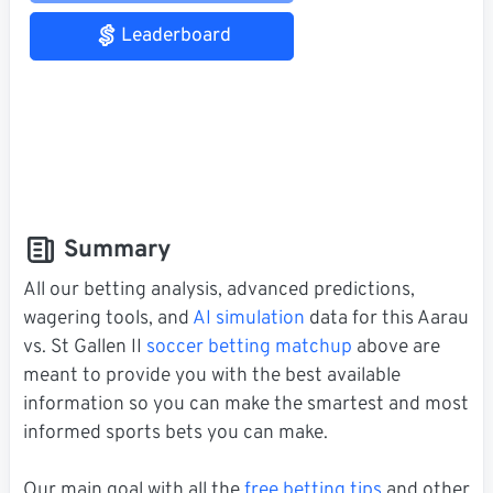
Leaderboard
Summary
All our betting analysis, advanced predictions,
wagering tools, and
AI simulation
data for this Aarau
vs. St Gallen II
soccer betting matchup
above are
meant to provide you with the best available
information so you can make the smartest and most
informed sports bets you can make.
Our main goal with all the
free betting tips
and other