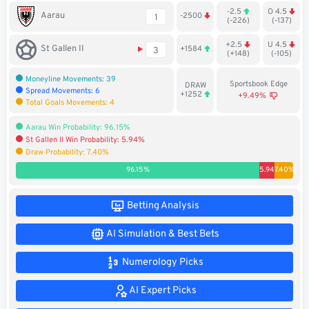
-2.5
O 4.5
Soccer
Aarau
-2500
1
(-226)
(-137)
MMA
+2.5
U 4.5
St Gallen II
+1584
3
(+148)
(-105)
Tennis
Moneyline Movements: 39
Sportsbook Edge
DRAW
Spread Movements: 6
+1252
+9.49%
Total Goals Movements: 4
STREAK4CASH
Aarau Win Probability: 96.15%
St Gallen II Win Probability: 5.94%
My
Leaderboard
Draw Probability: 7.40%
Streak4Cash
96.15%
5.94%
7.40%
RESOURCES
Betting Analysis
AI Simulation & Best Bets
More
Upgrade
About
Articles
to
Us
Numerology Picks
Pro!
AI Expert Picks