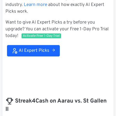
industry.
Learn more
about how exactly AI Expert
Picks work.
Want to give AI Expert Picks a try before you
upgrade? You can activate your Free 1-Day Pro Trial
today!
Activate Free 1-Day Trial
AI Expert Picks
Streak4Cash on Aarau vs. St Gallen
II