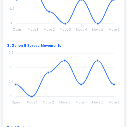
-2.9
-3.5
Open
Move 1
Move 2
Move 3
Move 4
Move 5
Move 6
St Gallen II Spread Movements
3.8
3.2
2.6
2.0
Open
Move 1
Move 2
Move 3
Move 4
Move 5
Move 6