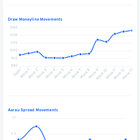
Draw Moneyline Movements
1280
1200
1120
1040
960
880
Move 1
Move 2
Move 3
Move 4
Move 5
Move 6
Move 7
Move 8
Move 9
Move 10
Move 11
Move 12
Open
Move 13
Aarau Spread Movements
-1.7
-2.3