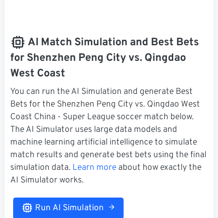
AI Match Simulation and Best Bets
for Shenzhen Peng City vs. Qingdao
West Coast
You can run the AI Simulation and generate Best
Bets for the Shenzhen Peng City vs. Qingdao West
Coast China - Super League soccer match below.
The AI Simulator uses large data models and
machine learning artificial intelligence to simulate
match results and generate best bets using the final
simulation data.
Learn more
about how exactly the
AI Simulator works.
Run AI Simulation