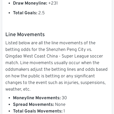
Draw Moneyline:
+231
Total Goals:
2.5
Line Movements
Listed below are all the line movements of the
betting odds for the Shenzhen Peng City vs.
Qingdao West Coast China - Super League soccer
match. Line movements usually occur when the
oddsmakers adjust the betting lines and odds based
on how the public is betting or any significant
changes to the event such as injuries, suspensions,
weather, etc.
Moneyline Movements:
30
Spread Movements:
None
Total Goals Movements:
1