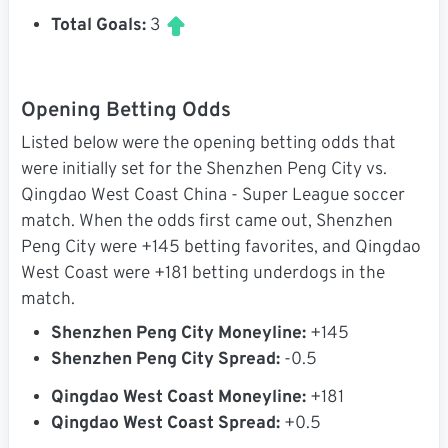
Total Goals:
3
Opening Betting Odds
Listed below were the opening betting odds that
were initially set for the Shenzhen Peng City vs.
Qingdao West Coast China - Super League soccer
match. When the odds first came out, Shenzhen
Peng City were +145 betting favorites, and Qingdao
West Coast were +181 betting underdogs in the
match.
Shenzhen Peng City Moneyline:
+145
Shenzhen Peng City Spread:
-0.5
Qingdao West Coast Moneyline:
+181
Qingdao West Coast Spread:
+0.5