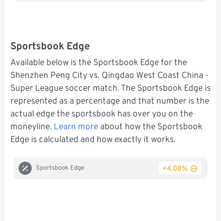
Sportsbook Edge
Available below is the Sportsbook Edge for the
Shenzhen Peng City vs. Qingdao West Coast China -
Super League soccer match. The Sportsbook Edge is
represented as a percentage and that number is the
actual edge the sportsbook has over you on the
moneyline.
Learn more
about how the Sportsbook
Edge is calculated and how exactly it works.
+4.08%
Sportsbook Edge