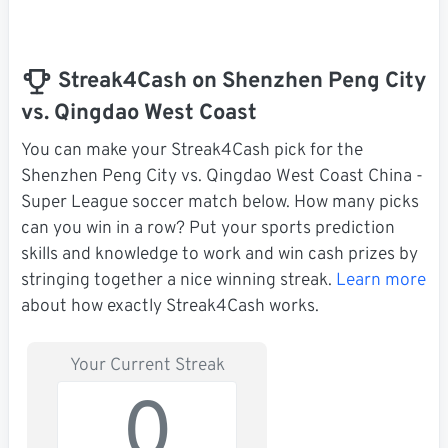
Streak4Cash on Shenzhen Peng City
vs. Qingdao West Coast
You can make your Streak4Cash pick for the
Shenzhen Peng City vs. Qingdao West Coast China -
Super League soccer match below. How many picks
can you win in a row? Put your sports prediction
skills and knowledge to work and win cash prizes by
stringing together a nice winning streak.
Learn more
about how exactly Streak4Cash works.
Your Current Streak
0