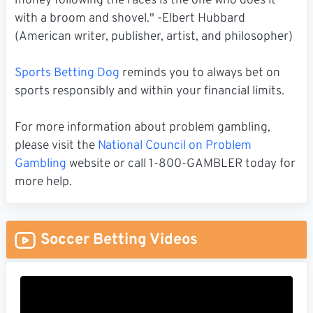
money following the races is the one who does it
with a broom and shovel." -Elbert Hubbard
(American writer, publisher, artist, and philosopher)
Sports Betting Dog
reminds you to always bet on
sports responsibly and within your financial limits.
For more information about problem gambling,
please visit the
National Council on Problem
Gambling
website or call 1-800-GAMBLER today for
more help.
Soccer Betting Videos