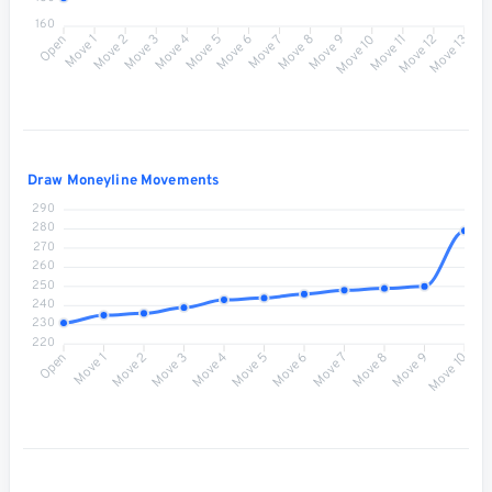
160
Move 1
Move 2
Move 3
Move 4
Move 5
Move 6
Move 7
Move 8
Move 9
Move 10
Move 11
Move 12
Open
Move 13
Draw Moneyline Movements
290
280
270
260
250
240
230
220
Open
Move 1
Move 2
Move 3
Move 4
Move 5
Move 6
Move 7
Move 8
Move 9
Move 10