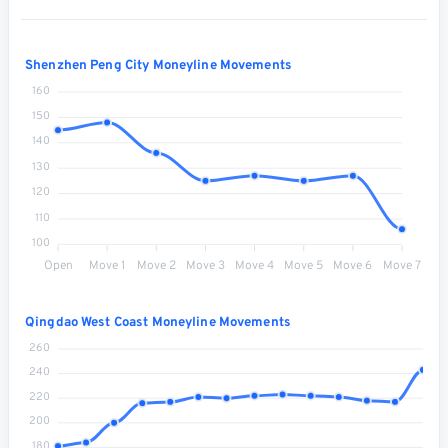
Shenzhen Peng City Moneyline Movements
160
150
140
130
120
110
100
Open
Move 1
Move 2
Move 3
Move 4
Move 5
Move 6
Move 7
Qingdao West Coast Moneyline Movements
260
240
220
200
180