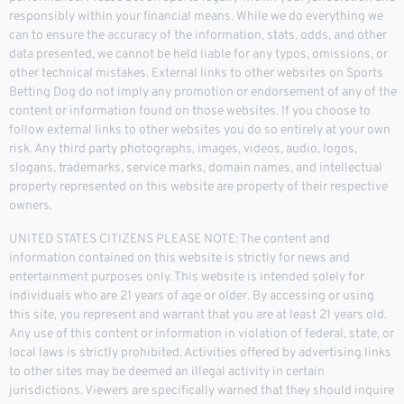
responsibly within your financial means. While we do everything we
can to ensure the accuracy of the information, stats, odds, and other
data presented, we cannot be held liable for any typos, omissions, or
other technical mistakes. External links to other websites on Sports
Betting Dog do not imply any promotion or endorsement of any of the
content or information found on those websites. If you choose to
follow external links to other websites you do so entirely at your own
risk. Any third party photographs, images, videos, audio, logos,
slogans, trademarks, service marks, domain names, and intellectual
property represented on this website are property of their respective
owners.
UNITED STATES CITIZENS PLEASE NOTE: The content and
information contained on this website is strictly for news and
entertainment purposes only. This website is intended solely for
individuals who are 21 years of age or older. By accessing or using
this site, you represent and warrant that you are at least 21 years old.
Any use of this content or information in violation of federal, state, or
local laws is strictly prohibited. Activities offered by advertising links
to other sites may be deemed an illegal activity in certain
jurisdictions. Viewers are specifically warned that they should inquire