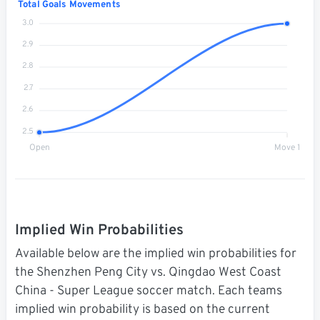
Total Goals Movements
3.0
2.9
2.8
2.7
2.6
2.5
Open
Move 1
Implied Win Probabilities
Available below are the implied win probabilities for
the Shenzhen Peng City vs. Qingdao West Coast
China - Super League soccer match. Each teams
implied win probability is based on the current