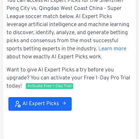
You can access AI Expert Picks for the Shenzhen
Peng City vs. Qingdao West Coast China - Super
League soccer match below. AI Expert Picks
leverage artificial intelligence and machine learning
to discover, identify, analyze, and generate betting
picks and consensus from the most successful
sports betting experts in the industry.
Learn more
about how exactly AI Expert Picks work.
Want to give AI Expert Picks a try before you
upgrade? You can activate your Free 1-Day Pro Trial
today!
Activate Free 1-Day Trial
AI Expert Picks