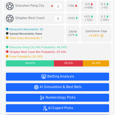
-0.5
O 3
Soccer
Shenzhen Peng City
+106
3
(+108)
(-111)
MMA
+0.5
U 3
Qingdao West Coast
+243
0
(-122)
(-105)
Tennis
Moneyline Movements: 30
Sportsbook Edge
DRAW
Spread Movements: None
+279
+4.08%
Total Goals Movements: 1
STREAK4CASH
Shenzhen Peng City Win Probability: 48.54%
Qingdao West Coast Win Probability: 29.15%
My
Leaderboard
Draw Probability: 26.39%
Streak4Cash
48.54%
29.15%
26.39%
RESOURCES
Betting Analysis
AI Simulation & Best Bets
More
Upgrade
About
Articles
to
Us
Numerology Picks
Pro!
AI Expert Picks