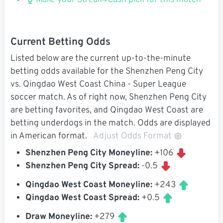
Make your Streak4Cash pick for this match
Current Betting Odds
Listed below are the current up-to-the-minute
betting odds available for the Shenzhen Peng City
vs. Qingdao West Coast China - Super League
soccer match. As of right now, Shenzhen Peng City
are betting favorites, and Qingdao West Coast are
betting underdogs in the match. Odds are displayed
in American format.
Adjust Odds Format
Shenzhen Peng City Moneyline:
+106
Shenzhen Peng City Spread:
-0.5
Qingdao West Coast Moneyline:
+243
Qingdao West Coast Spread:
+0.5
Draw Moneyline:
+279