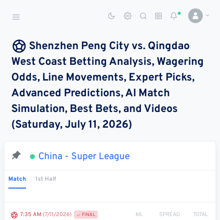
Sports Betting Dog
Smart Sports Betting AI
Shenzhen Peng City vs. Qingdao
West Coast Betting Analysis, Wagering
DASHBOARD
Odds, Line Movements, Expert Picks,
My
All
Pick
Parlay
Advanced Predictions, AI Match
My
Leagues
Leagues
Center
Builder
Account
Simulation, Best Bets, and Videos
(Saturday, July 11, 2026)
SPORTS /
LEAGUES
Football
China - Super League
Basketball
Match
1st Half
Baseball
Hockey
ML
SPREAD
TOTAL
7:35 AM
(7/11/2026)
FINAL