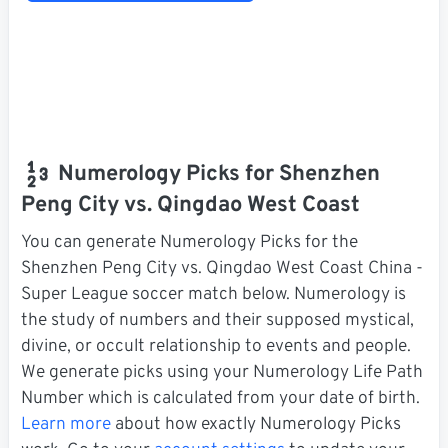
Numerology Picks for Shenzhen
Peng City vs. Qingdao West Coast
You can generate Numerology Picks for the
Shenzhen Peng City vs. Qingdao West Coast China -
Super League soccer match below. Numerology is
the study of numbers and their supposed mystical,
divine, or occult relationship to events and people.
We generate picks using your Numerology Life Path
Number which is calculated from your date of birth.
Learn more
about how exactly Numerology Picks