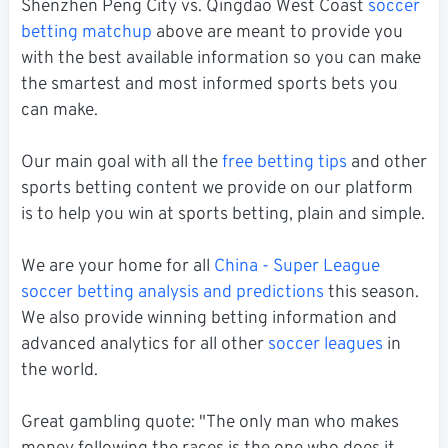
Shenzhen Peng City vs. Qingdao West Coast
soccer
betting matchup
above are meant to provide you
with the best available information so you can make
the smartest and most informed sports bets you
can make.
Our main goal with all the
free betting tips
and other
sports betting content we provide on our platform
is to help you win at sports betting, plain and simple.
We are your home for all
China - Super League
soccer betting analysis and predictions
this season.
We also provide winning betting information and
advanced analytics for all other
soccer leagues
in
the world.
Great gambling quote: "The only man who makes