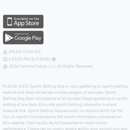
IPA 216.73.216.152
6:23:06 PM (8/7/2026)
2026 Come to Future, LLC, All Rights Reserved.
PLEASE NOTE: Sports Betting Dog is not a gambling or sports betting
website and does not accept or place wagers of any type. Sports
Betting Dog does not endorse or encourage illegal gambling or sports
betting of any type. Also note sports betting inherently involves
financial risk. Sports Betting Dog assumes no responsibility for the
loss of capital incurred due to the use of information contained on
this website. Past results do not guarantee or imply future
performance. Please bet on sports legally within your jurisdiction and