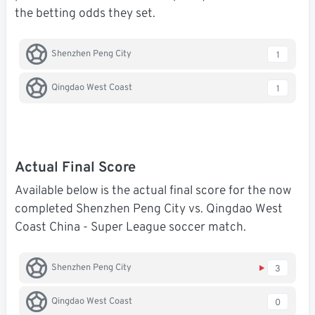
the betting odds they set.
Shenzhen Peng City
1
Qingdao West Coast
1
Actual Final Score
Available below is the actual final score for the now
completed Shenzhen Peng City vs. Qingdao West
Coast China - Super League soccer match.
Shenzhen Peng City
3
Qingdao West Coast
0