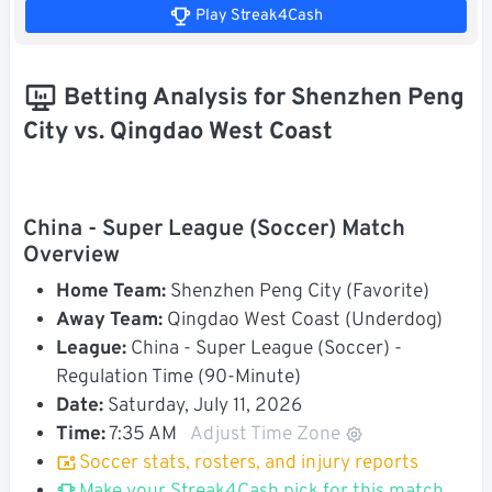
Play Streak4Cash
Betting Analysis for Shenzhen Peng
City vs. Qingdao West Coast
China - Super League (Soccer) Match
Overview
Home Team:
Shenzhen Peng City (Favorite)
Away Team:
Qingdao West Coast (Underdog)
League:
China - Super League (Soccer) -
Regulation Time (90-Minute)
Date:
Saturday, July 11, 2026
Time:
7:35 AM
Adjust Time Zone
Soccer stats, rosters, and injury reports