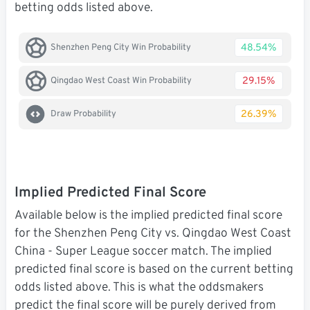
betting odds listed above.
48.54%
Shenzhen Peng City Win Probability
29.15%
Qingdao West Coast Win Probability
26.39%
Draw Probability
Implied Predicted Final Score
Available below is the implied predicted final score
for the Shenzhen Peng City vs. Qingdao West Coast
China - Super League soccer match. The implied
predicted final score is based on the current betting
odds listed above. This is what the oddsmakers
predict the final score will be purely derived from