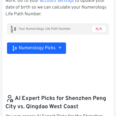
work. Go to your
account settings
to update your
date of birth so we can calculate your Numerology
Life Path Number.
N/A
Your Numerology Life Path Number
Numerology Picks
AI Expert Picks for Shenzhen Peng
City vs. Qingdao West Coast