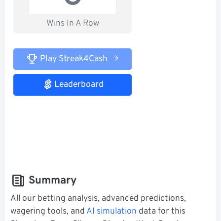
Wins In A Row
Play Streak4Cash
Leaderboard
Summary
All our betting analysis, advanced predictions,
wagering tools, and
AI simulation
data for this