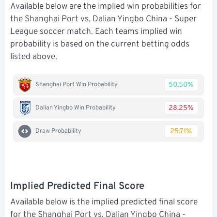
Available below are the implied win probabilities for
the Shanghai Port vs. Dalian Yingbo China - Super
League soccer match. Each teams implied win
probability is based on the current betting odds
listed above.
50.50%
Shanghai Port Win Probability
28.25%
Dalian Yingbo Win Probability
25.71%
Draw Probability
Implied Predicted Final Score
Available below is the implied predicted final score
for the Shanghai Port vs. Dalian Yingbo China -