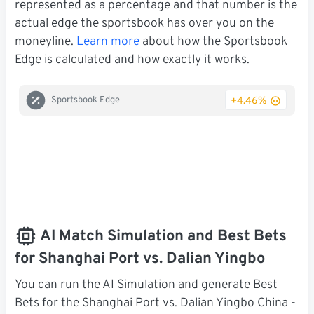
represented as a percentage and that number is the
actual edge the sportsbook has over you on the
moneyline.
Learn more
about how the Sportsbook
Edge is calculated and how exactly it works.
+4.46%
Sportsbook Edge
AI Match Simulation and Best Bets
for Shanghai Port vs. Dalian Yingbo
You can run the AI Simulation and generate Best
Bets for the Shanghai Port vs. Dalian Yingbo China -