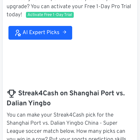
upgrade? You can activate your Free 1-Day Pro Trial
today!
Activate Free 1-Day Trial
AI Expert Picks
Streak4Cash on Shanghai Port vs.
Dalian Yingbo
You can make your Streak4Cash pick for the
Shanghai Port vs. Dalian Yingbo China - Super
League soccer match below. How many picks can
you win in a row? Put your sports prediction skills