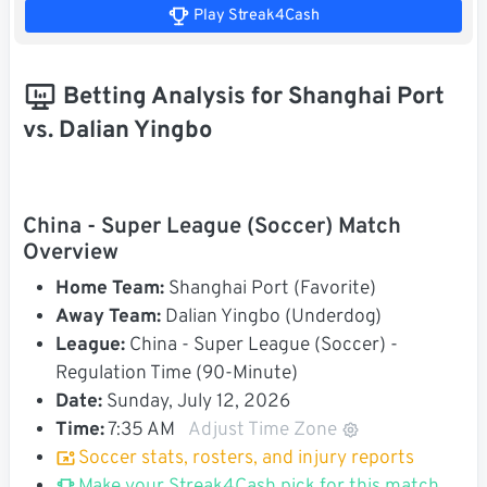
Play Streak4Cash
Betting Analysis for Shanghai Port
vs. Dalian Yingbo
China - Super League (Soccer) Match
Overview
Home Team:
Shanghai Port (Favorite)
Away Team:
Dalian Yingbo (Underdog)
League:
China - Super League (Soccer) -
Regulation Time (90-Minute)
Date:
Sunday, July 12, 2026
Time:
7:35 AM
Adjust Time Zone
Soccer stats, rosters, and injury reports