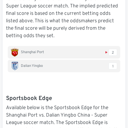
Super League soccer match. The implied predicted
final score is based on the current betting odds
listed above. This is what the oddsmakers predict
the final score will be purely derived from the
betting odds they set.
Shanghai Port
2
Dalian Yingbo
1
Sportsbook Edge
Available below is the Sportsbook Edge for the
Shanghai Port vs. Dalian Yingbo China - Super
League soccer match. The Sportsbook Edge is