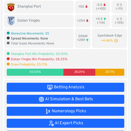
-0.5
O 3
Soccer
Shanghai Port
-102
(+100)
(-111)
MMA
+0.5
U 3
Dalian Yingbo
+254
(-114)
(-105)
Tennis
Moneyline Movements: 35
Sportsbook Edge
DRAW
Spread Movements: None
+289
+4.46%
Total Goals Movements: None
STREAK4CASH
Shanghai Port Win Probability: 50.50%
Dalian Yingbo Win Probability: 28.25%
My
Leaderboard
Draw Probability: 25.71%
Streak4Cash
50.50%
28.25%
25.71%
RESOURCES
Betting Analysis
AI Simulation & Best Bets
More
Upgrade
About
Articles
to
Us
Numerology Picks
Pro!
AI Expert Picks