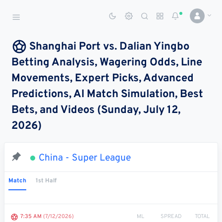
Sports Betting Dog
Smart Sports Betting AI
Shanghai Port vs. Dalian Yingbo
Betting Analysis, Wagering Odds, Line
DASHBOARD
Movements, Expert Picks, Advanced
My
All
Pick
Parlay
Predictions, AI Match Simulation, Best
My
Leagues
Leagues
Center
Builder
Account
Bets, and Videos (Sunday, July 12,
2026)
SPORTS /
LEAGUES
Football
China - Super League
Basketball
Match
1st Half
Baseball
Hockey
ML
SPREAD
TOTAL
7:35 AM
(7/12/2026)