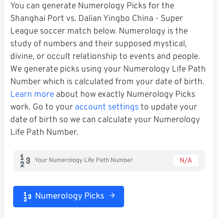
You can generate Numerology Picks for the
Shanghai Port vs. Dalian Yingbo China - Super
League soccer match below. Numerology is the
study of numbers and their supposed mystical,
divine, or occult relationship to events and people.
We generate picks using your Numerology Life Path
Number which is calculated from your date of birth.
Learn more
about how exactly Numerology Picks
work. Go to your
account settings
to update your
date of birth so we can calculate your Numerology
Life Path Number.
N/A
Your Numerology Life Path Number
Numerology Picks