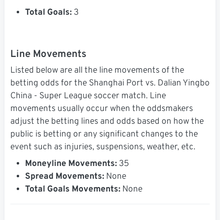
Total Goals:
3
Line Movements
Listed below are all the line movements of the
betting odds for the Shanghai Port vs. Dalian Yingbo
China - Super League soccer match. Line
movements usually occur when the oddsmakers
adjust the betting lines and odds based on how the
public is betting or any significant changes to the
event such as injuries, suspensions, weather, etc.
Moneyline Movements:
35
Spread Movements:
None
Total Goals Movements:
None