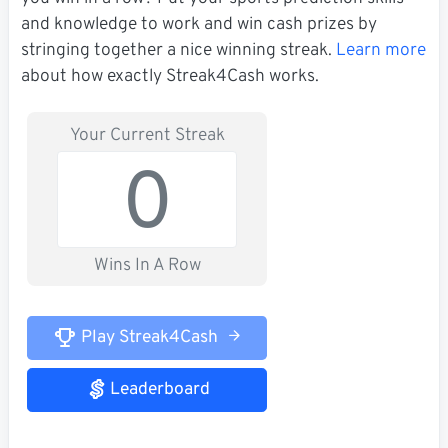
and knowledge to work and win cash prizes by
stringing together a nice winning streak.
Learn more
about how exactly Streak4Cash works.
Your Current Streak
0
Wins In A Row
Play Streak4Cash
Leaderboard