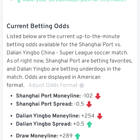
Make your Streak4Cash pick for this match
Current Betting Odds
Listed below are the current up-to-the-minute
betting odds available for the Shanghai Port vs.
Dalian Yingbo China - Super League soccer match.
As of right now, Shanghai Port are betting favorites,
and Dalian Yingbo are betting underdogs in the
match. Odds are displayed in American
format.
Adjust Odds Format
Shanghai Port Moneyline:
-102
Shanghai Port Spread:
-0.5
Dalian Yingbo Moneyline:
+254
Dalian Yingbo Spread:
+0.5
Draw Moneyline:
+289