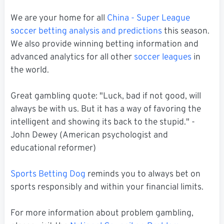
We are your home for all
China - Super League
soccer betting analysis and predictions
this season.
We also provide winning betting information and
advanced analytics for all other
soccer leagues
in
the world.
Great gambling quote: "Luck, bad if not good, will
always be with us. But it has a way of favoring the
intelligent and showing its back to the stupid." -
John Dewey (American psychologist and
educational reformer)
Sports Betting Dog
reminds you to always bet on
sports responsibly and within your financial limits.
For more information about problem gambling,