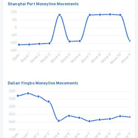
Shanghai Port Moneyline Movements
120
60
0
-60
-120
-180
Move 1
Move 2
Move 3
Move 4
Move 5
Move 6
Move 7
Move 8
Move 9
Move 10
Open
Move 11
Dalian Yingbo Moneyline Movements
320
300
280
260
240
220
Move 1
Move 2
Move 3
Move 4
Move 5
Move 6
Move 7
Move 8
Move 9
Open
Move 11