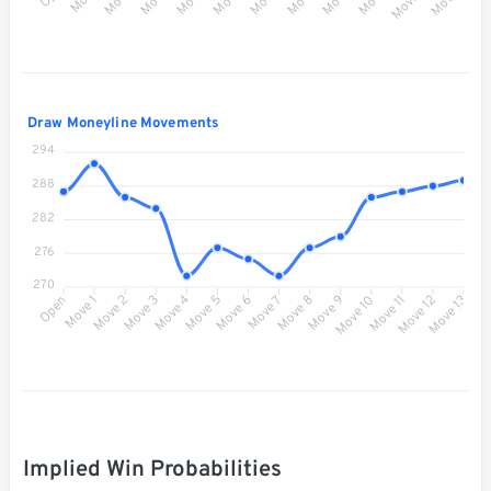
Move 10
Draw Moneyline Movements
294
288
282
276
270
Move 1
Move 2
Move 3
Move 4
Move 5
Move 6
Move 7
Move 8
Move 9
Move 10
Move 11
Move 12
Open
Move 13
Implied Win Probabilities