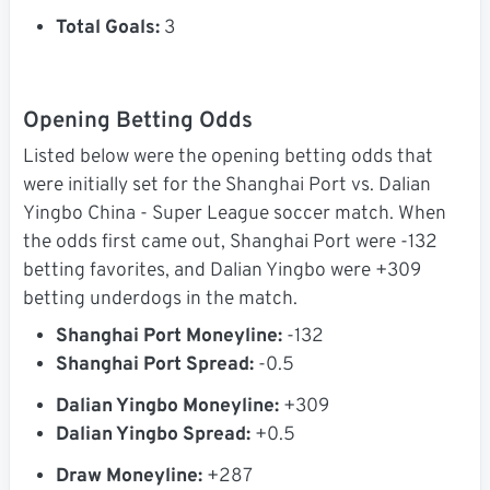
Total Goals:
3
Opening Betting Odds
Listed below were the opening betting odds that
were initially set for the Shanghai Port vs. Dalian
Yingbo China - Super League soccer match. When
the odds first came out, Shanghai Port were -132
betting favorites, and Dalian Yingbo were +309
betting underdogs in the match.
Shanghai Port Moneyline:
-132
Shanghai Port Spread:
-0.5
Dalian Yingbo Moneyline:
+309
Dalian Yingbo Spread:
+0.5
Draw Moneyline:
+287