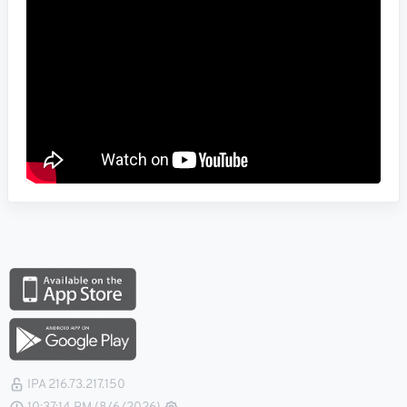
IPA 216.73.217.150