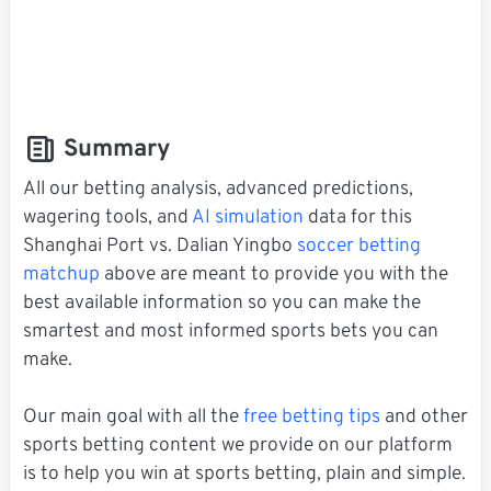
Summary
All our betting analysis, advanced predictions,
wagering tools, and
AI simulation
data for this
Shanghai Port vs. Dalian Yingbo
soccer betting
matchup
above are meant to provide you with the
best available information so you can make the
smartest and most informed sports bets you can
make.
Our main goal with all the
free betting tips
and other
sports betting content we provide on our platform
is to help you win at sports betting, plain and simple.