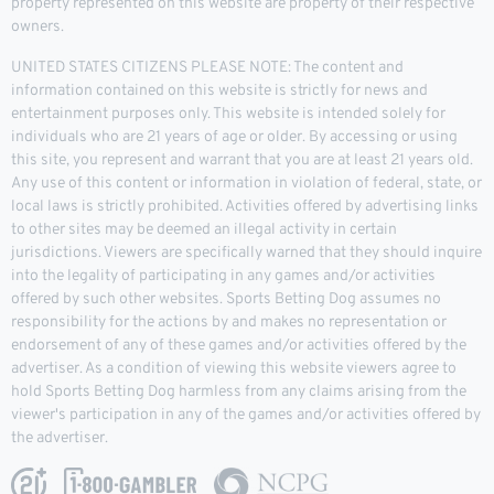
property represented on this website are property of their respective
owners.
UNITED STATES CITIZENS PLEASE NOTE: The content and
information contained on this website is strictly for news and
entertainment purposes only. This website is intended solely for
individuals who are 21 years of age or older. By accessing or using
this site, you represent and warrant that you are at least 21 years old.
Any use of this content or information in violation of federal, state, or
local laws is strictly prohibited. Activities offered by advertising links
to other sites may be deemed an illegal activity in certain
jurisdictions. Viewers are specifically warned that they should inquire
into the legality of participating in any games and/or activities
offered by such other websites. Sports Betting Dog assumes no
responsibility for the actions by and makes no representation or
endorsement of any of these games and/or activities offered by the
advertiser. As a condition of viewing this website viewers agree to
hold Sports Betting Dog harmless from any claims arising from the
viewer's participation in any of the games and/or activities offered by
the advertiser.