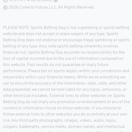
10:37:14 PM (8/6/2026)
2026 Come to Future, LLC, All Rights Reserved.
PLEASE NOTE: Sports Betting Dog is not a gambling or sports betting
website and does not accept or place wagers of any type. Sports
Betting Dog does not endorse or encourage illegal gambling or sports
betting of any type. Also note sports betting inherently involves
financial risk. Sports Betting Dog assumes no responsibility for the
loss of capital incurred due to the use of information contained on
this website. Past results do not guarantee or imply future
performance. Please bet on sports legally within your jurisdiction and
responsibly within your financial means. While we do everything we
can to ensure the accuracy of the information, stats, odds, and other
data presented, we cannot be held liable for any typos, omissions, or
other technical mistakes. External links to other websites on Sports
Betting Dog do not imply any promotion or endorsement of any of the
content or information found on those websites. If you choose to
follow external links to other websites you do so entirely at your own
risk. Any third party photographs, images, videos, audio, logos,
slogans, trademarks, service marks, domain names, and intellectual