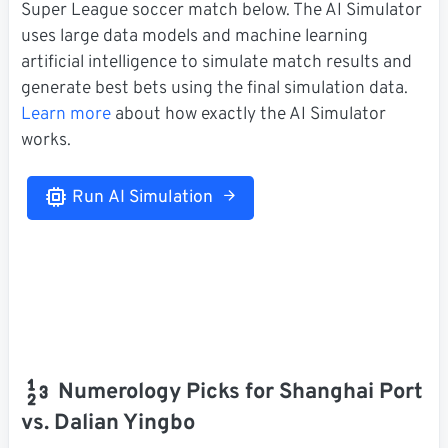
Super League soccer match below. The AI Simulator
uses large data models and machine learning
artificial intelligence to simulate match results and
generate best bets using the final simulation data.
Learn more
about how exactly the AI Simulator
works.
Run AI Simulation
Numerology Picks for Shanghai Port
vs. Dalian Yingbo