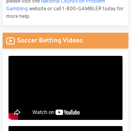
please visit the
National Council on Problem
Gambling
website or call 1-800-GAMBLER today for
more help.
Soccer Betting Videos