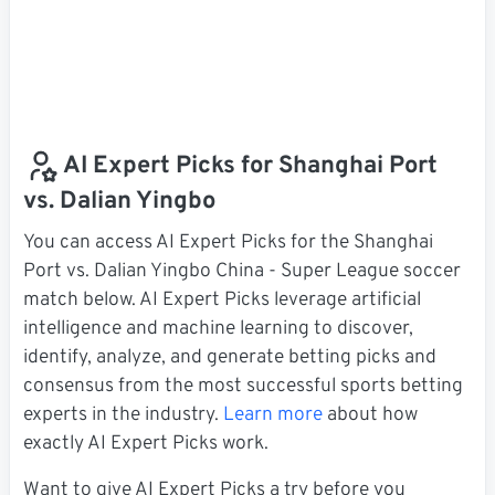
AI Expert Picks for Shanghai Port
vs. Dalian Yingbo
You can access AI Expert Picks for the Shanghai
Port vs. Dalian Yingbo China - Super League soccer
match below. AI Expert Picks leverage artificial
intelligence and machine learning to discover,
identify, analyze, and generate betting picks and
consensus from the most successful sports betting
experts in the industry.
Learn more
about how
exactly AI Expert Picks work.
Want to give AI Expert Picks a try before you