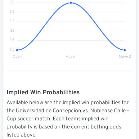
3.0
2.9
2.8
2.7
2.6
2.5
Open
Move 1
Move 2
Implied Win Probabilities
Available below are the implied win probabilities for
the Universidad de Concepcion vs. Nublense Chile -
Cup soccer match. Each teams implied win
probability is based on the current betting odds
listed above.