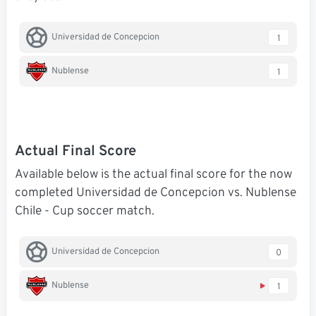
Universidad de Concepcion
1
Nublense
1
Actual Final Score
Available below is the actual final score for the now
completed Universidad de Concepcion vs. Nublense
Chile - Cup soccer match.
Universidad de Concepcion
0
Nublense
1