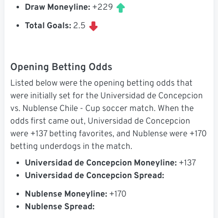
Draw Moneyline:
+229
Total Goals:
2.5
Opening Betting Odds
Listed below were the opening betting odds that
were initially set for the Universidad de Concepcion
vs. Nublense Chile - Cup soccer match. When the
odds first came out, Universidad de Concepcion
were +137 betting favorites, and Nublense were +170
betting underdogs in the match.
Universidad de Concepcion Moneyline:
+137
Universidad de Concepcion Spread:
Nublense Moneyline:
+170
Nublense Spread: