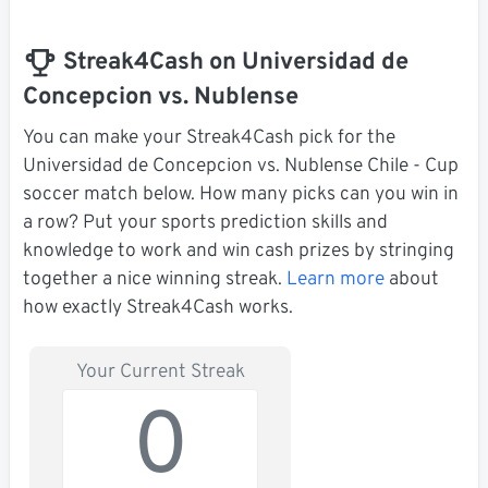
Streak4Cash on Universidad de
Concepcion vs. Nublense
You can make your Streak4Cash pick for the
Universidad de Concepcion vs. Nublense Chile - Cup
soccer match below. How many picks can you win in
a row? Put your sports prediction skills and
knowledge to work and win cash prizes by stringing
together a nice winning streak.
Learn more
about
how exactly Streak4Cash works.
Your Current Streak
0