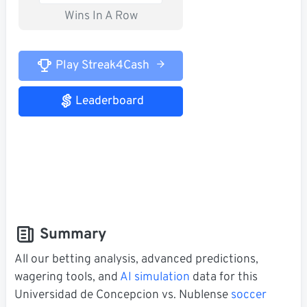
Wins In A Row
Play Streak4Cash
Leaderboard
Summary
All our betting analysis, advanced predictions,
wagering tools, and
AI simulation
data for this
Universidad de Concepcion vs. Nublense
soccer