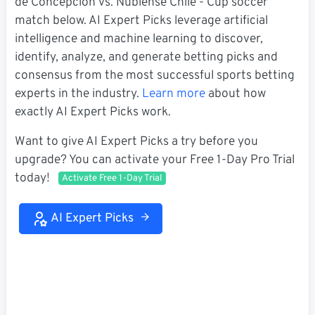
de Concepcion vs. Nublense Chile - Cup soccer
match below. AI Expert Picks leverage artificial
intelligence and machine learning to discover,
identify, analyze, and generate betting picks and
consensus from the most successful sports betting
experts in the industry.
Learn more
about how
exactly AI Expert Picks work.
Want to give AI Expert Picks a try before you
upgrade? You can activate your Free 1-Day Pro Trial
today!
Activate Free 1-Day Trial
AI Expert Picks