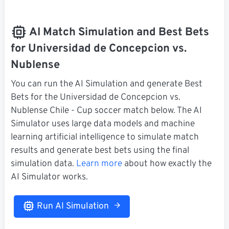
AI Match Simulation and Best Bets
for Universidad de Concepcion vs.
Nublense
You can run the AI Simulation and generate Best
Bets for the Universidad de Concepcion vs.
Nublense Chile - Cup soccer match below. The AI
Simulator uses large data models and machine
learning artificial intelligence to simulate match
results and generate best bets using the final
simulation data.
Learn more
about how exactly the
AI Simulator works.
Run AI Simulation