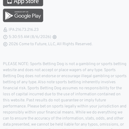
IPA 216.73.216.23
5:30:56 AM (8/6/2026)
2026 Come to Future, LLC, All Rights Reserved.
PLEASE NOTE: Sports Betting Dog is not a gambling or sports betting
website and does not accept or place wagers of any type. Sports
Betting Dog does not endorse or encourage illegal gambling or sports
betting of any type. Also note sports betting inherently involves
financial risk. Sports Betting Dog assumes no responsibility for the
loss of capital incurred due to the use of information contained on
this website. Past results do not guarantee or imply future
performance. Please bet on sports legally within your jurisdiction and
responsibly within your financial means. While we do everything we
can to ensure the accuracy of the information, stats, odds, and other
data presented, we cannot be held liable for any typos, omissions, or