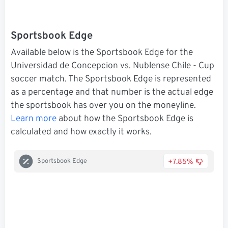
Sportsbook Edge
Available below is the Sportsbook Edge for the
Universidad de Concepcion vs. Nublense Chile - Cup
soccer match. The Sportsbook Edge is represented
as a percentage and that number is the actual edge
the sportsbook has over you on the moneyline.
Learn more
about how the Sportsbook Edge is
calculated and how exactly it works.
+7.85%
Sportsbook Edge