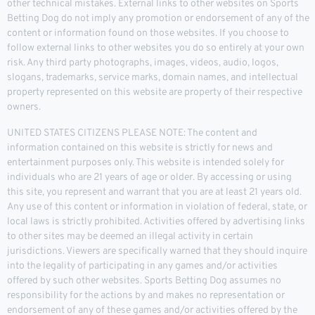
other technical mistakes. External links to other websites on Sports
Betting Dog do not imply any promotion or endorsement of any of the
content or information found on those websites. If you choose to
follow external links to other websites you do so entirely at your own
risk. Any third party photographs, images, videos, audio, logos,
slogans, trademarks, service marks, domain names, and intellectual
property represented on this website are property of their respective
owners.
UNITED STATES CITIZENS PLEASE NOTE: The content and
information contained on this website is strictly for news and
entertainment purposes only. This website is intended solely for
individuals who are 21 years of age or older. By accessing or using
this site, you represent and warrant that you are at least 21 years old.
Any use of this content or information in violation of federal, state, or
local laws is strictly prohibited. Activities offered by advertising links
to other sites may be deemed an illegal activity in certain
jurisdictions. Viewers are specifically warned that they should inquire
into the legality of participating in any games and/or activities
offered by such other websites. Sports Betting Dog assumes no
responsibility for the actions by and makes no representation or
endorsement of any of these games and/or activities offered by the