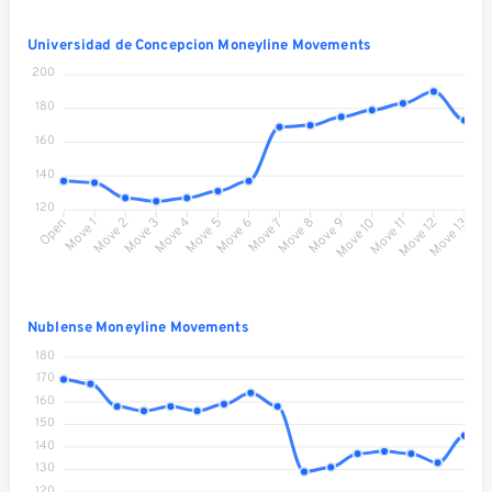
Universidad de Concepcion Moneyline Movements
200
180
160
140
120
Move 1
Move 2
Move 3
Move 4
Move 5
Move 6
Move 7
Move 8
Move 9
Move 10
Move 11
Move 12
Open
Move 13
Nublense Moneyline Movements
180
170
160
150
140
130
120