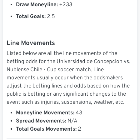
Draw Moneyline:
+233
Total Goals:
2.5
Line Movements
Listed below are all the line movements of the
betting odds for the Universidad de Concepcion vs.
Nublense Chile - Cup soccer match. Line
movements usually occur when the oddsmakers
adjust the betting lines and odds based on how the
public is betting or any significant changes to the
event such as injuries, suspensions, weather, etc.
Moneyline Movements:
43
Spread Movements:
N/A
Total Goals Movements:
2