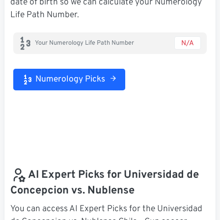
date of birth so we can calculate your Numerology
Life Path Number.
N/A
Your Numerology Life Path Number
Numerology Picks
AI Expert Picks for Universidad de
Concepcion vs. Nublense
You can access AI Expert Picks for the Universidad