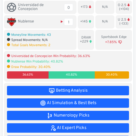
Universidad de
O 2.5
Soccer
+173
N/A
0
Concepcion
(+104)
MMA
U 2.5
Nublense
+145
N/A
1
(-133)
Tennis
Moneyline Movements: 43
Sportsbook Edge
DRAW
Spread Movements: N/A
+229
+7.85%
Total Goals Movements: 2
STREAK4CASH
Universidad de Concepcion Win Probability: 36.63%
Nublense Win Probability: 40.82%
My
Leaderboard
Draw Probability: 30.40%
Streak4Cash
36.63%
40.82%
30.40%
RESOURCES
Betting Analysis
AI Simulation & Best Bets
More
Upgrade
About
Articles
to
Us
Numerology Picks
Pro!
AI Expert Picks