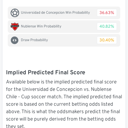
36.63%
Universidad de Concepcion Win Probability
40.82%
Nublense Win Probability
30.40%
Draw Probability
Implied Predicted Final Score
Available below is the implied predicted final score
for the Universidad de Concepcion vs. Nublense
Chile - Cup soccer match. The implied predicted final
score is based on the current betting odds listed
above. This is what the oddsmakers predict the final
score will be purely derived from the betting odds
they set.