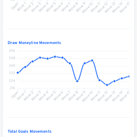
Move 1
Move 2
Move 4
Move 5
Move 7
Move 8
Move 10
Move 11
Move 13
Move 14
Open
Move 3
Move 6
Move 9
Move 12
Move 15
Draw Moneyline Movements
256
248
240
232
224
216
Move 1
Move 2
Move 4
Move 5
Move 7
Move 8
Move 10
Move 11
Move 13
Move 14
Open
Move 3
Move 6
Move 9
Move 12
Move 15
Total Goals Movements