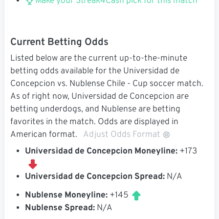
Make your Streak4Cash pick for this match
Current Betting Odds
Listed below are the current up-to-the-minute
betting odds available for the Universidad de
Concepcion vs. Nublense Chile - Cup soccer match.
As of right now, Universidad de Concepcion are
betting underdogs, and Nublense are betting
favorites in the match. Odds are displayed in
American format.
Adjust Odds Format
Universidad de Concepcion Moneyline:
+173
Universidad de Concepcion Spread:
N/A
Nublense Moneyline:
+145
Nublense Spread:
N/A