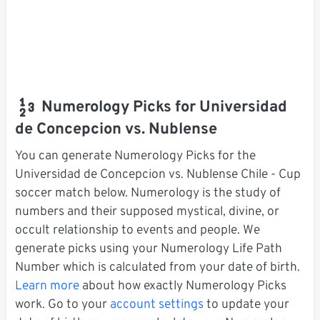
Numerology Picks for Universidad
de Concepcion vs. Nublense
You can generate Numerology Picks for the
Universidad de Concepcion vs. Nublense Chile - Cup
soccer match below. Numerology is the study of
numbers and their supposed mystical, divine, or
occult relationship to events and people. We
generate picks using your Numerology Life Path
Number which is calculated from your date of birth.
Learn more
about how exactly Numerology Picks
work. Go to your
account settings
to update your