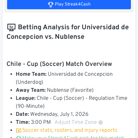
Play Streak4Cash
Betting Analysis for Universidad de
Concepcion vs. Nublense
Chile - Cup (Soccer) Match Overview
Home Team:
Universidad de Concepcion
(Underdog)
Away Team:
Nublense (Favorite)
League:
Chile - Cup (Soccer) - Regulation Time
(90-Minute)
Date:
Wednesday, July 1, 2026
Time:
3:00 PM
Adjust Time Zone
Soccer stats, rosters, and injury reports