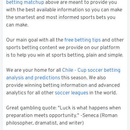
betting matchup
above are meant to provide you
with the best available information so you can make
the smartest and most informed sports bets you
can make.
Our main goal with all the
free betting tips
and other
sports betting content we provide on our platform
is to help you win at sports betting, plain and simple.
We are your home for all
Chile - Cup soccer betting
analysis and predictions
this season. We also
provide winning betting information and advanced
analytics for all other
soccer leagues
in the world.
Great gambling quote: "Luck is what happens when
preparation meets opportunity." -Seneca (Roman
philosopher, dramatist, and writer)