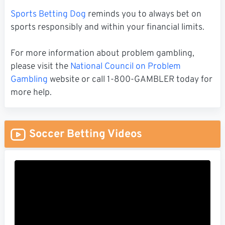
Sports Betting Dog
reminds you to always bet on
sports responsibly and within your financial limits.
For more information about problem gambling,
please visit the
National Council on Problem
Gambling
website or call 1-800-GAMBLER today for
more help.
Soccer Betting Videos