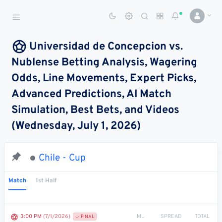
Sports Betting Dog
Smart Sports Betting AI
Universidad de Concepcion vs.
Nublense Betting Analysis, Wagering
DASHBOARD
Odds, Line Movements, Expert Picks,
My
All
Pick
Parlay
Advanced Predictions, AI Match
My
Leagues
Leagues
Center
Builder
Account
Simulation, Best Bets, and Videos
(Wednesday, July 1, 2026)
SPORTS /
LEAGUES
Football
Chile - Cup
Basketball
Match
1st Half
Baseball
Hockey
ML
SPREAD
TOTAL
3:00 PM
(7/1/2026)
FINAL