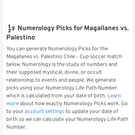
Numerology Picks for Magallanes vs.
Palestino
You can generate Numerology Picks for the
Magallanes vs. Palestino Chile - Cup soccer match
below. Numerology is the study of numbers and
their supposed mystical, divine, or occult
relationship to events and people. We generate
picks using your Numerology Life Path Number
which is calculated from your date of birth.
Learn
more
about how exactly Numerology Picks work. Go
to your
account settings
to update your date of
birth so we can calculate your Numerology Life Path
Number.