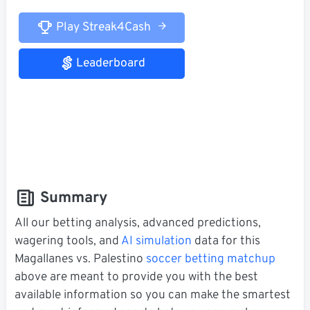
Play Streak4Cash
Leaderboard
Summary
All our betting analysis, advanced predictions,
wagering tools, and
AI simulation
data for this
Magallanes vs. Palestino
soccer betting matchup
above are meant to provide you with the best
available information so you can make the smartest