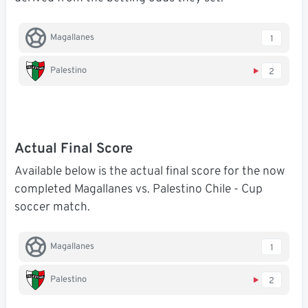
Magallanes
1
Palestino
2
Actual Final Score
Available below is the actual final score for the now
completed Magallanes vs. Palestino Chile - Cup
soccer match.
Magallanes
1
Palestino
2