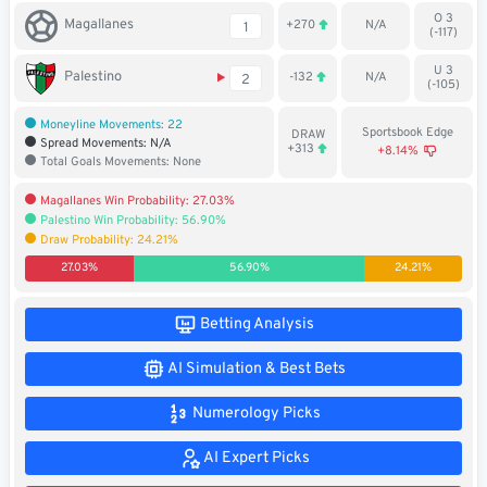
O 3
Soccer
Magallanes
+270
N/A
1
(-117)
MMA
U 3
Palestino
-132
N/A
2
(-105)
Tennis
Moneyline Movements: 22
Sportsbook Edge
DRAW
Spread Movements: N/A
+313
+8.14%
Total Goals Movements: None
STREAK4CASH
Magallanes Win Probability: 27.03%
Palestino Win Probability: 56.90%
My
Leaderboard
Draw Probability: 24.21%
Streak4Cash
27.03%
56.90%
24.21%
RESOURCES
Betting Analysis
AI Simulation & Best Bets
More
Upgrade
About
Articles
to
Us
Numerology Picks
Pro!
AI Expert Picks