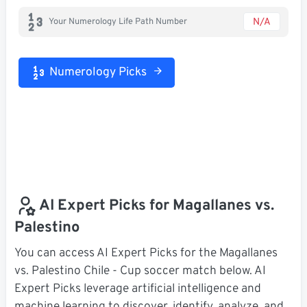
N/A
Your Numerology Life Path Number
Numerology Picks
AI Expert Picks for Magallanes vs.
Palestino
You can access AI Expert Picks for the Magallanes
vs. Palestino Chile - Cup soccer match below. AI
Expert Picks leverage artificial intelligence and