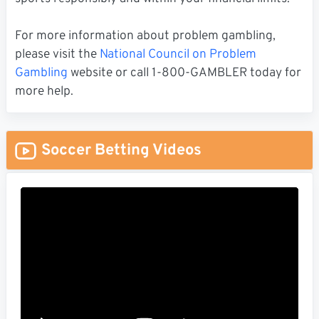
For more information about problem gambling,
please visit the
National Council on Problem
Gambling
website or call 1-800-GAMBLER today for
more help.
Soccer Betting Videos