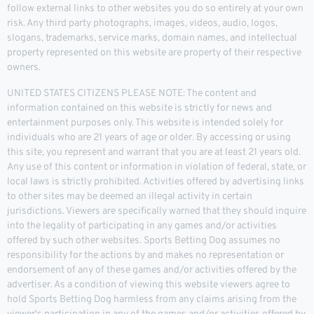
follow external links to other websites you do so entirely at your own
risk. Any third party photographs, images, videos, audio, logos,
slogans, trademarks, service marks, domain names, and intellectual
property represented on this website are property of their respective
owners.
UNITED STATES CITIZENS PLEASE NOTE: The content and
information contained on this website is strictly for news and
entertainment purposes only. This website is intended solely for
individuals who are 21 years of age or older. By accessing or using
this site, you represent and warrant that you are at least 21 years old.
Any use of this content or information in violation of federal, state, or
local laws is strictly prohibited. Activities offered by advertising links
to other sites may be deemed an illegal activity in certain
jurisdictions. Viewers are specifically warned that they should inquire
into the legality of participating in any games and/or activities
offered by such other websites. Sports Betting Dog assumes no
responsibility for the actions by and makes no representation or
endorsement of any of these games and/or activities offered by the
advertiser. As a condition of viewing this website viewers agree to
hold Sports Betting Dog harmless from any claims arising from the