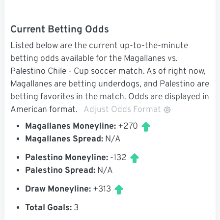
Current Betting Odds
Listed below are the current up-to-the-minute
betting odds available for the Magallanes vs.
Palestino Chile - Cup soccer match. As of right now,
Magallanes are betting underdogs, and Palestino are
betting favorites in the match. Odds are displayed in
American format.
Adjust Odds Format
Magallanes Moneyline:
+270
Magallanes Spread:
N/A
Palestino Moneyline:
-132
Palestino Spread:
N/A
Draw Moneyline:
+313
Total Goals:
3