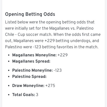
Opening Betting Odds
Listed below were the opening betting odds that
were initially set for the Magallanes vs. Palestino
Chile - Cup soccer match. When the odds first came
out, Magallanes were +229 betting underdogs, and
Palestino were -123 betting favorites in the match.
Magallanes Moneyline:
+229
Magallanes Spread:
Palestino Moneyline:
-123
Palestino Spread:
Draw Moneyline:
+275
Total Goals:
3