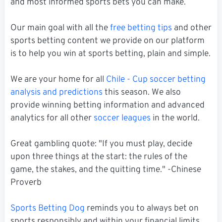
and most informed sports bets you can make.
Our main goal with all the
free betting tips
and other
sports betting content we provide on our platform
is to help you win at sports betting, plain and simple.
We are your home for all
Chile - Cup soccer betting
analysis and predictions
this season. We also
provide winning betting information and advanced
analytics for all other
soccer leagues
in the world.
Great gambling quote: "If you must play, decide
upon three things at the start: the rules of the
game, the stakes, and the quitting time." -Chinese
Proverb
Sports Betting Dog
reminds you to always bet on
sports responsibly and within your financial limits.