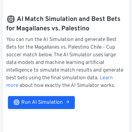
AI Match Simulation and Best Bets
for Magallanes vs. Palestino
You can run the AI Simulation and generate Best
Bets for the Magallanes vs. Palestino Chile - Cup
soccer match below. The AI Simulator uses large
data models and machine learning artificial
intelligence to simulate match results and generate
best bets using the final simulation data.
Learn
more
about how exactly the AI Simulator works.
Run AI Simulation