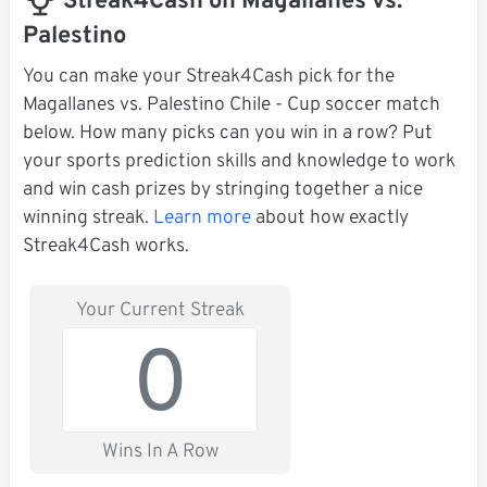
Streak4Cash on Magallanes vs.
Palestino
You can make your Streak4Cash pick for the
Magallanes vs. Palestino Chile - Cup soccer match
below. How many picks can you win in a row? Put
your sports prediction skills and knowledge to work
and win cash prizes by stringing together a nice
winning streak.
Learn more
about how exactly
Streak4Cash works.
Your Current Streak
0
Wins In A Row