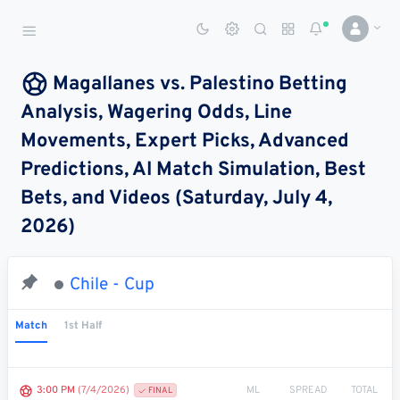
Sports Betting Dog
Smart Sports Betting AI
Magallanes vs. Palestino Betting
Analysis, Wagering Odds, Line
DASHBOARD
Movements, Expert Picks, Advanced
My
All
Pick
Parlay
Predictions, AI Match Simulation, Best
My
Leagues
Leagues
Center
Builder
Account
Bets, and Videos (Saturday, July 4,
2026)
SPORTS /
LEAGUES
Football
Chile - Cup
Basketball
Match
1st Half
Baseball
Hockey
ML
SPREAD
TOTAL
3:00 PM
(7/4/2026)
FINAL