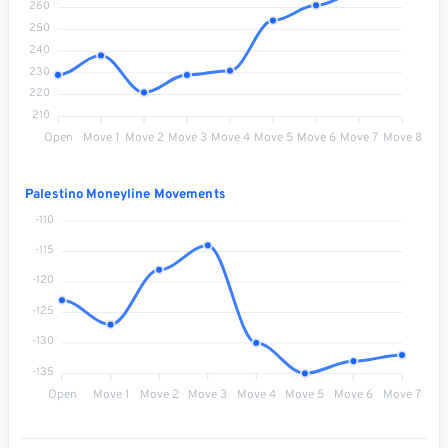
260
250
240
230
220
210
Open
Move 1
Move 2
Move 3
Move 4
Move 5
Move 6
Move 7
Move 8
Palestino Moneyline Movements
-110
-115
-120
-125
-130
-135
Open
Move 1
Move 2
Move 3
Move 4
Move 5
Move 6
Move 7