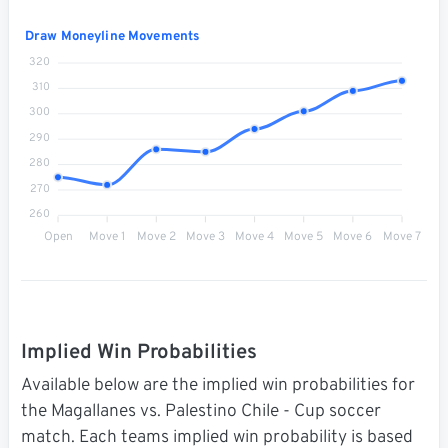
Draw Moneyline Movements
320
310
300
290
280
270
260
Open
Move 1
Move 2
Move 3
Move 4
Move 5
Move 6
Move 7
Implied Win Probabilities
Available below are the implied win probabilities for
the Magallanes vs. Palestino Chile - Cup soccer
match. Each teams implied win probability is based