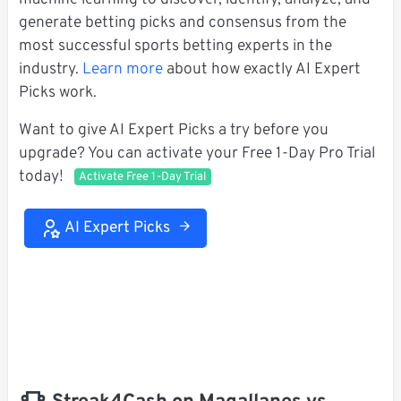
machine learning to discover, identify, analyze, and
generate betting picks and consensus from the
most successful sports betting experts in the
industry.
Learn more
about how exactly AI Expert
Picks work.
Want to give AI Expert Picks a try before you
upgrade? You can activate your Free 1-Day Pro Trial
today!
Activate Free 1-Day Trial
AI Expert Picks