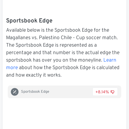
Sportsbook Edge
Available below is the Sportsbook Edge for the
Magallanes vs. Palestino Chile - Cup soccer match.
The Sportsbook Edge is represented as a
percentage and that number is the actual edge the
sportsbook has over you on the moneyline.
Learn
more
about how the Sportsbook Edge is calculated
and how exactly it works.
+8.14%
Sportsbook Edge