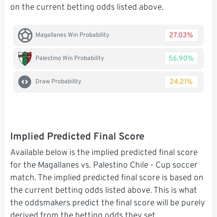
on the current betting odds listed above.
27.03%
Magallanes Win Probability
56.90%
Palestino Win Probability
24.21%
Draw Probability
Implied Predicted Final Score
Available below is the implied predicted final score
for the Magallanes vs. Palestino Chile - Cup soccer
match. The implied predicted final score is based on
the current betting odds listed above. This is what
the oddsmakers predict the final score will be purely
derived from the betting odds they set.