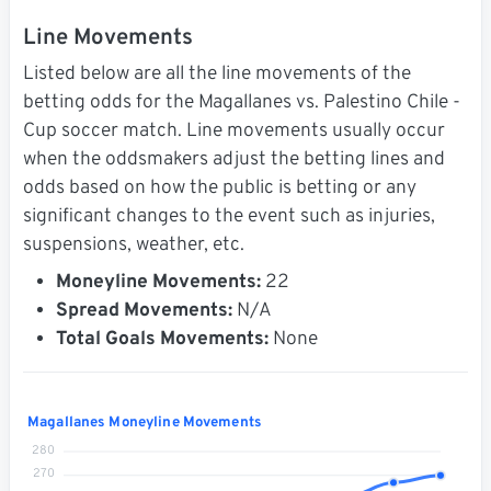
Line Movements
Listed below are all the line movements of the
betting odds for the Magallanes vs. Palestino Chile -
Cup soccer match. Line movements usually occur
when the oddsmakers adjust the betting lines and
odds based on how the public is betting or any
significant changes to the event such as injuries,
suspensions, weather, etc.
Moneyline Movements:
22
Spread Movements:
N/A
Total Goals Movements:
None
Magallanes Moneyline Movements
280
270