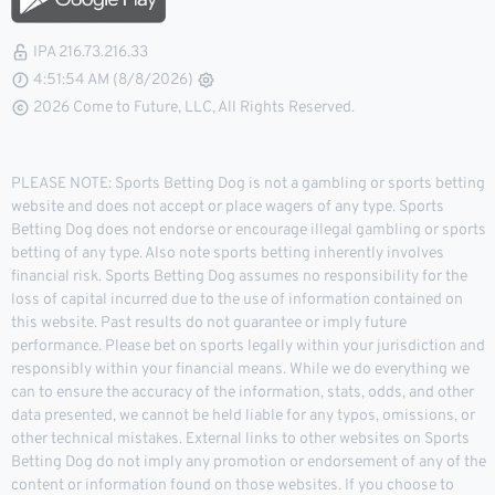
IPA 216.73.216.33
4:51:55 AM (8/8/2026)
2026 Come to Future, LLC, All Rights Reserved.
PLEASE NOTE: Sports Betting Dog is not a gambling or sports betting
website and does not accept or place wagers of any type. Sports
Betting Dog does not endorse or encourage illegal gambling or sports
betting of any type. Also note sports betting inherently involves
financial risk. Sports Betting Dog assumes no responsibility for the
loss of capital incurred due to the use of information contained on
this website. Past results do not guarantee or imply future
performance. Please bet on sports legally within your jurisdiction and
responsibly within your financial means. While we do everything we
can to ensure the accuracy of the information, stats, odds, and other
data presented, we cannot be held liable for any typos, omissions, or
other technical mistakes. External links to other websites on Sports
Betting Dog do not imply any promotion or endorsement of any of the
content or information found on those websites. If you choose to