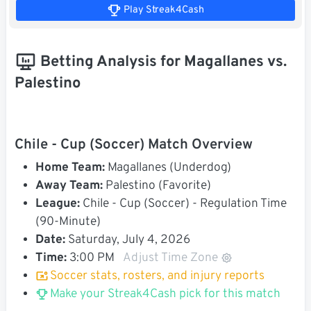
Play Streak4Cash
Betting Analysis for Magallanes vs.
Palestino
Chile - Cup (Soccer) Match Overview
Home Team:
Magallanes (Underdog)
Away Team:
Palestino (Favorite)
League:
Chile - Cup (Soccer) - Regulation Time
(90-Minute)
Date:
Saturday, July 4, 2026
Time:
3:00 PM
Adjust Time Zone
Soccer stats, rosters, and injury reports
Make your Streak4Cash pick for this match