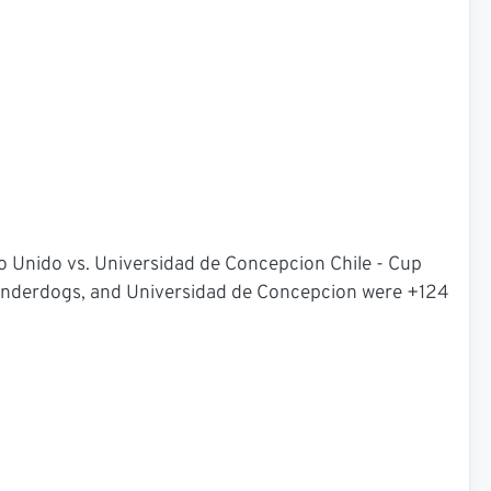
ico Unido vs. Universidad de Concepcion Chile - Cup
 underdogs, and Universidad de Concepcion were +124