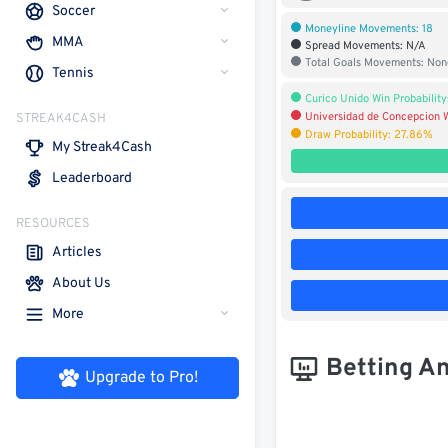
Soccer
Moneyline Movements: 18
MMA
Spread Movements: N/A
Total Goals Movements: Non
Tennis
Curico Unido Win Probabilit
Universidad de Concepcion W
STREAK4CASH
Draw Probability: 27.86%
My Streak4Cash
Leaderboard
RESOURCES
Articles
About Us
More
Betting An
Upgrade to Pro!