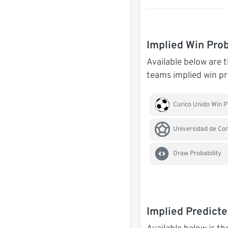
Implied Win Prob
Available below are 
teams implied win pr
Curico Unido Win P
Universidad de Con
Draw Probability
Implied Predicte