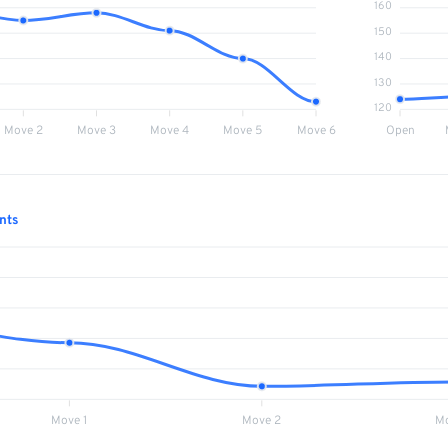
160
150
140
130
120
Move 2
Move 3
Move 4
Move 5
Move 6
Open
nts
Move 1
Move 2
Mo