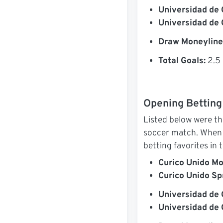
Universidad de
Universidad de
Draw Moneyline
Total Goals:
2.5
Opening Betting
Listed below were th
soccer match. When 
betting favorites in
Curico Unido Mo
Curico Unido Sp
Universidad de
Universidad de