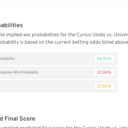
abilities
the implied win probabilities for the Curico Unido vs. Uni
obability is based on the current betting odds listed above
42.92%
robability
37.04%
cepcion Win Probability
27.86%
d Final Score