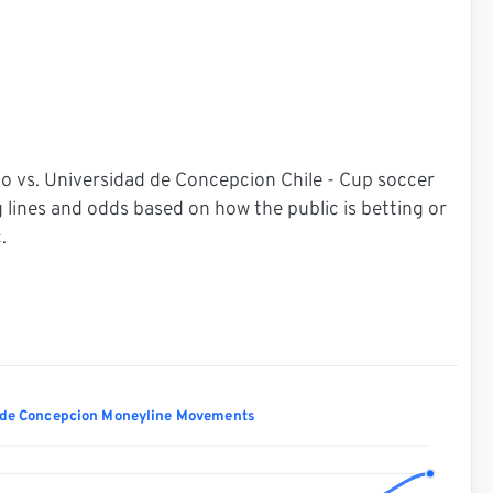
do vs. Universidad de Concepcion Chile - Cup soccer
ines and odds based on how the public is betting or
.
 de Concepcion Moneyline Movements