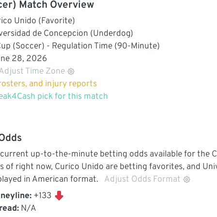
ccer) Match Overview
ico Unido (Favorite)
versidad de Concepcion (Underdog)
Cup (Soccer) - Regulation Time (90-Minute)
une 28, 2026
Adjust Time Zone
rosters, and injury reports
eak4Cash pick for this match
 Odds
 current up-to-the-minute betting odds available for the 
 of right now, Curico Unido are betting favorites, and Un
played in American format.
Adjust Odds Format
neyline:
+133
read:
N/A