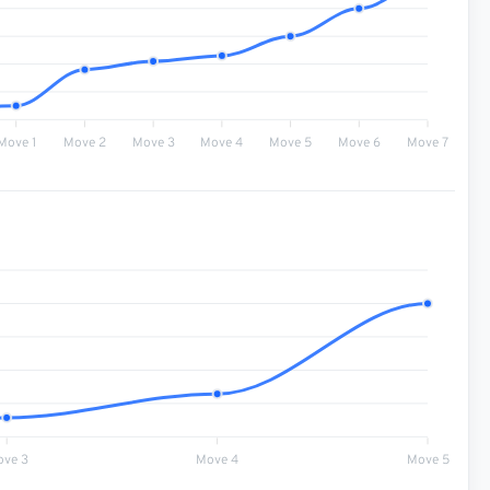
Move 1
Move 2
Move 3
Move 4
Move 5
Move 6
Move 7
ve 3
Move 4
Move 5