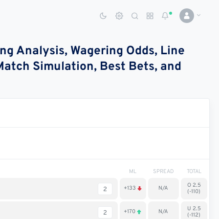
ng Analysis, Wagering Odds, Line
Match Simulation, Best Bets, and
ML
SPREAD
TOTAL
O 2.5
+133
N/A
2
(-110)
U 2.5
+170
N/A
2
(-112)