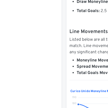
Draw Moneyline
Total Goals:
2.5
Line Movements
Listed below are all
match. Line movement
any significant chang
Moneyline Mov
Spread Moveme
Total Goals Mo
Curico Unido Moneyline
190
180