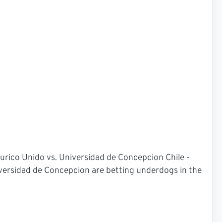
Curico Unido vs. Universidad de Concepcion Chile -
iversidad de Concepcion are betting underdogs in the