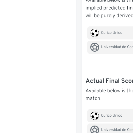
Available below is t
implied predicted fin
will be purely derive
Curico Unido
Universidad de Co
Actual Final Sco
Available below is t
match.
Curico Unido
Universidad de Co