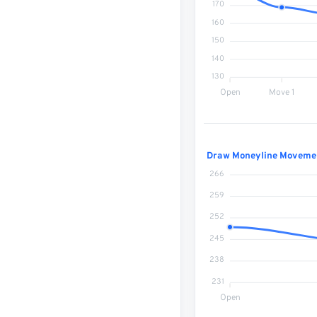
170
160
150
140
130
Open
Move 1
Draw Moneyline Moveme
266
259
252
245
238
231
Open