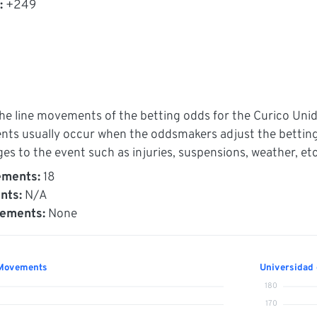
:
+249
 the line movements of the betting odds for the Curico Uni
s usually occur when the oddsmakers adjust the betting l
es to the event such as injuries, suspensions, weather, etc
ements:
18
nts:
N/A
vements:
None
 Movements
Universidad
180
170