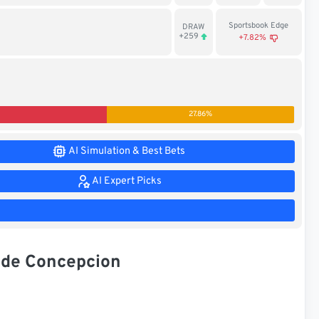
Sportsbook Edge
DRAW
+259
+7.82%
27.86%
AI Simulation & Best Bets
AI Expert Picks
d de Concepcion