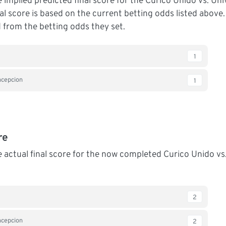
he implied predicted final score for the Curico Unido vs. U
al score is based on the current betting odds listed above.
d from the betting odds they set.
1
ncepcion
1
re
he actual final score for the now completed Curico Unido v
2
ncepcion
2