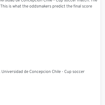
niversidad de Concepcion Chile - Cup soccer match. The
 This is what the oddsmakers predict the final score
s. Universidad de Concepcion Chile - Cup soccer