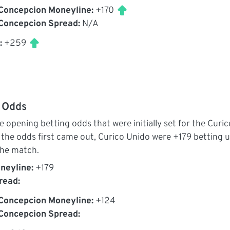
 Concepcion Moneyline:
+170
 Concepcion Spread:
N/A
:
+259
 Odds
e opening betting odds that were initially set for the Cur
the odds first came out, Curico Unido were +179 betting
 the match.
neyline:
+179
read:
 Concepcion Moneyline:
+124
 Concepcion Spread: