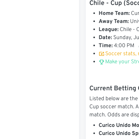
Chile - Cup (So
Home Team:
Cur
Away Team:
Uni
League:
Chile - 
Date:
Sunday, J
Time:
4:00 PM
Soccer stats, 
Make your Str
Current Betting
Listed below are the
Cup soccer match. As
match. Odds are dis
Curico Unido Mo
Curico Unido Sp