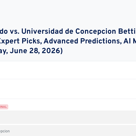
do vs. Universidad de Concepcion Betti
pert Picks, Advanced Predictions, AI 
ay, June 28, 2026)
INAL
epcion