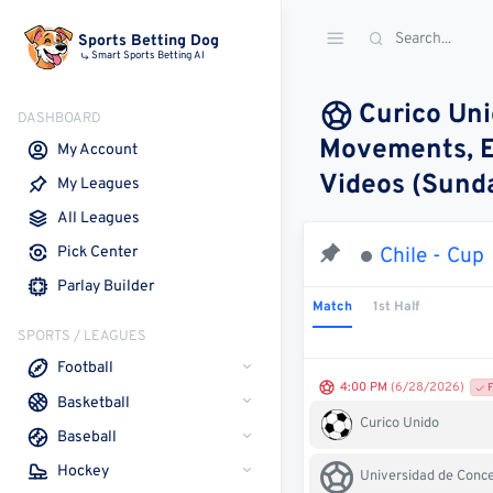
Sports Betting Dog
Smart Sports Betting AI
Curico Uni
DASHBOARD
Movements, Ex
My Account
Videos (Sund
My Leagues
All Leagues
Pick Center
Chile - Cup
Parlay Builder
Match
1st Half
SPORTS / LEAGUES
Football
4:00 PM
(6/28/2026)
F
Basketball
Curico Unido
Baseball
Hockey
Universidad de Conc