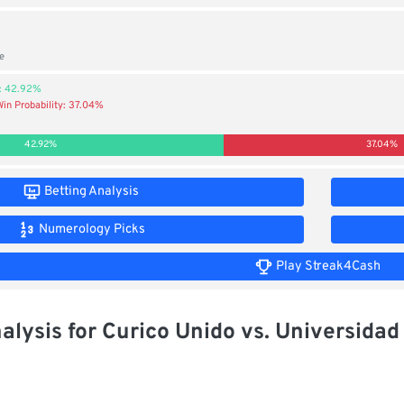
e
y: 42.92%
in Probability: 37.04%
42.92%
37.04%
Betting Analysis
Numerology Picks
Play Streak4Cash
alysis for Curico Unido vs. Universida