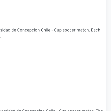
versidad de Concepcion Chile - Cup soccer match. Each
.