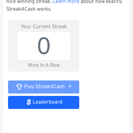
nice winning streak.
Learn more
about how exactly
Streak4Cash works.
Your Current Streak
0
Wins In A Row
Play Streak4Cash
Leaderboard