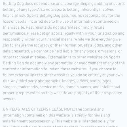
Betting Dog does not endorse or encourage illegal gambling or sports
betting of any type. Also note sports betting inherently involves
financial risk. Sports Betting Dog assumes no responsibility for the
loss of capital incurred due to the use of information contained on
this website. Past results do not guarantee or imply future
performance. Please bet on sports legally within your jurisdiction and
responsibly within your financial means. While we do everything we
can to ensure the accuracy of the information, stats, odds, and other
data presented, we cannot be held liable for any typos, omissions, or
other technical mistakes. External links to other websites on Sports
Betting Dog do not imply any promotion or endorsement of any of the
content or information found on those websites. If you choose to
follow external links to other websites you do so entirely at your own
risk. Any third party photographs, images, videos, audio, logos,
slogans, trademarks, service marks, domain names, and intellectual
property represented on this website are property of their respective
owners.
UNITED STATES CITIZENS PLEASE NOTE: The content and
information contained on this website is strictly for news and
entertainment purposes only. This website is intended solely for