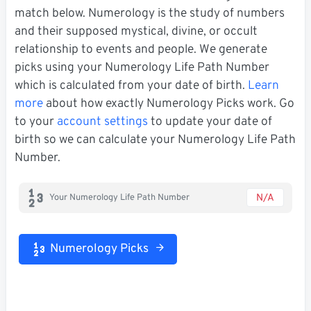
match below. Numerology is the study of numbers
and their supposed mystical, divine, or occult
relationship to events and people. We generate
picks using your Numerology Life Path Number
which is calculated from your date of birth.
Learn
more
about how exactly Numerology Picks work. Go
to your
account settings
to update your date of
birth so we can calculate your Numerology Life Path
Number.
N/A
Your Numerology Life Path Number
Numerology Picks