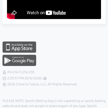
IPA 216.73.216.230
2:20:58 PM (8/8/2026)
2026 Come to Future, LLC, All Rights Reserved.
PLEASE NOTE: Sports Betting Dog is not a gambling or sports betting
website and does not accept or place wagers of any type. Sports