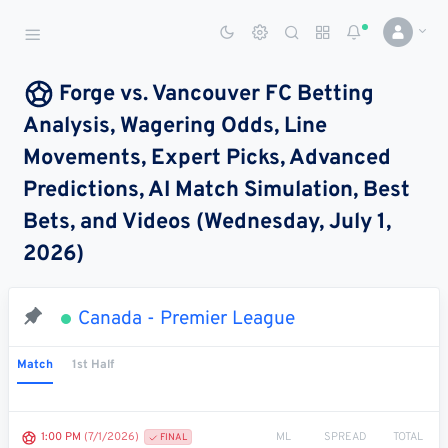
Sports Betting Dog
Smart Sports Betting AI
Forge vs. Vancouver FC Betting
Analysis, Wagering Odds, Line
DASHBOARD
Movements, Expert Picks, Advanced
My
All
Pick
Parlay
Predictions, AI Match Simulation, Best
My
Leagues
Leagues
Center
Builder
Account
Bets, and Videos (Wednesday, July 1,
2026)
SPORTS /
LEAGUES
Football
Canada - Premier League
Basketball
Match
1st Half
Baseball
Hockey
ML
SPREAD
TOTAL
1:00 PM
(7/1/2026)
FINAL