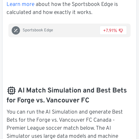
Learn more
about how the Sportsbook Edge is
calculated and how exactly it works.
+7.91%
Sportsbook Edge
AI Match Simulation and Best Bets
for Forge vs. Vancouver FC
You can run the AI Simulation and generate Best
Bets for the Forge vs. Vancouver FC Canada -
Premier League soccer match below. The AI
Simulator uses large data models and machine