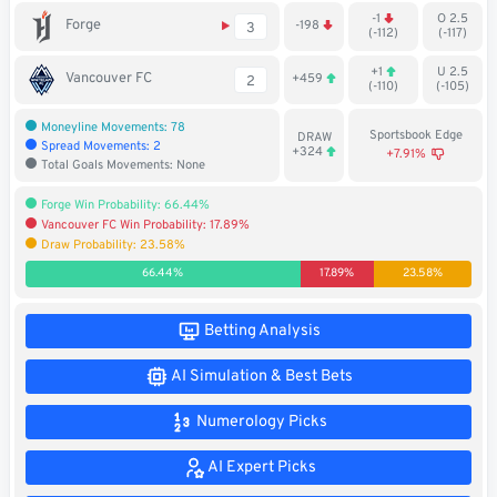
-1
O 2.5
Soccer
Forge
-198
3
(-112)
(-117)
MMA
+1
U 2.5
Vancouver FC
+459
2
(-110)
(-105)
Tennis
Moneyline Movements: 78
Sportsbook Edge
DRAW
Spread Movements: 2
+324
+7.91%
Total Goals Movements: None
STREAK4CASH
Forge Win Probability: 66.44%
Vancouver FC Win Probability: 17.89%
My
Leaderboard
Draw Probability: 23.58%
Streak4Cash
66.44%
17.89%
23.58%
RESOURCES
Betting Analysis
AI Simulation & Best Bets
More
Upgrade
About
Articles
to
Us
Numerology Picks
Pro!
AI Expert Picks