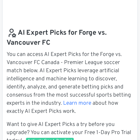
AI Expert Picks for Forge vs.
Vancouver FC
You can access AI Expert Picks for the Forge vs.
Vancouver FC Canada - Premier League soccer
match below. AI Expert Picks leverage artificial
intelligence and machine learning to discover,
identify, analyze, and generate betting picks and
consensus from the most successful sports betting
experts in the industry.
Learn more
about how
exactly AI Expert Picks work.
Want to give AI Expert Picks a try before you
upgrade? You can activate your Free 1-Day Pro Trial