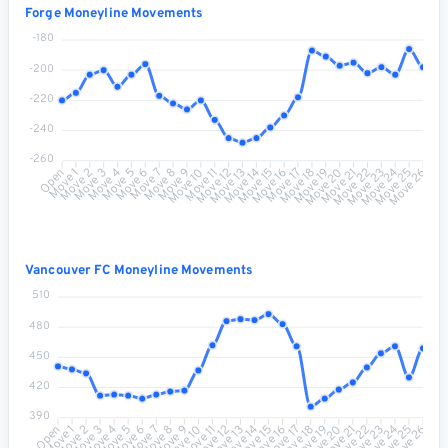
Forge Moneyline Movements
-180
-200
-220
-240
-260
Move 1
Move 2
Move 3
Move 4
Move 5
Move 6
Move 7
Move 8
Move 9
Move 10
Move 11
Move 12
Move 14
Move 15
Move 16
Move 17
Move 18
Move 19
Move 20
Move 21
Move 22
Move 23
Move 24
Move 25
Open
Move 13
Move 26
Vancouver FC Moneyline Movements
510
480
450
420
390
Move 1
Move 2
Move 3
Move 4
Move 5
Move 6
Move 7
Move 8
Move 9
Move 10
Move 11
Move 12
Move 14
Move 15
Move 16
Move 17
Move 18
Move 19
Move 20
Move 21
Move 22
Move 23
Move 24
Move 25
Open
Move 13
Move 26