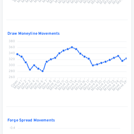
Draw Moneyline Movements
380
360
340
320
300
280
260
Move 1
Move 2
Move 3
Move 4
Move 5
Move 6
Move 7
Move 8
Move 9
Move 10
Move 11
Move 12
Move 14
Move 15
Move 16
Move 17
Move 18
Move 19
Move 20
Move 21
Move 22
Move 23
Move 24
Move 25
Open
Move 13
Move 26
Forge Spread Movements
-0.4