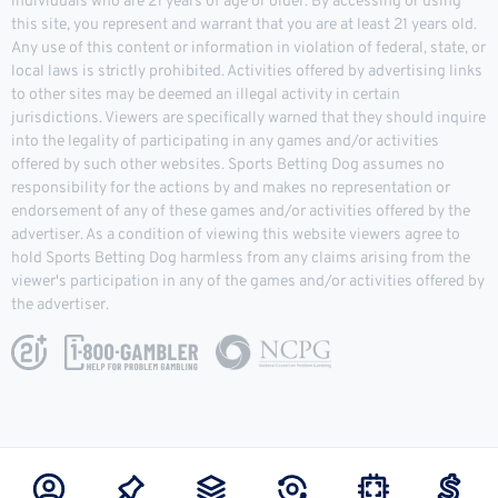
individuals who are 21 years of age or older. By accessing or using
this site, you represent and warrant that you are at least 21 years old.
Any use of this content or information in violation of federal, state, or
local laws is strictly prohibited. Activities offered by advertising links
to other sites may be deemed an illegal activity in certain
jurisdictions. Viewers are specifically warned that they should inquire
into the legality of participating in any games and/or activities
offered by such other websites. Sports Betting Dog assumes no
responsibility for the actions by and makes no representation or
endorsement of any of these games and/or activities offered by the
advertiser. As a condition of viewing this website viewers agree to
hold Sports Betting Dog harmless from any claims arising from the
viewer's participation in any of the games and/or activities offered by
the advertiser.