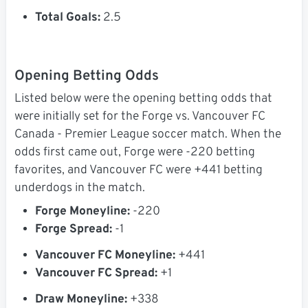
Total Goals:
2.5
Opening Betting Odds
Listed below were the opening betting odds that
were initially set for the Forge vs. Vancouver FC
Canada - Premier League soccer match. When the
odds first came out, Forge were -220 betting
favorites, and Vancouver FC were +441 betting
underdogs in the match.
Forge Moneyline:
-220
Forge Spread:
-1
Vancouver FC Moneyline:
+441
Vancouver FC Spread:
+1
Draw Moneyline:
+338