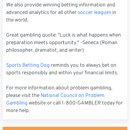
We also provide winning betting information and
advanced analytics for all other
soccer leagues
in
the world.
Great gambling quote: "Luck is what happens when
preparation meets opportunity." -Seneca (Roman
philosopher, dramatist, and writer)
Sports Betting Dog
reminds you to always bet on
sports responsibly and within your financial limits.
For more information about problem gambling,
please visit the
National Council on Problem
Gambling
website or call 1-800-GAMBLER today for
more help.