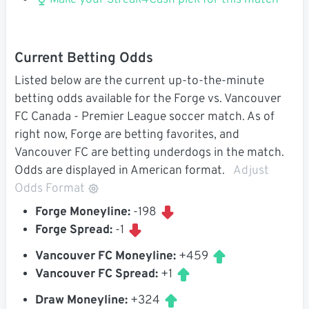
Make your Streak4Cash pick for this match
Current Betting Odds
Listed below are the current up-to-the-minute
betting odds available for the Forge vs. Vancouver
FC Canada - Premier League soccer match. As of
right now, Forge are betting favorites, and
Vancouver FC are betting underdogs in the match.
Odds are displayed in American format.
Adjust
Odds Format
Forge Moneyline:
-198
Forge Spread:
-1
Vancouver FC Moneyline:
+459
Vancouver FC Spread:
+1
Draw Moneyline:
+324