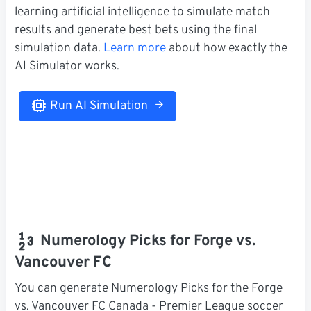
learning artificial intelligence to simulate match
results and generate best bets using the final
simulation data.
Learn more
about how exactly the
AI Simulator works.
Run AI Simulation
Numerology Picks for Forge vs.
Vancouver FC
You can generate Numerology Picks for the Forge
vs. Vancouver FC Canada - Premier League soccer