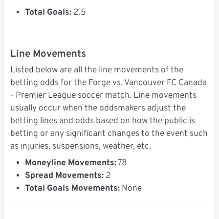
Total Goals:
2.5
Line Movements
Listed below are all the line movements of the
betting odds for the Forge vs. Vancouver FC Canada
- Premier League soccer match. Line movements
usually occur when the oddsmakers adjust the
betting lines and odds based on how the public is
betting or any significant changes to the event such
as injuries, suspensions, weather, etc.
Moneyline Movements:
78
Spread Movements:
2
Total Goals Movements:
None