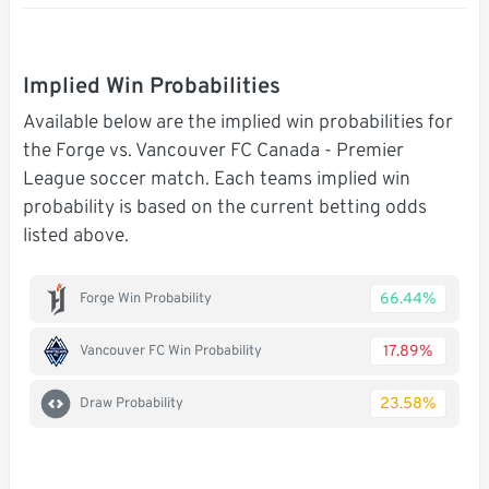
Implied Win Probabilities
Available below are the implied win probabilities for
the Forge vs. Vancouver FC Canada - Premier
League soccer match. Each teams implied win
probability is based on the current betting odds
listed above.
66.44%
Forge Win Probability
17.89%
Vancouver FC Win Probability
23.58%
Draw Probability