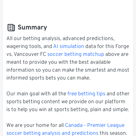
Summary
All our betting analysis, advanced predictions,
wagering tools, and
AI simulation
data for this Forge
vs. Vancouver FC
soccer betting matchup
above are
meant to provide you with the best available
information so you can make the smartest and most
informed sports bets you can make.
Our main goal with all the
free betting tips
and other
sports betting content we provide on our platform
is to help you win at sports betting, plain and simple.
We are your home for all
Canada - Premier League
soccer betting analysis and predictions
this season.