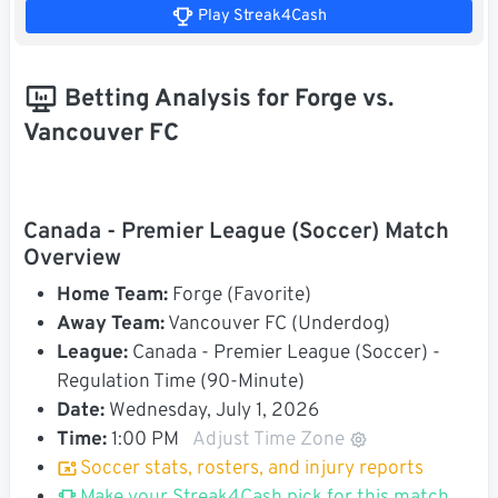
Play Streak4Cash
Betting Analysis for Forge vs.
Vancouver FC
Canada - Premier League (Soccer) Match
Overview
Home Team:
Forge (Favorite)
Away Team:
Vancouver FC (Underdog)
League:
Canada - Premier League (Soccer) -
Regulation Time (90-Minute)
Date:
Wednesday, July 1, 2026
Time:
1:00 PM
Adjust Time Zone
Soccer stats, rosters, and injury reports