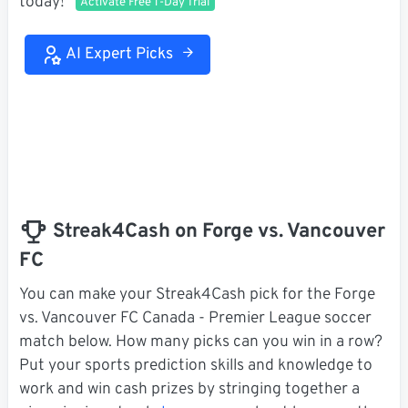
today!
Activate Free 1-Day Trial
AI Expert Picks
Streak4Cash on Forge vs. Vancouver
FC
You can make your Streak4Cash pick for the Forge
vs. Vancouver FC Canada - Premier League soccer
match below. How many picks can you win in a row?
Put your sports prediction skills and knowledge to
work and win cash prizes by stringing together a