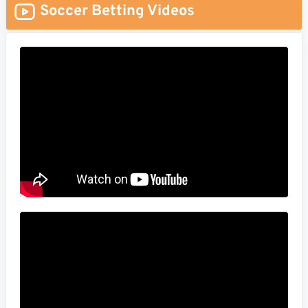
Soccer Betting Videos