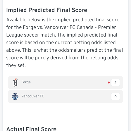
Implied Predicted Final Score
Available below is the implied predicted final score
for the Forge vs. Vancouver FC Canada - Premier
League soccer match. The implied predicted final
score is based on the current betting odds listed
above. This is what the oddsmakers predict the final
score will be purely derived from the betting odds
they set.
Forge
2
Vancouver FC
0
Actual Final Score