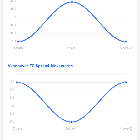
-0.5
-0.6
-0.7
-0.8
-0.9
-1.0
Open
Move 1
Move 2
Vancouver FC Spread Movements
1.1
1.0
0.9
0.8
0.7
0.6
0.5
Open
Move 1
Move 2