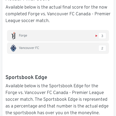
Available below is the actual final score for the now
completed Forge vs. Vancouver FC Canada - Premier
League soccer match.
Forge
3
Vancouver FC
2
Sportsbook Edge
Available below is the Sportsbook Edge for the
Forge vs. Vancouver FC Canada - Premier League
soccer match. The Sportsbook Edge is represented
as a percentage and that number is the actual edge
the sportsbook has over you on the moneyline.