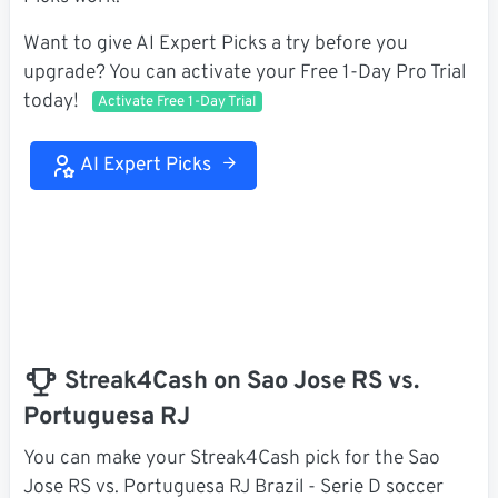
Want to give AI Expert Picks a try before you
upgrade? You can activate your Free 1-Day Pro Trial
today!
Activate Free 1-Day Trial
AI Expert Picks
Streak4Cash on Sao Jose RS vs.
Portuguesa RJ
You can make your Streak4Cash pick for the Sao
Jose RS vs. Portuguesa RJ Brazil - Serie D soccer