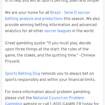
is to help you win at sports betting, plain and simple.
We are your home for all
Brazil - Serie D soccer
betting analysis and predictions
this season. We also
provide winning betting information and advanced
analytics for all other
soccer leagues
in the world.
Great gambling quote: "If you must play, decide
upon three things at the start: the rules of the
game, the stakes, and the quitting time." -Chinese
Proverb
Sports Betting Dog
reminds you to always bet on
sports responsibly and within your financial limits.
For more information about problem gambling,
please visit the
National Council on Problem
Gambling
website or call 1-800-GAMBLER today for