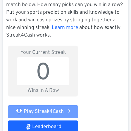
match below. How many picks can you win in a row?
Put your sports prediction skills and knowledge to
work and win cash prizes by stringing together a
nice winning streak.
Learn more
about how exactly
Streak4Cash works.
Your Current Streak
0
Wins In A Row
Play Streak4Cash
Leaderboard