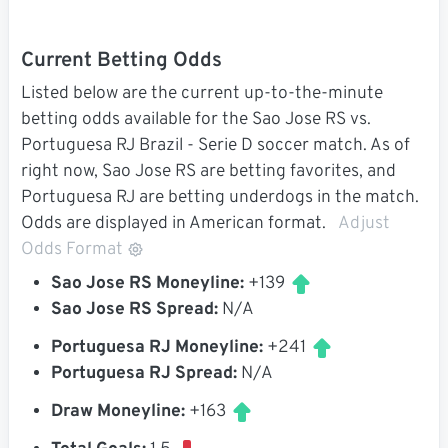
Current Betting Odds
Listed below are the current up-to-the-minute
betting odds available for the Sao Jose RS vs.
Portuguesa RJ Brazil - Serie D soccer match. As of
right now, Sao Jose RS are betting favorites, and
Portuguesa RJ are betting underdogs in the match.
Odds are displayed in American format.
Adjust
Odds Format
Sao Jose RS Moneyline:
+139
Sao Jose RS Spread:
N/A
Portuguesa RJ Moneyline:
+241
Portuguesa RJ Spread:
N/A
Draw Moneyline:
+163