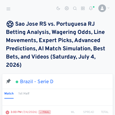
Sports Betting Dog
Smart Sports Betting AI
Sao Jose RS vs. Portuguesa RJ
Betting Analysis, Wagering Odds, Line
DASHBOARD
Movements, Expert Picks, Advanced
My
All
Pick
Parlay
Predictions, AI Match Simulation, Best
My
Leagues
Leagues
Center
Builder
Account
Bets, and Videos (Saturday, July 4,
2026)
SPORTS /
LEAGUES
Football
Brazil - Serie D
Basketball
Match
1st Half
Baseball
Hockey
ML
SPREAD
TOTAL
3:00 PM
(7/4/2026)
FINAL