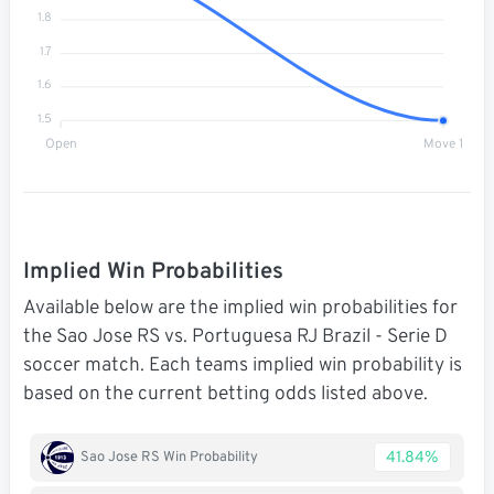
1.8
1.7
1.6
1.5
Open
Move 1
Implied Win Probabilities
Available below are the implied win probabilities for
the Sao Jose RS vs. Portuguesa RJ Brazil - Serie D
soccer match. Each teams implied win probability is
based on the current betting odds listed above.
41.84%
Sao Jose RS Win Probability