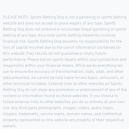
PLEASE NOTE: Sports Betting Dog is not a gambling or sports betting
website and does not accept or place wagers of any type. Sports
Betting Dog does not endorse or encourage illegal gambling or sports
betting of any type. Also note sports betting inherently involves
financial risk. Sports Betting Dog assumes no responsibility for the
loss of capital incurred due to the use of information contained on
this website. Past results do not guarantee or imply future
performance. Please bet on sports legally within your jurisdiction and
responsibly within your financial means. While we do everything we
can to ensure the accuracy of the information, stats, odds, and other
data presented, we cannot be held liable for any typos, omissions, or
other technical mistakes. External links to other websites on Sports
Betting Dog do not imply any promotion or endorsement of any of the
content or information found on those websites. If you choose to
follow external links to other websites you do so entirely at your own
risk. Any third party photographs, images, videos, audio, logos,
slogans, trademarks, service marks, domain names, and intellectual
property represented on this website are property of their respective
owners.