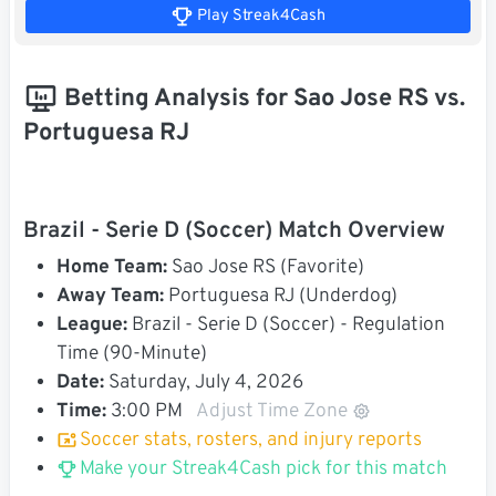
Play Streak4Cash
Betting Analysis for Sao Jose RS vs.
Portuguesa RJ
Brazil - Serie D (Soccer) Match Overview
Home Team:
Sao Jose RS (Favorite)
Away Team:
Portuguesa RJ (Underdog)
League:
Brazil - Serie D (Soccer) - Regulation
Time (90-Minute)
Date:
Saturday, July 4, 2026
Time:
3:00 PM
Adjust Time Zone
Soccer stats, rosters, and injury reports
Make your Streak4Cash pick for this match