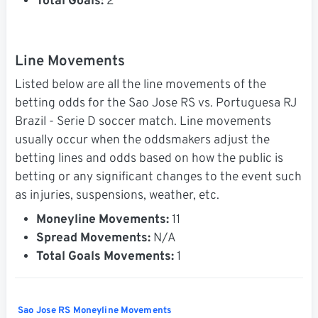
Total Goals:
2
Line Movements
Listed below are all the line movements of the
betting odds for the Sao Jose RS vs. Portuguesa RJ
Brazil - Serie D soccer match. Line movements
usually occur when the oddsmakers adjust the
betting lines and odds based on how the public is
betting or any significant changes to the event such
as injuries, suspensions, weather, etc.
Moneyline Movements:
11
Spread Movements:
N/A
Total Goals Movements:
1
Sao Jose RS Moneyline Movements