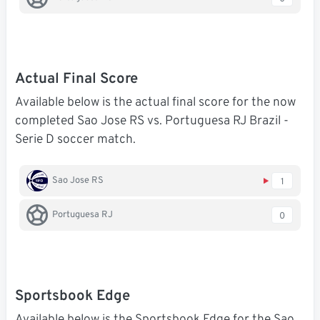
Actual Final Score
Available below is the actual final score for the now
completed Sao Jose RS vs. Portuguesa RJ Brazil -
Serie D soccer match.
Sao Jose RS
1
Portuguesa RJ
0
Sportsbook Edge