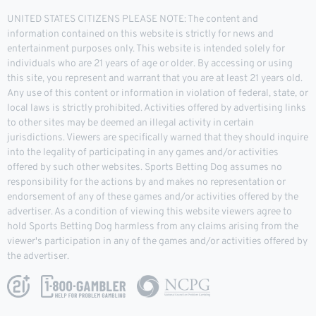
UNITED STATES CITIZENS PLEASE NOTE: The content and
information contained on this website is strictly for news and
entertainment purposes only. This website is intended solely for
individuals who are 21 years of age or older. By accessing or using
this site, you represent and warrant that you are at least 21 years old.
Any use of this content or information in violation of federal, state, or
local laws is strictly prohibited. Activities offered by advertising links
to other sites may be deemed an illegal activity in certain
jurisdictions. Viewers are specifically warned that they should inquire
into the legality of participating in any games and/or activities
offered by such other websites. Sports Betting Dog assumes no
responsibility for the actions by and makes no representation or
endorsement of any of these games and/or activities offered by the
advertiser. As a condition of viewing this website viewers agree to
hold Sports Betting Dog harmless from any claims arising from the
viewer's participation in any of the games and/or activities offered by
the advertiser.