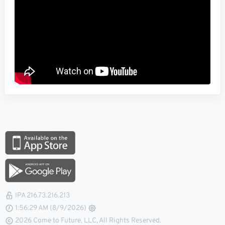
IPA 216.73.216.213
1:56:29 AM (8/9/2026)
2026 Come to Future, LLC, All Rights Reserved.