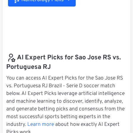
Numerology Picks
AI Expert Picks for Sao Jose RS vs.
Portuguesa RJ
You can access AI Expert Picks for the Sao Jose RS
vs. Portuguesa RJ Brazil - Serie D soccer match
below. AI Expert Picks leverage artificial intelligence
and machine learning to discover, identify, analyze,
and generate betting picks and consensus from the
most successful sports betting experts in the
industry.
Learn more
about how exactly AI Expert
Picks work.