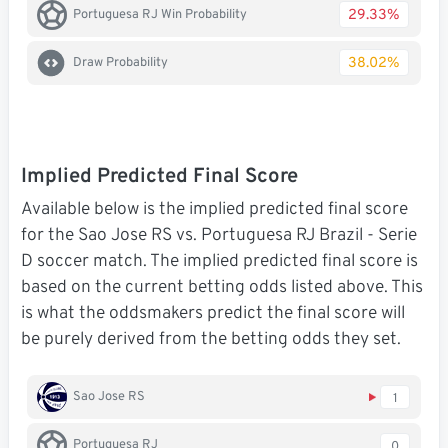
29.33%
Portuguesa RJ Win Probability
38.02%
Draw Probability
Implied Predicted Final Score
Available below is the implied predicted final score
for the Sao Jose RS vs. Portuguesa RJ Brazil - Serie
D soccer match. The implied predicted final score is
based on the current betting odds listed above. This
is what the oddsmakers predict the final score will
be purely derived from the betting odds they set.
Sao Jose RS
1
Portuguesa RJ
0