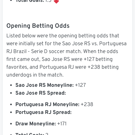
Total Goals:
1.5
Opening Betting Odds
Listed below were the opening betting odds that
were initially set for the Sao Jose RS vs. Portuguesa
RJ Brazil - Serie D soccer match. When the odds
first came out, Sao Jose RS were +127 betting
favorites, and Portuguesa RJ were +238 betting
underdogs in the match.
Sao Jose RS Moneyline:
+127
Sao Jose RS Spread:
Portuguesa RJ Moneyline:
+238
Portuguesa RJ Spread:
Draw Moneyline:
+171