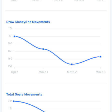
Draw Moneyline Movements
174
171
168
165
162
159
Open
Move 1
Move 2
Move 3
Total Goals Movements
2.0
1.9