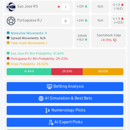
O 1.5
Soccer
Sao Jose RS
+139
N/A
1
(-162)
MMA
U 1.5
Portuguesa RJ
+241
N/A
0
(+123)
Tennis
Moneyline Movements: 11
Sportsbook Edge
DRAW
Spread Movements: N/A
+163
+9.19%
Total Goals Movements: 1
STREAK4CASH
Sao Jose RS Win Probability: 41.84%
Portuguesa RJ Win Probability: 29.33%
My
Leaderboard
Draw Probability: 38.02%
Streak4Cash
41.84%
29.33%
38.02%
RESOURCES
Betting Analysis
AI Simulation & Best Bets
More
Upgrade
About
Articles
to
Us
Numerology Picks
Pro!
AI Expert Picks