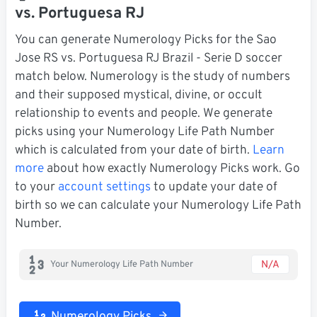
vs. Portuguesa RJ
You can generate Numerology Picks for the Sao
Jose RS vs. Portuguesa RJ Brazil - Serie D soccer
match below. Numerology is the study of numbers
and their supposed mystical, divine, or occult
relationship to events and people. We generate
picks using your Numerology Life Path Number
which is calculated from your date of birth.
Learn
more
about how exactly Numerology Picks work. Go
to your
account settings
to update your date of
birth so we can calculate your Numerology Life Path
Number.
N/A
Your Numerology Life Path Number