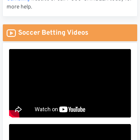
more help.
Soccer Betting Videos