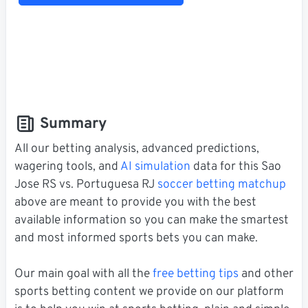
Summary
All our betting analysis, advanced predictions,
wagering tools, and
AI simulation
data for this Sao
Jose RS vs. Portuguesa RJ
soccer betting matchup
above are meant to provide you with the best
available information so you can make the smartest
and most informed sports bets you can make.
Our main goal with all the
free betting tips
and other
sports betting content we provide on our platform