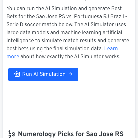
You can run the AI Simulation and generate Best
Bets for the Sao Jose RS vs. Portuguesa RJ Brazil -
Serie D soccer match below. The AI Simulator uses
large data models and machine learning artificial
intelligence to simulate match results and generate
best bets using the final simulation data.
Learn
more
about how exactly the AI Simulator works.
Run AI Simulation
Numerology Picks for Sao Jose RS