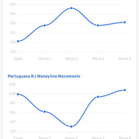
150
144
138
132
126
120
Open
Move 1
Move 2
Move 3
Move 4
Portuguesa RJ Moneyline Movements
245
238
231
224
217
210
Open
Move 1
Move 2
Move 3
Move 4