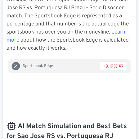
Available below is the Sportsbook Edge for the Sao
Jose RS vs. Portuguesa RJ Brazil - Serie D soccer
match. The Sportsbook Edge is represented as a
percentage and that number is the actual edge the
sportsbook has over you on the moneyline.
Learn
more
about how the Sportsbook Edge is calculated
and how exactly it works.
+9.19%
Sportsbook Edge
AI Match Simulation and Best Bets
for Sao Jose RS vs. Portuguesa RJ