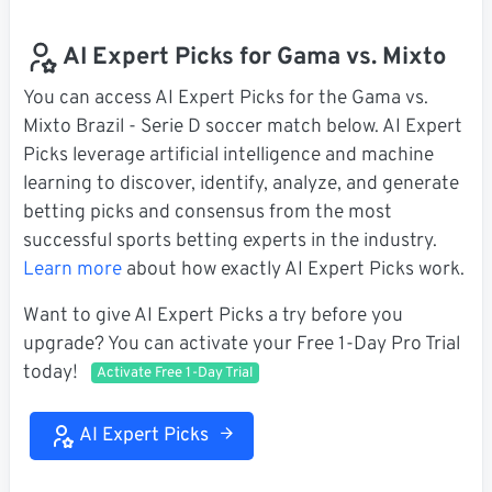
AI Expert Picks for Gama vs. Mixto
You can access AI Expert Picks for the Gama vs.
Mixto Brazil - Serie D soccer match below. AI Expert
Picks leverage artificial intelligence and machine
learning to discover, identify, analyze, and generate
betting picks and consensus from the most
successful sports betting experts in the industry.
Learn more
about how exactly AI Expert Picks work.
Want to give AI Expert Picks a try before you
upgrade? You can activate your Free 1-Day Pro Trial
today!
Activate Free 1-Day Trial
AI Expert Picks