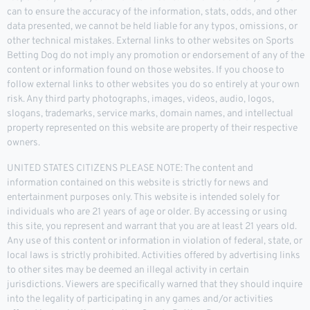
can to ensure the accuracy of the information, stats, odds, and other
data presented, we cannot be held liable for any typos, omissions, or
other technical mistakes. External links to other websites on Sports
Betting Dog do not imply any promotion or endorsement of any of the
content or information found on those websites. If you choose to
follow external links to other websites you do so entirely at your own
risk. Any third party photographs, images, videos, audio, logos,
slogans, trademarks, service marks, domain names, and intellectual
property represented on this website are property of their respective
owners.
UNITED STATES CITIZENS PLEASE NOTE: The content and
information contained on this website is strictly for news and
entertainment purposes only. This website is intended solely for
individuals who are 21 years of age or older. By accessing or using
this site, you represent and warrant that you are at least 21 years old.
Any use of this content or information in violation of federal, state, or
local laws is strictly prohibited. Activities offered by advertising links
to other sites may be deemed an illegal activity in certain
jurisdictions. Viewers are specifically warned that they should inquire
into the legality of participating in any games and/or activities