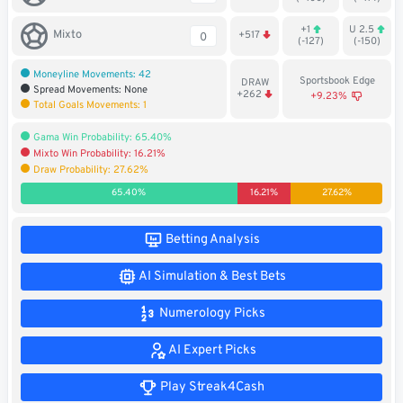
Soccer
+1
U 2.5
Mixto
+517
0
(-127)
(-150)
MMA
Moneyline Movements: 42
Sportsbook Edge
DRAW
Spread Movements: None
Tennis
+262
+9.23%
Total Goals Movements: 1
Gama Win Probability: 65.40%
STREAK4CASH
Mixto Win Probability: 16.21%
Draw Probability: 27.62%
My
Leaderboard
65.40%
16.21%
27.62%
Streak4Cash
Betting Analysis
RESOURCES
AI Simulation & Best Bets
More
Upgrade
Numerology Picks
About
Articles
to
Us
AI Expert Picks
Pro!
Play Streak4Cash