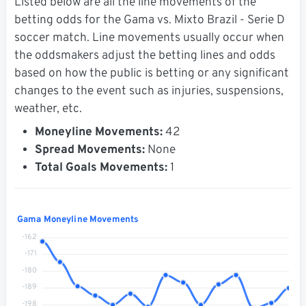
Listed below are all the line movements of the
betting odds for the Gama vs. Mixto Brazil - Serie D
soccer match. Line movements usually occur when
the oddsmakers adjust the betting lines and odds
based on how the public is betting or any significant
changes to the event such as injuries, suspensions,
weather, etc.
Moneyline Movements:
42
Spread Movements:
None
Total Goals Movements:
1
Gama Moneyline Movements
-162
-171
-180
-189
-198