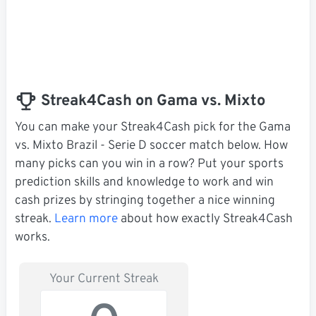
Streak4Cash on Gama vs. Mixto
You can make your Streak4Cash pick for the Gama
vs. Mixto Brazil - Serie D soccer match below. How
many picks can you win in a row? Put your sports
prediction skills and knowledge to work and win
cash prizes by stringing together a nice winning
streak.
Learn more
about how exactly Streak4Cash
works.
Your Current Streak