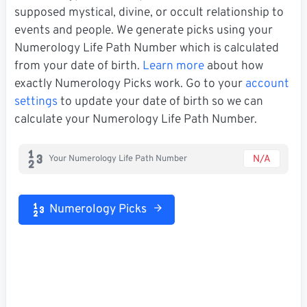
supposed mystical, divine, or occult relationship to
events and people. We generate picks using your
Numerology Life Path Number which is calculated
from your date of birth.
Learn more
about how
exactly Numerology Picks work. Go to your
account
settings
to update your date of birth so we can
calculate your Numerology Life Path Number.
N/A
Your Numerology Life Path Number
Numerology Picks