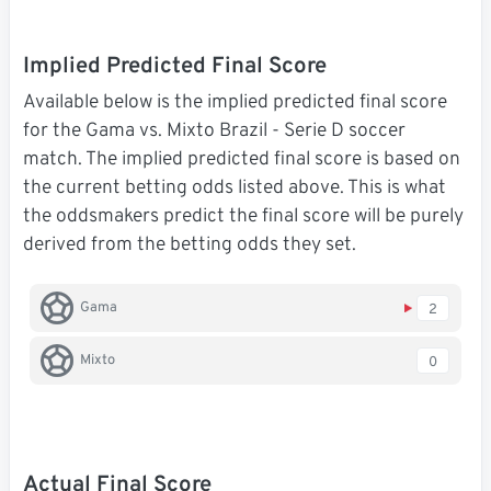
Implied Predicted Final Score
Available below is the implied predicted final score
for the Gama vs. Mixto Brazil - Serie D soccer
match. The implied predicted final score is based on
the current betting odds listed above. This is what
the oddsmakers predict the final score will be purely
derived from the betting odds they set.
Gama
2
Mixto
0
Actual Final Score