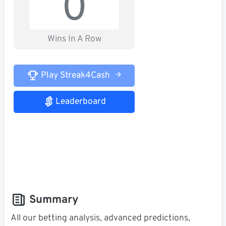
0
Wins In A Row
Play Streak4Cash
Leaderboard
Summary
All our betting analysis, advanced predictions,