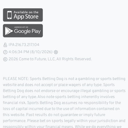
IPA 216.73.217.104
4:06:35 PM (8/10/2026)
2026 Come to Future, LLC, All Rights Reserved.
PLEASE NOTE: Sports Betting Dog is not a gambling or sports betting
website and does not accept or place wagers of any type. Sports
Betting Dog does not endorse or encourage illegal gambling or sports
betting of any type. Also note sports betting inherently involves
financial risk. Sports Betting Dog assumes no responsibility for the
loss of capital incurred due to the use of information contained on
this website. Past results do not guarantee or imply future
performance. Please bet on sports legally within your jurisdiction and
responsibly within your financial means. While we do everything we