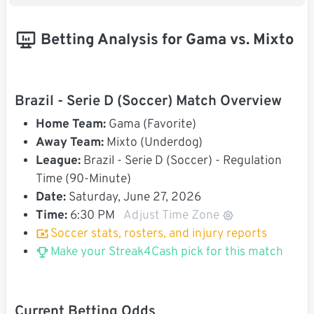
Betting Analysis for Gama vs. Mixto
Brazil - Serie D (Soccer) Match Overview
Home Team:
Gama (Favorite)
Away Team:
Mixto (Underdog)
League:
Brazil - Serie D (Soccer) - Regulation
Time (90-Minute)
Date:
Saturday, June 27, 2026
Time:
6:30 PM
Adjust Time Zone
Soccer stats, rosters, and injury reports
Make your Streak4Cash pick for this match
Current Betting Odds