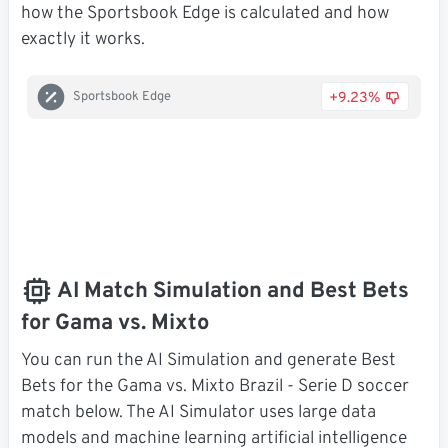
how the Sportsbook Edge is calculated and how
exactly it works.
+9.23%
Sportsbook Edge
AI Match Simulation and Best Bets
for Gama vs. Mixto
You can run the AI Simulation and generate Best
Bets for the Gama vs. Mixto Brazil - Serie D soccer
match below. The AI Simulator uses large data
models and machine learning artificial intelligence