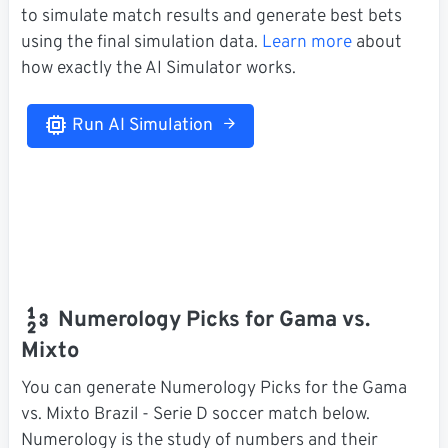
to simulate match results and generate best bets
using the final simulation data.
Learn more
about
how exactly the AI Simulator works.
Run AI Simulation
Numerology Picks for Gama vs.
Mixto
You can generate Numerology Picks for the Gama
vs. Mixto Brazil - Serie D soccer match below.
Numerology is the study of numbers and their