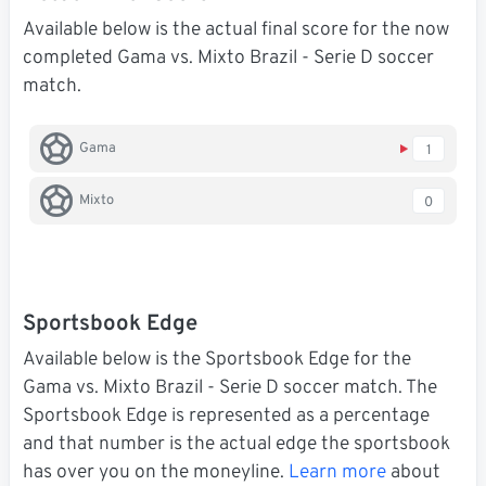
Available below is the actual final score for the now
completed Gama vs. Mixto Brazil - Serie D soccer
match.
Gama
1
Mixto
0
Sportsbook Edge
Available below is the Sportsbook Edge for the
Gama vs. Mixto Brazil - Serie D soccer match. The
Sportsbook Edge is represented as a percentage
and that number is the actual edge the sportsbook
has over you on the moneyline.
Learn more
about