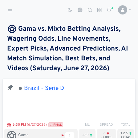
Sports Betting Dog
Smart Sports Betting AI
Gama vs. Mixto Betting Analysis,
Wagering Odds, Line Movements,
DASHBOARD
Expert Picks, Advanced Predictions, AI
My
All
Pick
Parlay
Match Simulation, Best Bets, and
My
Leagues
Leagues
Center
Builder
Account
Videos (Saturday, June 27, 2026)
SPORTS /
LEAGUES
Brazil - Serie D
Football
Basketball
Baseball
ML
SPREAD
TOTAL
6:30 PM
(6/27/2026)
FINAL
Hockey
-1
O 2.5
Gama
-189
1
(+100)
(+114)