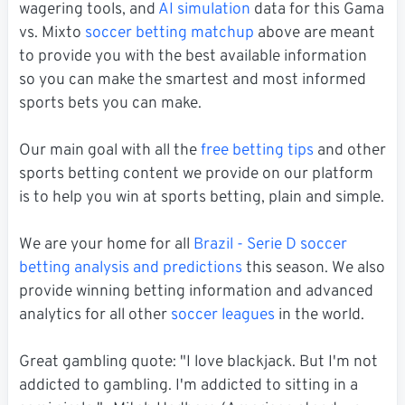
wagering tools, and
AI simulation
data for this Gama
vs. Mixto
soccer betting matchup
above are meant
to provide you with the best available information
so you can make the smartest and most informed
sports bets you can make.
Our main goal with all the
free betting tips
and other
sports betting content we provide on our platform
is to help you win at sports betting, plain and simple.
We are your home for all
Brazil - Serie D soccer
betting analysis and predictions
this season. We also
provide winning betting information and advanced
analytics for all other
soccer leagues
in the world.
Great gambling quote: "I love blackjack. But I'm not
addicted to gambling. I'm addicted to sitting in a