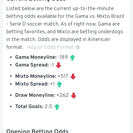
Listed below are the current up-to-the-minute
betting odds available for the Gama vs. Mixto Brazil
- Serie D soccer match. As of right now, Gama are
betting favorites, and Mixto are betting underdogs
in the match. Odds are displayed in American
format.
Adjust Odds Format
Gama Moneyline:
-189
Gama Spread:
-1
Mixto Moneyline:
+517
Mixto Spread:
+1
Draw Moneyline:
+262
Total Goals:
2.5
Opening Betting Odds