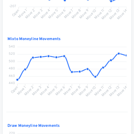
-207
Move 1
Move 2
Move 3
Move 4
Move 5
Move 6
Move 8
Move 9
Move 10
Move 11
Move 12
Move 13
Open
Move 7
Move 14
Mixto Moneyline Movements
540
520
500
480
460
440
Move 1
Move 2
Move 3
Move 4
Move 5
Move 6
Move 8
Move 9
Move 10
Move 11
Move 12
Move 13
Open
Move 7
Move 14
Draw Moneyline Movements
270