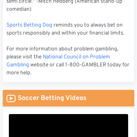
semi circle." -Mitch Hedberg (American stand-up
comedian)
Sports Betting Dog
reminds you to always bet on
sports responsibly and within your financial limits.
For more information about problem gambling,
please visit the
National Council on Problem
Gambling
website or call 1-800-GAMBLER today for
more help.
Soccer Betting Videos