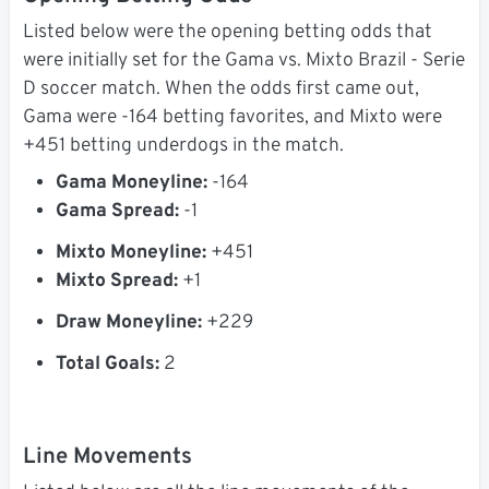
Listed below were the opening betting odds that
were initially set for the Gama vs. Mixto Brazil - Serie
D soccer match. When the odds first came out,
Gama were -164 betting favorites, and Mixto were
+451 betting underdogs in the match.
Gama Moneyline:
-164
Gama Spread:
-1
Mixto Moneyline:
+451
Mixto Spread:
+1
Draw Moneyline:
+229
Total Goals:
2
Line Movements