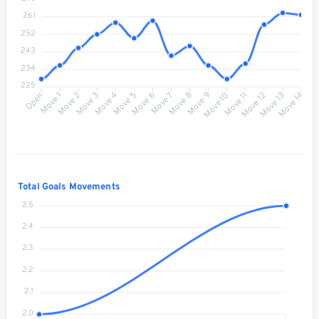
261
252
243
234
225
Move 1
Move 2
Move 3
Move 4
Move 5
Move 6
Move 8
Move 9
Move 10
Move 11
Move 12
Move 13
Open
Move 7
Move 14
Total Goals Movements
2.5
2.4
2.3
2.2
2.1
2.0