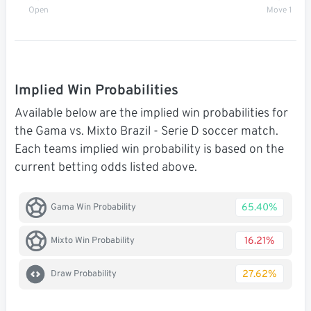
Open
Move 1
Implied Win Probabilities
Available below are the implied win probabilities for
the Gama vs. Mixto Brazil - Serie D soccer match.
Each teams implied win probability is based on the
current betting odds listed above.
65.40%
Gama Win Probability
16.21%
Mixto Win Probability
27.62%
Draw Probability