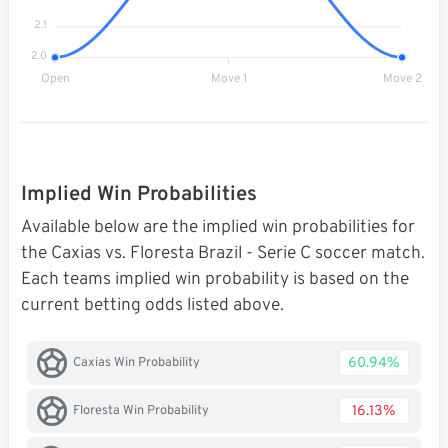
2.1
2.0
Open
Move 1
Move 2
Implied Win Probabilities
Available below are the implied win probabilities for
the Caxias vs. Floresta Brazil - Serie C soccer match.
Each teams implied win probability is based on the
current betting odds listed above.
60.94%
Caxias Win Probability
16.13%
Floresta Win Probability