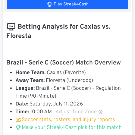
Play Streak4Cash
Betting Analysis for Caxias vs.
Floresta
Brazil - Serie C (Soccer) Match Overview
Home Team:
Caxias (Favorite)
Away Team:
Floresta (Underdog)
League:
Brazil - Serie C (Soccer) - Regulation
Time (90-Minute)
Date:
Saturday, July 11, 2026
Time:
10:00 AM
Adjust Time Zone
Soccer stats, rosters, and injury reports
Make your Streak4Cash pick for this match