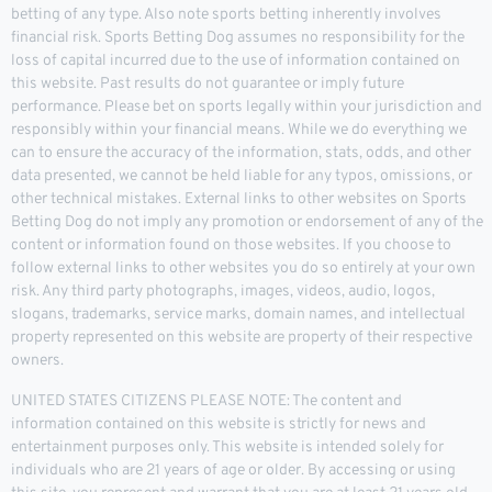
betting of any type. Also note sports betting inherently involves
financial risk. Sports Betting Dog assumes no responsibility for the
loss of capital incurred due to the use of information contained on
this website. Past results do not guarantee or imply future
performance. Please bet on sports legally within your jurisdiction and
responsibly within your financial means. While we do everything we
can to ensure the accuracy of the information, stats, odds, and other
data presented, we cannot be held liable for any typos, omissions, or
other technical mistakes. External links to other websites on Sports
Betting Dog do not imply any promotion or endorsement of any of the
content or information found on those websites. If you choose to
follow external links to other websites you do so entirely at your own
risk. Any third party photographs, images, videos, audio, logos,
slogans, trademarks, service marks, domain names, and intellectual
property represented on this website are property of their respective
owners.
UNITED STATES CITIZENS PLEASE NOTE: The content and
information contained on this website is strictly for news and
entertainment purposes only. This website is intended solely for
individuals who are 21 years of age or older. By accessing or using