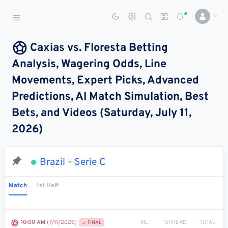
Sports Betting Dog
Smart Sports Betting AI
Caxias vs. Floresta Betting
Analysis, Wagering Odds, Line
DASHBOARD
Movements, Expert Picks, Advanced
My
All
Pick
Parlay
Predictions, AI Match Simulation, Best
My
Leagues
Leagues
Center
Builder
Account
Bets, and Videos (Saturday, July 11,
2026)
SPORTS /
LEAGUES
Football
Brazil - Serie C
Basketball
Match
1st Half
Baseball
Hockey
ML
SPREAD
TOTAL
10:00 AM
(7/11/2026)
FINAL