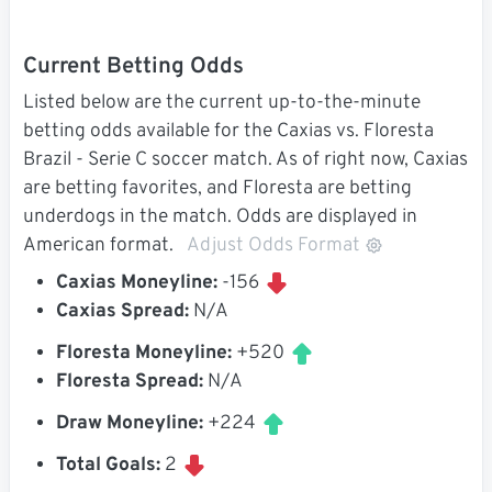
Current Betting Odds
Listed below are the current up-to-the-minute
betting odds available for the Caxias vs. Floresta
Brazil - Serie C soccer match. As of right now, Caxias
are betting favorites, and Floresta are betting
underdogs in the match. Odds are displayed in
American format.
Adjust Odds Format
Caxias Moneyline:
-156
Caxias Spread:
N/A
Floresta Moneyline:
+520
Floresta Spread:
N/A
Draw Moneyline:
+224
Total Goals:
2