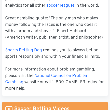
analytics for all other
soccer leagues
in the world.
Great gambling quote: "The only man who makes
money following the races is the one who does it
with a broom and shovel." -Elbert Hubbard
(American writer, publisher, artist, and philosopher)
Sports Betting Dog
reminds you to always bet on
sports responsibly and within your financial limits.
For more information about problem gambling,
please visit the
National Council on Problem
Gambling
website or call 1-800-GAMBLER today for
more help.
Soccer Betting Videos