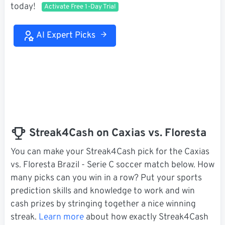
today!
Activate Free 1-Day Trial
AI Expert Picks
Streak4Cash on Caxias vs. Floresta
You can make your Streak4Cash pick for the Caxias
vs. Floresta Brazil - Serie C soccer match below. How
many picks can you win in a row? Put your sports
prediction skills and knowledge to work and win
cash prizes by stringing together a nice winning
streak.
Learn more
about how exactly Streak4Cash