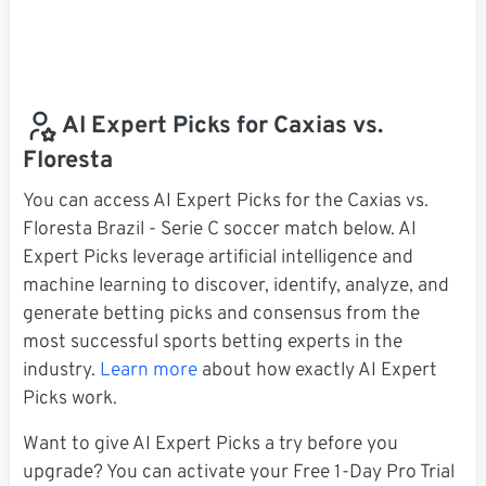
AI Expert Picks for Caxias vs.
Floresta
You can access AI Expert Picks for the Caxias vs.
Floresta Brazil - Serie C soccer match below. AI
Expert Picks leverage artificial intelligence and
machine learning to discover, identify, analyze, and
generate betting picks and consensus from the
most successful sports betting experts in the
industry.
Learn more
about how exactly AI Expert
Picks work.
Want to give AI Expert Picks a try before you
upgrade? You can activate your Free 1-Day Pro Trial