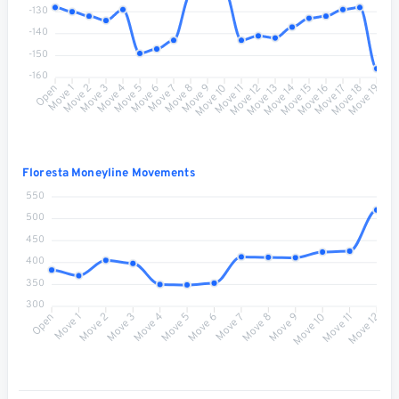
-130
-140
-150
-160
Open
Move 1
Move 2
Move 3
Move 4
Move 5
Move 6
Move 7
Move 8
Move 9
Move 10
Move 11
Move 12
Move 13
Move 14
Move 15
Move 16
Move 17
Move 18
Move 19
Floresta Moneyline Movements
550
500
450
400
350
300
Move 1
Move 2
Move 4
Move 5
Move 7
Move 8
Move 10
Move 11
Open
Move 3
Move 6
Move 9
Move 12