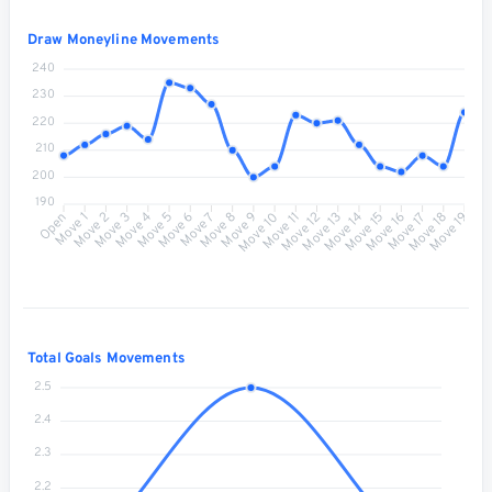
Draw Moneyline Movements
240
230
220
210
200
190
Move 1
Move 2
Move 3
Move 4
Move 5
Move 6
Move 7
Move 8
Move 9
Move 10
Move 11
Move 12
Move 13
Move 14
Move 15
Move 16
Move 17
Move 18
Open
Move 19
Total Goals Movements
2.5
2.4
2.3
2.2