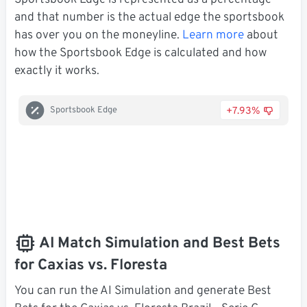
Sportsbook Edge is represented as a percentage
and that number is the actual edge the sportsbook
has over you on the moneyline.
Learn more
about
how the Sportsbook Edge is calculated and how
exactly it works.
+7.93%
Sportsbook Edge
AI Match Simulation and Best Bets
for Caxias vs. Floresta
You can run the AI Simulation and generate Best