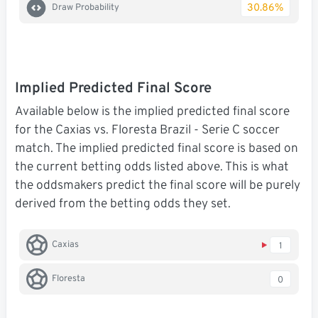
30.86%
Draw Probability
Implied Predicted Final Score
Available below is the implied predicted final score
for the Caxias vs. Floresta Brazil - Serie C soccer
match. The implied predicted final score is based on
the current betting odds listed above. This is what
the oddsmakers predict the final score will be purely
derived from the betting odds they set.
Caxias
1
Floresta
0