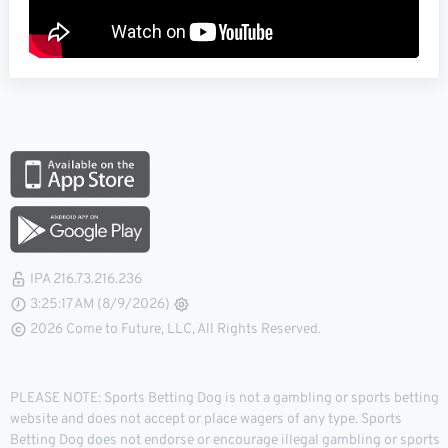
IPA 216.73.216.236
3:25:17 AM (8/9/2026)
2026 Come to Future, LLC, All Rights Reserved.
PLEASE NOTE: Sports Betting Dog is not a gambling or sports betting
website and does not accept or place wagers of any type. Sports
Betting Dog does not endorse or encourage illegal gambling or sports