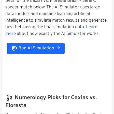
Bets for the Caxias vs. Floresta Brazil - Serie C
soccer match below. The AI Simulator uses large
data models and machine learning artificial
intelligence to simulate match results and generate
best bets using the final simulation data.
Learn
more
about how exactly the AI Simulator works.
Run AI Simulation
Numerology Picks for Caxias vs.
Floresta