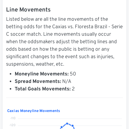
Line Movements
Listed below are all the line movements of the
betting odds for the Caxias vs. Floresta Brazil - Serie
C soccer match. Line movements usually occur
when the oddsmakers adjust the betting lines and
odds based on how the public is betting or any
significant changes to the event such as injuries,
suspensions, weather, etc.
Moneyline Movements:
50
Spread Movements:
N/A
Total Goals Movements:
2
Caxias Moneyline Movements
-110
-120