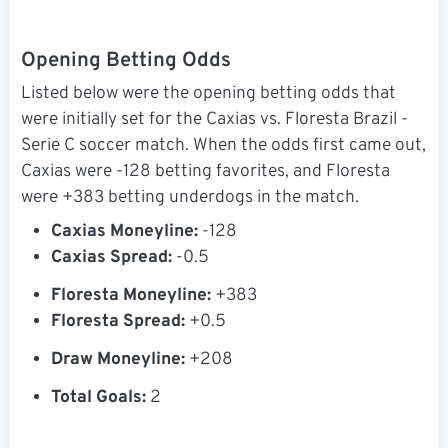
Opening Betting Odds
Listed below were the opening betting odds that
were initially set for the Caxias vs. Floresta Brazil -
Serie C soccer match. When the odds first came out,
Caxias were -128 betting favorites, and Floresta
were +383 betting underdogs in the match.
Caxias Moneyline:
-128
Caxias Spread:
-0.5
Floresta Moneyline:
+383
Floresta Spread:
+0.5
Draw Moneyline:
+208
Total Goals:
2