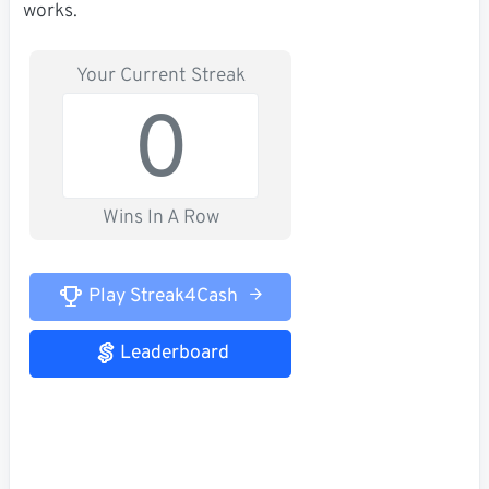
works.
Your Current Streak
0
Wins In A Row
Play Streak4Cash
Leaderboard