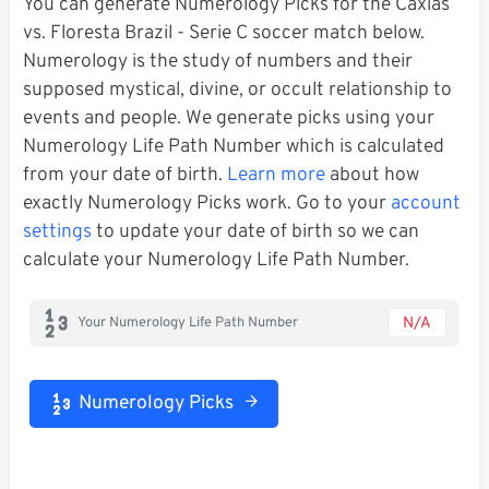
You can generate Numerology Picks for the Caxias
vs. Floresta Brazil - Serie C soccer match below.
Numerology is the study of numbers and their
supposed mystical, divine, or occult relationship to
events and people. We generate picks using your
Numerology Life Path Number which is calculated
from your date of birth.
Learn more
about how
exactly Numerology Picks work. Go to your
account
settings
to update your date of birth so we can
calculate your Numerology Life Path Number.
N/A
Your Numerology Life Path Number
Numerology Picks