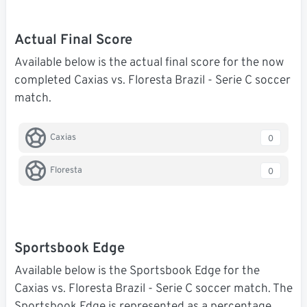
Actual Final Score
Available below is the actual final score for the now
completed Caxias vs. Floresta Brazil - Serie C soccer
match.
Caxias
0
Floresta
0
Sportsbook Edge
Available below is the Sportsbook Edge for the
Caxias vs. Floresta Brazil - Serie C soccer match. The