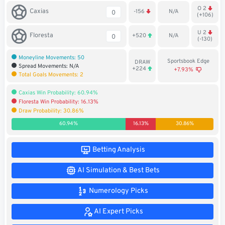
O 2
Soccer
Caxias
-156
N/A
0
(+106)
MMA
U 2
Floresta
+520
N/A
0
(-130)
Tennis
Moneyline Movements: 50
Sportsbook Edge
DRAW
Spread Movements: N/A
+224
+7.93%
Total Goals Movements: 2
STREAK4CASH
Caxias Win Probability: 60.94%
Floresta Win Probability: 16.13%
My
Leaderboard
Draw Probability: 30.86%
Streak4Cash
60.94%
16.13%
30.86%
RESOURCES
Betting Analysis
AI Simulation & Best Bets
More
Upgrade
About
Articles
to
Us
Numerology Picks
Pro!
AI Expert Picks