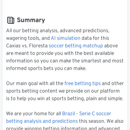
Summary
All our betting analysis, advanced predictions,
wagering tools, and
AI simulation
data for this
Caxias vs. Floresta
soccer betting matchup
above
are meant to provide you with the best available
information so you can make the smartest and most
informed sports bets you can make.
Our main goal with all the
free betting tips
and other
sports betting content we provide on our platform
is to help you win at sports betting, plain and simple.
We are your home for all
Brazil - Serie C soccer
betting analysis and predictions
this season. We also
provide winning betting information and advanced