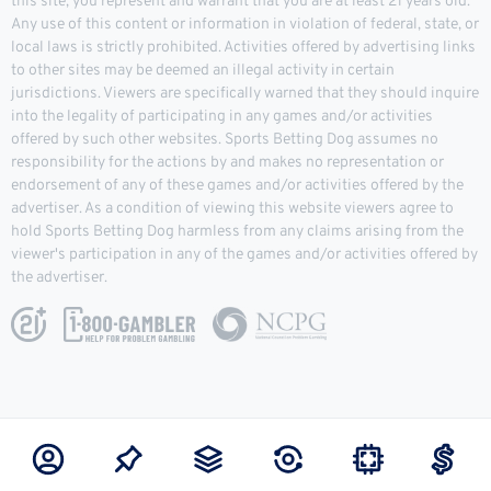
this site, you represent and warrant that you are at least 21 years old.
Any use of this content or information in violation of federal, state, or
local laws is strictly prohibited. Activities offered by advertising links
to other sites may be deemed an illegal activity in certain
jurisdictions. Viewers are specifically warned that they should inquire
into the legality of participating in any games and/or activities
offered by such other websites. Sports Betting Dog assumes no
responsibility for the actions by and makes no representation or
endorsement of any of these games and/or activities offered by the
advertiser. As a condition of viewing this website viewers agree to
hold Sports Betting Dog harmless from any claims arising from the
viewer's participation in any of the games and/or activities offered by
the advertiser.