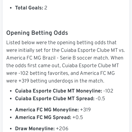
Total Goals:
2
Opening Betting Odds
Listed below were the opening betting odds that
were initially set for the Cuiaba Esporte Clube MT vs.
America FC MG Brazil - Serie B soccer match. When
the odds first came out, Cuiaba Esporte Clube MT
were -102 betting favorites, and America FC MG
were +319 betting underdogs in the match.
Cuiaba Esporte Clube MT Moneyline:
-102
Cuiaba Esporte Clube MT Spread:
-0.5
America FC MG Moneyline:
+319
America FC MG Spread:
+0.5
Draw Moneyline:
+206