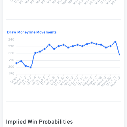
Move 10
Draw Moneyline Movements
240
230
220
210
200
190
Move 1
Move 2
Move 3
Move 4
Move 5
Move 6
Move 7
Move 8
Move 9
Move 10
Move 12
Move 13
Move 14
Move 15
Move 16
Move 17
Move 18
Move 19
Move 20
Move 21
Open
Move 11
Move 22
Implied Win Probabilities