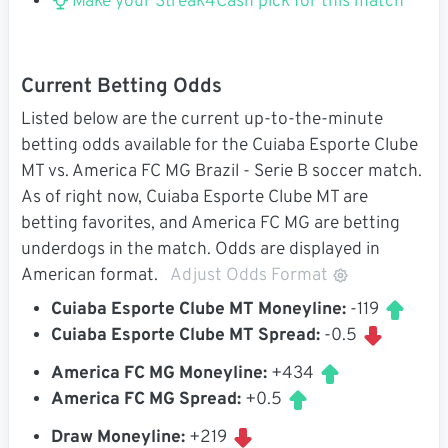
Make your Streak4Cash pick for this match
Current Betting Odds
Listed below are the current up-to-the-minute
betting odds available for the Cuiaba Esporte Clube
MT vs. America FC MG Brazil - Serie B soccer match.
As of right now, Cuiaba Esporte Clube MT are
betting favorites, and America FC MG are betting
underdogs in the match. Odds are displayed in
American format.
Adjust Odds Format
Cuiaba Esporte Clube MT Moneyline:
-119
Cuiaba Esporte Clube MT Spread:
-0.5
America FC MG Moneyline:
+434
America FC MG Spread:
+0.5
Draw Moneyline:
+219