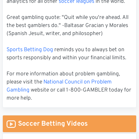
analytics for all other
soccer leagues
in the world.
Great gambling quote: "Quit while you're ahead. All
the best gamblers do." -Baltasar Gracian y Morales
(Spanish Jesuit, writer, and philosopher)
Sports Betting Dog
reminds you to always bet on
sports responsibly and within your financial limits.
For more information about problem gambling,
please visit the
National Council on Problem
Gambling
website or call 1-800-GAMBLER today for
more help.
Soccer Betting Videos