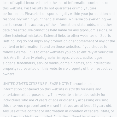
loss of capital incurred due to the use of information contained on
this website. Past results do not guarantee or imply future
performance. Please bet on sports legally within your jurisdiction and
responsibly within your financial means. While we do everything we
can to ensure the accuracy of the information, stats, odds, and other
data presented, we cannot be held liable for any typos, omissions, or
other technical mistakes. External links to other websites on Sports
Betting Dog do not imply any promotion or endorsement of any of the
content or information found on those websites. If you choose to
follow external links to other websites you do so entirely at your own
risk. Any third party photographs, images, videos, audio, logos,
slogans, trademarks, service marks, domain names, and intellectual
property represented on this website are property of their respective
owners.
UNITED STATES CITIZENS PLEASE NOTE: The content and
information contained on this website is strictly for news and
entertainment purposes only. This website is intended solely for
individuals who are 21 years of age or older. By accessing or using
this site, you represent and warrant that you are at least 21 years old.
Any use of this content or information in violation of federal, state, or
local laws is strictly prohibited. Activities offered by advertising links