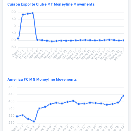
Cuiaba Esporte Clube MT Moneyline Movements
120
60
0
-60
-120
-180
Move 1
Move 2
Move 3
Move 4
Move 5
Move 6
Move 7
Move 8
Move 9
Move 10
Move 12
Move 13
Move 14
Move 15
Move 16
Move 17
Move 18
Move 19
Move 20
Move 21
Open
Move 11
Move 22
America FC MG Moneyline Movements
480
440
400
360
320
280
Move 1
Move 2
Move 3
Move 4
Move 5
Move 6
Move 7
Move 8
Move 9
Move 11
Move 12
Move 13
Move 14
Move 15
Move 16
Move 17
Move 18
Open
Move 19