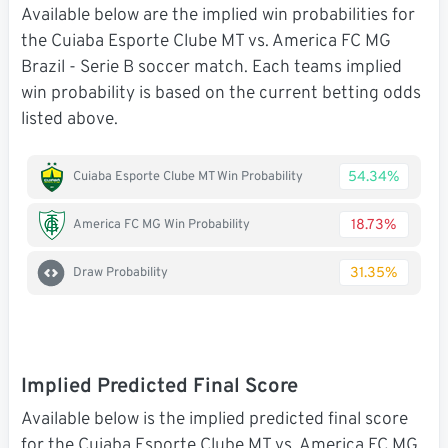
Available below are the implied win probabilities for
the Cuiaba Esporte Clube MT vs. America FC MG
Brazil - Serie B soccer match. Each teams implied
win probability is based on the current betting odds
listed above.
54.34%
Cuiaba Esporte Clube MT Win Probability
18.73%
America FC MG Win Probability
31.35%
Draw Probability
Implied Predicted Final Score
Available below is the implied predicted final score
for the Cuiaba Esporte Clube MT vs. America FC MG