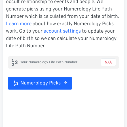
occult relationship to events and people. We
generate picks using your Numerology Life Path
Number which is calculated from your date of birth.
Learn more
about how exactly Numerology Picks
work. Go to your
account settings
to update your
date of birth so we can calculate your Numerology
Life Path Number.
N/A
Your Numerology Life Path Number
Numerology Picks