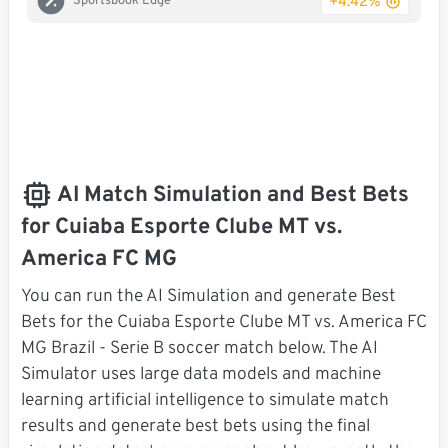
+4.42%
Sportsbook Edge
AI Match Simulation and Best Bets
for Cuiaba Esporte Clube MT vs.
America FC MG
You can run the AI Simulation and generate Best
Bets for the Cuiaba Esporte Clube MT vs. America FC
MG Brazil - Serie B soccer match below. The AI
Simulator uses large data models and machine
learning artificial intelligence to simulate match
results and generate best bets using the final