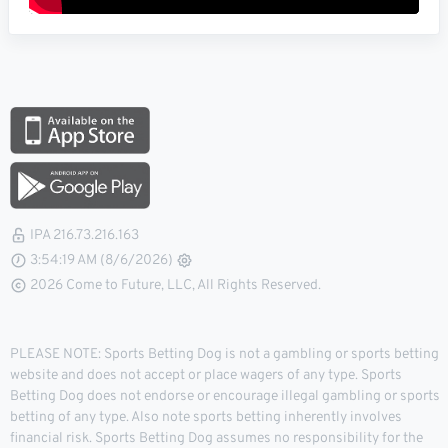
IPA 216.73.216.163
3:54:19 AM (8/6/2026)
2026 Come to Future, LLC, All Rights Reserved.
PLEASE NOTE: Sports Betting Dog is not a gambling or sports betting
website and does not accept or place wagers of any type. Sports
Betting Dog does not endorse or encourage illegal gambling or sports
betting of any type. Also note sports betting inherently involves
financial risk. Sports Betting Dog assumes no responsibility for the