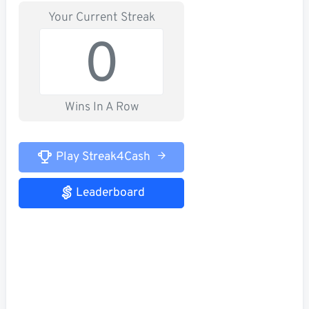
Your Current Streak
0
Wins In A Row
Play Streak4Cash
Leaderboard