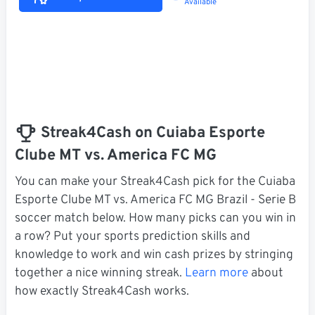
Available
Streak4Cash on Cuiaba Esporte
Clube MT vs. America FC MG
You can make your Streak4Cash pick for the Cuiaba
Esporte Clube MT vs. America FC MG Brazil - Serie B
soccer match below. How many picks can you win in
a row? Put your sports prediction skills and
knowledge to work and win cash prizes by stringing
together a nice winning streak.
Learn more
about
how exactly Streak4Cash works.