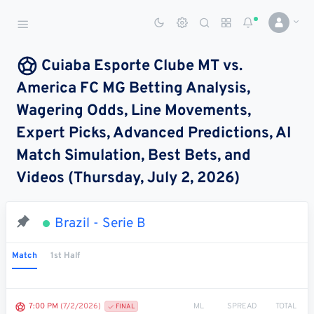
Sports Betting Dog
Smart Sports Betting AI
Cuiaba Esporte Clube MT vs.
America FC MG Betting Analysis,
DASHBOARD
Wagering Odds, Line Movements,
My
All
Pick
Parlay
Expert Picks, Advanced Predictions, AI
My
Leagues
Leagues
Center
Builder
Account
Match Simulation, Best Bets, and
Videos (Thursday, July 2, 2026)
SPORTS /
LEAGUES
Football
Brazil - Serie B
Basketball
Match
1st Half
Baseball
Hockey
ML
SPREAD
TOTAL
7:00 PM
(7/2/2026)
FINAL