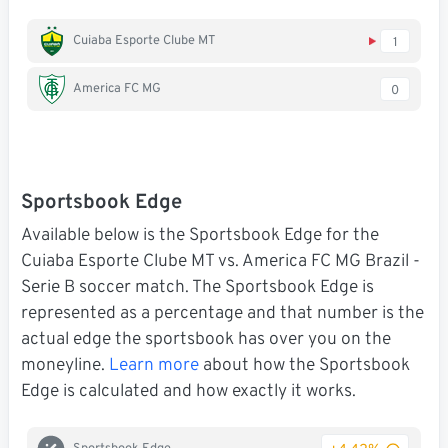
Cuiaba Esporte Clube MT
1
America FC MG
0
Sportsbook Edge
Available below is the Sportsbook Edge for the
Cuiaba Esporte Clube MT vs. America FC MG Brazil -
Serie B soccer match. The Sportsbook Edge is
represented as a percentage and that number is the
actual edge the sportsbook has over you on the
moneyline.
Learn more
about how the Sportsbook
Edge is calculated and how exactly it works.