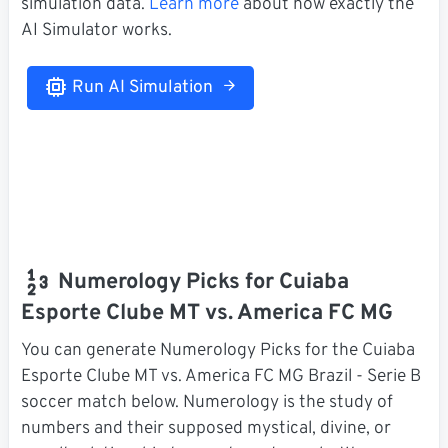
simulation data.
Learn more
about how exactly the
AI Simulator works.
Run AI Simulation
Numerology Picks for Cuiaba
Esporte Clube MT vs. America FC MG
You can generate Numerology Picks for the Cuiaba
Esporte Clube MT vs. America FC MG Brazil - Serie B
soccer match below. Numerology is the study of
numbers and their supposed mystical, divine, or