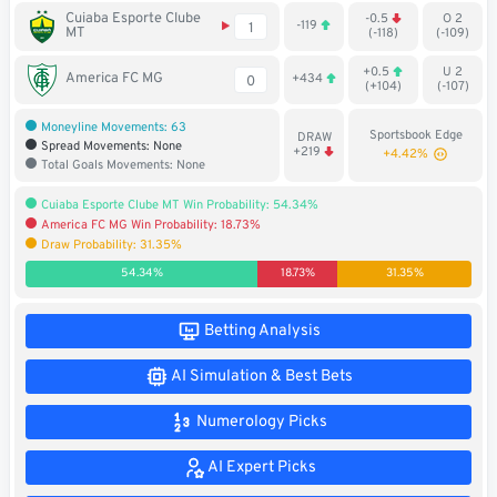
Cuiaba Esporte Clube
-0.5
O 2
Soccer
-119
1
MT
(-118)
(-109)
MMA
+0.5
U 2
America FC MG
+434
0
(+104)
(-107)
Tennis
Moneyline Movements: 63
Sportsbook Edge
DRAW
Spread Movements: None
+219
+4.42%
Total Goals Movements: None
STREAK4CASH
Cuiaba Esporte Clube MT Win Probability: 54.34%
America FC MG Win Probability: 18.73%
My
Leaderboard
Draw Probability: 31.35%
Streak4Cash
54.34%
18.73%
31.35%
RESOURCES
Betting Analysis
AI Simulation & Best Bets
More
Upgrade
About
Articles
to
Us
Numerology Picks
Pro!
AI Expert Picks