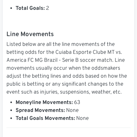
Total Goals:
2
Line Movements
Listed below are all the line movements of the
betting odds for the Cuiaba Esporte Clube MT vs.
America FC MG Brazil - Serie B soccer match. Line
movements usually occur when the oddsmakers
adjust the betting lines and odds based on how the
public is betting or any significant changes to the
event such as injuries, suspensions, weather, etc.
Moneyline Movements:
63
Spread Movements:
None
Total Goals Movements:
None