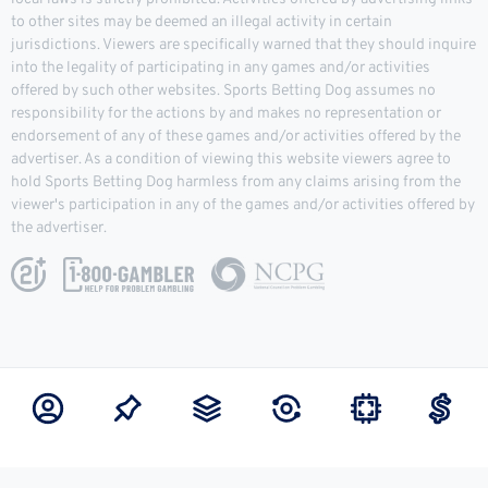
to other sites may be deemed an illegal activity in certain
jurisdictions. Viewers are specifically warned that they should inquire
into the legality of participating in any games and/or activities
offered by such other websites. Sports Betting Dog assumes no
responsibility for the actions by and makes no representation or
endorsement of any of these games and/or activities offered by the
advertiser. As a condition of viewing this website viewers agree to
hold Sports Betting Dog harmless from any claims arising from the
viewer's participation in any of the games and/or activities offered by
the advertiser.