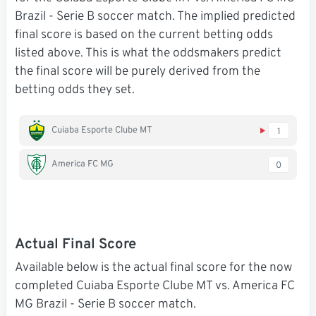
Brazil - Serie B soccer match. The implied predicted
final score is based on the current betting odds
listed above. This is what the oddsmakers predict
the final score will be purely derived from the
betting odds they set.
Cuiaba Esporte Clube MT
1
America FC MG
0
Actual Final Score
Available below is the actual final score for the now
completed Cuiaba Esporte Clube MT vs. America FC
MG Brazil - Serie B soccer match.