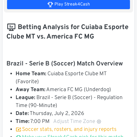
Play Streak4Cash
Betting Analysis for Cuiaba Esporte
Clube MT vs. America FC MG
Brazil - Serie B (Soccer) Match Overview
Home Team:
Cuiaba Esporte Clube MT
(Favorite)
Away Team:
America FC MG (Underdog)
League:
Brazil - Serie B (Soccer) - Regulation
Time (90-Minute)
Date:
Thursday, July 2, 2026
Time:
7:00 PM
Adjust Time Zone
Soccer stats, rosters, and injury reports