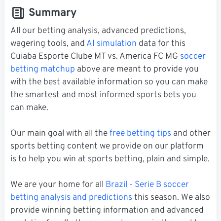
Summary
All our betting analysis, advanced predictions,
wagering tools, and
AI simulation
data for this
Cuiaba Esporte Clube MT vs. America FC MG
soccer
betting matchup
above are meant to provide you
with the best available information so you can make
the smartest and most informed sports bets you
can make.
Our main goal with all the
free betting tips
and other
sports betting content we provide on our platform
is to help you win at sports betting, plain and simple.
We are your home for all
Brazil - Serie B soccer
betting analysis and predictions
this season. We also
provide winning betting information and advanced