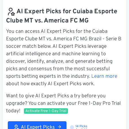
AI Expert Picks for Cuiaba Esporte
Clube MT vs. America FC MG
You can access AI Expert Picks for the Cuiaba
Esporte Clube MT vs. America FC MG Brazil - Serie B
soccer match below. AI Expert Picks leverage
artificial intelligence and machine learning to
discover, identify, analyze, and generate betting
picks and consensus from the most successful
sports betting experts in the industry.
Learn more
about how exactly AI Expert Picks work.
Want to give AI Expert Picks a try before you
upgrade? You can activate your Free 1-Day Pro Trial
today!
Activate Free 1-Day Trial
AI Expert Picks
14 Picks
Loading...