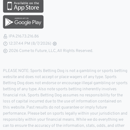
IPA 216.73.216.86
12:37:45 PM (8/7/2026)
2026 Come to Future, LLC, All Rights Reserved.
PLEASE NOTE: Sports Betting Dog is not a gambling or sports betting
website and does not accept or place wagers of any type. Sports
Betting Dog does not endorse or encourage illegal gambling or sports
betting of any type. Also note sports betting inherently involves
financial risk. Sports Betting Dog assumes no responsibility for the
loss of capital incurred due to the use of information contained on
this website. Past results do not guarantee or imply future
performance. Please bet on sports legally within your jurisdiction and
responsibly within your financial means. While we do everything we
can to ensure the accuracy of the information, stats, odds, and other