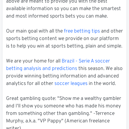
above are meant to provide you with the best
available information so you can make the smartest
and most informed sports bets you can make.
Our main goal with all the
free betting tips
and other
sports betting content we provide on our platform
is to help you win at sports betting, plain and simple.
We are your home for all
Brazil - Serie A soccer
betting analysis and predictions
this season. We also
provide winning betting information and advanced
analytics for all other
soccer leagues
in the world.
Great gambling quote: "Show me a wealthy gambler
and I'll show you someone who has made his money
from something other than gambling." -Terrence
Murphy, a.k.a. "VP Pappy" (American freelance
writer)