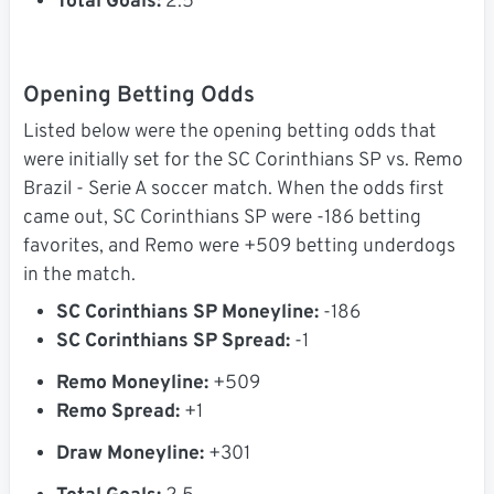
Total Goals:
2.5
Opening Betting Odds
Listed below were the opening betting odds that
were initially set for the SC Corinthians SP vs. Remo
Brazil - Serie A soccer match. When the odds first
came out, SC Corinthians SP were -186 betting
favorites, and Remo were +509 betting underdogs
in the match.
SC Corinthians SP Moneyline:
-186
SC Corinthians SP Spread:
-1
Remo Moneyline:
+509
Remo Spread:
+1
Draw Moneyline:
+301