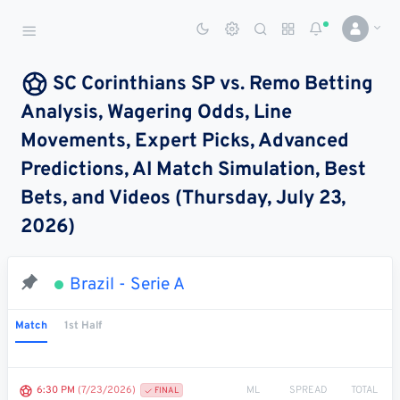
Sports Betting Dog
Smart Sports Betting AI
SC Corinthians SP vs. Remo Betting
Analysis, Wagering Odds, Line
DASHBOARD
Movements, Expert Picks, Advanced
My
All
Pick
Parlay
Predictions, AI Match Simulation, Best
My
Leagues
Leagues
Center
Builder
Account
Bets, and Videos (Thursday, July 23,
2026)
SPORTS /
LEAGUES
Football
Brazil - Serie A
Basketball
Match
1st Half
Baseball
Hockey
ML
SPREAD
TOTAL
6:30 PM
(7/23/2026)
FINAL