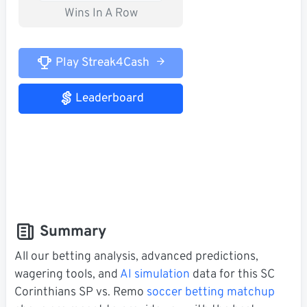
Wins In A Row
Play Streak4Cash
Leaderboard
Summary
All our betting analysis, advanced predictions,
wagering tools, and
AI simulation
data for this SC
Corinthians SP vs. Remo
soccer betting matchup