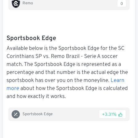
Remo
0
Sportsbook Edge
Available below is the Sportsbook Edge for the SC
Corinthians SP vs. Remo Brazil - Serie A soccer
match. The Sportsbook Edge is represented as a
percentage and that number is the actual edge the
sportsbook has over you on the moneyline.
Learn
more
about how the Sportsbook Edge is calculated
and how exactly it works.
+3.31%
Sportsbook Edge