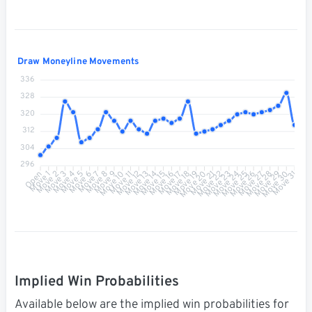
Draw Moneyline Movements
336
328
320
312
304
296
Move 1
Move 2
Move 3
Move 4
Move 5
Move 6
Move 7
Move 8
Move 9
Move 10
Move 11
Move 12
Move 13
Move 14
Move 15
Move 16
Move 17
Move 18
Move 19
Move 20
Move 21
Move 22
Move 23
Move 24
Move 25
Move 26
Move 27
Move 28
Move 29
Move 30
Open
Move 31
Implied Win Probabilities
Available below are the implied win probabilities for