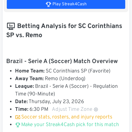
Play Streak4Cash
Betting Analysis for SC Corinthians
SP vs. Remo
Brazil - Serie A (Soccer) Match Overview
Home Team:
SC Corinthians SP (Favorite)
Away Team:
Remo (Underdog)
League:
Brazil - Serie A (Soccer) - Regulation
Time (90-Minute)
Date:
Thursday, July 23, 2026
Time:
6:30 PM
Adjust Time Zone
Soccer stats, rosters, and injury reports
Make your Streak4Cash pick for this match