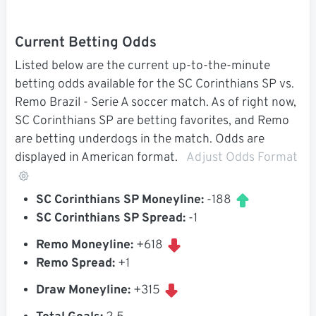
Current Betting Odds
Listed below are the current up-to-the-minute
betting odds available for the SC Corinthians SP vs.
Remo Brazil - Serie A soccer match. As of right now,
SC Corinthians SP are betting favorites, and Remo
are betting underdogs in the match. Odds are
displayed in American format.
Adjust Odds Format
SC Corinthians SP Moneyline:
-188
SC Corinthians SP Spread:
-1
Remo Moneyline:
+618
Remo Spread:
+1
Draw Moneyline:
+315