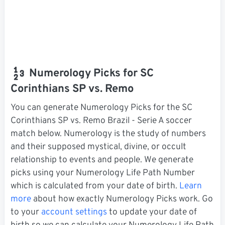
Numerology Picks for SC
Corinthians SP vs. Remo
You can generate Numerology Picks for the SC
Corinthians SP vs. Remo Brazil - Serie A soccer
match below. Numerology is the study of numbers
and their supposed mystical, divine, or occult
relationship to events and people. We generate
picks using your Numerology Life Path Number
which is calculated from your date of birth.
Learn
more
about how exactly Numerology Picks work. Go
to your
account settings
to update your date of