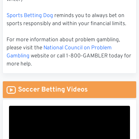
Sports Betting Dog
reminds you to always bet on
sports responsibly and within your financial limits.
For more information about problem gambling,
please visit the
National Council on Problem
Gambling
website or call 1-800-GAMBLER today for
more help.
Soccer Betting Videos