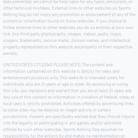
data presented, we cannot be held liable for any typos, omissions, or
other technical mistakes. External links to other websites on Sports
Betting Dog do not imply any promotion or endorsement of any of the
content or information found on those websites. If you choose to
follow external links to other websites you do so entirely at your own
risk. Any third party photographs, images, videos, audio, logos,
slogans, trademarks, service marks, domain names, and intellectual
property represented on this website are property of their respective
owners.
UNITED STATES CITIZENS PLEASE NOTE: The content and
information contained on this website is strictly for news and
entertainment purposes only. This website is intended solely for
individuals who are 21 years of age or older. By accessing or using
this site, you represent and warrant that you are at least 21 years old.
Any use of this content or information in violation of federal, state, or
local laws is strictly prohibited. Activities offered by advertising links
to other sites may be deemed an illegal activity in certain
jurisdictions. Viewers are specifically warned that they should inquire
into the legality of participating in any games and/or activities
offered by such other websites. Sports Betting Dog assumes no
responsibility for the actions by and makes no representation or