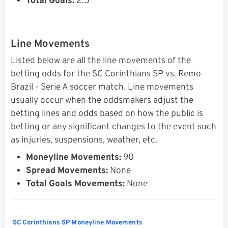
Total Goals:
2.5
Line Movements
Listed below are all the line movements of the
betting odds for the SC Corinthians SP vs. Remo
Brazil - Serie A soccer match. Line movements
usually occur when the oddsmakers adjust the
betting lines and odds based on how the public is
betting or any significant changes to the event such
as injuries, suspensions, weather, etc.
Moneyline Movements:
90
Spread Movements:
None
Total Goals Movements:
None
SC Corinthians SP Moneyline Movements