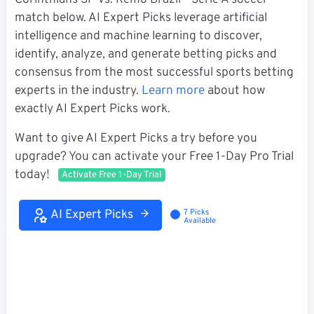
Corinthians SP vs. Remo Brazil - Serie A soccer
match below. AI Expert Picks leverage artificial
intelligence and machine learning to discover,
identify, analyze, and generate betting picks and
consensus from the most successful sports betting
experts in the industry.
Learn more
about how
exactly AI Expert Picks work.
Want to give AI Expert Picks a try before you
upgrade? You can activate your Free 1-Day Pro Trial
today!
Activate Free 1-Day Trial
AI Expert Picks
7 Picks
Loading...
Available