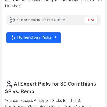
birth so we can calculate your Numerology Life Path
Number.
N/A
Your Numerology Life Path Number
Numerology Picks
AI Expert Picks for SC Corinthians
SP vs. Remo
You can access AI Expert Picks for the SC