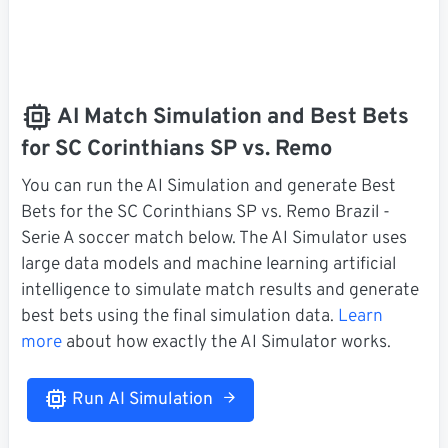
AI Match Simulation and Best Bets
for SC Corinthians SP vs. Remo
You can run the AI Simulation and generate Best
Bets for the SC Corinthians SP vs. Remo Brazil -
Serie A soccer match below. The AI Simulator uses
large data models and machine learning artificial
intelligence to simulate match results and generate
best bets using the final simulation data.
Learn
more
about how exactly the AI Simulator works.
Run AI Simulation