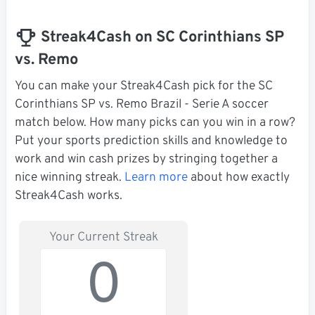
Streak4Cash on SC Corinthians SP
vs. Remo
You can make your Streak4Cash pick for the SC
Corinthians SP vs. Remo Brazil - Serie A soccer
match below. How many picks can you win in a row?
Put your sports prediction skills and knowledge to
work and win cash prizes by stringing together a
nice winning streak.
Learn more
about how exactly
Streak4Cash works.
Your Current Streak
0