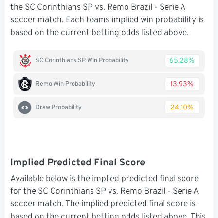
the SC Corinthians SP vs. Remo Brazil - Serie A
soccer match. Each teams implied win probability is
based on the current betting odds listed above.
65.28%
SC Corinthians SP Win Probability
13.93%
Remo Win Probability
24.10%
Draw Probability
Implied Predicted Final Score
Available below is the implied predicted final score
for the SC Corinthians SP vs. Remo Brazil - Serie A
soccer match. The implied predicted final score is
based on the current betting odds listed above. This