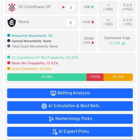
-1
O 2.5
Soccer
SC Corinthians SP
-188
3
(-108)
(+102)
MMA
+1
U 2.5
Remo
+618
0
(-102)
(-115)
Tennis
Moneyline Movements: 90
Sportsbook Edge
DRAW
Spread Movements: None
+315
+3.31%
Total Goals Movements: None
STREAK4CASH
SC Corinthians SP Win Probability: 65.28%
Remo Win Probability: 13.93%
My
Leaderboard
Draw Probability: 24.10%
Streak4Cash
65.28%
13.93%
24.10%
RESOURCES
Betting Analysis
AI Simulation & Best Bets
More
Upgrade
About
Articles
to
Us
Numerology Picks
Pro!
AI Expert Picks