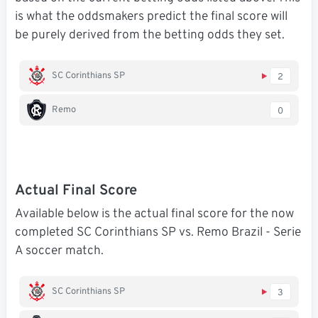
is what the oddsmakers predict the final score will
be purely derived from the betting odds they set.
SC Corinthians SP
2
Remo
0
Actual Final Score
Available below is the actual final score for the now
completed SC Corinthians SP vs. Remo Brazil - Serie
A soccer match.
SC Corinthians SP
3