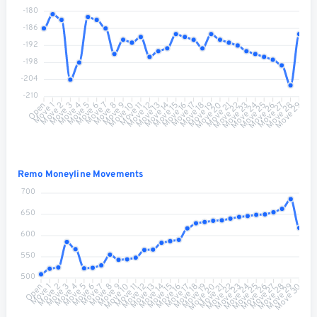
-180
-186
-192
-198
-204
-210
Move 1
Move 2
Move 3
Move 4
Move 5
Move 6
Move 7
Move 8
Move 9
Move 10
Move 11
Move 12
Move 13
Move 14
Move 15
Move 16
Move 17
Move 18
Move 19
Move 20
Move 21
Move 22
Move 23
Move 24
Move 25
Move 26
Move 27
Move 28
Open
Move 29
Remo Moneyline Movements
700
650
600
550
500
Move 1
Move 2
Move 4
Move 5
Move 7
Move 8
Move 10
Move 11
Move 13
Move 14
Move 16
Move 17
Move 19
Move 20
Move 22
Move 23
Move 25
Move 26
Move 28
Move 29
Open
Move 3
Move 6
Move 9
Move 12
Move 15
Move 18
Move 21
Move 24
Move 27
Move 30