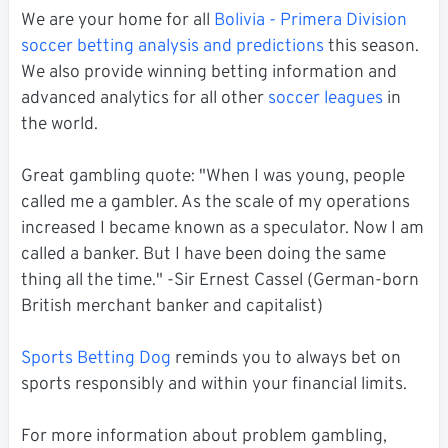
We are your home for all
Bolivia - Primera Division
soccer betting analysis and predictions
this season.
We also provide winning betting information and
advanced analytics for all other
soccer leagues
in
the world.
Great gambling quote: "When I was young, people
called me a gambler. As the scale of my operations
increased I became known as a speculator. Now I am
called a banker. But I have been doing the same
thing all the time." -Sir Ernest Cassel (German-born
British merchant banker and capitalist)
Sports Betting Dog
reminds you to always bet on
sports responsibly and within your financial limits.
For more information about problem gambling,