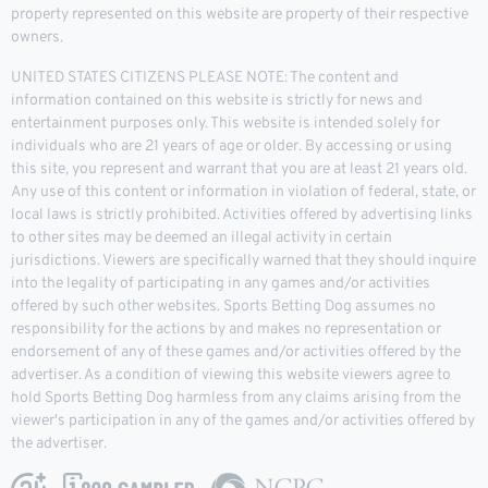
property represented on this website are property of their respective
owners.
UNITED STATES CITIZENS PLEASE NOTE: The content and
information contained on this website is strictly for news and
entertainment purposes only. This website is intended solely for
individuals who are 21 years of age or older. By accessing or using
this site, you represent and warrant that you are at least 21 years old.
Any use of this content or information in violation of federal, state, or
local laws is strictly prohibited. Activities offered by advertising links
to other sites may be deemed an illegal activity in certain
jurisdictions. Viewers are specifically warned that they should inquire
into the legality of participating in any games and/or activities
offered by such other websites. Sports Betting Dog assumes no
responsibility for the actions by and makes no representation or
endorsement of any of these games and/or activities offered by the
advertiser. As a condition of viewing this website viewers agree to
hold Sports Betting Dog harmless from any claims arising from the
viewer's participation in any of the games and/or activities offered by
the advertiser.