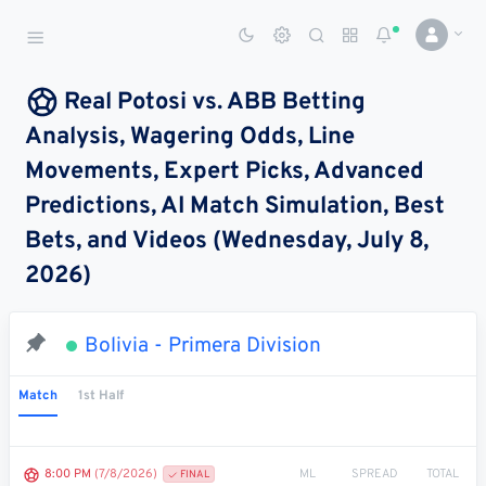
Sports Betting Dog
Smart Sports Betting AI
Real Potosi vs. ABB Betting
Analysis, Wagering Odds, Line
DASHBOARD
Movements, Expert Picks, Advanced
My
All
Pick
Parlay
Predictions, AI Match Simulation, Best
My
Leagues
Leagues
Center
Builder
Account
Bets, and Videos (Wednesday, July 8,
2026)
SPORTS /
LEAGUES
Football
Bolivia - Primera Division
Basketball
Match
1st Half
Baseball
Hockey
ML
SPREAD
TOTAL
8:00 PM
(7/8/2026)
FINAL