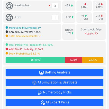
-1
O 3
Soccer
Real Potosi
-189
3
(-117)
(-119)
MMA
+1
U 3
ABB
+422
1
(-105)
(-104)
Tennis
Moneyline Movements: 39
Sportsbook Edge
DRAW
Spread Movements: None
+329
+7.87%
Total Goals Movements: 2
STREAK4CASH
Real Potosi Win Probability: 65.40%
ABB Win Probability: 19.16%
My
Leaderboard
Draw Probability: 23.31%
Streak4Cash
65.40%
19.16%
23.31%
RESOURCES
Betting Analysis
AI Simulation & Best Bets
More
Upgrade
About
Articles
to
Us
Numerology Picks
Pro!
AI Expert Picks