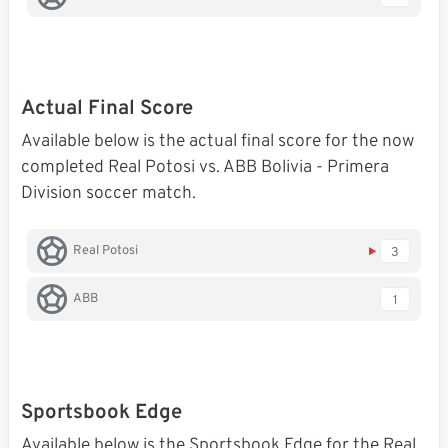
Actual Final Score
Available below is the actual final score for the now
completed Real Potosi vs. ABB Bolivia - Primera
Division soccer match.
Real Potosi
3
ABB
1
Sportsbook Edge
Available below is the Sportsbook Edge for the Real