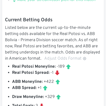
Make your Streak4Cash pick for this match
Current Betting Odds
Listed below are the current up-to-the-minute
betting odds available for the Real Potosi vs. ABB
Bolivia - Primera Division soccer match. As of right
now, Real Potosi are betting favorites, and ABB are
betting underdogs in the match. Odds are displayed
in American format.
Adjust Odds Format
Real Potosi Moneyline:
-189
Real Potosi Spread:
-1
ABB Moneyline:
+422
ABB Spread:
+1
Draw Moneyline:
+329