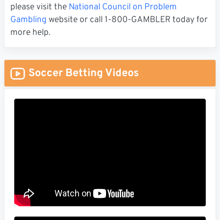
please visit the
National Council on Problem
Gambling
website or call 1-800-GAMBLER today for
more help.
Soccer Betting Videos