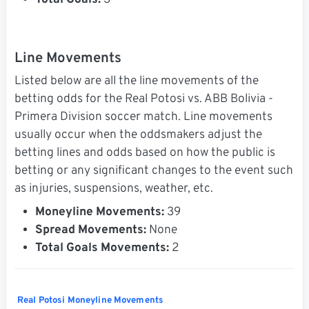
Total Goals:
3
Line Movements
Listed below are all the line movements of the
betting odds for the Real Potosi vs. ABB Bolivia -
Primera Division soccer match. Line movements
usually occur when the oddsmakers adjust the
betting lines and odds based on how the public is
betting or any significant changes to the event such
as injuries, suspensions, weather, etc.
Moneyline Movements:
39
Spread Movements:
None
Total Goals Movements:
2
Real Potosi Moneyline Movements