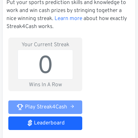
Put your sports prediction skills and knowledge to
work and win cash prizes by stringing together a
nice winning streak.
Learn more
about how exactly
Streak4Cash works.
Your Current Streak
0
Wins In A Row
Play Streak4Cash
Leaderboard