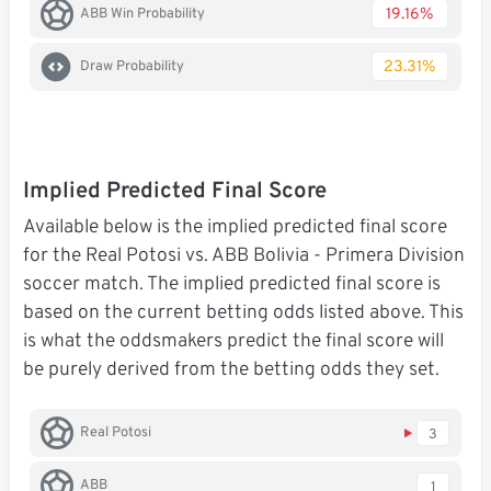
19.16%
ABB Win Probability
23.31%
Draw Probability
Implied Predicted Final Score
Available below is the implied predicted final score
for the Real Potosi vs. ABB Bolivia - Primera Division
soccer match. The implied predicted final score is
based on the current betting odds listed above. This
is what the oddsmakers predict the final score will
be purely derived from the betting odds they set.
Real Potosi
3
ABB
1