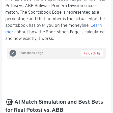
Potosi vs. ABB Bolivia - Primera Division soccer
match. The Sportsbook Edge is represented as a
percentage and that number is the actual edge the
sportsbook has over you on the moneyline.
Learn
more
about how the Sportsbook Edge is calculated
and how exactly it works.
+7.87%
Sportsbook Edge
AI Match Simulation and Best Bets
for Real Potosi vs. ABB