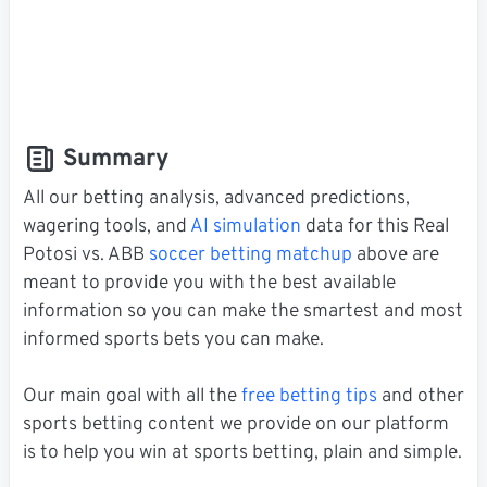
Summary
All our betting analysis, advanced predictions,
wagering tools, and
AI simulation
data for this Real
Potosi vs. ABB
soccer betting matchup
above are
meant to provide you with the best available
information so you can make the smartest and most
informed sports bets you can make.
Our main goal with all the
free betting tips
and other
sports betting content we provide on our platform
is to help you win at sports betting, plain and simple.