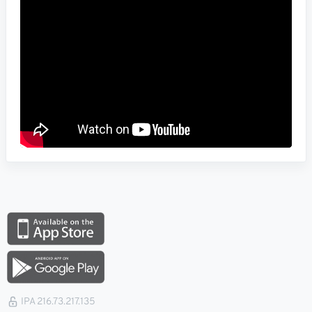
IPA 216.73.217.135