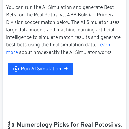
You can run the AI Simulation and generate Best
Bets for the Real Potosi vs. ABB Bolivia - Primera
Division soccer match below. The AI Simulator uses
large data models and machine learning artificial
intelligence to simulate match results and generate
best bets using the final simulation data.
Learn
more
about how exactly the AI Simulator works.
Run AI Simulation
Numerology Picks for Real Potosi vs.