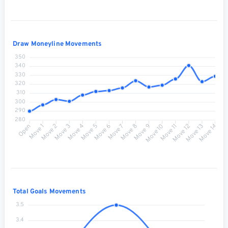
Draw Moneyline Movements
350
340
330
320
310
300
290
280
Move 1
Move 2
Move 3
Move 4
Move 5
Move 6
Move 8
Move 9
Move 10
Move 11
Move 12
Move 13
Open
Move 7
Move 14
Total Goals Movements
3.5
3.4