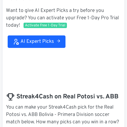
Want to give AI Expert Picks a try before you
upgrade? You can activate your Free 1-Day Pro Trial
today!
Activate Free 1-Day Trial
AI Expert Picks
Streak4Cash on Real Potosi vs. ABB
You can make your Streak4Cash pick for the Real
Potosi vs. ABB Bolivia - Primera Division soccer
match below. How many picks can you win in a row?