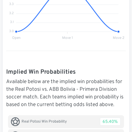
3.3
3.2
3.1
3.0
Open
Move 1
Move 2
Implied Win Probabilities
Available below are the implied win probabilities for
the Real Potosi vs. ABB Bolivia - Primera Division
soccer match. Each teams implied win probability is
based on the current betting odds listed above.
65.40%
Real Potosi Win Probability