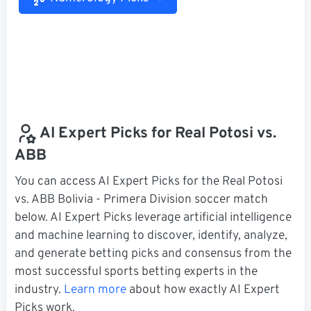
AI Expert Picks for Real Potosi vs.
ABB
You can access AI Expert Picks for the Real Potosi
vs. ABB Bolivia - Primera Division soccer match
below. AI Expert Picks leverage artificial intelligence
and machine learning to discover, identify, analyze,
and generate betting picks and consensus from the
most successful sports betting experts in the
industry.
Learn more
about how exactly AI Expert
Picks work.