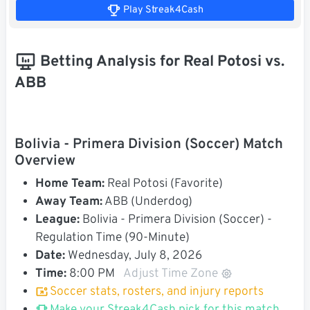
Play Streak4Cash
Betting Analysis for Real Potosi vs.
ABB
Bolivia - Primera Division (Soccer) Match
Overview
Home Team:
Real Potosi (Favorite)
Away Team:
ABB (Underdog)
League:
Bolivia - Primera Division (Soccer) -
Regulation Time (90-Minute)
Date:
Wednesday, July 8, 2026
Time:
8:00 PM
Adjust Time Zone
Soccer stats, rosters, and injury reports