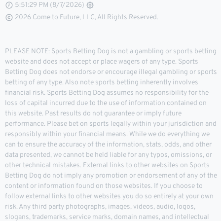
5:51:29 PM (8/7/2026)
2026 Come to Future, LLC, All Rights Reserved.
PLEASE NOTE: Sports Betting Dog is not a gambling or sports betting
website and does not accept or place wagers of any type. Sports
Betting Dog does not endorse or encourage illegal gambling or sports
betting of any type. Also note sports betting inherently involves
financial risk. Sports Betting Dog assumes no responsibility for the
loss of capital incurred due to the use of information contained on
this website. Past results do not guarantee or imply future
performance. Please bet on sports legally within your jurisdiction and
responsibly within your financial means. While we do everything we
can to ensure the accuracy of the information, stats, odds, and other
data presented, we cannot be held liable for any typos, omissions, or
other technical mistakes. External links to other websites on Sports
Betting Dog do not imply any promotion or endorsement of any of the
content or information found on those websites. If you choose to
follow external links to other websites you do so entirely at your own
risk. Any third party photographs, images, videos, audio, logos,
slogans, trademarks, service marks, domain names, and intellectual