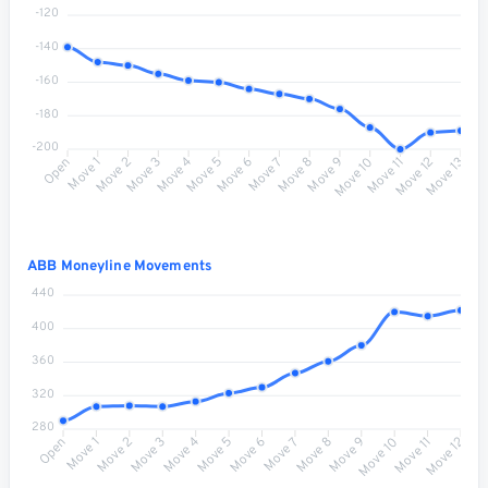
-120
-140
-160
-180
-200
Move 1
Move 2
Move 3
Move 4
Move 5
Move 6
Move 7
Move 8
Move 9
Move 10
Move 11
Move 12
Open
Move 13
ABB Moneyline Movements
440
400
360
320
280
Move 1
Move 2
Move 4
Move 5
Move 7
Move 8
Move 10
Move 11
Open
Move 3
Move 6
Move 9
Move 12