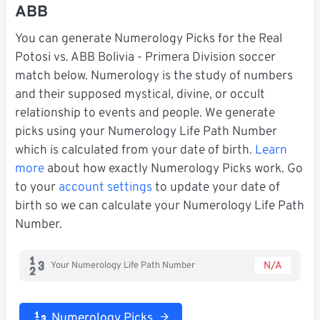
ABB
You can generate Numerology Picks for the Real
Potosi vs. ABB Bolivia - Primera Division soccer
match below. Numerology is the study of numbers
and their supposed mystical, divine, or occult
relationship to events and people. We generate
picks using your Numerology Life Path Number
which is calculated from your date of birth.
Learn
more
about how exactly Numerology Picks work. Go
to your
account settings
to update your date of
birth so we can calculate your Numerology Life Path
Number.
N/A
Your Numerology Life Path Number
Numerology Picks