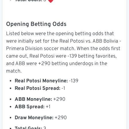
Total Goals:
3
Opening Betting Odds
Listed below were the opening betting odds that
were initially set for the Real Potosi vs. ABB Bolivia -
Primera Division soccer match. When the odds first
came out, Real Potosi were -139 betting favorites,
and ABB were +290 betting underdogs in the
match.
Real Potosi Moneyline:
-139
Real Potosi Spread:
-1
ABB Moneyline:
+290
ABB Spread:
+1
Draw Moneyline:
+290