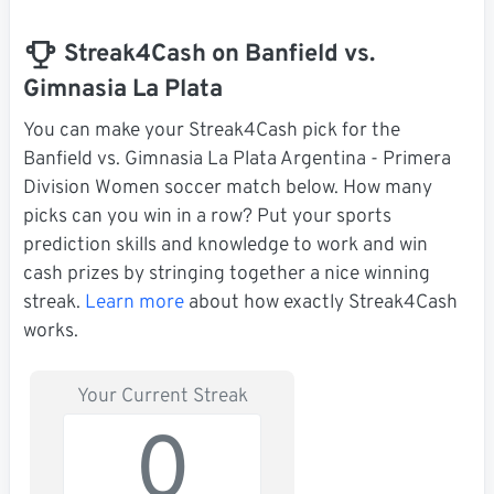
Streak4Cash on Banfield vs.
Gimnasia La Plata
You can make your Streak4Cash pick for the
Banfield vs. Gimnasia La Plata Argentina - Primera
Division Women soccer match below. How many
picks can you win in a row? Put your sports
prediction skills and knowledge to work and win
cash prizes by stringing together a nice winning
streak.
Learn more
about how exactly Streak4Cash
works.
Your Current Streak
0