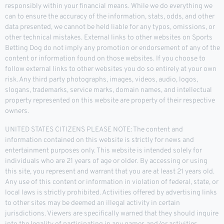
responsibly within your financial means. While we do everything we
can to ensure the accuracy of the information, stats, odds, and other
data presented, we cannot be held liable for any typos, omissions, or
other technical mistakes. External links to other websites on Sports
Betting Dog do not imply any promotion or endorsement of any of the
content or information found on those websites. If you choose to
follow external links to other websites you do so entirely at your own
risk. Any third party photographs, images, videos, audio, logos,
slogans, trademarks, service marks, domain names, and intellectual
property represented on this website are property of their respective
owners.
UNITED STATES CITIZENS PLEASE NOTE: The content and
information contained on this website is strictly for news and
entertainment purposes only. This website is intended solely for
individuals who are 21 years of age or older. By accessing or using
this site, you represent and warrant that you are at least 21 years old.
Any use of this content or information in violation of federal, state, or
local laws is strictly prohibited. Activities offered by advertising links
to other sites may be deemed an illegal activity in certain
jurisdictions. Viewers are specifically warned that they should inquire