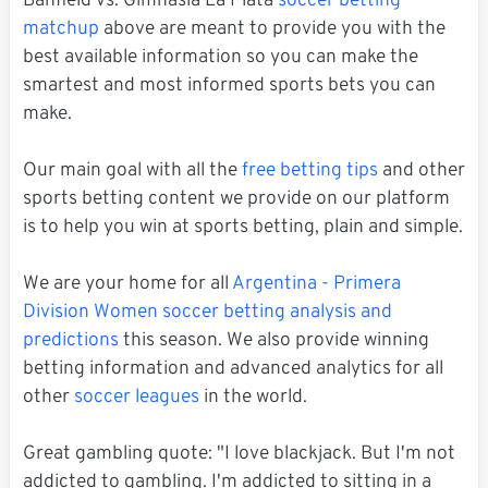
Banfield vs. Gimnasia La Plata
soccer betting
matchup
above are meant to provide you with the
best available information so you can make the
smartest and most informed sports bets you can
make.
Our main goal with all the
free betting tips
and other
sports betting content we provide on our platform
is to help you win at sports betting, plain and simple.
We are your home for all
Argentina - Primera
Division Women soccer betting analysis and
predictions
this season. We also provide winning
betting information and advanced analytics for all
other
soccer leagues
in the world.
Great gambling quote: "I love blackjack. But I'm not
addicted to gambling. I'm addicted to sitting in a