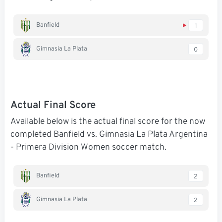
Banfield
1
Gimnasia La Plata
0
Actual Final Score
Available below is the actual final score for the now
completed Banfield vs. Gimnasia La Plata Argentina
- Primera Division Women soccer match.
Banfield
2
Gimnasia La Plata
2