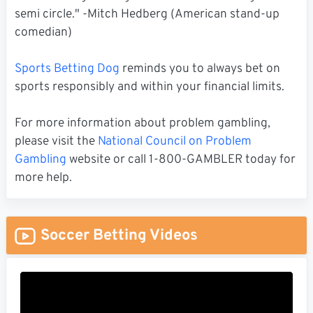
semi circle." -Mitch Hedberg (American stand-up
comedian)
Sports Betting Dog
reminds you to always bet on
sports responsibly and within your financial limits.
For more information about problem gambling,
please visit the
National Council on Problem
Gambling
website or call 1-800-GAMBLER today for
more help.
Soccer Betting Videos