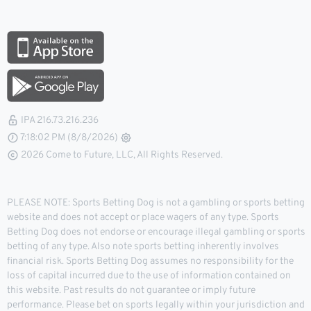
IPA 216.73.216.236
7:18:03 PM (8/8/2026)
2026 Come to Future, LLC, All Rights Reserved.
PLEASE NOTE: Sports Betting Dog is not a gambling or sports betting
website and does not accept or place wagers of any type. Sports
Betting Dog does not endorse or encourage illegal gambling or sports
betting of any type. Also note sports betting inherently involves
financial risk. Sports Betting Dog assumes no responsibility for the
loss of capital incurred due to the use of information contained on
this website. Past results do not guarantee or imply future
performance. Please bet on sports legally within your jurisdiction and