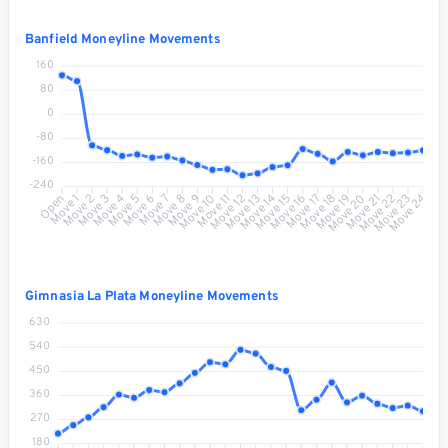
Banfield Moneyline Movements
160
80
0
-80
-160
-240
Move 1
Move 2
Move 4
Move 5
Move 7
Move 8
Move 10
Move 11
Move 13
Move 14
Move 16
Move 17
Move 19
Move 20
Move 22
Move 23
Open
Move 3
Move 6
Move 9
Move 12
Move 15
Move 18
Move 21
Move 24
Gimnasia La Plata Moneyline Movements
630
540
450
360
270
180