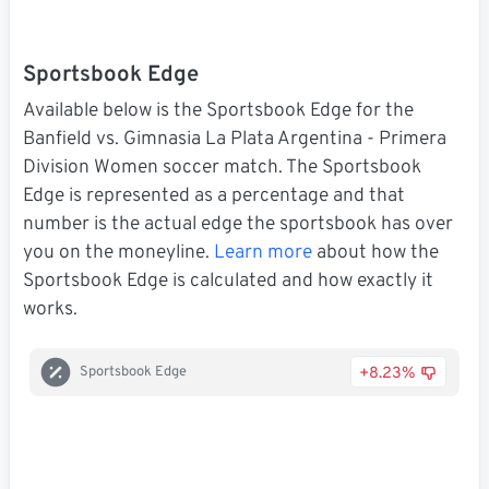
Sportsbook Edge
Available below is the Sportsbook Edge for the
Banfield vs. Gimnasia La Plata Argentina - Primera
Division Women soccer match. The Sportsbook
Edge is represented as a percentage and that
number is the actual edge the sportsbook has over
you on the moneyline.
Learn more
about how the
Sportsbook Edge is calculated and how exactly it
works.
+8.23%
Sportsbook Edge