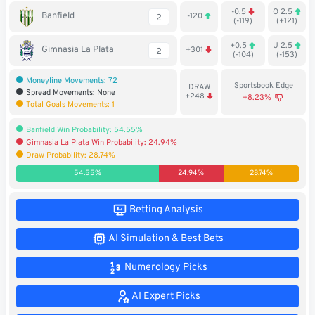
-0.5
O 2.5
Soccer
Banfield
-120
2
(-119)
(+121)
MMA
+0.5
U 2.5
Gimnasia La Plata
+301
2
(-104)
(-153)
Tennis
Moneyline Movements: 72
Sportsbook Edge
DRAW
Spread Movements: None
+248
+8.23%
Total Goals Movements: 1
STREAK4CASH
Banfield Win Probability: 54.55%
Gimnasia La Plata Win Probability: 24.94%
My
Leaderboard
Draw Probability: 28.74%
Streak4Cash
54.55%
24.94%
28.74%
RESOURCES
Betting Analysis
AI Simulation & Best Bets
More
Upgrade
About
Articles
to
Us
Numerology Picks
Pro!
AI Expert Picks