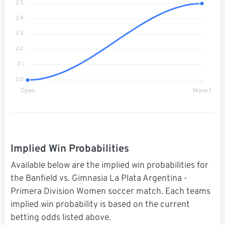
2.5
2.4
2.3
2.2
2.1
2.0
Open
Move 1
Implied Win Probabilities
Available below are the implied win probabilities for
the Banfield vs. Gimnasia La Plata Argentina -
Primera Division Women soccer match. Each teams
implied win probability is based on the current
betting odds listed above.