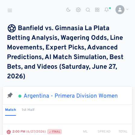
Sports Betting Dog
Smart Sports Betting AI
Banfield vs. Gimnasia La Plata
Betting Analysis, Wagering Odds, Line
DASHBOARD
Movements, Expert Picks, Advanced
My
All
Pick
Parlay
Predictions, AI Match Simulation, Best
My
Leagues
Leagues
Center
Builder
Account
Bets, and Videos (Saturday, June 27,
2026)
SPORTS /
LEAGUES
Football
Argentina - Primera Division Women
Basketball
Match
1st Half
Baseball
Hockey
ML
SPREAD
TOTAL
2:00 PM
(6/27/2026)
FINAL