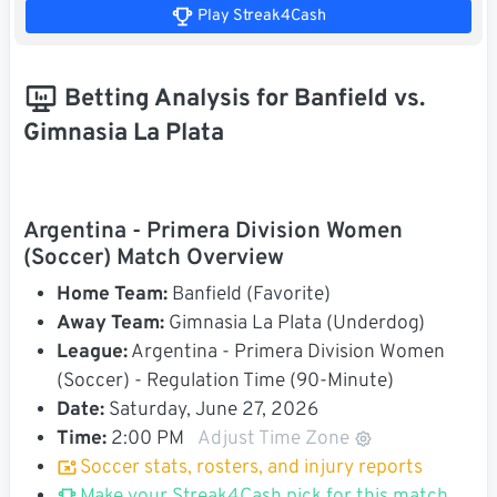
Play Streak4Cash
Betting Analysis for Banfield vs.
Gimnasia La Plata
Argentina - Primera Division Women
(Soccer) Match Overview
Home Team:
Banfield (Favorite)
Away Team:
Gimnasia La Plata (Underdog)
League:
Argentina - Primera Division Women
(Soccer) - Regulation Time (90-Minute)
Date:
Saturday, June 27, 2026
Time:
2:00 PM
Adjust Time Zone
Soccer stats, rosters, and injury reports