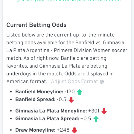
Make your Streak4Cash pick for this match
Current Betting Odds
Listed below are the current up-to-the-minute
betting odds available for the Banfield vs. Gimnasia
La Plata Argentina - Primera Division Women soccer
match. As of right now, Banfield are betting
favorites, and Gimnasia La Plata are betting
underdogs in the match. Odds are displayed in
American format.
Adjust Odds Format
Banfield Moneyline:
-120
Banfield Spread:
-0.5
Gimnasia La Plata Moneyline:
+301
Gimnasia La Plata Spread:
+0.5
Draw Moneyline:
+248