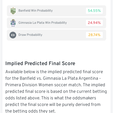
54.55%
Banfield Win Probability
24.94%
Gimnasia La Plata Win Probability
28.74%
Draw Probability
Implied Predicted Final Score
Available below is the implied predicted final score
for the Banfield vs. Gimnasia La Plata Argentina -
Primera Division Women soccer match. The implied
predicted final score is based on the current betting
odds listed above. This is what the oddsmakers
predict the final score will be purely derived from
the betting odds they set.