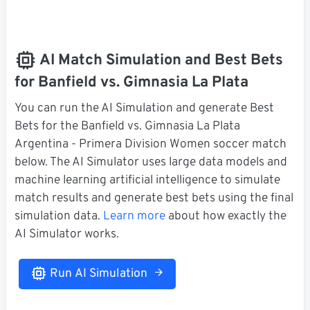
AI Match Simulation and Best Bets
for Banfield vs. Gimnasia La Plata
You can run the AI Simulation and generate Best
Bets for the Banfield vs. Gimnasia La Plata
Argentina - Primera Division Women soccer match
below. The AI Simulator uses large data models and
machine learning artificial intelligence to simulate
match results and generate best bets using the final
simulation data.
Learn more
about how exactly the
AI Simulator works.
Run AI Simulation