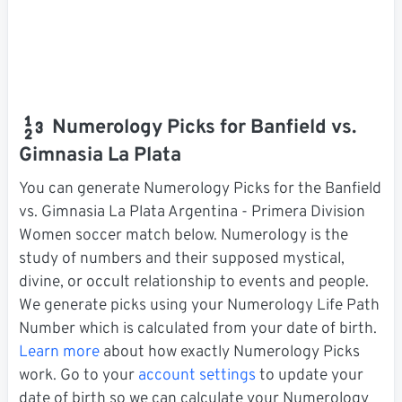
Numerology Picks for Banfield vs.
Gimnasia La Plata
You can generate Numerology Picks for the Banfield
vs. Gimnasia La Plata Argentina - Primera Division
Women soccer match below. Numerology is the
study of numbers and their supposed mystical,
divine, or occult relationship to events and people.
We generate picks using your Numerology Life Path
Number which is calculated from your date of birth.
Learn more
about how exactly Numerology Picks
work. Go to your
account settings
to update your
date of birth so we can calculate your Numerology