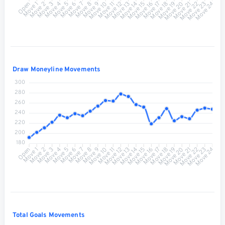
Move 1
Move 2
Move 4
Move 5
Move 7
Move 8
Move 10
Move 11
Move 13
Move 14
Move 16
Move 17
Move 19
Move 20
Move 22
Move 23
Open
Move 3
Move 6
Move 9
Move 12
Move 15
Move 18
Move 21
Move 24
Draw Moneyline Movements
300
280
260
240
220
200
180
Move 1
Move 2
Move 4
Move 5
Move 7
Move 8
Move 10
Move 11
Move 13
Move 14
Move 16
Move 17
Move 19
Move 20
Move 22
Move 23
Open
Move 3
Move 6
Move 9
Move 12
Move 15
Move 18
Move 21
Move 24
Total Goals Movements