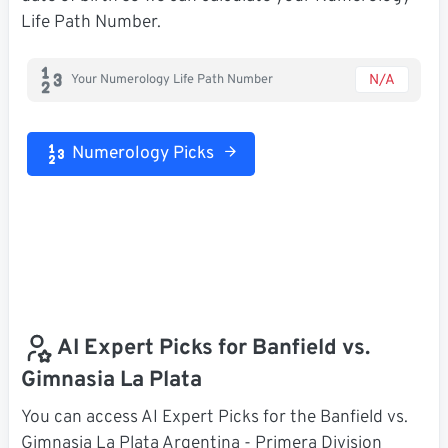
Life Path Number.
N/A
Your Numerology Life Path Number
Numerology Picks
AI Expert Picks for Banfield vs.
Gimnasia La Plata
You can access AI Expert Picks for the Banfield vs.
Gimnasia La Plata Argentina - Primera Division