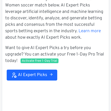
Women soccer match below. AI Expert Picks
leverage artificial intelligence and machine learning
to discover, identify, analyze, and generate betting
picks and consensus from the most successful
sports betting experts in the industry.
Learn more
about how exactly AI Expert Picks work.
Want to give AI Expert Picks a try before you
upgrade? You can activate your Free 1-Day Pro Trial
today!
Activate Free 1-Day Trial
AI Expert Picks