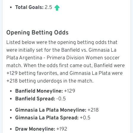
Total Goals:
2.5
Opening Betting Odds
Listed below were the opening betting odds that
were initially set for the Banfield vs. Gimnasia La
Plata Argentina - Primera Division Women soccer
match. When the odds first came out, Banfield were
+129 betting favorites, and Gimnasia La Plata were
+218 betting underdogs in the match.
Banfield Moneyline:
+129
Banfield Spread:
-0.5
Gimnasia La Plata Moneyline:
+218
Gimnasia La Plata Spread:
+0.5
Draw Moneyline:
+192