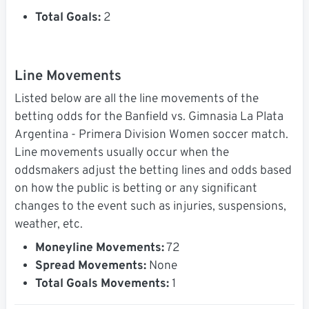
Total Goals:
2
Line Movements
Listed below are all the line movements of the
betting odds for the Banfield vs. Gimnasia La Plata
Argentina - Primera Division Women soccer match.
Line movements usually occur when the
oddsmakers adjust the betting lines and odds based
on how the public is betting or any significant
changes to the event such as injuries, suspensions,
weather, etc.
Moneyline Movements:
72
Spread Movements:
None
Total Goals Movements:
1