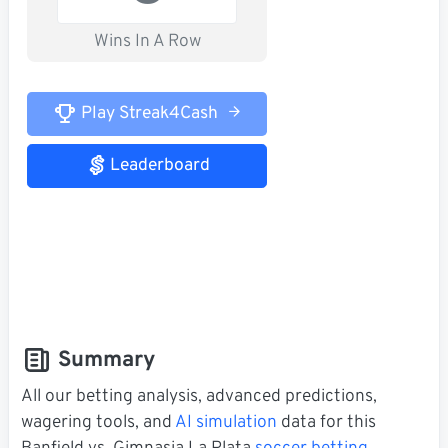
Wins In A Row
Play Streak4Cash
Leaderboard
Summary
All our betting analysis, advanced predictions,
wagering tools, and
AI simulation
data for this