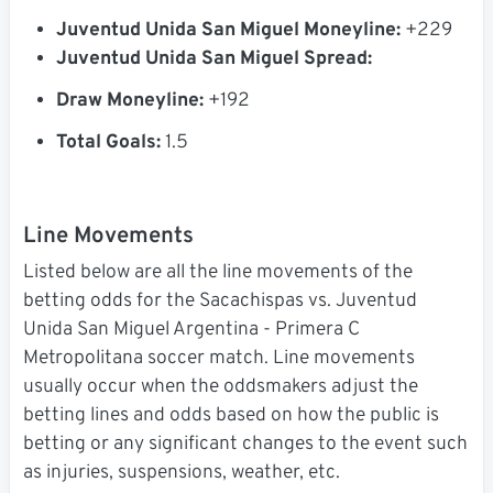
Juventud Unida San Miguel Moneyline:
+229
Juventud Unida San Miguel Spread:
Draw Moneyline:
+192
Total Goals:
1.5
Line Movements
Listed below are all the line movements of the
betting odds for the Sacachispas vs. Juventud
Unida San Miguel Argentina - Primera C
Metropolitana soccer match. Line movements
usually occur when the oddsmakers adjust the
betting lines and odds based on how the public is
betting or any significant changes to the event such
as injuries, suspensions, weather, etc.