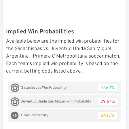
Implied Win Probabilities
Available below are the implied win probabilities for
the Sacachispas vs. Juventud Unida San Miguel
Argentina - Primera C Metropolitana soccer match.
Each teams implied win probability is based on the
current betting odds listed above.
47.62%
Sacachispas Win Probability
29.67%
Juventud Unida San Miguel Win Probability
34.13%
Draw Probability