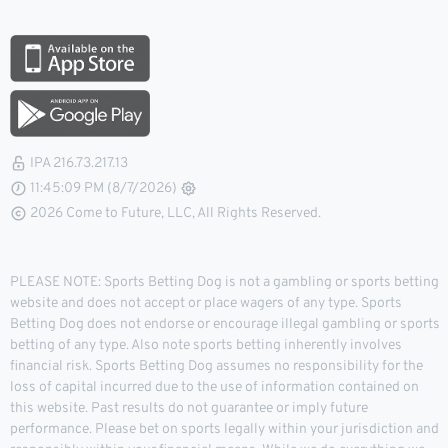
IPA 216.73.217.13
11:45:09 PM (8/7/2026)
2026 Come to Future, LLC, All Rights Reserved.
PLEASE NOTE: Sports Betting Dog is not a gambling or sports betting
website and does not accept or place wagers of any type. Sports
Betting Dog does not endorse or encourage illegal gambling or sports
betting of any type. Also note sports betting inherently involves
financial risk. Sports Betting Dog assumes no responsibility for the
loss of capital incurred due to the use of information contained on
this website. Past results do not guarantee or imply future
performance. Please bet on sports legally within your jurisdiction and