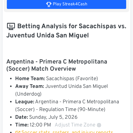
Play Streak4Cash
Betting Analysis for Sacachispas vs.
Juventud Unida San Miguel
Argentina - Primera C Metropolitana
(Soccer) Match Overview
Home Team:
Sacachispas (Favorite)
Away Team:
Juventud Unida San Miguel
(Underdog)
League:
Argentina - Primera C Metropolitana
(Soccer) - Regulation Time (90-Minute)
Date:
Sunday, July 5, 2026
Time:
12:00 PM
Adjust Time Zone