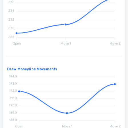
236
234
232
230
228
Open
Move 1
Move 2
Draw Moneyline Movements
194.0
193.0
192.0
191.0
190.0
189.0
188.0
Open
Move 1
Move 2