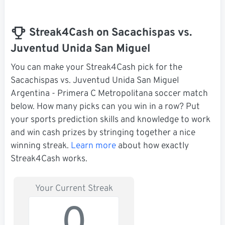
Streak4Cash on Sacachispas vs.
Juventud Unida San Miguel
You can make your Streak4Cash pick for the
Sacachispas vs. Juventud Unida San Miguel
Argentina - Primera C Metropolitana soccer match
below. How many picks can you win in a row? Put
your sports prediction skills and knowledge to work
and win cash prizes by stringing together a nice
winning streak.
Learn more
about how exactly
Streak4Cash works.
Your Current Streak
0