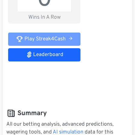
Wins In A Row
Play Streak4Cash
Leaderboard
Summary
All our betting analysis, advanced predictions,
wagering tools, and
AI simulation
data for this