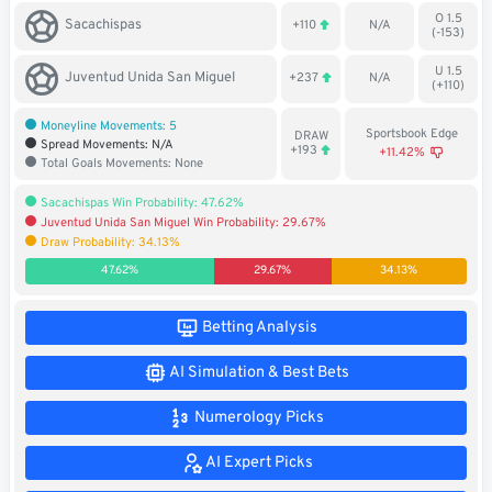
O 1.5
Soccer
Sacachispas
+110
N/A
(-153)
MMA
U 1.5
Juventud Unida San Miguel
+237
N/A
(+110)
Tennis
Moneyline Movements: 5
Sportsbook Edge
DRAW
Spread Movements: N/A
+193
+11.42%
Total Goals Movements: None
STREAK4CASH
Sacachispas Win Probability: 47.62%
Juventud Unida San Miguel Win Probability: 29.67%
My
Leaderboard
Draw Probability: 34.13%
Streak4Cash
47.62%
29.67%
34.13%
RESOURCES
Betting Analysis
AI Simulation & Best Bets
More
Upgrade
About
Articles
to
Us
Numerology Picks
Pro!
AI Expert Picks