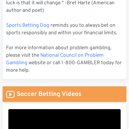
luck is that it will change." -Bret Harte (American
author and poet)
Sports Betting Dog
reminds you to always bet on
sports responsibly and within your financial limits.
For more information about problem gambling,
please visit the
National Council on Problem
Gambling
website or call 1-800-GAMBLER today for
more help.
Soccer Betting Videos