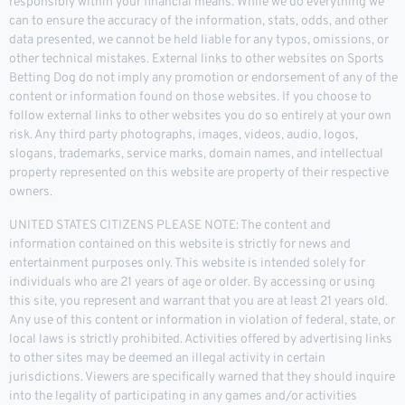
responsibly within your financial means. While we do everything we
can to ensure the accuracy of the information, stats, odds, and other
data presented, we cannot be held liable for any typos, omissions, or
other technical mistakes. External links to other websites on Sports
Betting Dog do not imply any promotion or endorsement of any of the
content or information found on those websites. If you choose to
follow external links to other websites you do so entirely at your own
risk. Any third party photographs, images, videos, audio, logos,
slogans, trademarks, service marks, domain names, and intellectual
property represented on this website are property of their respective
owners.
UNITED STATES CITIZENS PLEASE NOTE: The content and
information contained on this website is strictly for news and
entertainment purposes only. This website is intended solely for
individuals who are 21 years of age or older. By accessing or using
this site, you represent and warrant that you are at least 21 years old.
Any use of this content or information in violation of federal, state, or
local laws is strictly prohibited. Activities offered by advertising links
to other sites may be deemed an illegal activity in certain
jurisdictions. Viewers are specifically warned that they should inquire
into the legality of participating in any games and/or activities