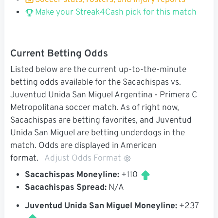
Soccer stats, rosters, and injury reports
Make your Streak4Cash pick for this match
Current Betting Odds
Listed below are the current up-to-the-minute
betting odds available for the Sacachispas vs.
Juventud Unida San Miguel Argentina - Primera C
Metropolitana soccer match. As of right now,
Sacachispas are betting favorites, and Juventud
Unida San Miguel are betting underdogs in the
match. Odds are displayed in American
format.
Adjust Odds Format
Sacachispas Moneyline:
+110
Sacachispas Spread:
N/A
Juventud Unida San Miguel Moneyline:
+237