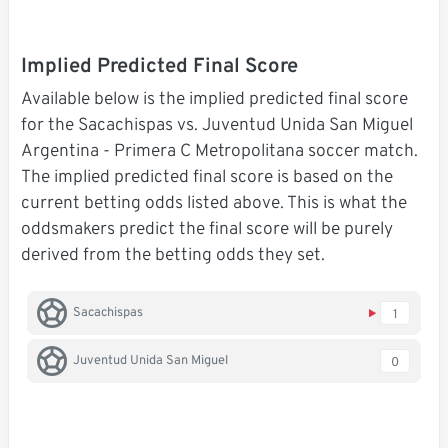
Implied Predicted Final Score
Available below is the implied predicted final score
for the Sacachispas vs. Juventud Unida San Miguel
Argentina - Primera C Metropolitana soccer match.
The implied predicted final score is based on the
current betting odds listed above. This is what the
oddsmakers predict the final score will be purely
derived from the betting odds they set.
Sacachispas
1
Juventud Unida San Miguel
0