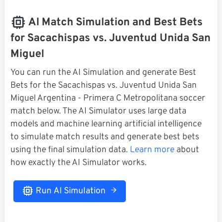
AI Match Simulation and Best Bets
for Sacachispas vs. Juventud Unida San
Miguel
You can run the AI Simulation and generate Best
Bets for the Sacachispas vs. Juventud Unida San
Miguel Argentina - Primera C Metropolitana soccer
match below. The AI Simulator uses large data
models and machine learning artificial intelligence
to simulate match results and generate best bets
using the final simulation data.
Learn more
about
how exactly the AI Simulator works.
Run AI Simulation