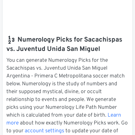
Numerology Picks for Sacachispas
vs. Juventud Unida San Miguel
You can generate Numerology Picks for the
Sacachispas vs. Juventud Unida San Miguel
Argentina - Primera C Metropolitana soccer match
below. Numerology is the study of numbers and
their supposed mystical, divine, or occult
relationship to events and people. We generate
picks using your Numerology Life Path Number
which is calculated from your date of birth.
Learn
more
about how exactly Numerology Picks work. Go
to your
account settings
to update your date of