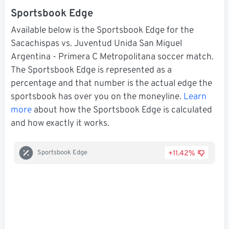
Sportsbook Edge
Available below is the Sportsbook Edge for the
Sacachispas vs. Juventud Unida San Miguel
Argentina - Primera C Metropolitana soccer match.
The Sportsbook Edge is represented as a
percentage and that number is the actual edge the
sportsbook has over you on the moneyline.
Learn
more
about how the Sportsbook Edge is calculated
and how exactly it works.
+11.42%
Sportsbook Edge