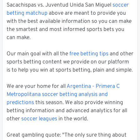
Sacachispas vs. Juventud Unida San Miguel
soccer
betting matchup
above are meant to provide you
with the best available information so you can make
the smartest and most informed sports bets you
can make.
Our main goal with all the
free betting tips
and other
sports betting content we provide on our platform
is to help you win at sports betting, plain and simple.
We are your home for all
Argentina - Primera C
Metropolitana soccer betting analysis and
predictions
this season. We also provide winning
betting information and advanced analytics for all
other
soccer leagues
in the world.
Great gambling quote: "The only sure thing about