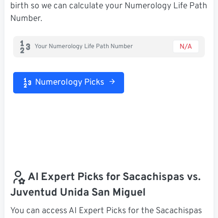
birth so we can calculate your Numerology Life Path
Number.
N/A
Your Numerology Life Path Number
Numerology Picks
AI Expert Picks for Sacachispas vs.
Juventud Unida San Miguel
You can access AI Expert Picks for the Sacachispas