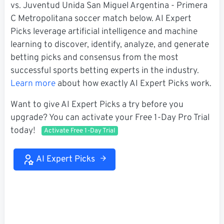
vs. Juventud Unida San Miguel Argentina - Primera
C Metropolitana soccer match below. AI Expert
Picks leverage artificial intelligence and machine
learning to discover, identify, analyze, and generate
betting picks and consensus from the most
successful sports betting experts in the industry.
Learn more
about how exactly AI Expert Picks work.
Want to give AI Expert Picks a try before you
upgrade? You can activate your Free 1-Day Pro Trial
today!
Activate Free 1-Day Trial
AI Expert Picks