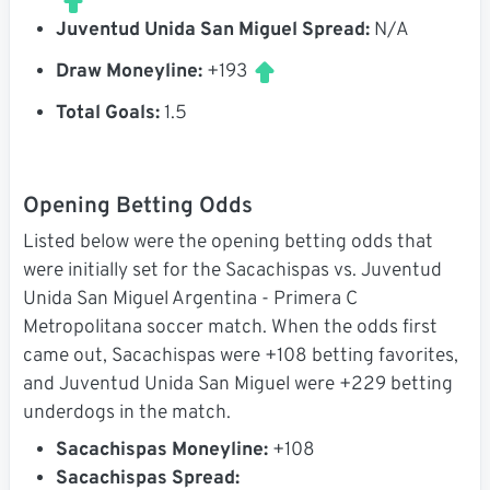
Juventud Unida San Miguel Spread:
N/A
Draw Moneyline:
+193
Total Goals:
1.5
Opening Betting Odds
Listed below were the opening betting odds that
were initially set for the Sacachispas vs. Juventud
Unida San Miguel Argentina - Primera C
Metropolitana soccer match. When the odds first
came out, Sacachispas were +108 betting favorites,
and Juventud Unida San Miguel were +229 betting
underdogs in the match.
Sacachispas Moneyline:
+108
Sacachispas Spread: