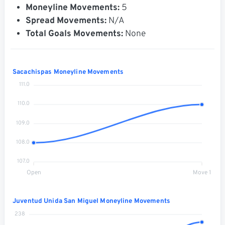
Moneyline Movements:
5
Spread Movements:
N/A
Total Goals Movements:
None
Sacachispas Moneyline Movements
111.0
110.0
109.0
108.0
107.0
Open
Move 1
Juventud Unida San Miguel Moneyline Movements
238