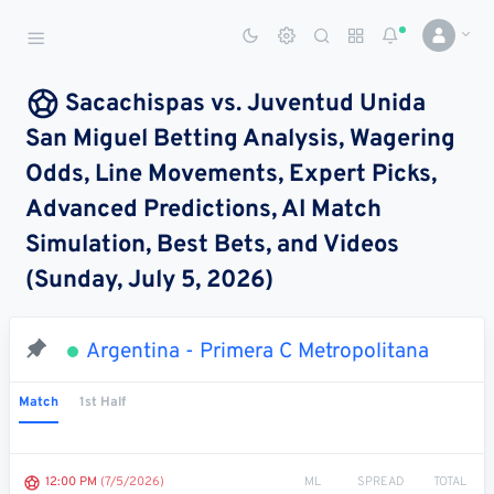
Sports Betting Dog
Smart Sports Betting AI
Sacachispas vs. Juventud Unida
San Miguel Betting Analysis, Wagering
DASHBOARD
Odds, Line Movements, Expert Picks,
My
All
Pick
Parlay
Advanced Predictions, AI Match
My
Leagues
Leagues
Center
Builder
Account
Simulation, Best Bets, and Videos
(Sunday, July 5, 2026)
SPORTS /
LEAGUES
Football
Argentina - Primera C Metropolitana
Basketball
Match
1st Half
Baseball
Hockey
ML
SPREAD
TOTAL
12:00 PM
(7/5/2026)