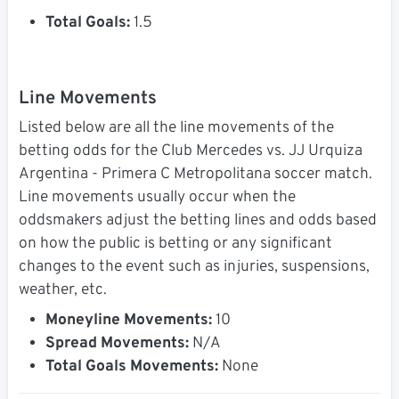
Total Goals:
1.5
Line Movements
Listed below are all the line movements of the
betting odds for the Club Mercedes vs. JJ Urquiza
Argentina - Primera C Metropolitana soccer match.
Line movements usually occur when the
oddsmakers adjust the betting lines and odds based
on how the public is betting or any significant
changes to the event such as injuries, suspensions,
weather, etc.
Moneyline Movements:
10
Spread Movements:
N/A
Total Goals Movements:
None