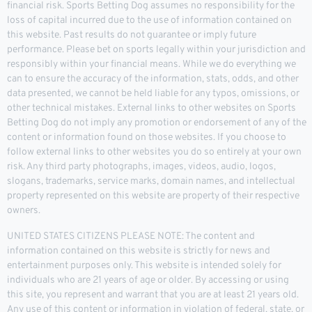
financial risk. Sports Betting Dog assumes no responsibility for the
loss of capital incurred due to the use of information contained on
this website. Past results do not guarantee or imply future
performance. Please bet on sports legally within your jurisdiction and
responsibly within your financial means. While we do everything we
can to ensure the accuracy of the information, stats, odds, and other
data presented, we cannot be held liable for any typos, omissions, or
other technical mistakes. External links to other websites on Sports
Betting Dog do not imply any promotion or endorsement of any of the
content or information found on those websites. If you choose to
follow external links to other websites you do so entirely at your own
risk. Any third party photographs, images, videos, audio, logos,
slogans, trademarks, service marks, domain names, and intellectual
property represented on this website are property of their respective
owners.
UNITED STATES CITIZENS PLEASE NOTE: The content and
information contained on this website is strictly for news and
entertainment purposes only. This website is intended solely for
individuals who are 21 years of age or older. By accessing or using
this site, you represent and warrant that you are at least 21 years old.
Any use of this content or information in violation of federal, state, or