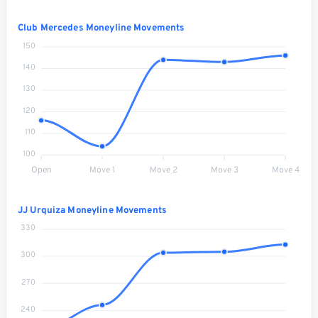
Club Mercedes Moneyline Movements
150
140
130
120
110
100
Open
Move 1
Move 2
Move 3
Move 4
JJ Urquiza Moneyline Movements
330
300
270
240