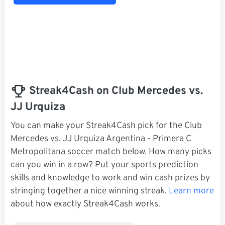
Streak4Cash on Club Mercedes vs.
JJ Urquiza
You can make your Streak4Cash pick for the Club
Mercedes vs. JJ Urquiza Argentina - Primera C
Metropolitana soccer match below. How many picks
can you win in a row? Put your sports prediction
skills and knowledge to work and win cash prizes by
stringing together a nice winning streak.
Learn more
about how exactly Streak4Cash works.