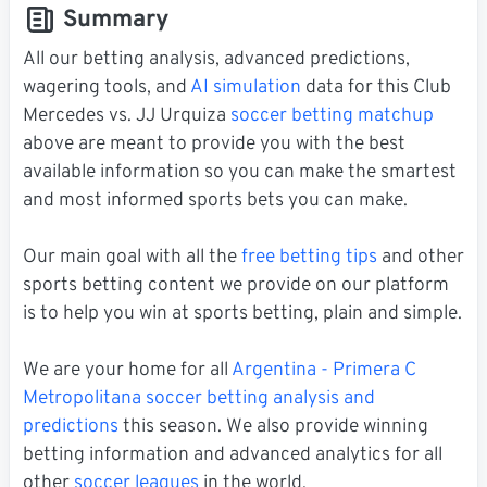
Summary
All our betting analysis, advanced predictions,
wagering tools, and
AI simulation
data for this Club
Mercedes vs. JJ Urquiza
soccer betting matchup
above are meant to provide you with the best
available information so you can make the smartest
and most informed sports bets you can make.
Our main goal with all the
free betting tips
and other
sports betting content we provide on our platform
is to help you win at sports betting, plain and simple.
We are your home for all
Argentina - Primera C
Metropolitana soccer betting analysis and
predictions
this season. We also provide winning
betting information and advanced analytics for all
other
soccer leagues
in the world.