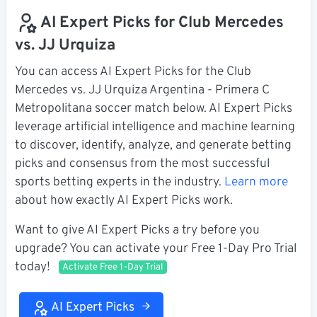
AI Expert Picks for Club Mercedes
vs. JJ Urquiza
You can access AI Expert Picks for the Club
Mercedes vs. JJ Urquiza Argentina - Primera C
Metropolitana soccer match below. AI Expert Picks
leverage artificial intelligence and machine learning
to discover, identify, analyze, and generate betting
picks and consensus from the most successful
sports betting experts in the industry.
Learn more
about how exactly AI Expert Picks work.
Want to give AI Expert Picks a try before you
upgrade? You can activate your Free 1-Day Pro Trial
today!
Activate Free 1-Day Trial
AI Expert Picks