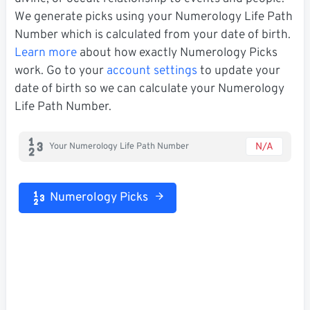
We generate picks using your Numerology Life Path
Number which is calculated from your date of birth.
Learn more
about how exactly Numerology Picks
work. Go to your
account settings
to update your
date of birth so we can calculate your Numerology
Life Path Number.
N/A
Your Numerology Life Path Number
Numerology Picks