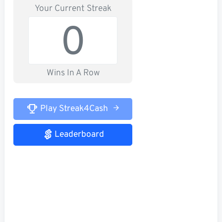
Your Current Streak
0
Wins In A Row
Play Streak4Cash
Leaderboard