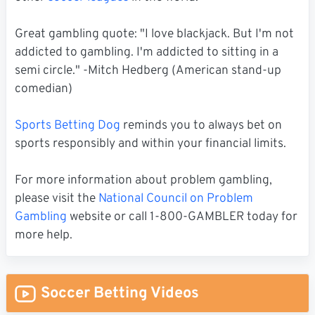
Great gambling quote: "I love blackjack. But I'm not
addicted to gambling. I'm addicted to sitting in a
semi circle." -Mitch Hedberg (American stand-up
comedian)
Sports Betting Dog
reminds you to always bet on
sports responsibly and within your financial limits.
For more information about problem gambling,
please visit the
National Council on Problem
Gambling
website or call 1-800-GAMBLER today for
more help.
Soccer Betting Videos