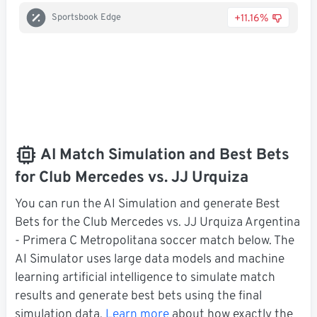
+11.16%
Sportsbook Edge
AI Match Simulation and Best Bets
for Club Mercedes vs. JJ Urquiza
You can run the AI Simulation and generate Best
Bets for the Club Mercedes vs. JJ Urquiza Argentina
- Primera C Metropolitana soccer match below. The
AI Simulator uses large data models and machine
learning artificial intelligence to simulate match
results and generate best bets using the final
simulation data.
Learn more
about how exactly the