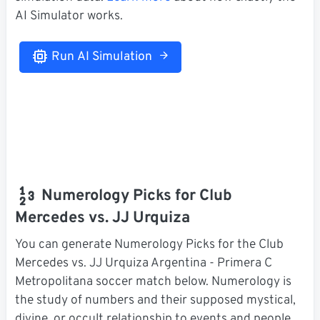
AI Simulator works.
Run AI Simulation
Numerology Picks for Club
Mercedes vs. JJ Urquiza
You can generate Numerology Picks for the Club
Mercedes vs. JJ Urquiza Argentina - Primera C
Metropolitana soccer match below. Numerology is
the study of numbers and their supposed mystical,
divine, or occult relationship to events and people.