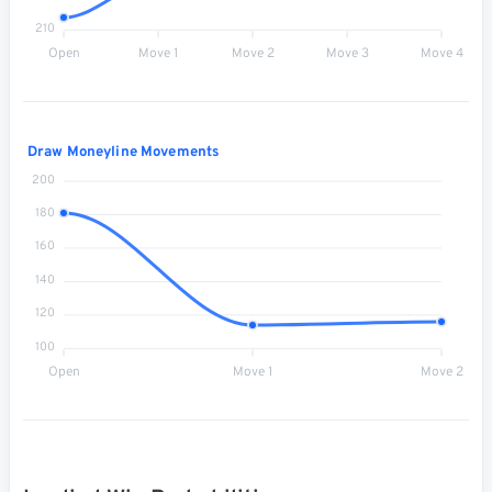
210
Open
Move 1
Move 2
Move 3
Move 4
Draw Moneyline Movements
200
180
160
140
120
100
Open
Move 1
Move 2