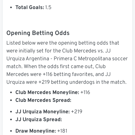
Total Goals:
1.5
Opening Betting Odds
Listed below were the opening betting odds that
were initially set for the Club Mercedes vs. JJ
Urquiza Argentina - Primera C Metropolitana soccer
match. When the odds first came out, Club
Mercedes were +116 betting favorites, and JJ
Urquiza were +219 betting underdogs in the match.
Club Mercedes Moneyline:
+116
Club Mercedes Spread:
JJ Urquiza Moneyline:
+219
JJ Urquiza Spread:
Draw Moneyline:
+181