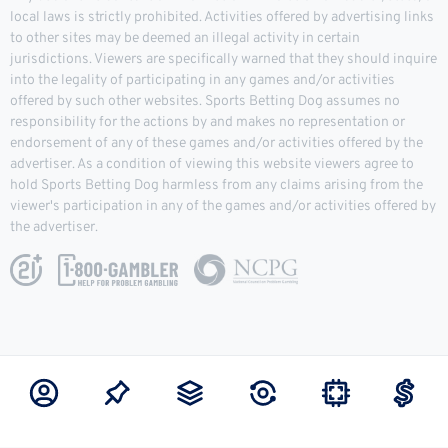
local laws is strictly prohibited. Activities offered by advertising links
to other sites may be deemed an illegal activity in certain
jurisdictions. Viewers are specifically warned that they should inquire
into the legality of participating in any games and/or activities
offered by such other websites. Sports Betting Dog assumes no
responsibility for the actions by and makes no representation or
endorsement of any of these games and/or activities offered by the
advertiser. As a condition of viewing this website viewers agree to
hold Sports Betting Dog harmless from any claims arising from the
viewer's participation in any of the games and/or activities offered by
the advertiser.