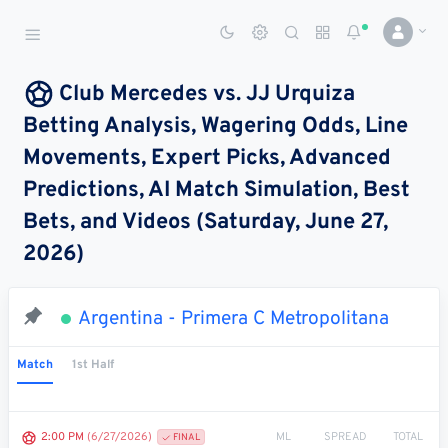
Sports Betting Dog
Smart Sports Betting AI
Club Mercedes vs. JJ Urquiza
Betting Analysis, Wagering Odds, Line
DASHBOARD
Movements, Expert Picks, Advanced
My
All
Pick
Parlay
Predictions, AI Match Simulation, Best
My
Leagues
Leagues
Center
Builder
Account
Bets, and Videos (Saturday, June 27,
2026)
SPORTS /
LEAGUES
Football
Argentina - Primera C Metropolitana
Basketball
Match
1st Half
Baseball
Hockey
ML
SPREAD
TOTAL
2:00 PM
(6/27/2026)
FINAL