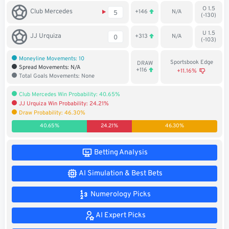
O 1.5
Soccer
Club Mercedes
+146
N/A
5
(-130)
MMA
U 1.5
JJ Urquiza
+313
N/A
0
(-103)
Tennis
Moneyline Movements: 10
Sportsbook Edge
DRAW
Spread Movements: N/A
+116
+11.16%
Total Goals Movements: None
STREAK4CASH
Club Mercedes Win Probability: 40.65%
JJ Urquiza Win Probability: 24.21%
My
Leaderboard
Draw Probability: 46.30%
Streak4Cash
40.65%
24.21%
46.30%
RESOURCES
Betting Analysis
AI Simulation & Best Bets
More
Upgrade
About
Articles
to
Us
Numerology Picks
Pro!
AI Expert Picks