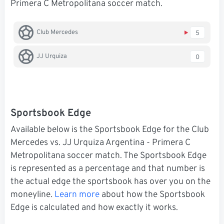
Primera C Metropolitana soccer match.
Club Mercedes
5
JJ Urquiza
0
Sportsbook Edge
Available below is the Sportsbook Edge for the Club
Mercedes vs. JJ Urquiza Argentina - Primera C
Metropolitana soccer match. The Sportsbook Edge
is represented as a percentage and that number is
the actual edge the sportsbook has over you on the
moneyline.
Learn more
about how the Sportsbook
Edge is calculated and how exactly it works.