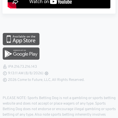
IPA 216.73.216.143
9:13:12 AM (8/8/2026)
2026 Come to Future, LLC, All Rights Reserved.
PLEASE NOTE: Sports Betting Dog is not a gambling or sports betting
website and does not accept or place wagers of any type. Sports
Betting Dog does not endorse or encourage illegal gambling or sports
betting of any type. Also note sports betting inherently involves