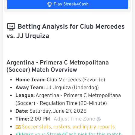
Play Streak4Cash
Betting Analysis for Club Mercedes
vs. JJ Urquiza
Argentina - Primera C Metropolitana
(Soccer) Match Overview
Home Team:
Club Mercedes (Favorite)
Away Team:
JJ Urquiza (Underdog)
League:
Argentina - Primera C Metropolitana
(Soccer) - Regulation Time (90-Minute)
Date:
Saturday, June 27, 2026
Time:
2:00 PM
Adjust Time Zone
Soccer stats, rosters, and injury reports