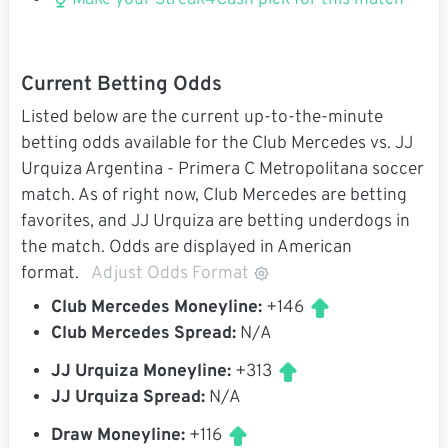
Make your Streak4Cash pick for this match
Current Betting Odds
Listed below are the current up-to-the-minute
betting odds available for the Club Mercedes vs. JJ
Urquiza Argentina - Primera C Metropolitana soccer
match. As of right now, Club Mercedes are betting
favorites, and JJ Urquiza are betting underdogs in
the match. Odds are displayed in American
format.
Adjust Odds Format
Club Mercedes Moneyline:
+146
Club Mercedes Spread:
N/A
JJ Urquiza Moneyline:
+313
JJ Urquiza Spread:
N/A
Draw Moneyline:
+116