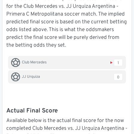
for the Club Mercedes vs. JJ Urquiza Argentina -
Primera C Metropolitana soccer match. The implied
predicted final score is based on the current betting
odds listed above. This is what the oddsmakers
predict the final score will be purely derived from
the betting odds they set.
Club Mercedes
1
JJ Urquiza
0
Actual Final Score
Available below is the actual final score for the now
completed Club Mercedes vs. JJ Urquiza Argentina -