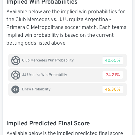
Implied Win Probabilities
Available below are the implied win probabilities for
the Club Mercedes vs. JJ Urquiza Argentina -
Primera C Metropolitana soccer match. Each teams
implied win probability is based on the current
betting odds listed above.
40.65%
Club Mercedes Win Probability
24.21%
JJ Urquiza Win Probability
46.30%
Draw Probability
Implied Predicted Final Score
Available below is the implied predicted final score