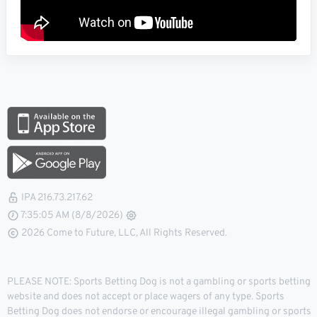
IPA 216.73.217.62
7:35:06 AM (8/8/2026)
2026 Come to Future, LLC, All Rights Reserved.
PLEASE NOTE: Sports Betting Dog is not a gambling or sports betting
website and does not accept or place wagers of any type. Sports
Betting Dog does not endorse or encourage illegal gambling or sports