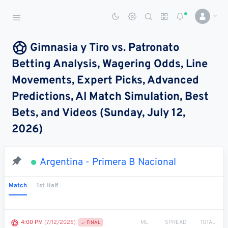
Sports Betting Dog
Smart Sports Betting AI
Gimnasia y Tiro vs. Patronato
Betting Analysis, Wagering Odds, Line
DASHBOARD
Movements, Expert Picks, Advanced
My
All
Pick
Parlay
Predictions, AI Match Simulation, Best
My
Leagues
Leagues
Center
Builder
Account
Bets, and Videos (Sunday, July 12,
2026)
SPORTS /
LEAGUES
Football
Argentina - Primera B Nacional
Basketball
Match
1st Half
Baseball
Hockey
ML
SPREAD
TOTAL
4:00 PM
(7/12/2026)
FINAL