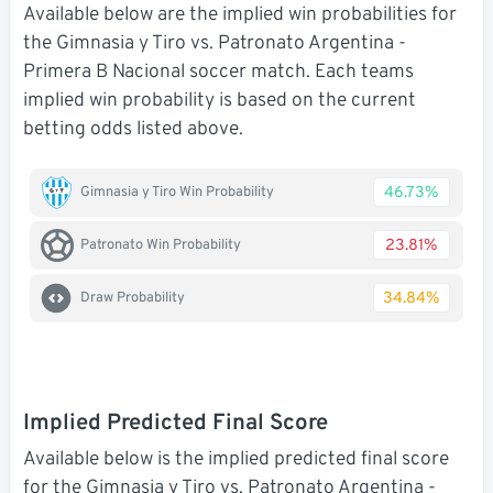
Available below are the implied win probabilities for
the Gimnasia y Tiro vs. Patronato Argentina -
Primera B Nacional soccer match. Each teams
implied win probability is based on the current
betting odds listed above.
46.73%
Gimnasia y Tiro Win Probability
23.81%
Patronato Win Probability
34.84%
Draw Probability
Implied Predicted Final Score
Available below is the implied predicted final score
for the Gimnasia y Tiro vs. Patronato Argentina -