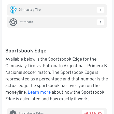
Gimnasia y Tiro
1
Patronato
1
Sportsbook Edge
Available below is the Sportsbook Edge for the
Gimnasia y Tiro vs. Patronato Argentina - Primera B
Nacional soccer match. The Sportsbook Edge is
represented as a percentage and that number is the
actual edge the sportsbook has over you on the
moneyline.
Learn more
about how the Sportsbook
Edge is calculated and how exactly it works.
Sportsbook Edge