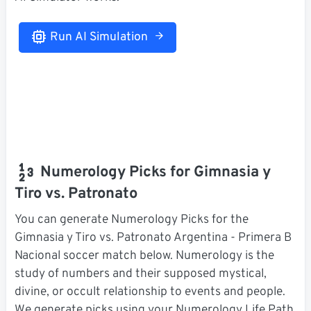
Run AI Simulation
Numerology Picks for Gimnasia y
Tiro vs. Patronato
You can generate Numerology Picks for the
Gimnasia y Tiro vs. Patronato Argentina - Primera B
Nacional soccer match below. Numerology is the
study of numbers and their supposed mystical,
divine, or occult relationship to events and people.
We generate picks using your Numerology Life Path