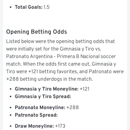
Total Goals:
1.5
Opening Betting Odds
Listed below were the opening betting odds that
were initially set for the Gimnasia y Tiro vs.
Patronato Argentina - Primera B Nacional soccer
match. When the odds first came out, Gimnasia y
Tiro were +121 betting favorites, and Patronato were
+288 betting underdogs in the match.
Gimnasia y Tiro Moneyline:
+121
Gimnasia y Tiro Spread:
Patronato Moneyline:
+288
Patronato Spread:
Draw Moneyline:
+173