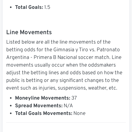
Total Goals:
1.5
Line Movements
Listed below are all the line movements of the
betting odds for the Gimnasia y Tiro vs. Patronato
Argentina - Primera B Nacional soccer match. Line
movements usually occur when the oddsmakers
adjust the betting lines and odds based on how the
public is betting or any significant changes to the
event such as injuries, suspensions, weather, etc.
Moneyline Movements:
37
Spread Movements:
N/A
Total Goals Movements:
None