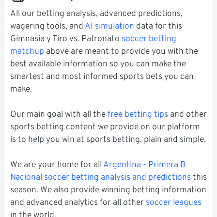
All our betting analysis, advanced predictions,
wagering tools, and
AI simulation
data for this
Gimnasia y Tiro vs. Patronato
soccer betting
matchup
above are meant to provide you with the
best available information so you can make the
smartest and most informed sports bets you can
make.
Our main goal with all the
free betting tips
and other
sports betting content we provide on our platform
is to help you win at sports betting, plain and simple.
We are your home for all
Argentina - Primera B
Nacional soccer betting analysis and predictions
this
season. We also provide winning betting information
and advanced analytics for all other
soccer leagues
in the world.