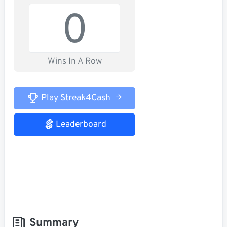
0
Wins In A Row
Play Streak4Cash
Leaderboard
Summary