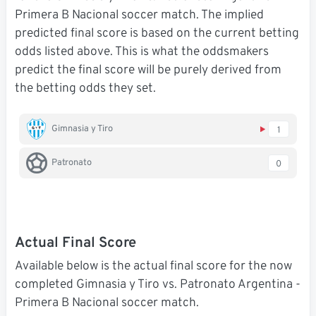
Primera B Nacional soccer match. The implied
predicted final score is based on the current betting
odds listed above. This is what the oddsmakers
predict the final score will be purely derived from
the betting odds they set.
Gimnasia y Tiro
1
Patronato
0
Actual Final Score
Available below is the actual final score for the now
completed Gimnasia y Tiro vs. Patronato Argentina -
Primera B Nacional soccer match.