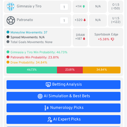
O 1.5
Soccer
Gimnasia y Tiro
+114
N/A
1
(-150)
MMA
U 1.5
Patronato
+320
N/A
1
(+122)
Tennis
Moneyline Movements: 37
Sportsbook Edge
DRAW
Spread Movements: N/A
+187
+5.38%
Total Goals Movements: None
STREAK4CASH
Gimnasia y Tiro Win Probability: 46.73%
Patronato Win Probability: 23.81%
My
Leaderboard
Draw Probability: 34.84%
Streak4Cash
46.73%
23.81%
34.84%
RESOURCES
Betting Analysis
AI Simulation & Best Bets
More
Upgrade
About
Articles
to
Us
Numerology Picks
Pro!
AI Expert Picks