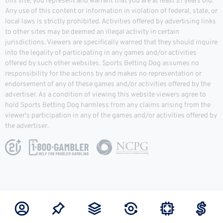
this site, you represent and warrant that you are at least 21 years old.
Any use of this content or information in violation of federal, state, or
local laws is strictly prohibited. Activities offered by advertising links
to other sites may be deemed an illegal activity in certain
jurisdictions. Viewers are specifically warned that they should inquire
into the legality of participating in any games and/or activities
offered by such other websites. Sports Betting Dog assumes no
responsibility for the actions by and makes no representation or
endorsement of any of these games and/or activities offered by the
advertiser. As a condition of viewing this website viewers agree to
hold Sports Betting Dog harmless from any claims arising from the
viewer's participation in any of the games and/or activities offered by
the advertiser.