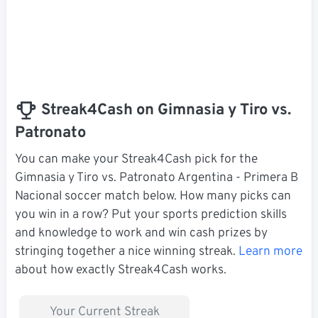
Streak4Cash on Gimnasia y Tiro vs.
Patronato
You can make your Streak4Cash pick for the
Gimnasia y Tiro vs. Patronato Argentina - Primera B
Nacional soccer match below. How many picks can
you win in a row? Put your sports prediction skills
and knowledge to work and win cash prizes by
stringing together a nice winning streak.
Learn more
about how exactly Streak4Cash works.
Your Current Streak