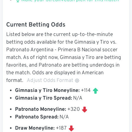
Make your Streak4Cash pick for this match
Current Betting Odds
Listed below are the current up-to-the-minute
betting odds available for the Gimnasia y Tiro vs.
Patronato Argentina - Primera B Nacional soccer
match. As of right now, Gimnasia y Tiro are betting
favorites, and Patronato are betting underdogs in
the match. Odds are displayed in American
format.
Adjust Odds Format
Gimnasia y Tiro Moneyline:
+114
Gimnasia y Tiro Spread:
N/A
Patronato Moneyline:
+320
Patronato Spread:
N/A
Draw Moneyline:
+187