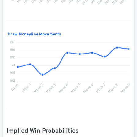
Draw Moneyline Movements
192
186
180
174
168
162
Move 1
Move 2
Move 3
Move 4
Move 5
Move 6
Move 7
Move 8
Open
Move 9
Implied Win Probabilities