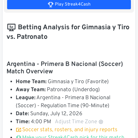
Play Streak4Cash
Betting Analysis for Gimnasia y Tiro
vs. Patronato
Argentina - Primera B Nacional (Soccer)
Match Overview
Home Team:
Gimnasia y Tiro (Favorite)
Away Team:
Patronato (Underdog)
League:
Argentina - Primera B Nacional
(Soccer) - Regulation Time (90-Minute)
Date:
Sunday, July 12, 2026
Time:
4:00 PM
Adjust Time Zone
Soccer stats, rosters, and injury reports