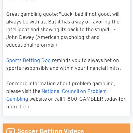
Great gambling quote: "Luck, bad if not good, will
always be with us. But it has a way of favoring the
intelligent and showing its back to the stupid." -
John Dewey (American psychologist and
educational reformer)
Sports Betting Dog
reminds you to always bet on
sports responsibly and within your financial limits.
For more information about problem gambling,
please visit the
National Council on Problem
Gambling
website or call 1-800-GAMBLER today for
more help.
Soccer Betting Videos