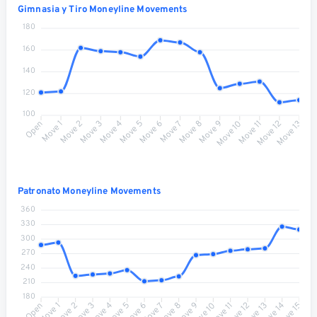
Gimnasia y Tiro Moneyline Movements
180
160
140
120
100
Move 1
Move 2
Move 3
Move 4
Move 5
Move 6
Move 7
Move 8
Move 9
Move 10
Move 11
Move 12
Open
Move 13
Patronato Moneyline Movements
360
330
300
270
240
210
180
Move 1
Move 2
Move 4
Move 5
Move 7
Move 8
Move 10
Move 11
Move 13
Move 14
Open
Move 3
Move 6
Move 9
Move 12
Move 15