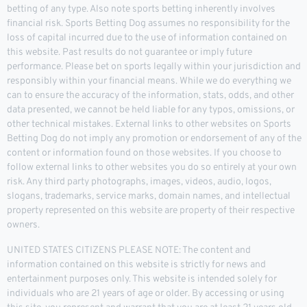
betting of any type. Also note sports betting inherently involves
financial risk. Sports Betting Dog assumes no responsibility for the
loss of capital incurred due to the use of information contained on
this website. Past results do not guarantee or imply future
performance. Please bet on sports legally within your jurisdiction and
responsibly within your financial means. While we do everything we
can to ensure the accuracy of the information, stats, odds, and other
data presented, we cannot be held liable for any typos, omissions, or
other technical mistakes. External links to other websites on Sports
Betting Dog do not imply any promotion or endorsement of any of the
content or information found on those websites. If you choose to
follow external links to other websites you do so entirely at your own
risk. Any third party photographs, images, videos, audio, logos,
slogans, trademarks, service marks, domain names, and intellectual
property represented on this website are property of their respective
owners.
UNITED STATES CITIZENS PLEASE NOTE: The content and
information contained on this website is strictly for news and
entertainment purposes only. This website is intended solely for
individuals who are 21 years of age or older. By accessing or using