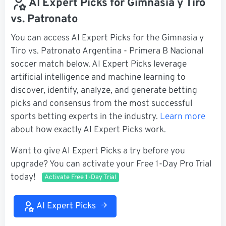
AI Expert Picks for Gimnasia y Tiro
vs. Patronato
You can access AI Expert Picks for the Gimnasia y
Tiro vs. Patronato Argentina - Primera B Nacional
soccer match below. AI Expert Picks leverage
artificial intelligence and machine learning to
discover, identify, analyze, and generate betting
picks and consensus from the most successful
sports betting experts in the industry.
Learn more
about how exactly AI Expert Picks work.
Want to give AI Expert Picks a try before you
upgrade? You can activate your Free 1-Day Pro Trial
today!
Activate Free 1-Day Trial
AI Expert Picks