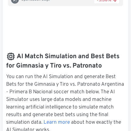
+5.38%
AI Match Simulation and Best Bets
for Gimnasia y Tiro vs. Patronato
You can run the AI Simulation and generate Best
Bets for the Gimnasia y Tiro vs. Patronato Argentina
- Primera B Nacional soccer match below. The AI
Simulator uses large data models and machine
learning artificial intelligence to simulate match
results and generate best bets using the final
simulation data.
Learn more
about how exactly the
AI Simulator works.