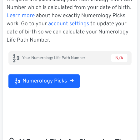
Number which is calculated from your date of birth.
Learn more
about how exactly Numerology Picks
work. Go to your
account settings
to update your
date of birth so we can calculate your Numerology
Life Path Number.
N/A
Your Numerology Life Path Number
Numerology Picks