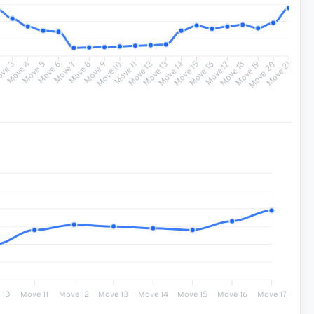
2
ve 3
Move 4
Move 5
Move 6
Move 7
Move 8
Move 9
Move 10
Move 11
Move 12
Move 13
Move 14
Move 15
Move 16
Move 17
Move 18
Move 19
Move 20
Move 21
 10
Move 11
Move 12
Move 13
Move 14
Move 15
Move 16
Move 17