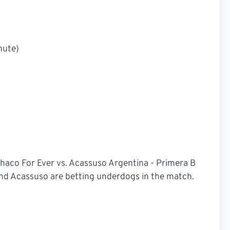
nute)
Chaco For Ever vs. Acassuso Argentina - Primera B
 and Acassuso are betting underdogs in the match.