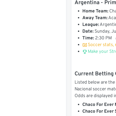
Argentina - Pri
Home Team:
Cha
Away Team:
Aca
League:
Argentin
Date:
Sunday, Ju
Time:
2:30 PM
Soccer stats, 
Make your Str
Current Betting
Listed below are the
Nacional soccer matc
Odds are displayed 
Chaco For Ever 
Chaco For Ever 