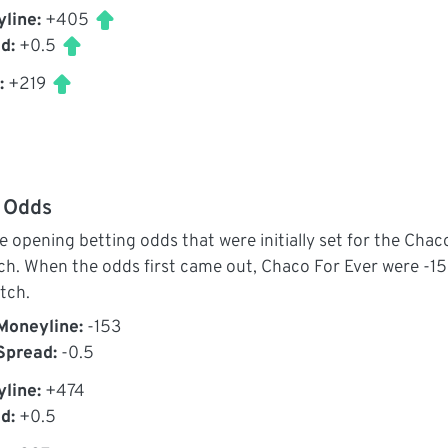
line:
+405
d:
+0.5
:
+219
 Odds
e opening betting odds that were initially set for the Cha
h. When the odds first came out, Chaco For Ever were -15
tch.
Moneyline:
-153
Spread:
-0.5
line:
+474
d:
+0.5