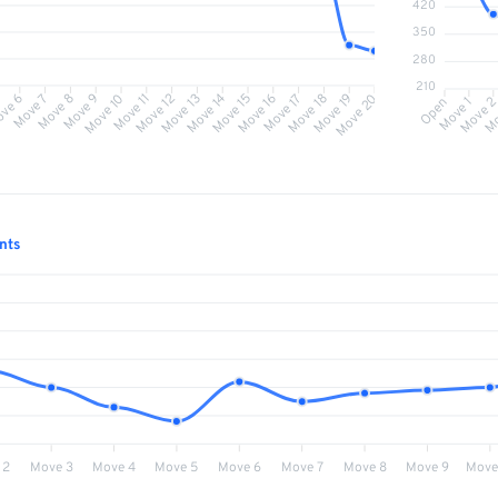
420
350
280
210
ve 6
Move 7
Move 8
Move 9
Move 11
Move 12
Move 13
Move 14
Move 16
Move 17
Move 18
Move 19
5
Move 10
Move 15
Move 20
Move 1
Move 
Mo
Open
nts
 2
Move 3
Move 4
Move 5
Move 6
Move 7
Move 8
Move 9
Move