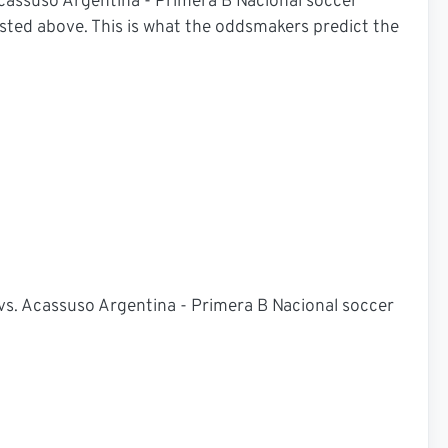
 Acassuso Argentina - Primera B Nacional soccer
isted above. This is what the oddsmakers predict the
 vs. Acassuso Argentina - Primera B Nacional soccer