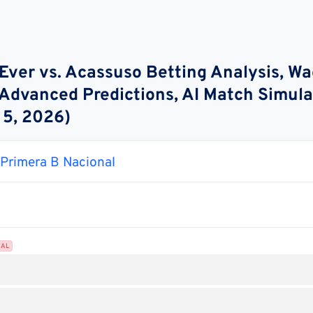
Ever vs. Acassuso Betting Analysis, W
 Advanced Predictions, AI Match Simula
 5, 2026)
 Primera B Nacional
NAL