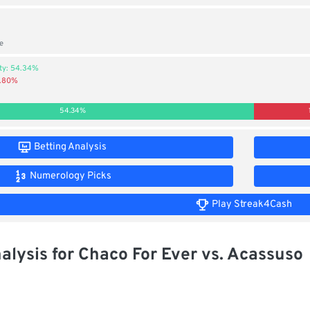
e
ity: 54.34%
9.80%
54.34%
Betting Analysis
Numerology Picks
Play Streak4Cash
alysis for Chaco For Ever vs. Acassuso