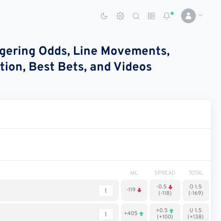
agering Odds, Line Movements,
tion, Best Bets, and Videos
ML
SPREAD
TOTAL
-0.5
O 1.5
-119
1
(-118)
(-169)
+0.5
U 1.5
+405
1
(+100)
(+138)