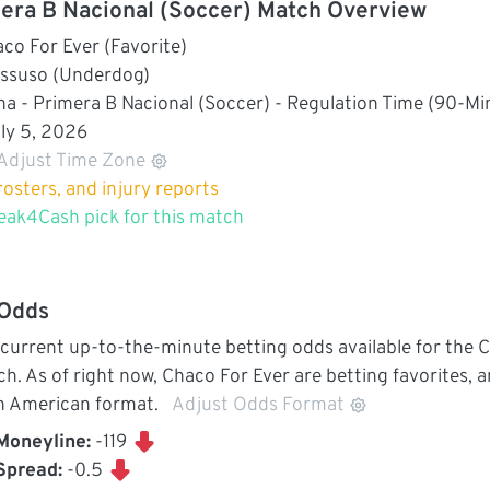
mera B Nacional (Soccer) Match Overview
co For Ever (Favorite)
ssuso (Underdog)
a - Primera B Nacional (Soccer) - Regulation Time (90-Mi
ly 5, 2026
Adjust Time Zone
rosters, and injury reports
eak4Cash pick for this match
 Odds
 current up-to-the-minute betting odds available for the 
h. As of right now, Chaco For Ever are betting favorites,
in American format.
Adjust Odds Format
Moneyline:
-119
Spread:
-0.5