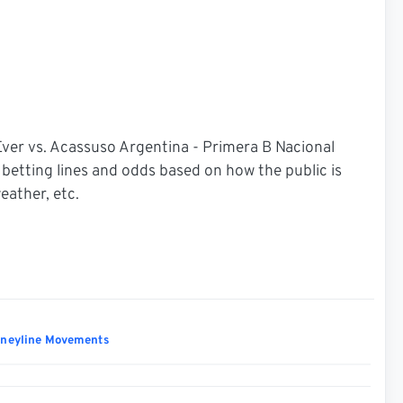
Ever vs. Acassuso Argentina - Primera B Nacional
etting lines and odds based on how the public is
eather, etc.
neyline Movements