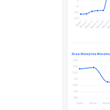
0
-70
-140
-210
Move 1
Move 2
Move 3
Move 4
Mo
Open
Move 
Draw Moneyline Moveme
240
230
220
210
200
190
180
Open
Move 1
Move