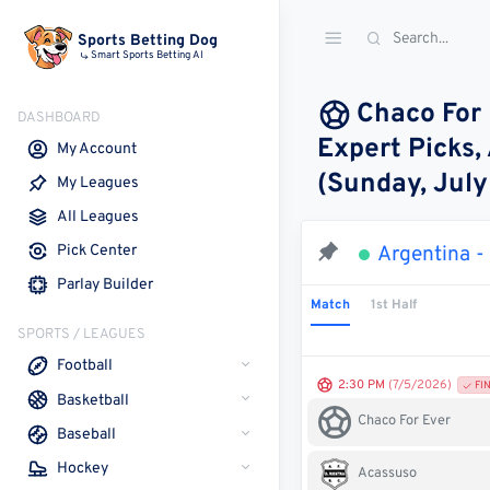
Sports Betting Dog
Smart Sports Betting AI
Chaco For 
DASHBOARD
Expert Picks,
My Account
(Sunday, July
My Leagues
All Leagues
Pick Center
Argentina -
Parlay Builder
Match
1st Half
SPORTS / LEAGUES
Football
2:30 PM
(7/5/2026)
FI
Basketball
Chaco For Ever
Baseball
Hockey
Acassuso