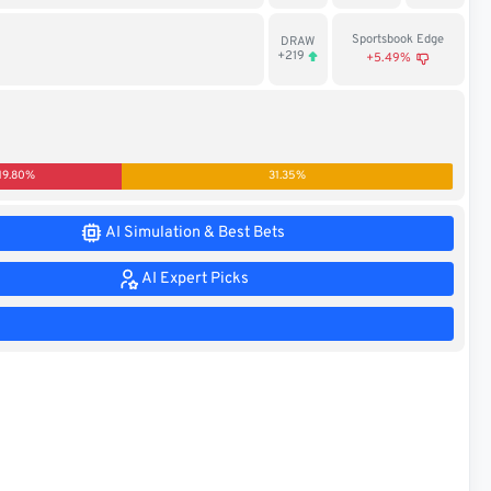
Sportsbook Edge
DRAW
+219
+5.49%
19.80%
31.35%
AI Simulation & Best Bets
AI Expert Picks