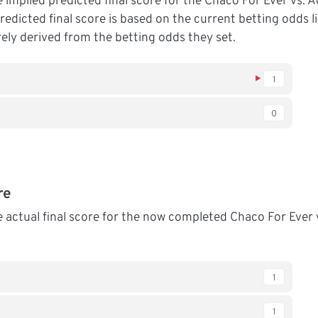
he implied predicted final score for the Chaco For Ever vs.
redicted final score is based on the current betting odds l
urely derived from the betting odds they set.
1
0
re
he actual final score for the now completed Chaco For Ever
1
1