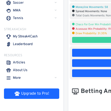
Soccer
Moneyline Movements: 58
MMA
Spread Movements: None
Total Goals Movements: Non
Tennis
Chaco For Ever Win Probabil
Acassuso Win Probability: 1
STREAK4CASH
Draw Probability: 31.35%
My Streak4Cash
Leaderboard
RESOURCES
Articles
About Us
More
Betting An
Upgrade to Pro!