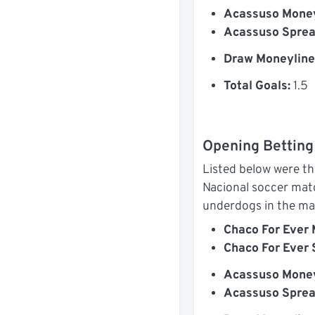
Acassuso Money
Acassuso Sprea
Draw Moneyline
Total Goals:
1.5
Opening Betting
Listed below were th
Nacional soccer matc
underdogs in the ma
Chaco For Ever 
Chaco For Ever 
Acassuso Money
Acassuso Sprea