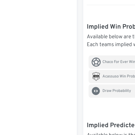
Implied Win Prob
Available below are 
Each teams implied w
Chaco For Ever Win
Acassuso Win Proba
Draw Probability
Implied Predicte