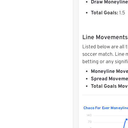
Draw Moneyline
Total Goals:
1.5
Line Movements
Listed below are all
soccer match. Line 
betting or any signif
Moneyline Mov
Spread Moveme
Total Goals Mo
Chaco For Ever Moneyli
140
70