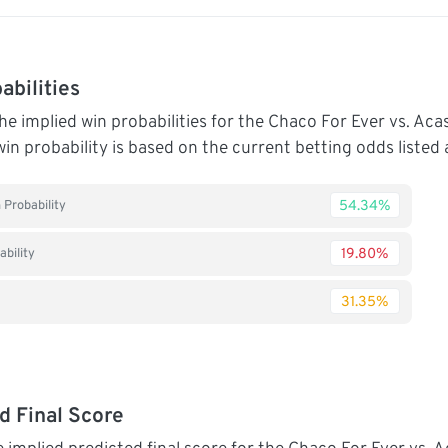
abilities
the implied win probabilities for the Chaco For Ever vs. A
in probability is based on the current betting odds listed
54.34%
 Probability
19.80%
bility
31.35%
d Final Score