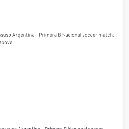
cassuso Argentina - Primera B Nacional soccer match.
 above.