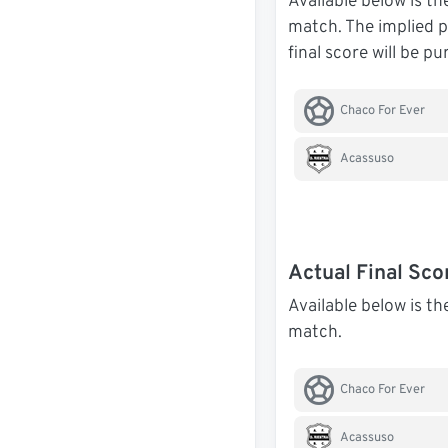
Available below is t
match. The implied p
final score will be p
Chaco For Ever
Acassuso
Actual Final Sco
Available below is t
match.
Chaco For Ever
Acassuso