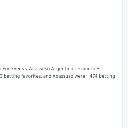
co For Ever vs. Acassuso Argentina - Primera B
3 betting favorites, and Acassuso were +474 betting