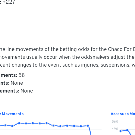
:
+227
 the line movements of the betting odds for the Chaco For 
movements usually occur when the oddsmakers adjust the b
icant changes to the event such as injuries, suspensions, w
ements:
58
nts:
None
vements:
None
ne Movements
Acassuso Mo
560
490