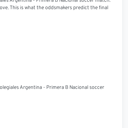
giales Argentina - Primera B Nacional soccer match.
ove. This is what the oddsmakers predict the final
Colegiales Argentina - Primera B Nacional soccer