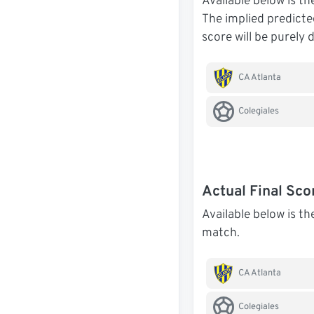
Available below is th
The implied predicted
score will be purely 
CA Atlanta
Colegiales
Actual Final Sco
Available below is t
match.
CA Atlanta
Colegiales