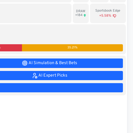
Sportsbook Edge
DRAW
+184
+5.58%
%
35.21%
AI Simulation & Best Bets
AI Expert Picks