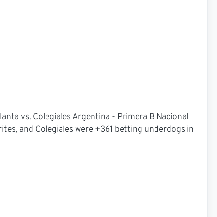
tlanta vs. Colegiales Argentina - Primera B Nacional
rites, and Colegiales were +361 betting underdogs in