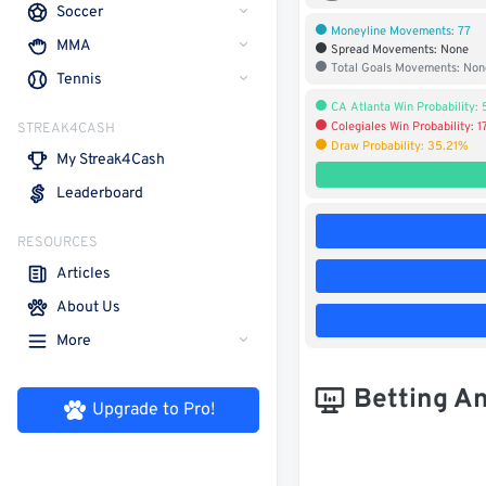
Soccer
Moneyline Movements: 77
MMA
Spread Movements: None
Total Goals Movements: Non
Tennis
CA Atlanta Win Probability:
Colegiales Win Probability: 1
STREAK4CASH
Draw Probability: 35.21%
My Streak4Cash
Leaderboard
RESOURCES
Articles
About Us
More
Betting An
Upgrade to Pro!