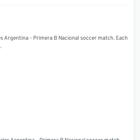
ales Argentina - Primera B Nacional soccer match. Each
.