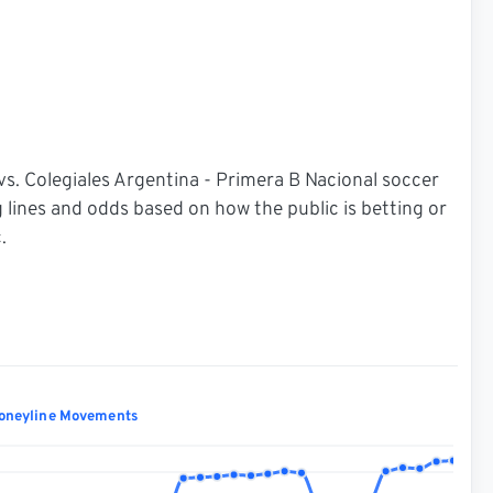
vs. Colegiales Argentina - Primera B Nacional soccer
ines and odds based on how the public is betting or
.
Moneyline Movements