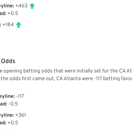
yline:
+463
ad:
+0.5
:
+184
 Odds
e opening betting odds that were initially set for the CA A
he odds first came out, CA Atlanta were -117 betting favo
yline:
-117
ad:
-0.5
yline:
+361
ad:
+0.5