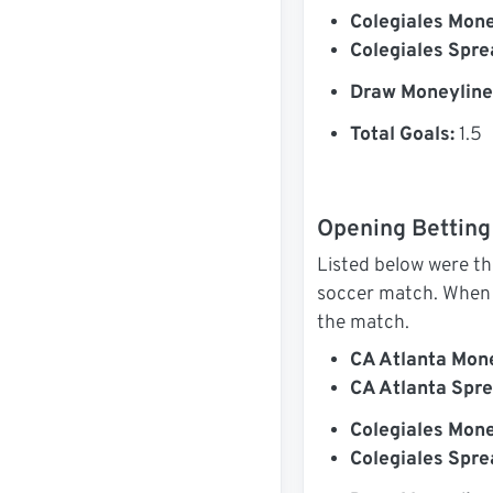
Colegiales Mone
Colegiales Spre
Draw Moneyline
Total Goals:
1.5
Opening Betting
Listed below were th
soccer match. When t
the match.
CA Atlanta Mone
CA Atlanta Spre
Colegiales Mone
Colegiales Spre