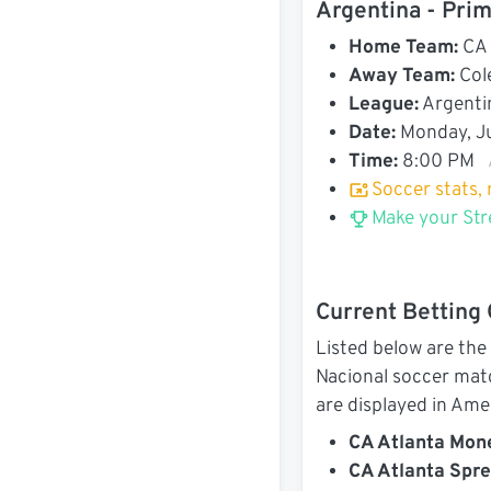
Argentina - Pri
Home Team:
CA 
Away Team:
Col
League:
Argentin
Date:
Monday, Ju
Time:
8:00 PM
Soccer stats, 
Make your Str
Current Betting
Listed below are the
Nacional soccer matc
are displayed in Ame
CA Atlanta Mone
CA Atlanta Spre