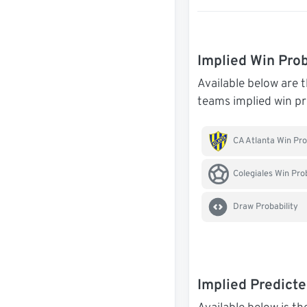
Implied Win Prob
Available below are 
teams implied win pr
CA Atlanta Win Pro
Colegiales Win Prob
Draw Probability
Implied Predicte