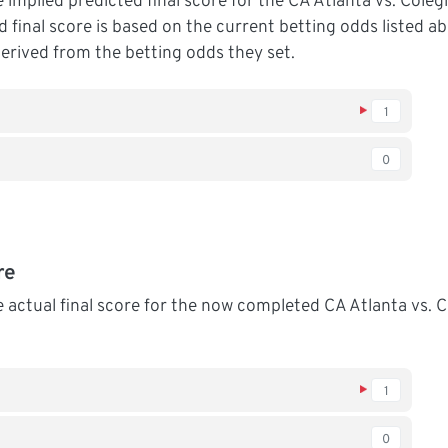
e implied predicted final score for the CA Atlanta vs. Cole
 final score is based on the current betting odds listed ab
derived from the betting odds they set.
1
0
re
he actual final score for the now completed CA Atlanta vs. 
1
0