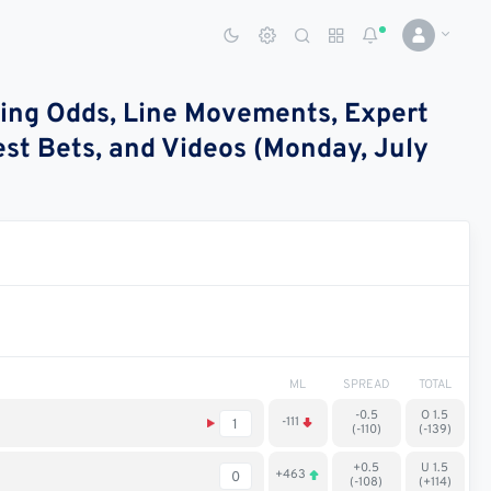
ring Odds, Line Movements, Expert
est Bets, and Videos (Monday, July
ML
SPREAD
TOTAL
-0.5
O 1.5
-111
1
(-110)
(-139)
+0.5
U 1.5
+463
0
(-108)
(+114)