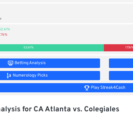
e
 52.61%
7.76%
52.61%
17.76
Betting Analysis
Numerology Picks
Play Streak4Cash
alysis for CA Atlanta vs. Colegiales