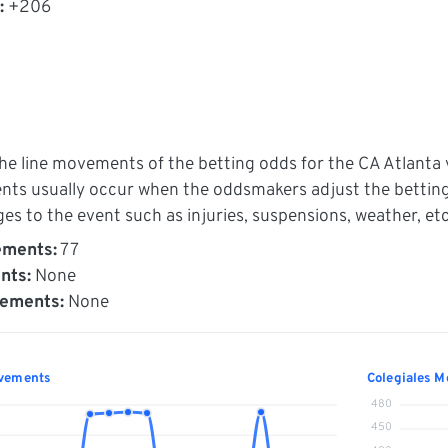
:
+206
 the line movements of the betting odds for the CA Atlanta 
s usually occur when the oddsmakers adjust the betting l
es to the event such as injuries, suspensions, weather, etc
ements:
77
nts:
None
vements:
None
ovements
Colegiales 
480
450