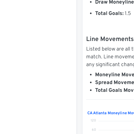
Draw Moneyline
Total Goals:
1.5
Line Movements
Listed below are all
match. Line movement
any significant chang
Moneyline Mov
Spread Moveme
Total Goals Mo
CA Atlanta Moneyline M
120
60