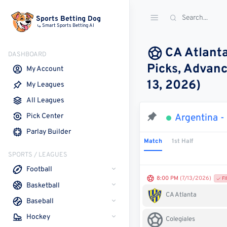
Sports Betting Dog
Smart Sports Betting AI
CA Atlanta
DASHBOARD
Picks, Advanc
My Account
13, 2026)
My Leagues
All Leagues
Pick Center
Argentina -
Parlay Builder
Match
1st Half
SPORTS / LEAGUES
Football
8:00 PM
(7/13/2026)
F
Basketball
CA Atlanta
Baseball
Hockey
Colegiales