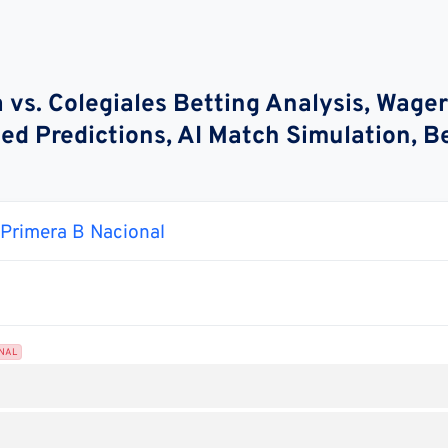
 vs. Colegiales Betting Analysis, Wage
ed Predictions, AI Match Simulation, B
 Primera B Nacional
INAL