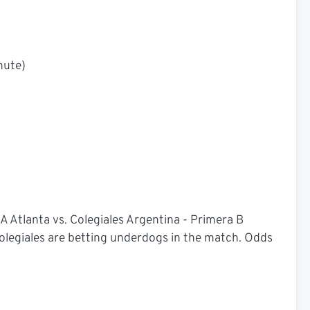
nute)
A Atlanta vs. Colegiales Argentina - Primera B
Colegiales are betting underdogs in the match. Odds