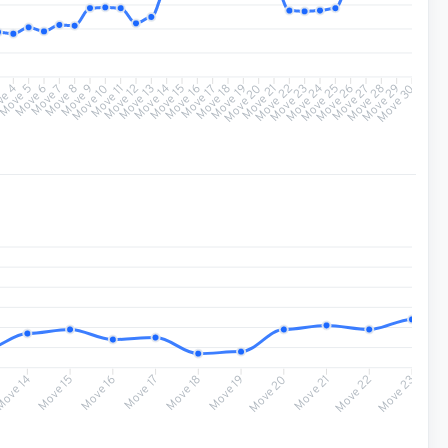
ve 4
Move 5
Move 7
Move 8
Move 10
Move 11
Move 13
Move 14
Move 16
Move 17
Move 19
Move 20
Move 22
Move 23
Move 25
Move 26
Move 28
Move 29
3
Move 6
Move 9
Move 12
Move 15
Move 18
Move 21
Move 24
Move 27
Move 30
ove 14
Move 15
Move 16
Move 17
Move 18
Move 19
Move 20
Move 21
Move 22
Move 23