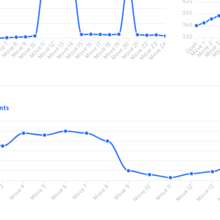
420
390
360
330
Move 1
Move 2
Mo
Open
Move 
6
ve 7
Move 8
Move 9
Move 10
Move 11
Move 12
Move 13
Move 14
Move 15
Move 16
Move 17
Move 18
Move 19
Move 20
Move 21
Move 22
Move 23
Move 24
nts
 3
Move 4
Move 5
Move 6
Move 7
Move 8
Move 9
Move 10
Move 11
Move 12
Move 13
M