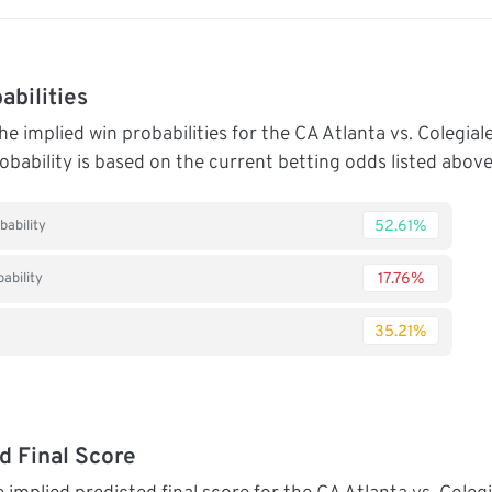
abilities
the implied win probabilities for the CA Atlanta vs. Colegi
obability is based on the current betting odds listed above
52.61%
bability
17.76%
ability
35.21%
d Final Score