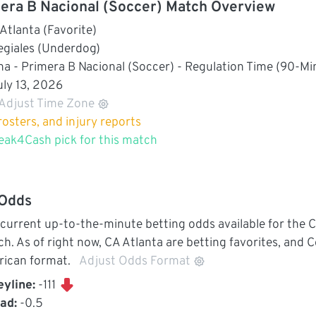
mera B Nacional (Soccer) Match Overview
Atlanta (Favorite)
egiales (Underdog)
a - Primera B Nacional (Soccer) - Regulation Time (90-Mi
ly 13, 2026
Adjust Time Zone
rosters, and injury reports
eak4Cash pick for this match
 Odds
 current up-to-the-minute betting odds available for the C
h. As of right now, CA Atlanta are betting favorites, and 
rican format.
Adjust Odds Format
yline:
-111
ad:
-0.5