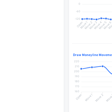
0
-60
-120
Open
Move 1
Move 2
Move 3
Move 4
Move 5
Move 
Mo
Draw Moneyline Moveme
220
210
200
190
180
170
160
Move 1
Move 2
Move
Open