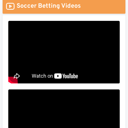
Soccer Betting Videos