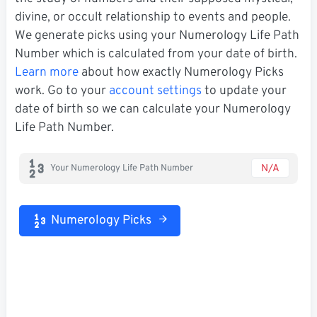
divine, or occult relationship to events and people.
We generate picks using your Numerology Life Path
Number which is calculated from your date of birth.
Learn more
about how exactly Numerology Picks
work. Go to your
account settings
to update your
date of birth so we can calculate your Numerology
Life Path Number.
N/A
Your Numerology Life Path Number
Numerology Picks