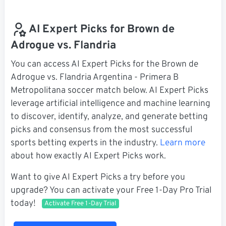
AI Expert Picks for Brown de
Adrogue vs. Flandria
You can access AI Expert Picks for the Brown de
Adrogue vs. Flandria Argentina - Primera B
Metropolitana soccer match below. AI Expert Picks
leverage artificial intelligence and machine learning
to discover, identify, analyze, and generate betting
picks and consensus from the most successful
sports betting experts in the industry.
Learn more
about how exactly AI Expert Picks work.
Want to give AI Expert Picks a try before you
upgrade? You can activate your Free 1-Day Pro Trial
today!
Activate Free 1-Day Trial