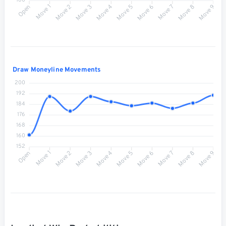
Move 1
Move 2
Move 3
Move 4
Move 5
Move 6
Move 7
Move 8
Open
Move 9
Draw Moneyline Movements
200
192
184
176
168
160
152
Move 1
Move 2
Move 3
Move 4
Move 5
Move 6
Move 7
Move 8
Open
Move 9