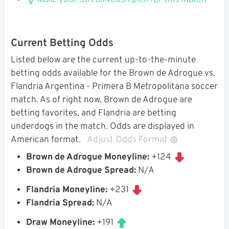
Make your Streak4Cash pick for this match
Current Betting Odds
Listed below are the current up-to-the-minute
betting odds available for the Brown de Adrogue vs.
Flandria Argentina - Primera B Metropolitana soccer
match. As of right now, Brown de Adrogue are
betting favorites, and Flandria are betting
underdogs in the match. Odds are displayed in
American format.
Adjust Odds Format
Brown de Adrogue Moneyline:
+124
Brown de Adrogue Spread:
N/A
Flandria Moneyline:
+231
Flandria Spread:
N/A
Draw Moneyline:
+191