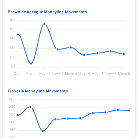
Brown de Adrogue Moneyline Movements
160
150
140
130
120
110
Open
Move 1
Move 2
Move 3
Move 4
Move 5
Move 6
Move 7
Move 8
Flandria Moneyline Movements
260
240
220
200
180
160