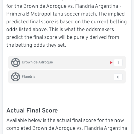
for the Brown de Adrogue vs. Flandria Argentina -
Primera B Metropolitana soccer match. The implied
predicted final score is based on the current betting
odds listed above. This is what the oddsmakers
predict the final score will be purely derived from
the betting odds they set.
Brown de Adrogue
1
Flandria
0
Actual Final Score
Available below is the actual final score for the now
completed Brown de Adrogue vs. Flandria Argentina