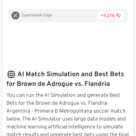
+9.21%
Sportsbook Edge
AI Match Simulation and Best Bets
for Brown de Adrogue vs. Flandria
You can run the AI Simulation and generate Best
Bets for the Brown de Adrogue vs. Flandria
Argentina - Primera B Metropolitana soccer match
below. The AI Simulator uses large data models and
machine learning artificial intelligence to simulate
match results and generate best bets using the final