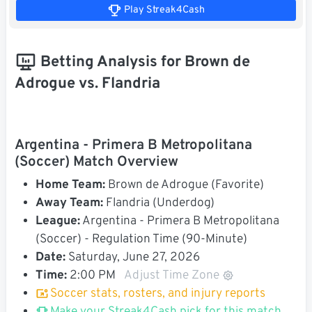
Play Streak4Cash
Betting Analysis for Brown de
Adrogue vs. Flandria
Argentina - Primera B Metropolitana
(Soccer) Match Overview
Home Team:
Brown de Adrogue (Favorite)
Away Team:
Flandria (Underdog)
League:
Argentina - Primera B Metropolitana
(Soccer) - Regulation Time (90-Minute)
Date:
Saturday, June 27, 2026
Time:
2:00 PM
Adjust Time Zone
Soccer stats, rosters, and injury reports