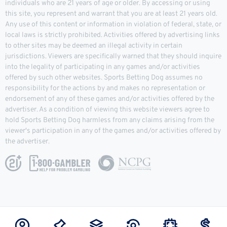
individuals who are 21 years of age or older. By accessing or using
this site, you represent and warrant that you are at least 21 years old.
Any use of this content or information in violation of federal, state, or
local laws is strictly prohibited. Activities offered by advertising links
to other sites may be deemed an illegal activity in certain
jurisdictions. Viewers are specifically warned that they should inquire
into the legality of participating in any games and/or activities
offered by such other websites. Sports Betting Dog assumes no
responsibility for the actions by and makes no representation or
endorsement of any of these games and/or activities offered by the
advertiser. As a condition of viewing this website viewers agree to
hold Sports Betting Dog harmless from any claims arising from the
viewer's participation in any of the games and/or activities offered by
the advertiser.