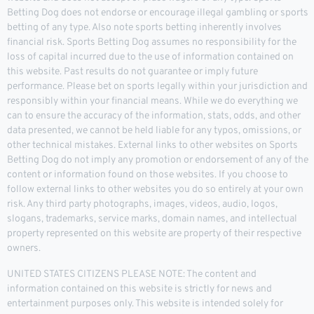
Betting Dog does not endorse or encourage illegal gambling or sports
betting of any type. Also note sports betting inherently involves
financial risk. Sports Betting Dog assumes no responsibility for the
loss of capital incurred due to the use of information contained on
this website. Past results do not guarantee or imply future
performance. Please bet on sports legally within your jurisdiction and
responsibly within your financial means. While we do everything we
can to ensure the accuracy of the information, stats, odds, and other
data presented, we cannot be held liable for any typos, omissions, or
other technical mistakes. External links to other websites on Sports
Betting Dog do not imply any promotion or endorsement of any of the
content or information found on those websites. If you choose to
follow external links to other websites you do so entirely at your own
risk. Any third party photographs, images, videos, audio, logos,
slogans, trademarks, service marks, domain names, and intellectual
property represented on this website are property of their respective
owners.
UNITED STATES CITIZENS PLEASE NOTE: The content and
information contained on this website is strictly for news and
entertainment purposes only. This website is intended solely for