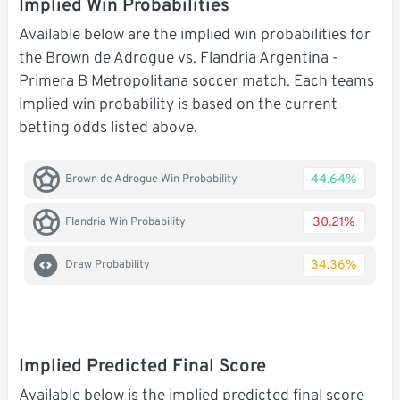
Implied Win Probabilities
Available below are the implied win probabilities for
the Brown de Adrogue vs. Flandria Argentina -
Primera B Metropolitana soccer match. Each teams
implied win probability is based on the current
betting odds listed above.
44.64%
Brown de Adrogue Win Probability
30.21%
Flandria Win Probability
34.36%
Draw Probability
Implied Predicted Final Score
Available below is the implied predicted final score