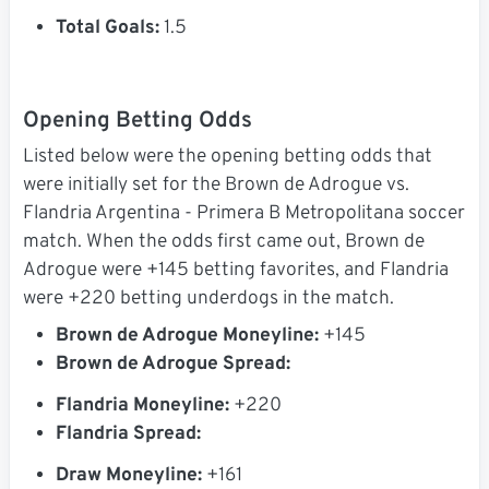
Total Goals:
1.5
Opening Betting Odds
Listed below were the opening betting odds that
were initially set for the Brown de Adrogue vs.
Flandria Argentina - Primera B Metropolitana soccer
match. When the odds first came out, Brown de
Adrogue were +145 betting favorites, and Flandria
were +220 betting underdogs in the match.
Brown de Adrogue Moneyline:
+145
Brown de Adrogue Spread:
Flandria Moneyline:
+220
Flandria Spread:
Draw Moneyline:
+161