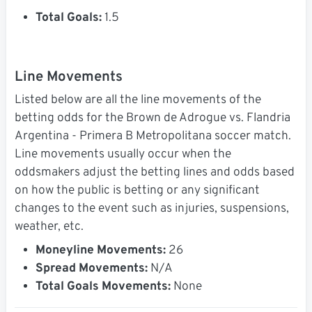
Total Goals:
1.5
Line Movements
Listed below are all the line movements of the
betting odds for the Brown de Adrogue vs. Flandria
Argentina - Primera B Metropolitana soccer match.
Line movements usually occur when the
oddsmakers adjust the betting lines and odds based
on how the public is betting or any significant
changes to the event such as injuries, suspensions,
weather, etc.
Moneyline Movements:
26
Spread Movements:
N/A
Total Goals Movements:
None