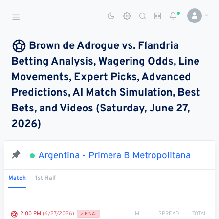
Sports Betting Dog
Smart Sports Betting AI
Brown de Adrogue vs. Flandria
Betting Analysis, Wagering Odds, Line
DASHBOARD
Movements, Expert Picks, Advanced
My
All
Pick
Parlay
Predictions, AI Match Simulation, Best
My
Leagues
Leagues
Center
Builder
Account
Bets, and Videos (Saturday, June 27,
2026)
SPORTS /
LEAGUES
Football
Argentina - Primera B Metropolitana
Basketball
Match
1st Half
Baseball
Hockey
ML
SPREAD
TOTAL
2:00 PM
(6/27/2026)
FINAL