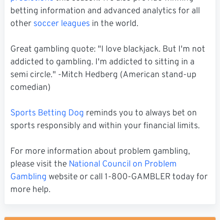
betting information and advanced analytics for all
other
soccer leagues
in the world.
Great gambling quote: "I love blackjack. But I'm not
addicted to gambling. I'm addicted to sitting in a
semi circle." -Mitch Hedberg (American stand-up
comedian)
Sports Betting Dog
reminds you to always bet on
sports responsibly and within your financial limits.
For more information about problem gambling,
please visit the
National Council on Problem
Gambling
website or call 1-800-GAMBLER today for
more help.