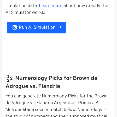
simulation data.
Learn more
about how exactly the
AI Simulator works.
Run AI Simulation
Numerology Picks for Brown de
Adrogue vs. Flandria
You can generate Numerology Picks for the Brown
de Adrogue vs. Flandria Argentina - Primera B
Metropolitana soccer match below. Numerology is
the study of numbers and their supposed mystical,