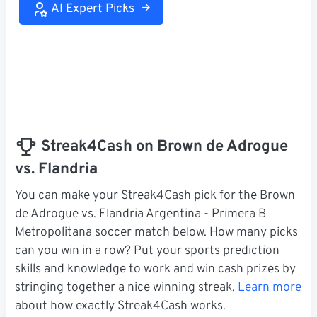
AI Expert Picks
Streak4Cash on Brown de Adrogue
vs. Flandria
You can make your Streak4Cash pick for the Brown
de Adrogue vs. Flandria Argentina - Primera B
Metropolitana soccer match below. How many picks
can you win in a row? Put your sports prediction
skills and knowledge to work and win cash prizes by
stringing together a nice winning streak.
Learn more
about how exactly Streak4Cash works.