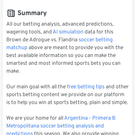
Summary
All our betting analysis, advanced predictions,
wagering tools, and
AI simulation
data for this
Brown de Adrogue vs. Flandria
soccer betting
matchup
above are meant to provide you with the
best available information so you can make the
smartest and most informed sports bets you can
make.
Our main goal with all the
free betting tips
and other
sports betting content we provide on our platform
is to help you win at sports betting, plain and simple.
We are your home for all
Argentina - Primera B
Metropolitana soccer betting analysis and
predictions
this season. We also provide winning