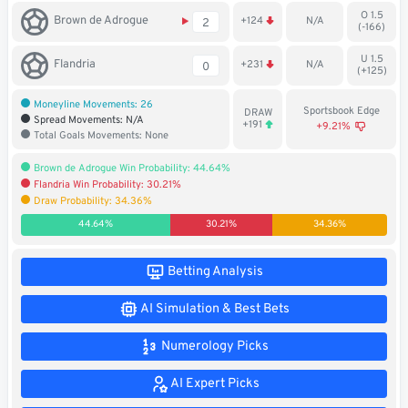
O 1.5
Soccer
Brown de Adrogue
+124
N/A
2
(-166)
MMA
U 1.5
Flandria
+231
N/A
0
(+125)
Tennis
Moneyline Movements: 26
Sportsbook Edge
DRAW
Spread Movements: N/A
+191
+9.21%
Total Goals Movements: None
STREAK4CASH
Brown de Adrogue Win Probability: 44.64%
Flandria Win Probability: 30.21%
My
Leaderboard
Draw Probability: 34.36%
Streak4Cash
44.64%
30.21%
34.36%
RESOURCES
Betting Analysis
AI Simulation & Best Bets
More
Upgrade
About
Articles
to
Us
Numerology Picks
Pro!
AI Expert Picks