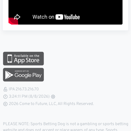
IPA 216.73.216.70
3:24:12 PM (8/8/2026)
2026 Come to Future, LLC, All Rights Reserved.
PLEASE NOTE: Sports Betting Dog is not a gambling or sports betting
website and does not accept or place wagers of any type. Sports