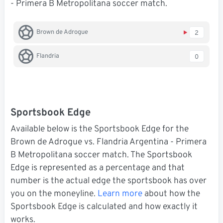
- Primera B Metropolitana soccer match.
Brown de Adrogue
2
Flandria
0
Sportsbook Edge
Available below is the Sportsbook Edge for the
Brown de Adrogue vs. Flandria Argentina - Primera
B Metropolitana soccer match. The Sportsbook
Edge is represented as a percentage and that
number is the actual edge the sportsbook has over
you on the moneyline.
Learn more
about how the
Sportsbook Edge is calculated and how exactly it
works.