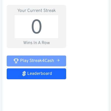
Your Current Streak
0
Wins In A Row
Play Streak4Cash
Leaderboard