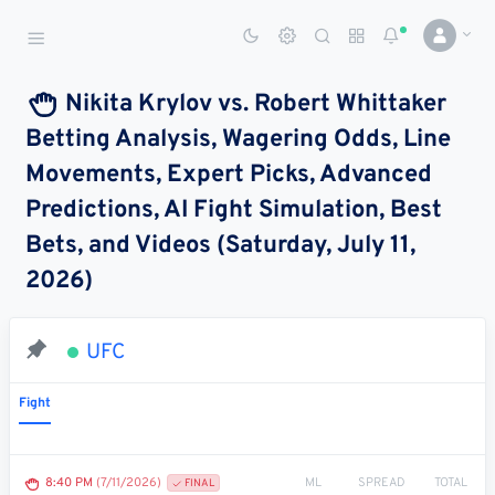
Sports Betting Dog
Smart Sports Betting AI
Nikita Krylov vs. Robert Whittaker
Betting Analysis, Wagering Odds, Line
DASHBOARD
Movements, Expert Picks, Advanced
My
All
Pick
Parlay
Predictions, AI Fight Simulation, Best
My
Leagues
Leagues
Center
Builder
Account
Bets, and Videos (Saturday, July 11,
2026)
SPORTS /
LEAGUES
Football
UFC
Basketball
Fight
Baseball
Hockey
ML
SPREAD
TOTAL
8:40 PM
(7/11/2026)
FINAL