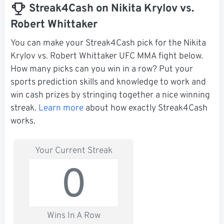
Streak4Cash on Nikita Krylov vs.
Robert Whittaker
You can make your Streak4Cash pick for the Nikita
Krylov vs. Robert Whittaker UFC MMA fight below.
How many picks can you win in a row? Put your
sports prediction skills and knowledge to work and
win cash prizes by stringing together a nice winning
streak.
Learn more
about how exactly Streak4Cash
works.
Your Current Streak
0
Wins In A Row