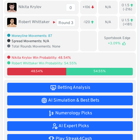
O 1.5
Soccer
Nikita Krylov
+106
N/A
0
(-216)
MMA
U 1.5
Robert Whittaker
-120
N/A
Round 3
(+181)
Tennis
Moneyline Movements: 87
Sportsbook Edge
Spread Movements: N/A
+3.09%
Total Rounds Movements: None
STREAK4CASH
Nikita Krylov Win Probability: 48.54%
Robert Whittaker Win Probability: 54.55%
My
Leaderboard
Streak4Cash
48.54%
54.55%
RESOURCES
Betting Analysis
AI Simulation & Best Bets
More
Upgrade
About
Numerology Picks
Articles
to
Us
Pro!
AI Expert Picks
Play Streak4Cash