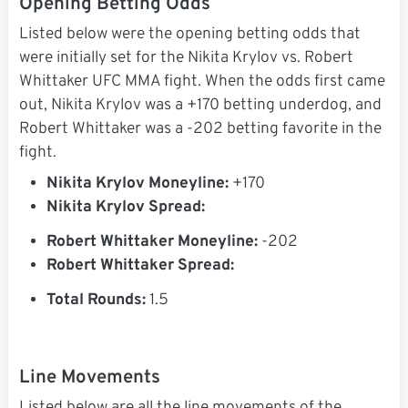
Opening Betting Odds
Listed below were the opening betting odds that
were initially set for the Nikita Krylov vs. Robert
Whittaker UFC MMA fight. When the odds first came
out, Nikita Krylov was a +170 betting underdog, and
Robert Whittaker was a -202 betting favorite in the
fight.
Nikita Krylov Moneyline:
+170
Nikita Krylov Spread:
Robert Whittaker Moneyline:
-202
Robert Whittaker Spread:
Total Rounds:
1.5
Line Movements