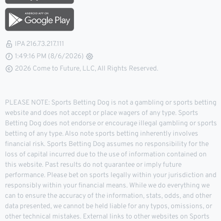
IPA 216.73.217.111
1:49:16 PM (8/6/2026)
2026 Come to Future, LLC, All Rights Reserved.
PLEASE NOTE: Sports Betting Dog is not a gambling or sports betting
website and does not accept or place wagers of any type. Sports
Betting Dog does not endorse or encourage illegal gambling or sports
betting of any type. Also note sports betting inherently involves
financial risk. Sports Betting Dog assumes no responsibility for the
loss of capital incurred due to the use of information contained on
this website. Past results do not guarantee or imply future
performance. Please bet on sports legally within your jurisdiction and
responsibly within your financial means. While we do everything we
can to ensure the accuracy of the information, stats, odds, and other
data presented, we cannot be held liable for any typos, omissions, or
other technical mistakes. External links to other websites on Sports