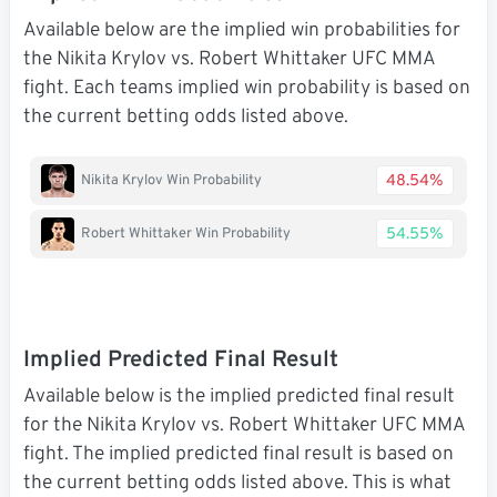
Available below are the implied win probabilities for
the Nikita Krylov vs. Robert Whittaker UFC MMA
fight. Each teams implied win probability is based on
the current betting odds listed above.
48.54%
Nikita Krylov Win Probability
54.55%
Robert Whittaker Win Probability
Implied Predicted Final Result
Available below is the implied predicted final result
for the Nikita Krylov vs. Robert Whittaker UFC MMA
fight. The implied predicted final result is based on
the current betting odds listed above. This is what