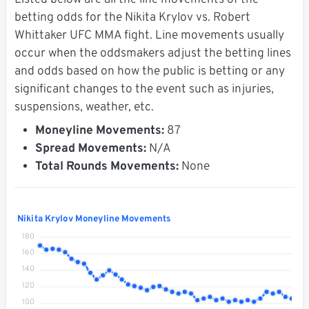
Listed below are all the line movements of the
betting odds for the Nikita Krylov vs. Robert
Whittaker UFC MMA fight. Line movements usually
occur when the oddsmakers adjust the betting lines
and odds based on how the public is betting or any
significant changes to the event such as injuries,
suspensions, weather, etc.
Moneyline Movements:
87
Spread Movements:
N/A
Total Rounds Movements:
None
Nikita Krylov Moneyline Movements
180
160
140
120
100