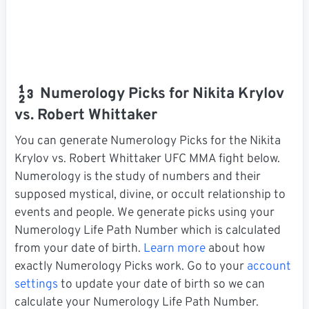
Numerology Picks for Nikita Krylov
vs. Robert Whittaker
You can generate Numerology Picks for the Nikita
Krylov vs. Robert Whittaker UFC MMA fight below.
Numerology is the study of numbers and their
supposed mystical, divine, or occult relationship to
events and people. We generate picks using your
Numerology Life Path Number which is calculated
from your date of birth.
Learn more
about how
exactly Numerology Picks work. Go to your
account
settings
to update your date of birth so we can
calculate your Numerology Life Path Number.