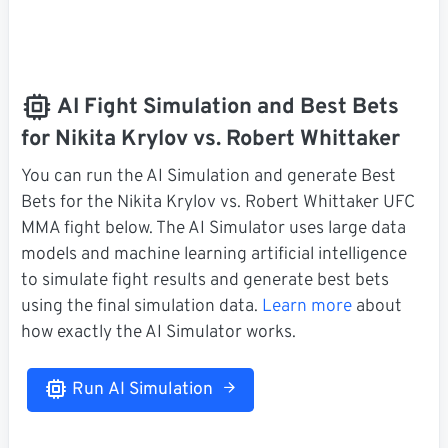
AI Fight Simulation and Best Bets
for Nikita Krylov vs. Robert Whittaker
You can run the AI Simulation and generate Best
Bets for the Nikita Krylov vs. Robert Whittaker UFC
MMA fight below. The AI Simulator uses large data
models and machine learning artificial intelligence
to simulate fight results and generate best bets
using the final simulation data.
Learn more
about
how exactly the AI Simulator works.
Run AI Simulation