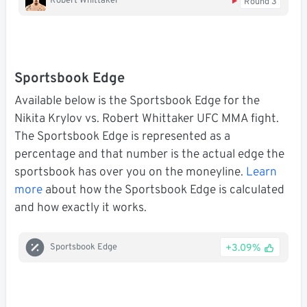
Robert Whittaker
Round 3
Sportsbook Edge
Available below is the Sportsbook Edge for the
Nikita Krylov vs. Robert Whittaker UFC MMA fight.
The Sportsbook Edge is represented as a
percentage and that number is the actual edge the
sportsbook has over you on the moneyline.
Learn
more
about how the Sportsbook Edge is calculated
and how exactly it works.
+3.09%
Sportsbook Edge