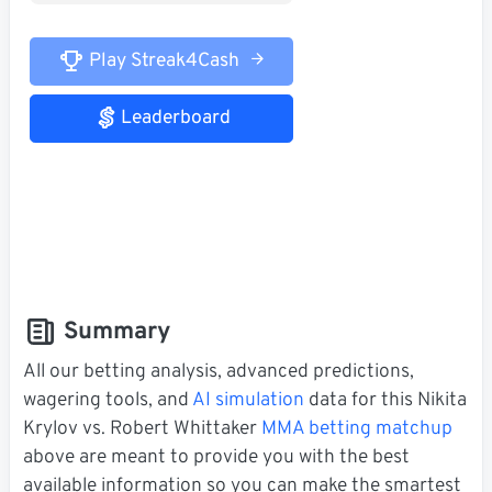
Play Streak4Cash
Leaderboard
Summary
All our betting analysis, advanced predictions,
wagering tools, and
AI simulation
data for this Nikita
Krylov vs. Robert Whittaker
MMA betting matchup
above are meant to provide you with the best
available information so you can make the smartest