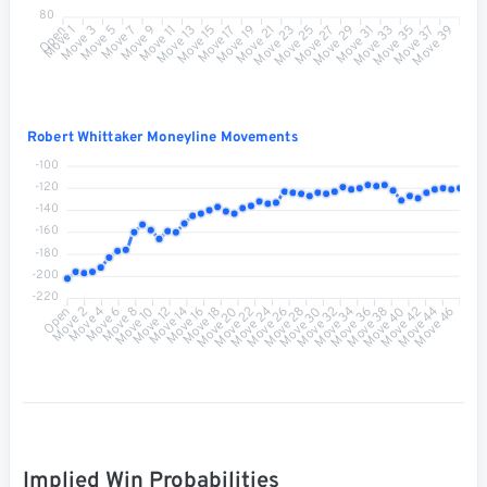
80
Open
Move 1
Move 3
Move 5
Move 7
Move 9
Move 11
Move 13
Move 15
Move 17
Move 19
Move 21
Move 23
Move 25
Move 27
Move 29
Move 31
Move 33
Move 35
Move 37
Move 39
Robert Whittaker Moneyline Movements
-100
-120
-140
-160
-180
-200
-220
Move 2
Move 4
Move 6
Move 8
Move 10
Move 12
Move 14
Move 16
Move 18
Move 20
Move 22
Move 24
Move 26
Move 28
Move 30
Move 32
Move 34
Move 36
Move 38
Move 40
Move 42
Move 44
Move 46
Open
Implied Win Probabilities