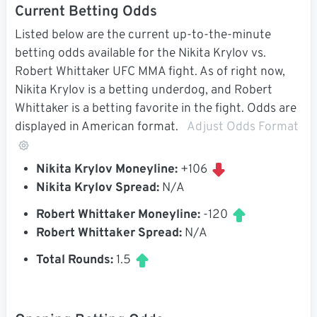
Current Betting Odds
Listed below are the current up-to-the-minute
betting odds available for the Nikita Krylov vs.
Robert Whittaker UFC MMA fight. As of right now,
Nikita Krylov is a betting underdog, and Robert
Whittaker is a betting favorite in the fight. Odds are
displayed in American format.
Adjust Odds Format
Nikita Krylov Moneyline:
+106
Nikita Krylov Spread:
N/A
Robert Whittaker Moneyline:
-120
Robert Whittaker Spread:
N/A
Total Rounds:
1.5