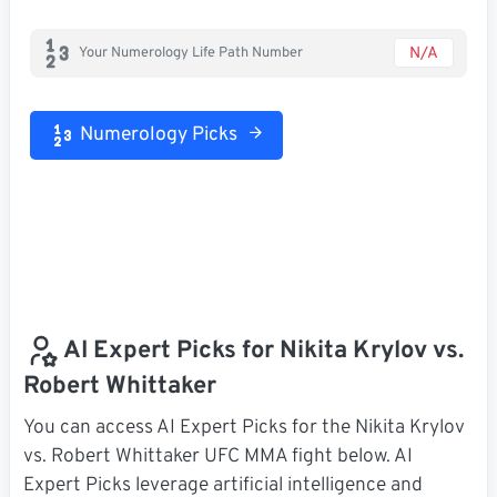
N/A
Your Numerology Life Path Number
Numerology Picks
AI Expert Picks for Nikita Krylov vs.
Robert Whittaker
You can access AI Expert Picks for the Nikita Krylov
vs. Robert Whittaker UFC MMA fight below. AI
Expert Picks leverage artificial intelligence and