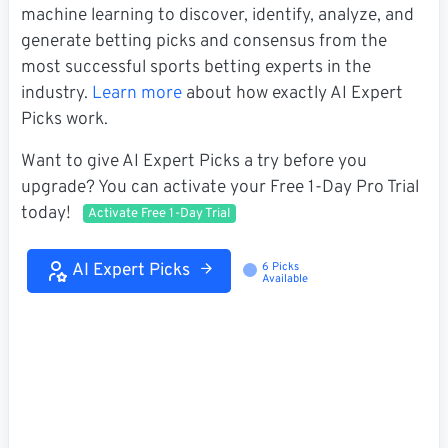
machine learning to discover, identify, analyze, and
generate betting picks and consensus from the
most successful sports betting experts in the
industry.
Learn more
about how exactly AI Expert
Picks work.
Want to give AI Expert Picks a try before you
upgrade? You can activate your Free 1-Day Pro Trial
today!
Activate Free 1-Day Trial
AI Expert Picks
6 Picks
Loading...
Available