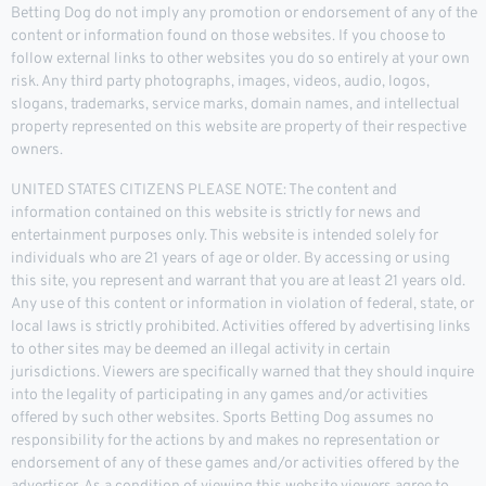
Betting Dog do not imply any promotion or endorsement of any of the
content or information found on those websites. If you choose to
follow external links to other websites you do so entirely at your own
risk. Any third party photographs, images, videos, audio, logos,
slogans, trademarks, service marks, domain names, and intellectual
property represented on this website are property of their respective
owners.
UNITED STATES CITIZENS PLEASE NOTE: The content and
information contained on this website is strictly for news and
entertainment purposes only. This website is intended solely for
individuals who are 21 years of age or older. By accessing or using
this site, you represent and warrant that you are at least 21 years old.
Any use of this content or information in violation of federal, state, or
local laws is strictly prohibited. Activities offered by advertising links
to other sites may be deemed an illegal activity in certain
jurisdictions. Viewers are specifically warned that they should inquire
into the legality of participating in any games and/or activities
offered by such other websites. Sports Betting Dog assumes no
responsibility for the actions by and makes no representation or
endorsement of any of these games and/or activities offered by the