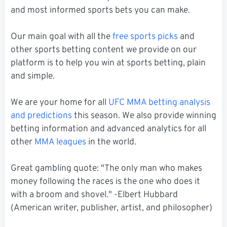
and most informed sports bets you can make.
Our main goal with all the
free sports picks
and
other sports betting content we provide on our
platform is to help you win at sports betting, plain
and simple.
We are your home for all
UFC MMA betting analysis
and predictions
this season. We also provide winning
betting information and advanced analytics for all
other
MMA leagues
in the world.
Great gambling quote: "The only man who makes
money following the races is the one who does it
with a broom and shovel." -Elbert Hubbard
(American writer, publisher, artist, and philosopher)