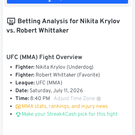
Betting Analysis for Nikita Krylov
vs. Robert Whittaker
UFC (MMA) Fight Overview
Fighter:
Nikita Krylov (Underdog)
Fighter:
Robert Whittaker (Favorite)
League:
UFC (MMA)
Date:
Saturday, July 11, 2026
Time:
8:40 PM
Adjust Time Zone
MMA stats, rankings, and injury news
Make your Streak4Cash pick for this fight