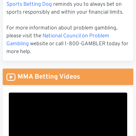
Sports Betting Dog
reminds you to always bet on
sports responsibly and within your financial limits.
For more information about problem gambling,
please visit the
National Council on Problem
Gambling
website or call 1-800-GAMBLER today for
more help.
MMA Betting Videos