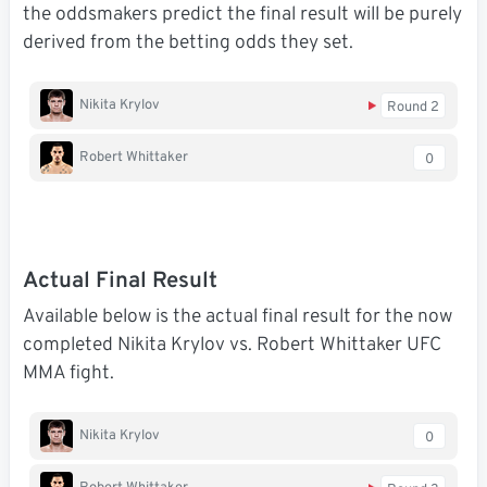
the oddsmakers predict the final result will be purely
derived from the betting odds they set.
Nikita Krylov
Round 2
Robert Whittaker
0
Actual Final Result
Available below is the actual final result for the now
completed Nikita Krylov vs. Robert Whittaker UFC
MMA fight.
Nikita Krylov
0