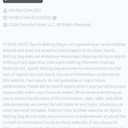
IPA 216.73.216.250
12:58:57 AM (8/9/2026)
2026 Come to Future, LLC, All Rights Reserved.
PLEASE NOTE: Sports Betting Dog is not a gambling or sports betting
website and does not accept or place wagers of any type. Sports
Betting Dog does not endorse or encourage illegal gambling or sports
betting of any type. Also note sports betting inherently involves
financial risk. Sports Betting Dog assumes no responsibility for the
loss of capital incurred due to the use of information contained on
this website. Past results do not guarantee or imply future
performance. Please bet on sports legally within your jurisdiction and
responsibly within your financial means. While we do everything we
can to ensure the accuracy of the information, stats, odds, and other
data presented, we cannot be held liable for any typos, omissions, or
other technical mistakes. External links to other websites on Sports
Betting Dog do not imply any promotion or endorsement of any of the
content or information found on those websites. If you choose to