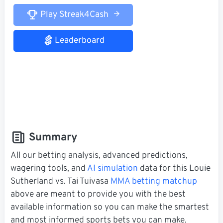
Play Streak4Cash
Leaderboard
Summary
All our betting analysis, advanced predictions,
wagering tools, and
AI simulation
data for this Louie
Sutherland vs. Tai Tuivasa
MMA betting matchup
above are meant to provide you with the best
available information so you can make the smartest
and most informed sports bets you can make.