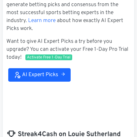
generate betting picks and consensus from the
most successful sports betting experts in the
industry.
Learn more
about how exactly AI Expert
Picks work.
Want to give AI Expert Picks a try before you
upgrade? You can activate your Free 1-Day Pro Trial
today!
Activate Free 1-Day Trial
AI Expert Picks
Streak4Cash on Louie Sutherland