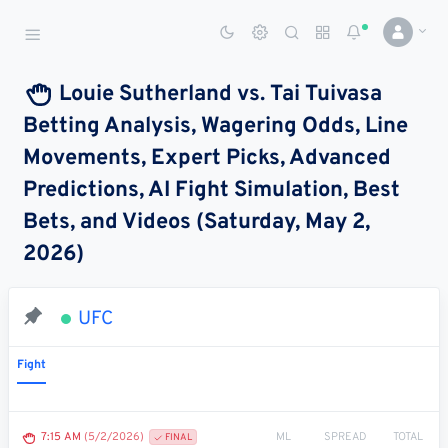
Sports Betting Dog
Smart Sports Betting AI
Louie Sutherland vs. Tai Tuivasa
Betting Analysis, Wagering Odds, Line
DASHBOARD
Movements, Expert Picks, Advanced
My
All
Pick
Parlay
Predictions, AI Fight Simulation, Best
My
Leagues
Leagues
Center
Builder
Account
Bets, and Videos (Saturday, May 2,
2026)
SPORTS /
LEAGUES
Football
UFC
Basketball
Fight
Baseball
Hockey
ML
SPREAD
TOTAL
7:15 AM
(5/2/2026)
FINAL