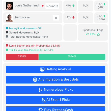
O 1.5
Soccer
Louie Sutherland
+196
N/A
Round 3
(-112)
MMA
U 1.5
Tai Tuivasa
-224
N/A
0
(-106)
Tennis
Moneyline Movements: 37
Sportsbook Edge
Spread Movements: N/A
+2.92%
Total Rounds Movements: None
STREAK4CASH
Louie Sutherland Win Probability: 33.78%
Tai Tuivasa Win Probability: 69.14%
My
Leaderboard
Streak4Cash
33.78%
69.14%
RESOURCES
Betting Analysis
AI Simulation & Best Bets
More
Upgrade
About
Numerology Picks
Articles
to
Us
Pro!
AI Expert Picks
Play Streak4Cash