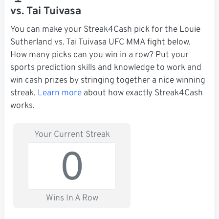
vs. Tai Tuivasa
You can make your Streak4Cash pick for the Louie
Sutherland vs. Tai Tuivasa UFC MMA fight below.
How many picks can you win in a row? Put your
sports prediction skills and knowledge to work and
win cash prizes by stringing together a nice winning
streak.
Learn more
about how exactly Streak4Cash
works.
Your Current Streak
0
Wins In A Row