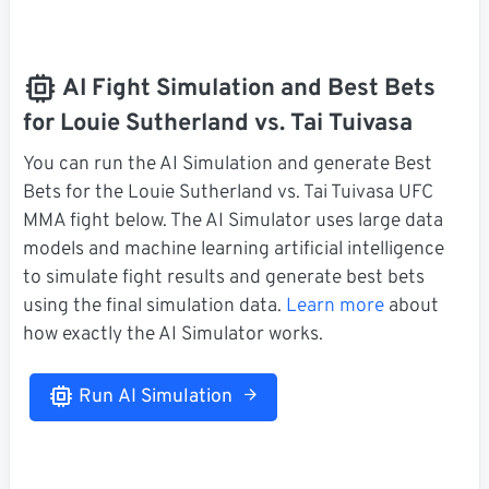
AI Fight Simulation and Best Bets
for Louie Sutherland vs. Tai Tuivasa
You can run the AI Simulation and generate Best
Bets for the Louie Sutherland vs. Tai Tuivasa UFC
MMA fight below. The AI Simulator uses large data
models and machine learning artificial intelligence
to simulate fight results and generate best bets
using the final simulation data.
Learn more
about
how exactly the AI Simulator works.
Run AI Simulation