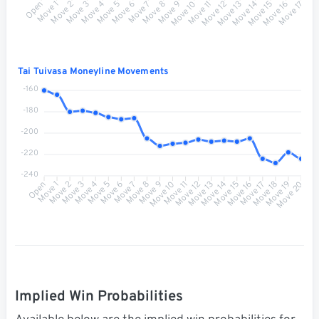
Move 1
Move 2
Move 3
Move 4
Move 5
Move 6
Move 7
Move 8
Move 9
Move 10
Move 11
Move 12
Move 13
Move 14
Move 15
Move 16
Open
Move 17
Tai Tuivasa Moneyline Movements
-160
-180
-200
-220
-240
Move 1
Move 2
Move 3
Move 4
Move 6
Move 7
Move 8
Move 9
Move 11
Move 12
Move 13
Move 14
Move 16
Move 17
Move 18
Move 19
Open
Move 5
Move 10
Move 15
Move 20
Implied Win Probabilities