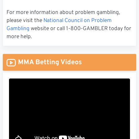
For more information about problem gambling,
please visit the
National Council on Problem
Gambling
website or call 1-800-GAMBLER today for
more help.
MMA Betting Videos