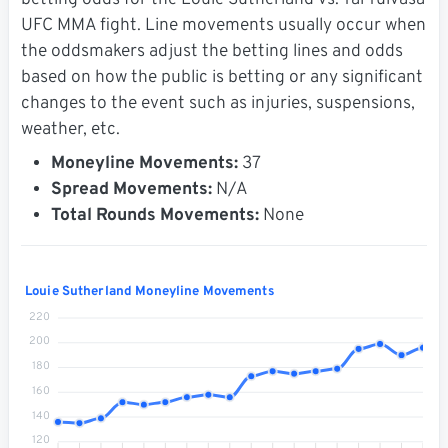
betting odds for the Louie Sutherland vs. Tai Tuivasa
UFC MMA fight. Line movements usually occur when
the oddsmakers adjust the betting lines and odds
based on how the public is betting or any significant
changes to the event such as injuries, suspensions,
weather, etc.
Moneyline Movements:
37
Spread Movements:
N/A
Total Rounds Movements:
None
Louie Sutherland Moneyline Movements
220
200
180
160
140
120