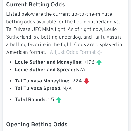
Current Betting Odds
Listed below are the current up-to-the-minute
betting odds available for the Louie Sutherland vs.
Tai Tuivasa UFC MMA fight. As of right now, Louie
Sutherland is a betting underdog, and Tai Tuivasa is
a betting favorite in the fight. Odds are displayed in
American format.
Adjust Odds Format
Louie Sutherland Moneyline:
+196
Louie Sutherland Spread:
N/A
Tai Tuivasa Moneyline:
-224
Tai Tuivasa Spread:
N/A
Total Rounds:
1.5
Opening Betting Odds