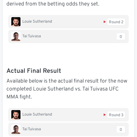
derived from the betting odds they set.
Louie Sutherland
Round 2
Tai Tuivasa
0
Actual Final Result
Available below is the actual final result for the now
completed Louie Sutherland vs. Tai Tuivasa UFC
MMA fight.
Louie Sutherland
Round 3
Tai Tuivasa
0