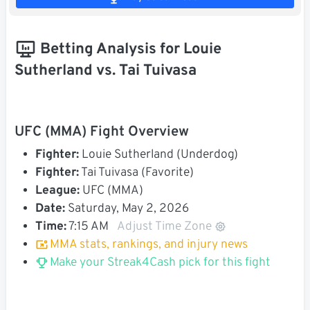
Betting Analysis for Louie
Sutherland vs. Tai Tuivasa
UFC (MMA) Fight Overview
Fighter:
Louie Sutherland (Underdog)
Fighter:
Tai Tuivasa (Favorite)
League:
UFC (MMA)
Date:
Saturday, May 2, 2026
Time:
7:15 AM
Adjust Time Zone
MMA stats, rankings, and injury news
Make your Streak4Cash pick for this fight