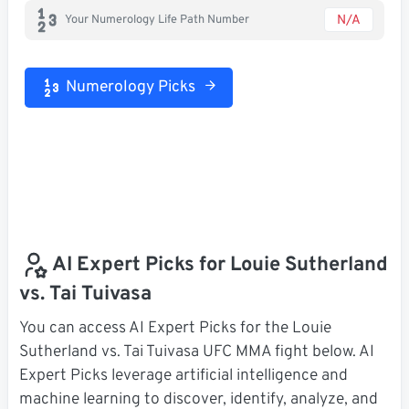
N/A
Your Numerology Life Path Number
Numerology Picks
AI Expert Picks for Louie Sutherland
vs. Tai Tuivasa
You can access AI Expert Picks for the Louie
Sutherland vs. Tai Tuivasa UFC MMA fight below. AI
Expert Picks leverage artificial intelligence and
machine learning to discover, identify, analyze, and