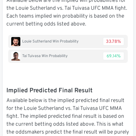
Available below are the implied win probabilities for
the Louie Sutherland vs. Tai Tuivasa UFC MMA fight.
Each teams implied win probability is based on the
current betting odds listed above.
33.78%
Louie Sutherland Win Probability
69.14%
Tai Tuivasa Win Probability
Implied Predicted Final Result
Available below is the implied predicted final result
for the Louie Sutherland vs. Tai Tuivasa UFC MMA
fight. The implied predicted final result is based on
the current betting odds listed above. This is what
the oddsmakers predict the final result will be purely