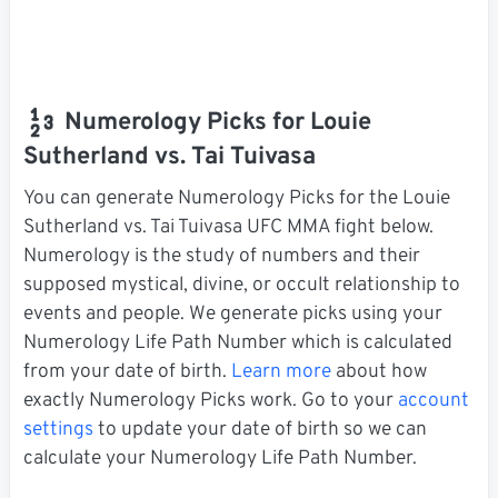
Numerology Picks for Louie
Sutherland vs. Tai Tuivasa
You can generate Numerology Picks for the Louie
Sutherland vs. Tai Tuivasa UFC MMA fight below.
Numerology is the study of numbers and their
supposed mystical, divine, or occult relationship to
events and people. We generate picks using your
Numerology Life Path Number which is calculated
from your date of birth.
Learn more
about how
exactly Numerology Picks work. Go to your
account
settings
to update your date of birth so we can
calculate your Numerology Life Path Number.