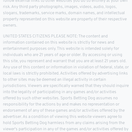
follow external links to other websites you do so entirely at your own
risk. Any third party photographs, images, videos, audio, logos,
slogans, trademarks, service marks, domain names, and intellectual
property represented on this website are property of their respective
owners.
UNITED STATES CITIZENS PLEASE NOTE: The content and
information contained on this website is strictly for news and
entertainment purposes only. This website is intended solely for
individuals who are 21 years of age or older. By accessing or using
this site, you represent and warrant that you are at least 21 years old.
Any use of this content or information in violation of federal, state, or
local laws is strictly prohibited. Activities offered by advertising links
to other sites may be deemed an illegal activity in certain
jurisdictions. Viewers are specifically warned that they should inquire
into the legality of participating in any games and/or activities
offered by such other websites. Sports Betting Dog assumes no
responsibility for the actions by and makes no representation or
endorsement of any of these games and/or activities offered by the
advertiser. As a condition of viewing this website viewers agree to
hold Sports Betting Dog harmless from any claims arising from the
viewer's participation in any of the games and/or activities offered by