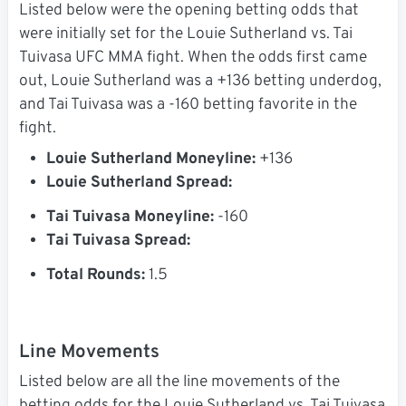
Listed below were the opening betting odds that
were initially set for the Louie Sutherland vs. Tai
Tuivasa UFC MMA fight. When the odds first came
out, Louie Sutherland was a +136 betting underdog,
and Tai Tuivasa was a -160 betting favorite in the
fight.
Louie Sutherland Moneyline:
+136
Louie Sutherland Spread:
Tai Tuivasa Moneyline:
-160
Tai Tuivasa Spread:
Total Rounds:
1.5
Line Movements
Listed below are all the line movements of the