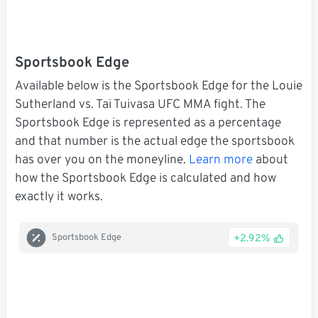
Sportsbook Edge
Available below is the Sportsbook Edge for the Louie
Sutherland vs. Tai Tuivasa UFC MMA fight. The
Sportsbook Edge is represented as a percentage
and that number is the actual edge the sportsbook
has over you on the moneyline.
Learn more
about
how the Sportsbook Edge is calculated and how
exactly it works.
+2.92%
Sportsbook Edge