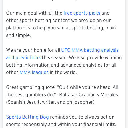
Our main goal with all the
free sports picks
and
other sports betting content we provide on our
platform is to help you win at sports betting, plain
and simple.
We are your home for all
UFC MMA betting analysis
and predictions
this season. We also provide winning
betting information and advanced analytics for all
other
MMA leagues
in the world.
Great gambling quote: "Quit while you're ahead. All
the best gamblers do." -Baltasar Gracian y Morales
(Spanish Jesuit, writer, and philosopher)
Sports Betting Dog
reminds you to always bet on
sports responsibly and within your financial limits.