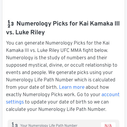
Numerology Picks for Kai Kamaka III
vs. Luke Riley
You can generate Numerology Picks for the Kai
Kamaka III vs. Luke Riley UFC MMA fight below.
Numerology is the study of numbers and their
supposed mystical, divine, or occult relationship to
events and people. We generate picks using your
Numerology Life Path Number which is calculated
from your date of birth.
Learn more
about how
exactly Numerology Picks work. Go to your
account
settings
to update your date of birth so we can
calculate your Numerology Life Path Number.
N/A
Your Numerology Life Path Number