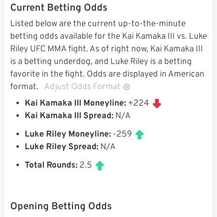
Current Betting Odds
Listed below are the current up-to-the-minute
betting odds available for the Kai Kamaka III vs. Luke
Riley UFC MMA fight. As of right now, Kai Kamaka III
is a betting underdog, and Luke Riley is a betting
favorite in the fight. Odds are displayed in American
format.
Adjust Odds Format
Kai Kamaka III Moneyline:
+224
Kai Kamaka III Spread:
N/A
Luke Riley Moneyline:
-259
Luke Riley Spread:
N/A
Total Rounds:
2.5
Opening Betting Odds