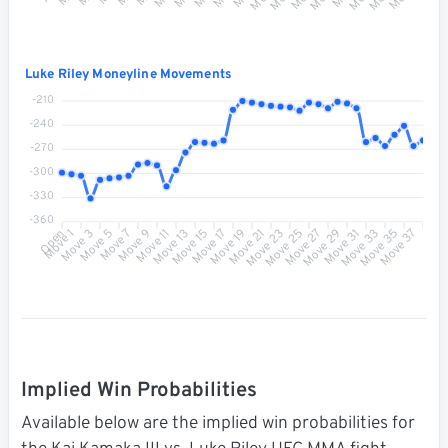
Luke Riley Moneyline Movements
-210
-240
-270
-300
-330
-360
Open
Move 1
Move 3
Move 5
Move 7
Move 9
Move 11
Move 13
Move 15
Move 17
Move 19
Move 21
Move 23
Move 25
Move 27
Move 29
Move 31
Move 33
Move 35
Move 37
Implied Win Probabilities
Available below are the implied win probabilities for