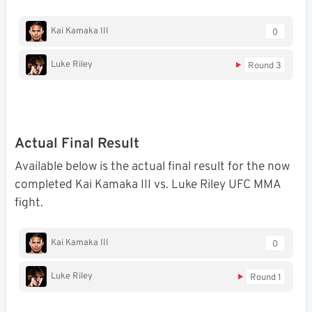
Kai Kamaka III
0
Luke Riley
Round 3
Actual Final Result
Available below is the actual final result for the now
completed Kai Kamaka III vs. Luke Riley UFC MMA
fight.
Kai Kamaka III
0
Luke Riley
Round 1