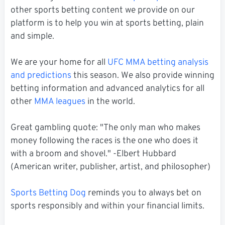
other sports betting content we provide on our
platform is to help you win at sports betting, plain
and simple.
We are your home for all
UFC MMA betting analysis
and predictions
this season. We also provide winning
betting information and advanced analytics for all
other
MMA leagues
in the world.
Great gambling quote: "The only man who makes
money following the races is the one who does it
with a broom and shovel." -Elbert Hubbard
(American writer, publisher, artist, and philosopher)
Sports Betting Dog
reminds you to always bet on
sports responsibly and within your financial limits.