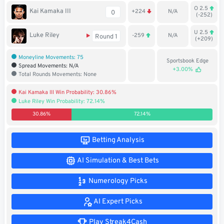
O 2.5
Soccer
Kai Kamaka III
+224
N/A
0
(-252)
MMA
U 2.5
Luke Riley
-259
N/A
Round 1
(+209)
Tennis
Moneyline Movements: 75
Sportsbook Edge
Spread Movements: N/A
+3.00%
Total Rounds Movements: None
STREAK4CASH
Kai Kamaka III Win Probability: 30.86%
Luke Riley Win Probability: 72.14%
My
Leaderboard
Streak4Cash
30.86%
72.14%
RESOURCES
Betting Analysis
AI Simulation & Best Bets
More
Upgrade
About
Numerology Picks
Articles
to
Us
Pro!
AI Expert Picks
Play Streak4Cash