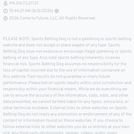
IPA 216.73.217.21
10:46:22 AM (8/8/2026)
2026 Come to Future, LLC, All Rights Reserved.
PLEASE NOTE: Sports Betting Dog is not a gambling or sports betting
website and does not accept or place wagers of any type. Sports
Betting Dog does not endorse or encourage illegal gambling or sports
betting of any type. Also note sports betting inherently involves
financial risk. Sports Betting Dog assumes no responsibility for the
loss of capital incurred due to the use of information contained on
this website. Past results do not guarantee or imply future
performance. Please bet on sports legally within your jurisdiction and
responsibly within your financial means. While we do everything we
can to ensure the accuracy of the information, stats, odds, and other
data presented, we cannot be held liable for any typos, omissions, or
other technical mistakes. External links to other websites on Sports
Betting Dog do not imply any promotion or endorsement of any of the
content or information found on those websites. If you choose to
follow external links to other websites you do so entirely at your own
risk. Any third party photographs, images, videos, audio, logos,