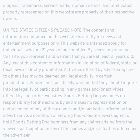
slogans, trademarks, service marks, domain names, and intellectual
property represented on this website are property of their respective
owners.
UNITED STATES CITIZENS PLEASE NOTE: The content and
information contained on this website is strictly for news and
entertainment purposes only. This website is intended solely for
individuals who are 21 years of age or older. By accessing or using
this site, you represent and warrant that you are at least 21 years old.
Any use of this content or information in violation of federal, state, or
local laws is strictly prohibited. Activities offered by advertising links
to other sites may be deemed an illegal activity in certain
jurisdictions. Viewers are specifically warned that they should inquire
into the legality of participating in any games and/or activities
offered by such other websites. Sports Betting Dog assumes no
responsibility for the actions by and makes no representation or
endorsement of any of these games and/or activities offered by the
advertiser. As a condition of viewing this website viewers agree to
hold Sports Betting Dog harmless from any claims arising from the
viewer's participation in any of the games and/or activities offered by
the advertiser.