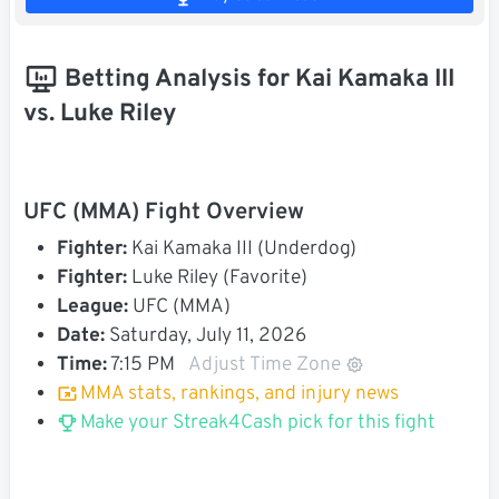
Betting Analysis for Kai Kamaka III
vs. Luke Riley
UFC (MMA) Fight Overview
Fighter:
Kai Kamaka III (Underdog)
Fighter:
Luke Riley (Favorite)
League:
UFC (MMA)
Date:
Saturday, July 11, 2026
Time:
7:15 PM
Adjust Time Zone
MMA stats, rankings, and injury news
Make your Streak4Cash pick for this fight