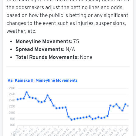
UFC MMA fight. Line movements usually occur when
the oddsmakers adjust the betting lines and odds
based on how the public is betting or any significant
changes to the event such as injuries, suspensions,
weather, etc.
Moneyline Movements:
75
Spread Movements:
N/A
Total Rounds Movements:
None
Kai Kamaka III Moneyline Movements
280
260
240
220
200
180
160
Move 1
Move 3
Move 5
Move 7
Move 9
Move 11
Move 13
Move 15
Move 17
Move 19
Move 21
Move 23
Move 25
Move 27
Move 29
Move 31
Move 33
Move 35
Open
Move 37