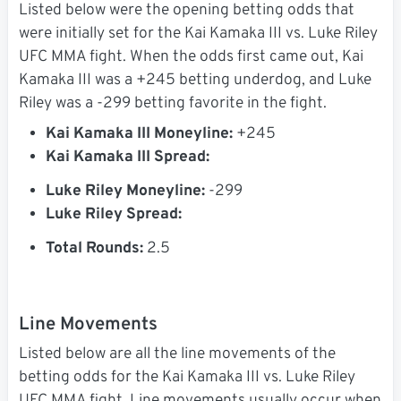
Listed below were the opening betting odds that
were initially set for the Kai Kamaka III vs. Luke Riley
UFC MMA fight. When the odds first came out, Kai
Kamaka III was a +245 betting underdog, and Luke
Riley was a -299 betting favorite in the fight.
Kai Kamaka III Moneyline:
+245
Kai Kamaka III Spread:
Luke Riley Moneyline:
-299
Luke Riley Spread:
Total Rounds:
2.5
Line Movements
Listed below are all the line movements of the
betting odds for the Kai Kamaka III vs. Luke Riley