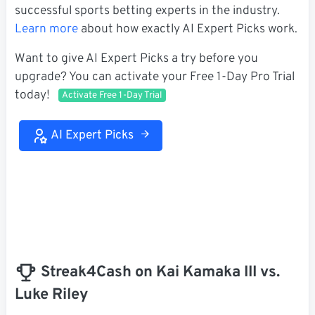
successful sports betting experts in the industry.
Learn more
about how exactly AI Expert Picks work.
Want to give AI Expert Picks a try before you
upgrade? You can activate your Free 1-Day Pro Trial
today!
Activate Free 1-Day Trial
AI Expert Picks
Streak4Cash on Kai Kamaka III vs.
Luke Riley