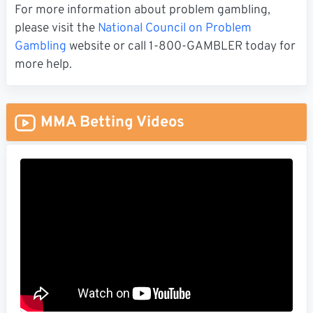
For more information about problem gambling,
please visit the
National Council on Problem
Gambling
website or call 1-800-GAMBLER today for
more help.
MMA Betting Videos