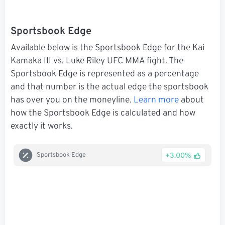
Sportsbook Edge
Available below is the Sportsbook Edge for the Kai
Kamaka III vs. Luke Riley UFC MMA fight. The
Sportsbook Edge is represented as a percentage
and that number is the actual edge the sportsbook
has over you on the moneyline.
Learn more
about
how the Sportsbook Edge is calculated and how
exactly it works.
+3.00%
Sportsbook Edge