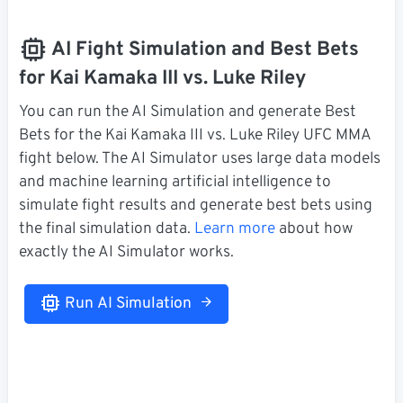
AI Fight Simulation and Best Bets
for Kai Kamaka III vs. Luke Riley
You can run the AI Simulation and generate Best
Bets for the Kai Kamaka III vs. Luke Riley UFC MMA
fight below. The AI Simulator uses large data models
and machine learning artificial intelligence to
simulate fight results and generate best bets using
the final simulation data.
Learn more
about how
exactly the AI Simulator works.
Run AI Simulation