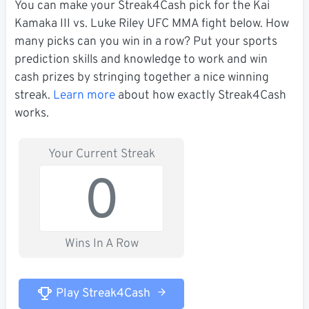
You can make your Streak4Cash pick for the Kai
Kamaka III vs. Luke Riley UFC MMA fight below. How
many picks can you win in a row? Put your sports
prediction skills and knowledge to work and win
cash prizes by stringing together a nice winning
streak.
Learn more
about how exactly Streak4Cash
works.
Your Current Streak
0
Wins In A Row
Play Streak4Cash