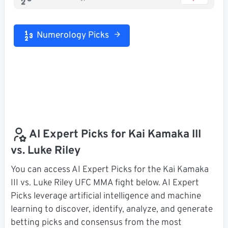
Numerology Picks
AI Expert Picks for Kai Kamaka III
vs. Luke Riley
You can access AI Expert Picks for the Kai Kamaka
III vs. Luke Riley UFC MMA fight below. AI Expert
Picks leverage artificial intelligence and machine
learning to discover, identify, analyze, and generate
betting picks and consensus from the most