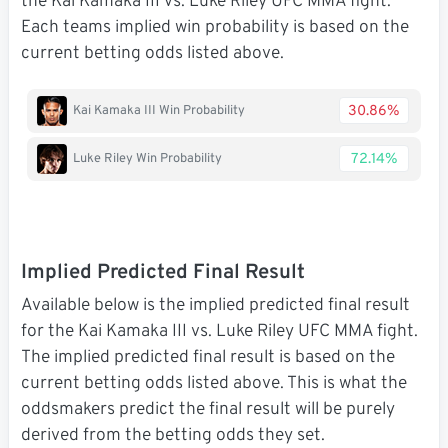
the Kai Kamaka III vs. Luke Riley UFC MMA fight.
Each teams implied win probability is based on the
current betting odds listed above.
30.86%
Kai Kamaka III Win Probability
72.14%
Luke Riley Win Probability
Implied Predicted Final Result
Available below is the implied predicted final result
for the Kai Kamaka III vs. Luke Riley UFC MMA fight.
The implied predicted final result is based on the
current betting odds listed above. This is what the
oddsmakers predict the final result will be purely
derived from the betting odds they set.