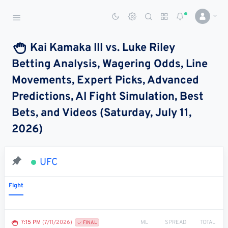
Sports Betting Dog
Smart Sports Betting AI
Kai Kamaka III vs. Luke Riley
Betting Analysis, Wagering Odds, Line
DASHBOARD
Movements, Expert Picks, Advanced
My
All
Pick
Parlay
Predictions, AI Fight Simulation, Best
My
Leagues
Leagues
Center
Builder
Account
Bets, and Videos (Saturday, July 11,
2026)
SPORTS /
LEAGUES
Football
UFC
Basketball
Fight
Baseball
Hockey
ML
SPREAD
TOTAL
7:15 PM
(7/11/2026)
FINAL