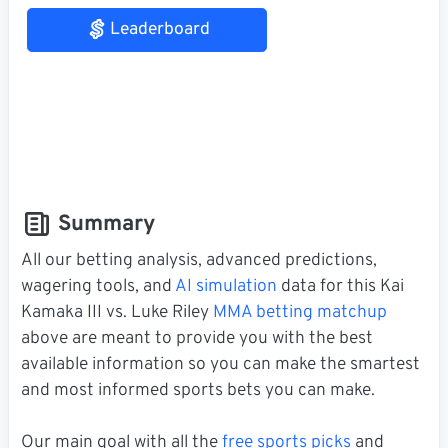
Leaderboard
Summary
All our betting analysis, advanced predictions,
wagering tools, and
AI simulation
data for this Kai
Kamaka III vs. Luke Riley
MMA betting matchup
above are meant to provide you with the best
available information so you can make the smartest
and most informed sports bets you can make.
Our main goal with all the
free sports picks
and