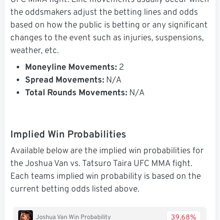
UFC MMA fight. Line movements usually occur when
the oddsmakers adjust the betting lines and odds
based on how the public is betting or any significant
changes to the event such as injuries, suspensions,
weather, etc.
Moneyline Movements:
2
Spread Movements:
N/A
Total Rounds Movements:
N/A
Implied Win Probabilities
Available below are the implied win probabilities for
the Joshua Van vs. Tatsuro Taira UFC MMA fight.
Each teams implied win probability is based on the
current betting odds listed above.
39.68%
Joshua Van Win Probability