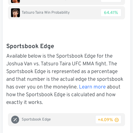
64.41%
Tatsuro Taira Win Probability
Sportsbook Edge
Available below is the Sportsbook Edge for the
Joshua Van vs. Tatsuro Taira UFC MMA fight. The
Sportsbook Edge is represented as a percentage
and that number is the actual edge the sportsbook
has over you on the moneyline.
Learn more
about
how the Sportsbook Edge is calculated and how
exactly it works.
+4.09%
Sportsbook Edge