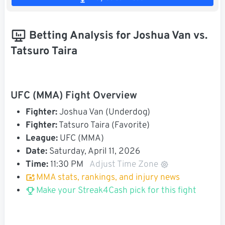
Betting Analysis for Joshua Van vs.
Tatsuro Taira
UFC (MMA) Fight Overview
Fighter:
Joshua Van (Underdog)
Fighter:
Tatsuro Taira (Favorite)
League:
UFC (MMA)
Date:
Saturday, April 11, 2026
Time:
11:30 PM
Adjust Time Zone
MMA stats, rankings, and injury news
Make your Streak4Cash pick for this fight