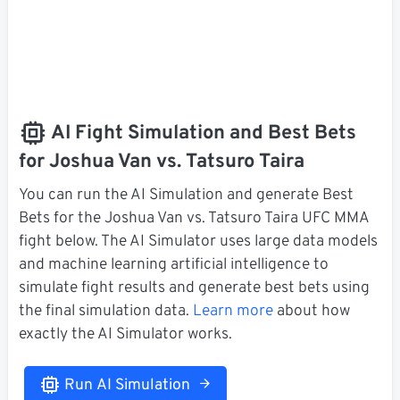
AI Fight Simulation and Best Bets
for Joshua Van vs. Tatsuro Taira
You can run the AI Simulation and generate Best
Bets for the Joshua Van vs. Tatsuro Taira UFC MMA
fight below. The AI Simulator uses large data models
and machine learning artificial intelligence to
simulate fight results and generate best bets using
the final simulation data.
Learn more
about how
exactly the AI Simulator works.
Run AI Simulation