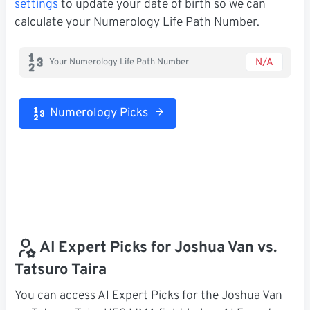
settings
to update your date of birth so we can
calculate your Numerology Life Path Number.
N/A
Your Numerology Life Path Number
Numerology Picks
AI Expert Picks for Joshua Van vs.
Tatsuro Taira
You can access AI Expert Picks for the Joshua Van