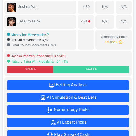
Soccer
Joshua Van
+152
N/A
N/A
MMA
Tatsuro Taira
-181
N/A
N/A
Tennis
Moneyline Movements: 2
Sportsbook Edge
Spread Movements: N/A
+4.09%
Total Rounds Movements: N/A
STREAK4CASH
Joshua Van Win Probability: 39.68%
Tatsuro Taira Win Probability: 64.41%
My
Leaderboard
Streak4Cash
39.68%
64.41%
RESOURCES
Betting Analysis
AI Simulation & Best Bets
More
Upgrade
About
Numerology Picks
Articles
to
Us
Pro!
AI Expert Picks
Play Streak4Cash