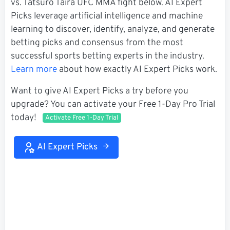
vs. Tatsuro Taira UFC MMA fight below. AI Expert
Picks leverage artificial intelligence and machine
learning to discover, identify, analyze, and generate
betting picks and consensus from the most
successful sports betting experts in the industry.
Learn more
about how exactly AI Expert Picks work.
Want to give AI Expert Picks a try before you
upgrade? You can activate your Free 1-Day Pro Trial
today!
Activate Free 1-Day Trial
AI Expert Picks