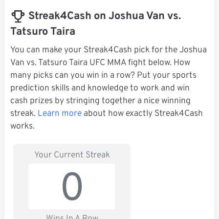
Streak4Cash on Joshua Van vs.
Tatsuro Taira
You can make your Streak4Cash pick for the Joshua
Van vs. Tatsuro Taira UFC MMA fight below. How
many picks can you win in a row? Put your sports
prediction skills and knowledge to work and win
cash prizes by stringing together a nice winning
streak.
Learn more
about how exactly Streak4Cash
works.
Your Current Streak
0
Wins In A Row