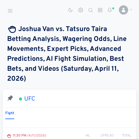
Sports Betting Dog
Smart Sports Betting AI
Joshua Van vs. Tatsuro Taira
Betting Analysis, Wagering Odds, Line
DASHBOARD
Movements, Expert Picks, Advanced
My
All
Pick
Parlay
Predictions, AI Fight Simulation, Best
My
Leagues
Leagues
Center
Builder
Account
Bets, and Videos (Saturday, April 11,
2026)
SPORTS /
LEAGUES
Football
UFC
Basketball
Fight
Baseball
Hockey
ML
SPREAD
TOTAL
11:30 PM
(4/11/2026)