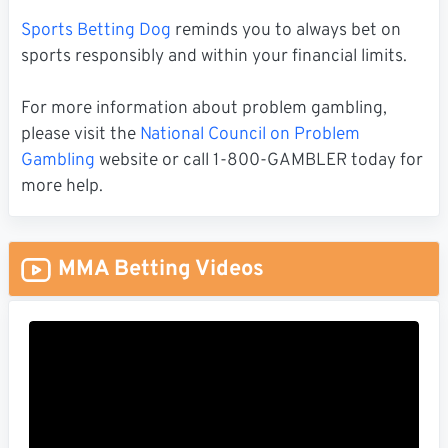
Sports Betting Dog
reminds you to always bet on
sports responsibly and within your financial limits.
For more information about problem gambling,
please visit the
National Council on Problem
Gambling
website or call 1-800-GAMBLER today for
more help.
MMA Betting Videos