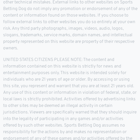
other technical mistakes. External links to other websites on Sports
Betting Dog do not imply any promotion or endorsement of any of the
content or information found on those websites. If you choose to
follow external links to other websites you do so entirely at your own
risk. Any third party photographs, images, videos, audio, logos,
slogans, trademarks, service marks, domain names, and intellectual
property represented on this website are property of their respective
owners.
UNITED STATES CITIZENS PLEASE NOTE: The content and
information contained on this website is strictly for news and
entertainment purposes only. This website is intended solely for
individuals who are 21 years of age or older. By accessing or using
this site, you represent and warrant that you are at least 21 years old.
Any use of this content or information in violation of federal, state, or
local laws is strictly prohibited. Activities offered by advertising links
to other sites may be deemed an illegal activity in certain
jurisdictions. Viewers are specifically warned that they should inquire
into the legality of participating in any games and/or activities
offered by such other websites. Sports Betting Dog assumes no
responsibility for the actions by and makes no representation or
endorsement of any of these games and/or activities offered by the