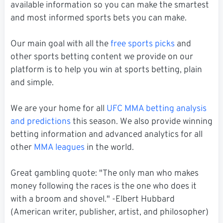
available information so you can make the smartest
and most informed sports bets you can make.
Our main goal with all the
free sports picks
and
other sports betting content we provide on our
platform is to help you win at sports betting, plain
and simple.
We are your home for all
UFC MMA betting analysis
and predictions
this season. We also provide winning
betting information and advanced analytics for all
other
MMA leagues
in the world.
Great gambling quote: "The only man who makes
money following the races is the one who does it
with a broom and shovel." -Elbert Hubbard
(American writer, publisher, artist, and philosopher)