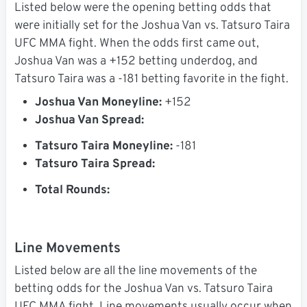
Listed below were the opening betting odds that
were initially set for the Joshua Van vs. Tatsuro Taira
UFC MMA fight. When the odds first came out,
Joshua Van was a +152 betting underdog, and
Tatsuro Taira was a -181 betting favorite in the fight.
Joshua Van Moneyline:
+152
Joshua Van Spread:
Tatsuro Taira Moneyline:
-181
Tatsuro Taira Spread:
Total Rounds:
Line Movements
Listed below are all the line movements of the
betting odds for the Joshua Van vs. Tatsuro Taira