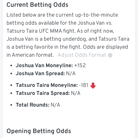
Current Betting Odds
Listed below are the current up-to-the-minute
betting odds available for the Joshua Van vs.
Tatsuro Taira UFC MMA fight. As of right now,
Joshua Van is a betting underdog, and Tatsuro Taira
is a betting favorite in the fight. Odds are displayed
in American format.
Adjust Odds Format
Joshua Van Moneyline:
+152
Joshua Van Spread:
N/A
Tatsuro Taira Moneyline:
-181
Tatsuro Taira Spread:
N/A
Total Rounds:
N/A
Opening Betting Odds