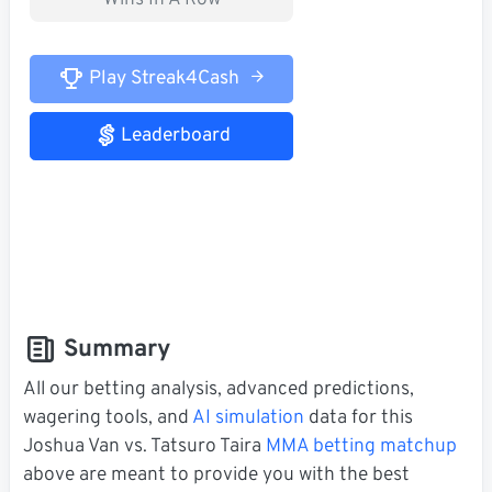
Play Streak4Cash
Leaderboard
Summary
All our betting analysis, advanced predictions,
wagering tools, and
AI simulation
data for this
Joshua Van vs. Tatsuro Taira
MMA betting matchup
above are meant to provide you with the best