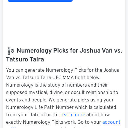
Numerology Picks for Joshua Van vs.
Tatsuro Taira
You can generate Numerology Picks for the Joshua
Van vs. Tatsuro Taira UFC MMA fight below.
Numerology is the study of numbers and their
supposed mystical, divine, or occult relationship to
events and people. We generate picks using your
Numerology Life Path Number which is calculated
from your date of birth.
Learn more
about how
exactly Numerology Picks work. Go to your
account