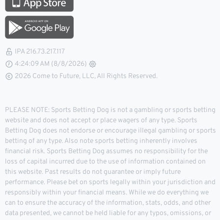
IPA 216.73.217.117
4:24:10 AM (8/8/2026)
2026 Come to Future, LLC, All Rights Reserved.
PLEASE NOTE: Sports Betting Dog is not a gambling or sports betting
website and does not accept or place wagers of any type. Sports
Betting Dog does not endorse or encourage illegal gambling or sports
betting of any type. Also note sports betting inherently involves
financial risk. Sports Betting Dog assumes no responsibility for the
loss of capital incurred due to the use of information contained on
this website. Past results do not guarantee or imply future
performance. Please bet on sports legally within your jurisdiction and
responsibly within your financial means. While we do everything we
can to ensure the accuracy of the information, stats, odds, and other
data presented, we cannot be held liable for any typos, omissions, or