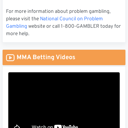
For more information about problem gambling,
please visit the
National Council on Problem
Gambling
website or call 1-800-GAMBLER today for
more help.
MMA Betting Videos