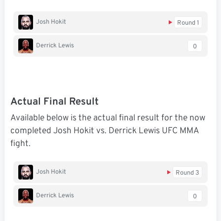
Josh Hokit
Round 1
Derrick Lewis
0
Actual Final Result
Available below is the actual final result for the now
completed Josh Hokit vs. Derrick Lewis UFC MMA
fight.
Josh Hokit
Round 3
Derrick Lewis
0