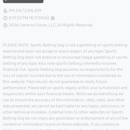
IPA 216.73.216.229
8:37:23 PM (8/7/2026)
2026 Come to Future, LLC, All Rights Reserved.
PLEASE NOTE: Sports Betting Dog is not a gambling or sports betting
website and does not accept or place wagers of any type. Sports
Betting Dog does not endorse or encourage illegal gambling or sports
betting of any type. Also note sports betting inherently involves
financial risk. Sports Betting Dog assumes no responsibility for the
loss of capital incurred due to the use of information contained on
this website. Past results do not guarantee or imply future
performance. Please bet on sports legally within your jurisdiction and
responsibly within your financial means. While we do everything we
can to ensure the accuracy of the information, stats, odds, and other
data presented, we cannot be held liable for any typos, omissions, or
other technical mistakes. External links to other websites on Sports
Betting Dog do not imply any promotion or endorsement of any of the
content or information found on those websites. If you choose to