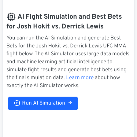
AI Fight Simulation and Best Bets
for Josh Hokit vs. Derrick Lewis
You can run the AI Simulation and generate Best
Bets for the Josh Hokit vs. Derrick Lewis UFC MMA
fight below. The AI Simulator uses large data models
and machine learning artificial intelligence to
simulate fight results and generate best bets using
the final simulation data.
Learn more
about how
exactly the AI Simulator works.
Run AI Simulation