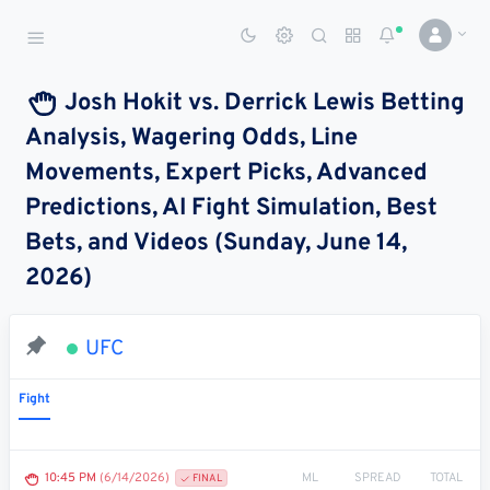
Sports Betting Dog
Smart Sports Betting AI
Josh Hokit vs. Derrick Lewis Betting
Analysis, Wagering Odds, Line
DASHBOARD
Movements, Expert Picks, Advanced
My
All
Pick
Parlay
Predictions, AI Fight Simulation, Best
My
Leagues
Leagues
Center
Builder
Account
Bets, and Videos (Sunday, June 14,
2026)
SPORTS /
LEAGUES
Football
UFC
Basketball
Fight
Baseball
Hockey
ML
SPREAD
TOTAL
10:45 PM
(6/14/2026)
FINAL