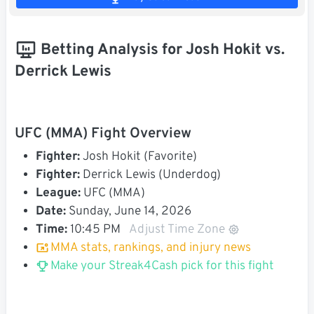
Betting Analysis for Josh Hokit vs.
Derrick Lewis
UFC (MMA) Fight Overview
Fighter:
Josh Hokit (Favorite)
Fighter:
Derrick Lewis (Underdog)
League:
UFC (MMA)
Date:
Sunday, June 14, 2026
Time:
10:45 PM
Adjust Time Zone
MMA stats, rankings, and injury news
Make your Streak4Cash pick for this fight