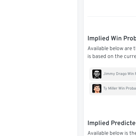
Implied Win Prob
Available below are 
is based on the curr
Jimmy Drago Win P
Ty Miller Win Proba
Implied Predicte
Available below is th