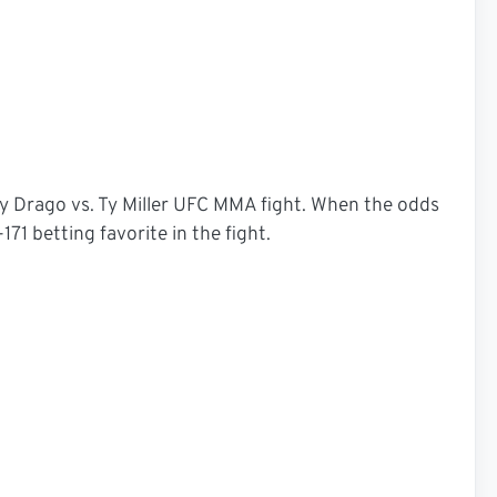
my Drago vs. Ty Miller UFC MMA fight. When the odds
71 betting favorite in the fight.