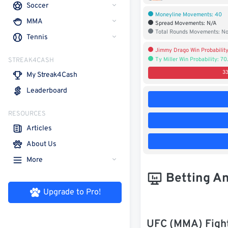
Soccer
Moneyline Movements: 40
MMA
Spread Movements: N/A
Total Rounds Movements: N
Tennis
Jimmy Drago Win Probabilit
Ty Miller Win Probability: 7
STREAK4CASH
3
My Streak4Cash
Leaderboard
RESOURCES
Articles
About Us
More
Betting An
Upgrade to Pro!
UFC (MMA) Figh