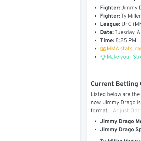
Fighter:
Jimmy D
Fighter:
Ty Miller
League:
UFC (M
Date:
Tuesday, A
Time:
8:25 PM
MMA stats, ra
Make your Stre
Current Betting
Listed below are the
now, Jimmy Drago is a
format.
Adjust Odd
Jimmy Drago Mo
Jimmy Drago Sp