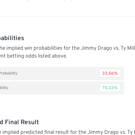
abilities
the implied win probabilities for the Jimmy Drago vs. Ty Mi
ent betting odds listed above.
33.56%
robability
70.33%
bility
d Final Result
e implied predicted final result for the Jimmy Drago vs. Ty