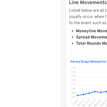
Line Movements
Listed below are all
usually occur when t
to the event such as 
Moneyline Mov
Spread Moveme
Total Rounds M
Jimmy Drago Moneyline
210
200
190
180
170
160
150
140
Move 1
Move 2
Move 3
Move 4
Move 
M
Open