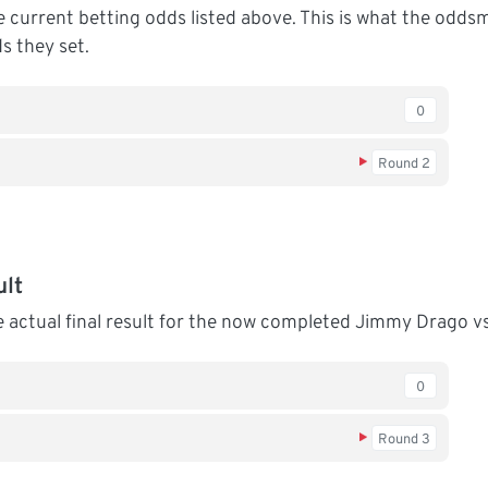
e current betting odds listed above. This is what the oddsma
s they set.
0
Round 2
ult
he actual final result for the now completed Jimmy Drago vs
0
Round 3