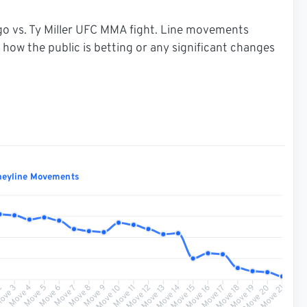
ago vs. Ty Miller UFC MMA fight. Line movements
how the public is betting or any significant changes
oneyline Movements
2
ove 3
Move 4
Move 5
Move 6
Move 8
Move 9
Move 10
Move 11
Move 12
Move 13
Move 15
Move 16
Move 17
Move 18
Move 19
Move 20
Move 7
Move 14
Move 21