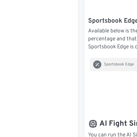
Sportsbook Edg
Available below is t
percentage and that
Sportsbook Edge is c
Sportsbook Edge
AI Fight S
You can run the AI S