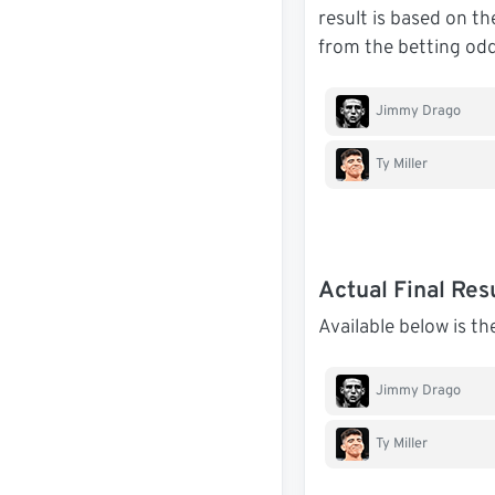
result is based on th
from the betting odd
Jimmy Drago
Ty Miller
Actual Final Res
Available below is t
Jimmy Drago
Ty Miller