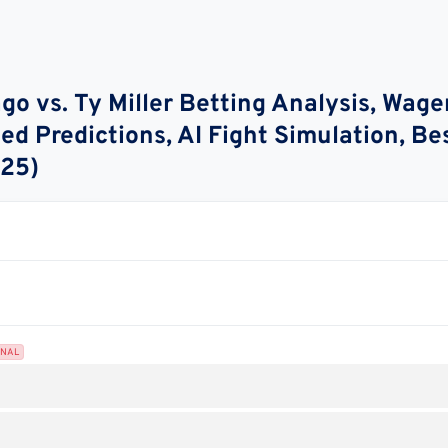
o vs. Ty Miller Betting Analysis, Wag
ed Predictions, AI Fight Simulation, Be
025)
INAL