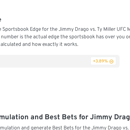
e
he Sportsbook Edge for the Jimmy Drago vs. Ty Miller UFC 
 number is the actual edge the sportsbook has over you o
alculated and how exactly it works.
+3.89%
imulation and Best Bets for Jimmy Drago
imulation and generate Best Bets for the Jimmy Drago vs. 