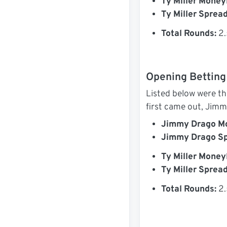
Ty Miller Moneyl
Ty Miller Spread
Total Rounds:
2.
Opening Betting
Listed below were th
first came out, Jimmy
Jimmy Drago Mo
Jimmy Drago Sp
Ty Miller Moneyl
Ty Miller Spread
Total Rounds:
2.