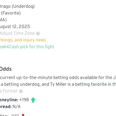
rago (Underdog)
 (Favorite)
MA)
ugust 12, 2025
Adjust Time Zone
nkings, and injury news
ak4Cash pick for this fight
 Odds
 current up-to-the-minute betting odds available for the J
 betting underdog, and Ty Miller is a betting favorite in 
s Format
neyline:
+198
read:
N/A