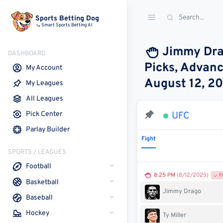
Sports Betting Dog
Smart Sports Betting AI
Jimmy Drag
DASHBOARD
Picks, Advanc
My Account
August 12, 2
My Leagues
All Leagues
Pick Center
UFC
Parlay Builder
Fight
SPORTS / LEAGUES
Football
8:25 PM
(8/12/2025)
F
Basketball
Jimmy Drago
Baseball
Hockey
Ty Miller