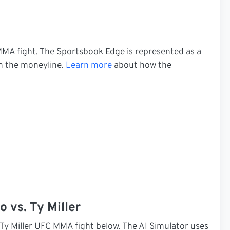
MMA fight. The Sportsbook Edge is represented as a
n the moneyline.
Learn more
about how the
 vs. Ty Miller
Ty Miller UFC MMA fight below. The AI Simulator uses