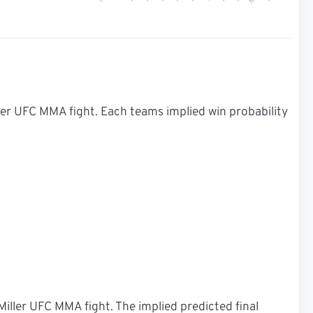
ller UFC MMA fight. Each teams implied win probability
 Miller UFC MMA fight. The implied predicted final