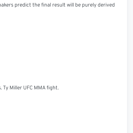
kers predict the final result will be purely derived
. Ty Miller UFC MMA fight.