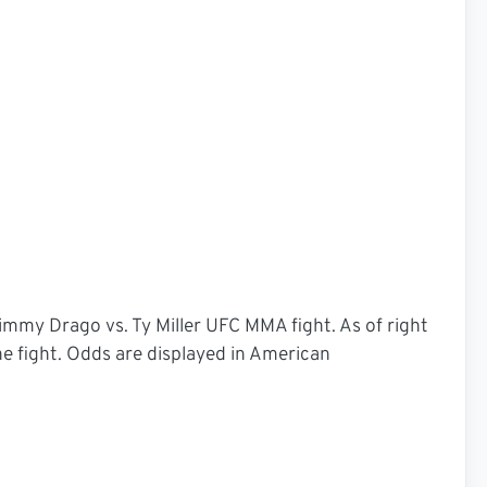
immy Drago vs. Ty Miller UFC MMA fight. As of right
the fight. Odds are displayed in American