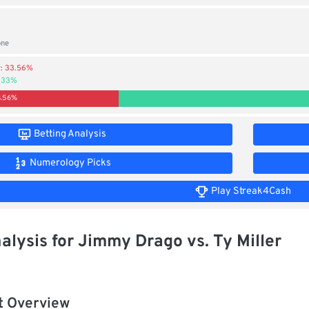
one
y: 33.56%
0.33%
3.56%
Betting Analysis
Numerology Picks
Play Streak4Cash
alysis for Jimmy Drago vs. Ty Miller
t Overview