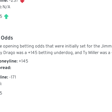
ine:
-237
:
N/A
5
 Odds
e opening betting odds that were initially set for the Jim
 Drago was a +145 betting underdog, and Ty Miller was a -1
neyline:
+145
read:
ine:
-171
:
5