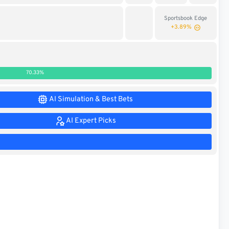
Sportsbook Edge
+3.89%
70.33%
AI Simulation & Best Bets
AI Expert Picks