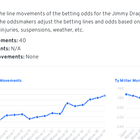
 the line movements of the betting odds for the Jimmy Dr
he oddsmakers adjust the betting lines and odds based on 
injuries, suspensions, weather, etc.
ements:
40
nts:
N/A
ovements:
None
 Movements
Ty Miller M
-160
-180
-200
-220
-240
5
ove 6
Move 7
Move 8
Move 9
Move 10
Move 11
Move 12
Move 13
Move 14
Move 15
Move 16
Move 17
Move 18
Move 1
Move 
M
Move 19
Open