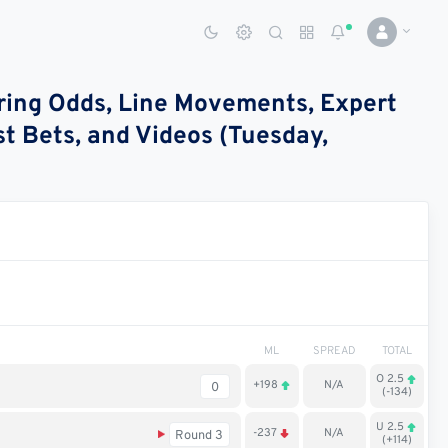
ering Odds, Line Movements, Expert
st Bets, and Videos (Tuesday,
ML
SPREAD
TOTAL
O 2.5
+198
N/A
0
(-134)
U 2.5
-237
N/A
Round 3
(+114)