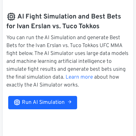
AI Fight Simulation and Best Bets
for Ivan Erslan vs. Tuco Tokkos
You can run the AI Simulation and generate Best
Bets for the Ivan Erslan vs. Tuco Tokkos UFC MMA
fight below. The AI Simulator uses large data models
and machine learning artificial intelligence to
simulate fight results and generate best bets using
the final simulation data.
Learn more
about how
exactly the AI Simulator works.
Run AI Simulation