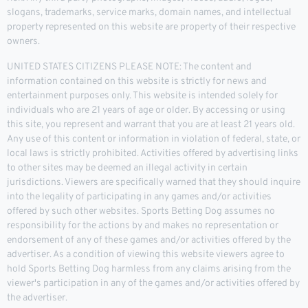
slogans, trademarks, service marks, domain names, and intellectual
property represented on this website are property of their respective
owners.
UNITED STATES CITIZENS PLEASE NOTE: The content and
information contained on this website is strictly for news and
entertainment purposes only. This website is intended solely for
individuals who are 21 years of age or older. By accessing or using
this site, you represent and warrant that you are at least 21 years old.
Any use of this content or information in violation of federal, state, or
local laws is strictly prohibited. Activities offered by advertising links
to other sites may be deemed an illegal activity in certain
jurisdictions. Viewers are specifically warned that they should inquire
into the legality of participating in any games and/or activities
offered by such other websites. Sports Betting Dog assumes no
responsibility for the actions by and makes no representation or
endorsement of any of these games and/or activities offered by the
advertiser. As a condition of viewing this website viewers agree to
hold Sports Betting Dog harmless from any claims arising from the
viewer's participation in any of the games and/or activities offered by
the advertiser.