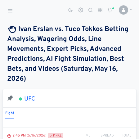
Sports Betting Dog
Smart Sports Betting AI
Ivan Erslan vs. Tuco Tokkos Betting
Analysis, Wagering Odds, Line
DASHBOARD
Movements, Expert Picks, Advanced
My
All
Pick
Parlay
Predictions, AI Fight Simulation, Best
My
Leagues
Leagues
Center
Builder
Account
Bets, and Videos (Saturday, May 16,
2026)
SPORTS /
LEAGUES
Football
UFC
Basketball
Fight
Baseball
Hockey
ML
SPREAD
TOTAL
7:45 PM
(5/16/2026)
FINAL