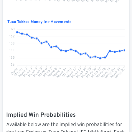
Tuco Tokkos Moneyline Movements
171
162
153
144
135
126
Move 1
Move 2
Move 3
Move 4
Move 5
Move 6
Move 7
Move 8
Move 9
Move 10
Move 12
Move 13
Move 14
Move 15
Move 16
Move 17
Move 18
Move 19
Move 20
Move 21
Open
Move 11
Move 22
Implied Win Probabilities
Available below are the implied win probabilities for