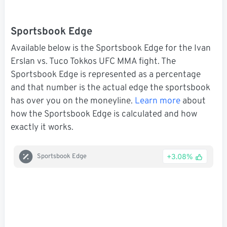
Sportsbook Edge
Available below is the Sportsbook Edge for the Ivan
Erslan vs. Tuco Tokkos UFC MMA fight. The
Sportsbook Edge is represented as a percentage
and that number is the actual edge the sportsbook
has over you on the moneyline.
Learn more
about
how the Sportsbook Edge is calculated and how
exactly it works.
+3.08%
Sportsbook Edge