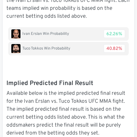
the Ivan Erslan vs. Tuco Tokkos UFC MMA fight. Each
teams implied win probability is based on the
current betting odds listed above.
62.26%
Ivan Erslan Win Probability
40.82%
Tuco Tokkos Win Probability
Implied Predicted Final Result
Available below is the implied predicted final result
for the Ivan Erslan vs. Tuco Tokkos UFC MMA fight.
The implied predicted final result is based on the
current betting odds listed above. This is what the
oddsmakers predict the final result will be purely
derived from the betting odds they set.