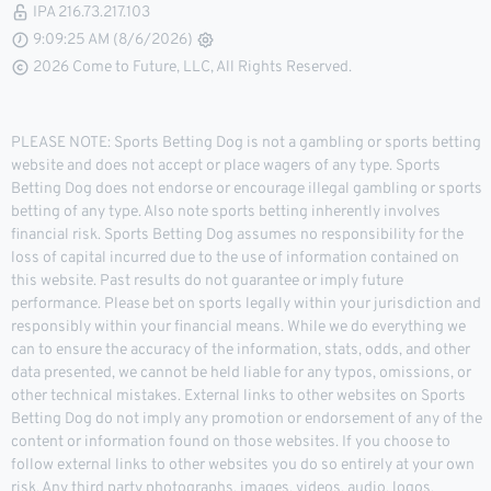
IPA 216.73.217.103
9:09:25 AM (8/6/2026)
2026 Come to Future, LLC, All Rights Reserved.
PLEASE NOTE: Sports Betting Dog is not a gambling or sports betting
website and does not accept or place wagers of any type. Sports
Betting Dog does not endorse or encourage illegal gambling or sports
betting of any type. Also note sports betting inherently involves
financial risk. Sports Betting Dog assumes no responsibility for the
loss of capital incurred due to the use of information contained on
this website. Past results do not guarantee or imply future
performance. Please bet on sports legally within your jurisdiction and
responsibly within your financial means. While we do everything we
can to ensure the accuracy of the information, stats, odds, and other
data presented, we cannot be held liable for any typos, omissions, or
other technical mistakes. External links to other websites on Sports
Betting Dog do not imply any promotion or endorsement of any of the
content or information found on those websites. If you choose to
follow external links to other websites you do so entirely at your own
risk. Any third party photographs, images, videos, audio, logos,