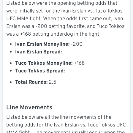
Listed below were the opening betting odds that
were initially set for the Ivan Erslan vs. Tuco Tokkos
UFC MMA fight. When the odds first came out, Ivan
Erslan was a -200 betting favorite, and Tuco Tokkos
was a +168 betting underdog in the fight.
Ivan Erslan Moneyline:
-200
Ivan Erslan Spread:
Tuco Tokkos Moneyline:
+168
Tuco Tokkos Spread:
Total Rounds:
2.5
Line Movements
Listed below are all the line movements of the
betting odds for the Ivan Erslan vs. Tuco Tokkos UFC