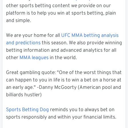
other sports betting content we provide on our
platform is to help you win at sports betting, plain
and simple.
We are your home for all
UFC MMA betting analysis
and predictions
this season. We also provide winning
betting information and advanced analytics for all
other
MMA leagues
in the world.
Great gambling quote: "One of the worst things that
can happen to you in life is to win a bet on a horse at
an early age." -Danny McGoorty (American pool and
billiards hustler)
Sports Betting Dog
reminds you to always bet on
sports responsibly and within your financial limits.