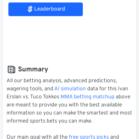
Leaderboard
Summary
All our betting analysis, advanced predictions,
wagering tools, and
AI simulation
data for this Ivan
Erslan vs. Tuco Tokkos
MMA betting matchup
above
are meant to provide you with the best available
information so you can make the smartest and most
informed sports bets you can make.
Our main goal with all the
free sports picks
and