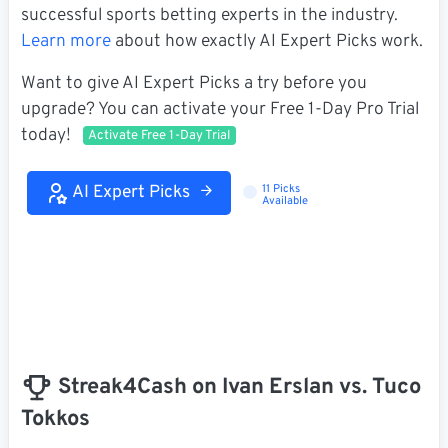
successful sports betting experts in the industry.
Learn more
about how exactly AI Expert Picks work.
Want to give AI Expert Picks a try before you
upgrade? You can activate your Free 1-Day Pro Trial
today!
Activate Free 1-Day Trial
AI Expert Picks
11 Picks
Loading...
Available
Streak4Cash on Ivan Erslan vs. Tuco
Tokkos