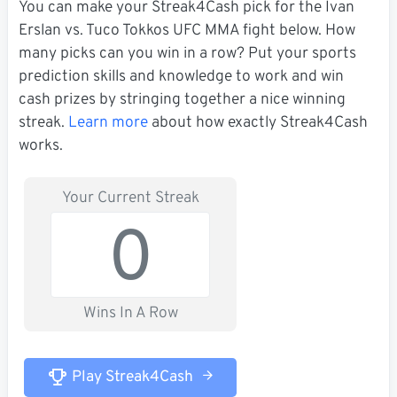
You can make your Streak4Cash pick for the Ivan
Erslan vs. Tuco Tokkos UFC MMA fight below. How
many picks can you win in a row? Put your sports
prediction skills and knowledge to work and win
cash prizes by stringing together a nice winning
streak.
Learn more
about how exactly Streak4Cash
works.
Your Current Streak
0
Wins In A Row
Play Streak4Cash