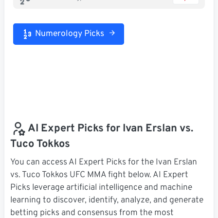
Numerology Picks
AI Expert Picks for Ivan Erslan vs.
Tuco Tokkos
You can access AI Expert Picks for the Ivan Erslan
vs. Tuco Tokkos UFC MMA fight below. AI Expert
Picks leverage artificial intelligence and machine
learning to discover, identify, analyze, and generate
betting picks and consensus from the most