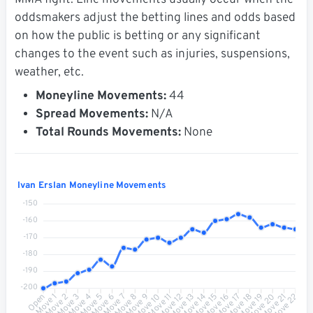
MMA fight. Line movements usually occur when the
oddsmakers adjust the betting lines and odds based
on how the public is betting or any significant
changes to the event such as injuries, suspensions,
weather, etc.
Moneyline Movements:
44
Spread Movements:
N/A
Total Rounds Movements:
None
Ivan Erslan Moneyline Movements
-150
-160
-170
-180
-190
-200
Move 1
Move 2
Move 3
Move 4
Move 5
Move 6
Move 7
Move 8
Move 9
Move 10
Move 12
Move 13
Move 14
Move 15
Move 16
Move 17
Move 18
Move 19
Move 20
Move 21
Open
Move 11
Move 22