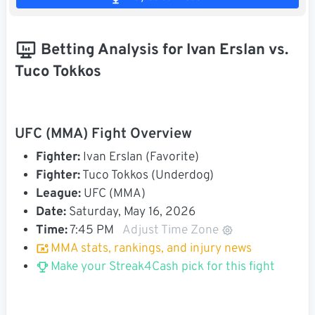
Betting Analysis for Ivan Erslan vs.
Tuco Tokkos
UFC (MMA) Fight Overview
Fighter:
Ivan Erslan (Favorite)
Fighter:
Tuco Tokkos (Underdog)
League:
UFC (MMA)
Date:
Saturday, May 16, 2026
Time:
7:45 PM
Adjust Time Zone
MMA stats, rankings, and injury news
Make your Streak4Cash pick for this fight