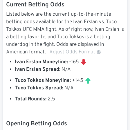
Current Betting Odds
Listed below are the current up-to-the-minute
betting odds available for the Ivan Erslan vs. Tuco
Tokkos UFC MMA fight. As of right now, Ivan Erslan is
a betting favorite, and Tuco Tokkos is a betting
underdog in the fight. Odds are displayed in
American format.
Adjust Odds Format
Ivan Erslan Moneyline:
-165
Ivan Erslan Spread:
N/A
Tuco Tokkos Moneyline:
+145
Tuco Tokkos Spread:
N/A
Total Rounds:
2.5
Opening Betting Odds