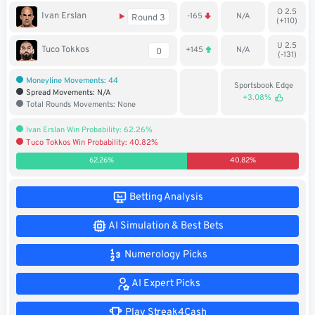
O 2.5
Soccer
Ivan Erslan
-165
N/A
Round 3
(+110)
MMA
U 2.5
Tuco Tokkos
+145
N/A
0
(-131)
Tennis
Moneyline Movements: 44
Sportsbook Edge
Spread Movements: N/A
+3.08%
Total Rounds Movements: None
STREAK4CASH
Ivan Erslan Win Probability: 62.26%
Tuco Tokkos Win Probability: 40.82%
My
Leaderboard
Streak4Cash
62.26%
40.82%
RESOURCES
Betting Analysis
AI Simulation & Best Bets
More
Upgrade
About
Numerology Picks
Articles
to
Us
Pro!
AI Expert Picks
Play Streak4Cash