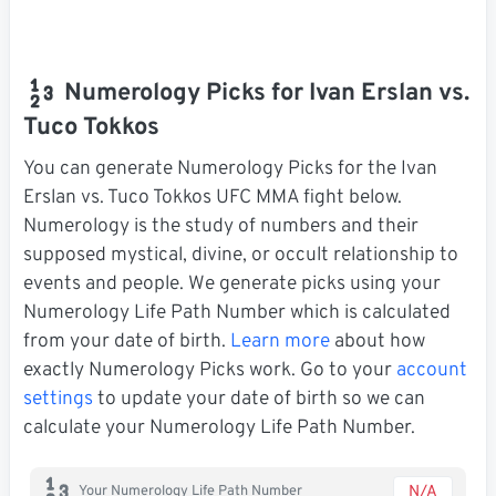
Numerology Picks for Ivan Erslan vs.
Tuco Tokkos
You can generate Numerology Picks for the Ivan
Erslan vs. Tuco Tokkos UFC MMA fight below.
Numerology is the study of numbers and their
supposed mystical, divine, or occult relationship to
events and people. We generate picks using your
Numerology Life Path Number which is calculated
from your date of birth.
Learn more
about how
exactly Numerology Picks work. Go to your
account
settings
to update your date of birth so we can
calculate your Numerology Life Path Number.
N/A
Your Numerology Life Path Number