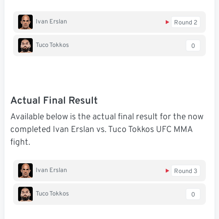
Ivan Erslan
Round 2
Tuco Tokkos
0
Actual Final Result
Available below is the actual final result for the now
completed Ivan Erslan vs. Tuco Tokkos UFC MMA
fight.
Ivan Erslan
Round 3
Tuco Tokkos
0