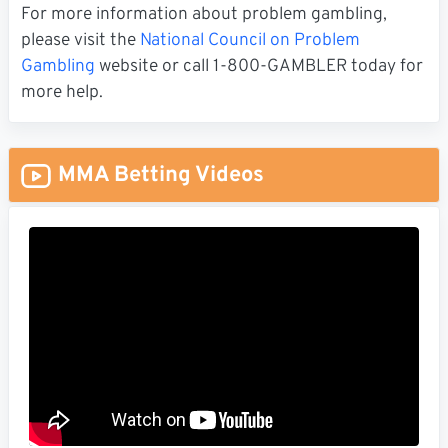
For more information about problem gambling,
please visit the
National Council on Problem
Gambling
website or call 1-800-GAMBLER today for
more help.
MMA Betting Videos