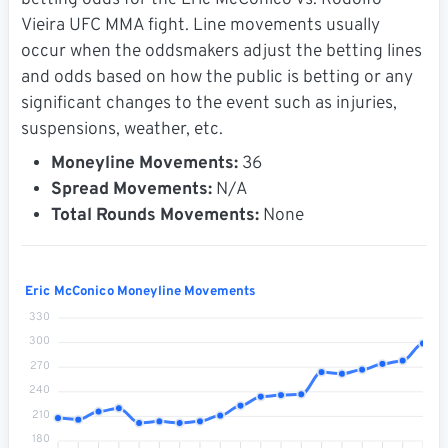
betting odds for the Eric McConico vs. Rodolfo
Vieira UFC MMA fight. Line movements usually
occur when the oddsmakers adjust the betting lines
and odds based on how the public is betting or any
significant changes to the event such as injuries,
suspensions, weather, etc.
Moneyline Movements:
36
Spread Movements:
N/A
Total Rounds Movements:
None
Eric McConico Moneyline Movements
330
300
270
240
210
180