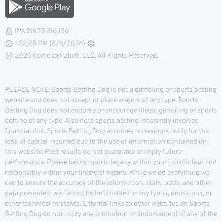
IPA 216.73.216.136
1:32:25 PM (8/6/2026)
2026 Come to Future, LLC, All Rights Reserved.
PLEASE NOTE: Sports Betting Dog is not a gambling or sports betting
website and does not accept or place wagers of any type. Sports
Betting Dog does not endorse or encourage illegal gambling or sports
betting of any type. Also note sports betting inherently involves
financial risk. Sports Betting Dog assumes no responsibility for the
loss of capital incurred due to the use of information contained on
this website. Past results do not guarantee or imply future
performance. Please bet on sports legally within your jurisdiction and
responsibly within your financial means. While we do everything we
can to ensure the accuracy of the information, stats, odds, and other
data presented, we cannot be held liable for any typos, omissions, or
other technical mistakes. External links to other websites on Sports
Betting Dog do not imply any promotion or endorsement of any of the