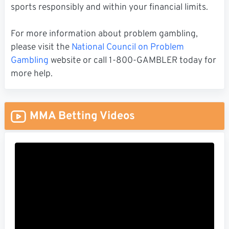
sports responsibly and within your financial limits.
For more information about problem gambling,
please visit the
National Council on Problem
Gambling
website or call 1-800-GAMBLER today for
more help.
MMA Betting Videos