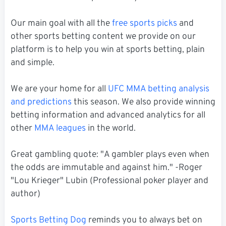
Our main goal with all the
free sports picks
and
other sports betting content we provide on our
platform is to help you win at sports betting, plain
and simple.
We are your home for all
UFC MMA betting analysis
and predictions
this season. We also provide winning
betting information and advanced analytics for all
other
MMA leagues
in the world.
Great gambling quote: "A gambler plays even when
the odds are immutable and against him." -Roger
"Lou Krieger" Lubin (Professional poker player and
author)
Sports Betting Dog
reminds you to always bet on