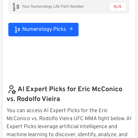
N/A
Your Numerology Life Path Number
Numerology Picks
AI Expert Picks for Eric McConico
vs. Rodolfo Vieira
You can access AI Expert Picks for the Eric
McConico vs. Rodolfo Vieira UFC MMA fight below. AI
Expert Picks leverage artificial intelligence and
machine learning to discover, identify, analyze, and