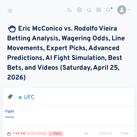
Sports Betting Dog
Smart Sports Betting AI
Eric McConico vs. Rodolfo Vieira
Betting Analysis, Wagering Odds, Line
DASHBOARD
Movements, Expert Picks, Advanced
My
All
Pick
Parlay
Predictions, AI Fight Simulation, Best
My
Leagues
Leagues
Center
Builder
Account
Bets, and Videos (Saturday, April 25,
2026)
SPORTS /
LEAGUES
Football
UFC
Basketball
Fight
Baseball
Hockey
ML
SPREAD
TOTAL
7:45 PM
(4/25/2026)
FINAL