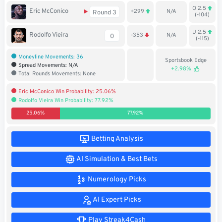
O 2.5
Soccer
Eric McConico
+299
N/A
Round 3
(-104)
MMA
U 2.5
Rodolfo Vieira
-353
N/A
0
(-115)
Tennis
Moneyline Movements: 36
Sportsbook Edge
Spread Movements: N/A
+2.98%
Total Rounds Movements: None
STREAK4CASH
Eric McConico Win Probability: 25.06%
Rodolfo Vieira Win Probability: 77.92%
My
Leaderboard
Streak4Cash
25.06%
77.92%
RESOURCES
Betting Analysis
AI Simulation & Best Bets
More
Upgrade
About
Numerology Picks
Articles
to
Us
Pro!
AI Expert Picks
Play Streak4Cash