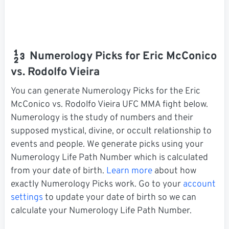
Numerology Picks for Eric McConico
vs. Rodolfo Vieira
You can generate Numerology Picks for the Eric
McConico vs. Rodolfo Vieira UFC MMA fight below.
Numerology is the study of numbers and their
supposed mystical, divine, or occult relationship to
events and people. We generate picks using your
Numerology Life Path Number which is calculated
from your date of birth.
Learn more
about how
exactly Numerology Picks work. Go to your
account
settings
to update your date of birth so we can
calculate your Numerology Life Path Number.