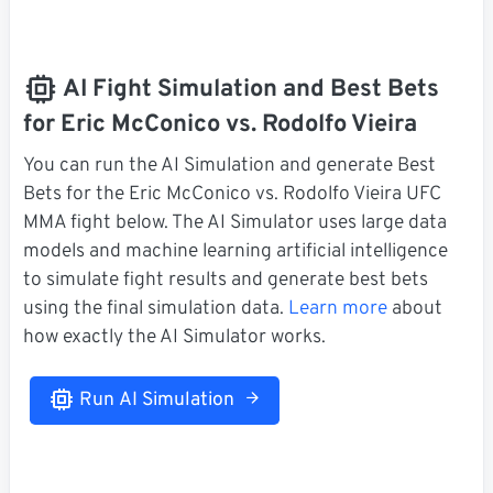
AI Fight Simulation and Best Bets
for Eric McConico vs. Rodolfo Vieira
You can run the AI Simulation and generate Best
Bets for the Eric McConico vs. Rodolfo Vieira UFC
MMA fight below. The AI Simulator uses large data
models and machine learning artificial intelligence
to simulate fight results and generate best bets
using the final simulation data.
Learn more
about
how exactly the AI Simulator works.
Run AI Simulation