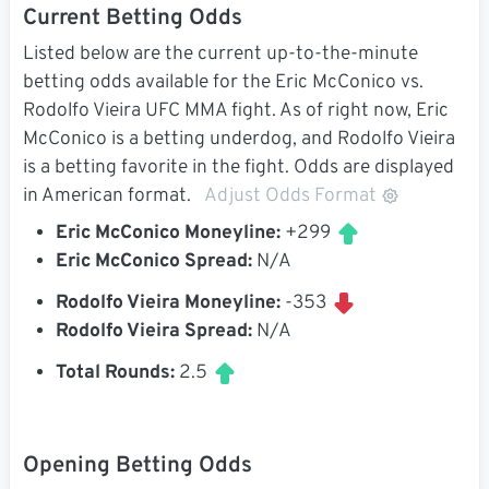
Current Betting Odds
Listed below are the current up-to-the-minute
betting odds available for the Eric McConico vs.
Rodolfo Vieira UFC MMA fight. As of right now, Eric
McConico is a betting underdog, and Rodolfo Vieira
is a betting favorite in the fight. Odds are displayed
in American format.
Adjust Odds Format
Eric McConico Moneyline:
+299
Eric McConico Spread:
N/A
Rodolfo Vieira Moneyline:
-353
Rodolfo Vieira Spread:
N/A
Total Rounds:
2.5
Opening Betting Odds