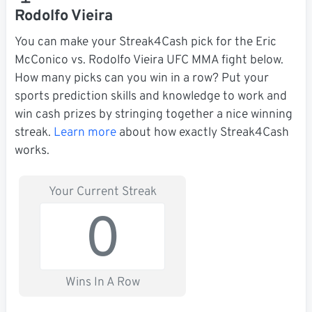
Rodolfo Vieira
You can make your Streak4Cash pick for the Eric
McConico vs. Rodolfo Vieira UFC MMA fight below.
How many picks can you win in a row? Put your
sports prediction skills and knowledge to work and
win cash prizes by stringing together a nice winning
streak.
Learn more
about how exactly Streak4Cash
works.
Your Current Streak
0
Wins In A Row