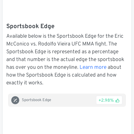
Sportsbook Edge
Available below is the Sportsbook Edge for the Eric
McConico vs. Rodolfo Vieira UFC MMA fight. The
Sportsbook Edge is represented as a percentage
and that number is the actual edge the sportsbook
has over you on the moneyline.
Learn more
about
how the Sportsbook Edge is calculated and how
exactly it works.
+2.98%
Sportsbook Edge