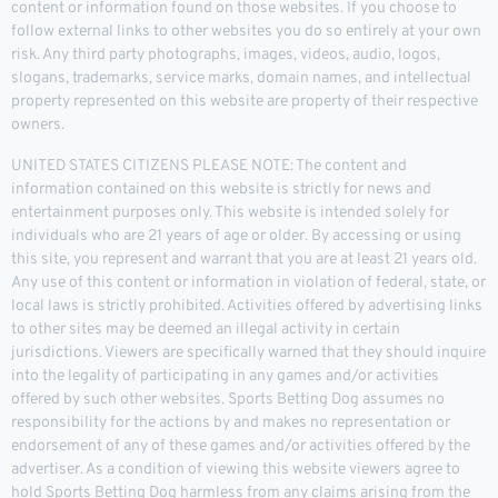
content or information found on those websites. If you choose to
follow external links to other websites you do so entirely at your own
risk. Any third party photographs, images, videos, audio, logos,
slogans, trademarks, service marks, domain names, and intellectual
property represented on this website are property of their respective
owners.
UNITED STATES CITIZENS PLEASE NOTE: The content and
information contained on this website is strictly for news and
entertainment purposes only. This website is intended solely for
individuals who are 21 years of age or older. By accessing or using
this site, you represent and warrant that you are at least 21 years old.
Any use of this content or information in violation of federal, state, or
local laws is strictly prohibited. Activities offered by advertising links
to other sites may be deemed an illegal activity in certain
jurisdictions. Viewers are specifically warned that they should inquire
into the legality of participating in any games and/or activities
offered by such other websites. Sports Betting Dog assumes no
responsibility for the actions by and makes no representation or
endorsement of any of these games and/or activities offered by the
advertiser. As a condition of viewing this website viewers agree to
hold Sports Betting Dog harmless from any claims arising from the