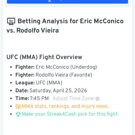
Betting Analysis for Eric McConico
vs. Rodolfo Vieira
UFC (MMA) Fight Overview
Fighter:
Eric McConico (Underdog)
Fighter:
Rodolfo Vieira (Favorite)
League:
UFC (MMA)
Date:
Saturday, April 25, 2026
Time:
7:45 PM
Adjust Time Zone
MMA stats, rankings, and injury news
Make your Streak4Cash pick for this fight