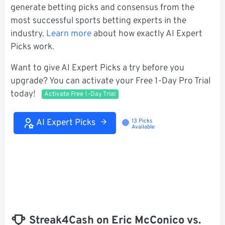
generate betting picks and consensus from the
most successful sports betting experts in the
industry.
Learn more
about how exactly AI Expert
Picks work.
Want to give AI Expert Picks a try before you
upgrade? You can activate your Free 1-Day Pro Trial
today!
Activate Free 1-Day Trial
AI Expert Picks
13 Picks
Loading...
Available
Streak4Cash on Eric McConico vs.