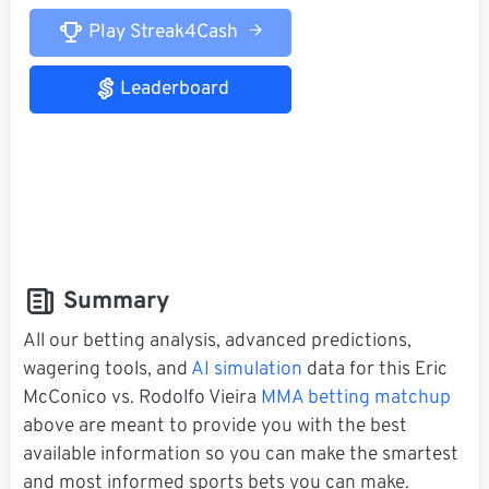
Play Streak4Cash
Leaderboard
Summary
All our betting analysis, advanced predictions,
wagering tools, and
AI simulation
data for this Eric
McConico vs. Rodolfo Vieira
MMA betting matchup
above are meant to provide you with the best
available information so you can make the smartest
and most informed sports bets you can make.