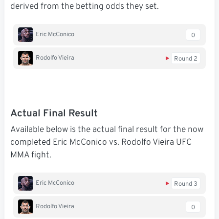
derived from the betting odds they set.
Eric McConico
0
Rodolfo Vieira
Round 2
Actual Final Result
Available below is the actual final result for the now
completed Eric McConico vs. Rodolfo Vieira UFC
MMA fight.
Eric McConico
Round 3
Rodolfo Vieira
0