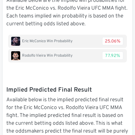
Available below are the implied win probabilities for
the Eric McConico vs. Rodolfo Vieira UFC MMA fight.
Each teams implied win probability is based on the
current betting odds listed above.
25.06%
Eric McConico Win Probability
77.92%
Rodolfo Vieira Win Probability
Implied Predicted Final Result
Available below is the implied predicted final result
for the Eric McConico vs. Rodolfo Vieira UFC MMA
fight. The implied predicted final result is based on
the current betting odds listed above. This is what
the oddsmakers predict the final result will be purely