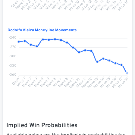
Move 1
Move 2
Move 3
Move 4
Move 5
Move 6
Move 7
Move 8
Move 10
Move 11
Move 12
Move 13
Move 14
Move 15
Move 16
Move 17
Open
Move 9
Move 18
Rodolfo Vieira Moneyline Movements
-240
-270
-300
-330
-360
Move 1
Move 2
Move 3
Move 4
Move 5
Move 6
Move 7
Move 8
Move 10
Move 11
Move 12
Move 13
Move 14
Move 15
Move 16
Move 17
Open
Move 9
Move 18
Implied Win Probabilities