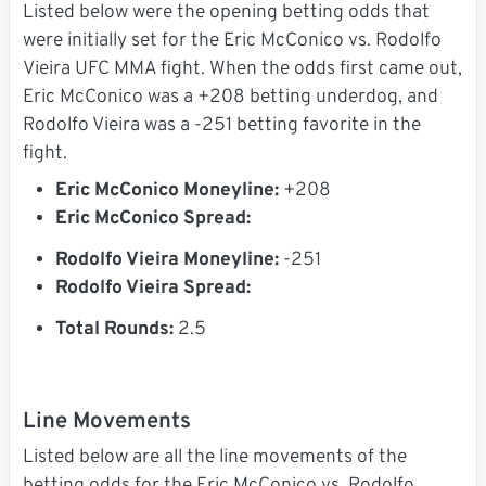
Listed below were the opening betting odds that
were initially set for the Eric McConico vs. Rodolfo
Vieira UFC MMA fight. When the odds first came out,
Eric McConico was a +208 betting underdog, and
Rodolfo Vieira was a -251 betting favorite in the
fight.
Eric McConico Moneyline:
+208
Eric McConico Spread:
Rodolfo Vieira Moneyline:
-251
Rodolfo Vieira Spread:
Total Rounds:
2.5
Line Movements
Listed below are all the line movements of the