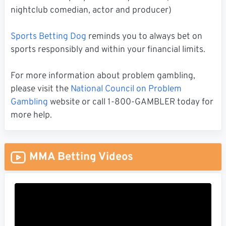
nightclub comedian, actor and producer)
Sports Betting Dog
reminds you to always bet on
sports responsibly and within your financial limits.
For more information about problem gambling,
please visit the
National Council on Problem
Gambling
website or call 1-800-GAMBLER today for
more help.
MMA Betting Videos