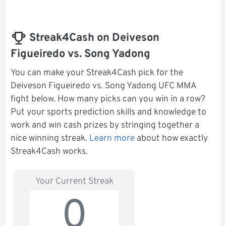
Streak4Cash on Deiveson
Figueiredo vs. Song Yadong
You can make your Streak4Cash pick for the
Deiveson Figueiredo vs. Song Yadong UFC MMA
fight below. How many picks can you win in a row?
Put your sports prediction skills and knowledge to
work and win cash prizes by stringing together a
nice winning streak.
Learn more
about how exactly
Streak4Cash works.
Your Current Streak
0