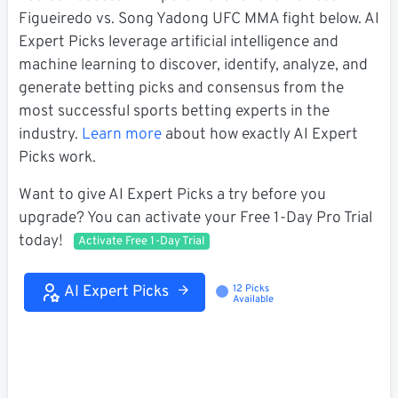
Figueiredo vs. Song Yadong UFC MMA fight below. AI
Expert Picks leverage artificial intelligence and
machine learning to discover, identify, analyze, and
generate betting picks and consensus from the
most successful sports betting experts in the
industry.
Learn more
about how exactly AI Expert
Picks work.
Want to give AI Expert Picks a try before you
upgrade? You can activate your Free 1-Day Pro Trial
today!
Activate Free 1-Day Trial
AI Expert Picks
12 Picks
Loading...
Available