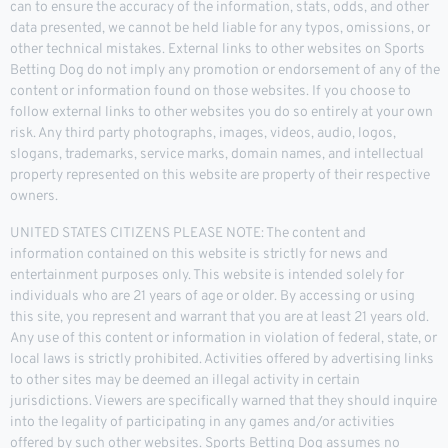
can to ensure the accuracy of the information, stats, odds, and other
data presented, we cannot be held liable for any typos, omissions, or
other technical mistakes. External links to other websites on Sports
Betting Dog do not imply any promotion or endorsement of any of the
content or information found on those websites. If you choose to
follow external links to other websites you do so entirely at your own
risk. Any third party photographs, images, videos, audio, logos,
slogans, trademarks, service marks, domain names, and intellectual
property represented on this website are property of their respective
owners.
UNITED STATES CITIZENS PLEASE NOTE: The content and
information contained on this website is strictly for news and
entertainment purposes only. This website is intended solely for
individuals who are 21 years of age or older. By accessing or using
this site, you represent and warrant that you are at least 21 years old.
Any use of this content or information in violation of federal, state, or
local laws is strictly prohibited. Activities offered by advertising links
to other sites may be deemed an illegal activity in certain
jurisdictions. Viewers are specifically warned that they should inquire
into the legality of participating in any games and/or activities
offered by such other websites. Sports Betting Dog assumes no