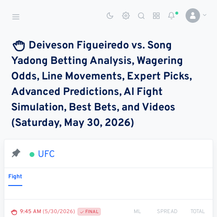
Sports Betting Dog
Smart Sports Betting AI
Deiveson Figueiredo vs. Song
Yadong Betting Analysis, Wagering
DASHBOARD
Odds, Line Movements, Expert Picks,
My
All
Pick
Parlay
Advanced Predictions, AI Fight
My
Leagues
Leagues
Center
Builder
Account
Simulation, Best Bets, and Videos
(Saturday, May 30, 2026)
SPORTS /
LEAGUES
Football
UFC
Basketball
Fight
Baseball
Hockey
ML
SPREAD
TOTAL
9:45 AM
(5/30/2026)
FINAL