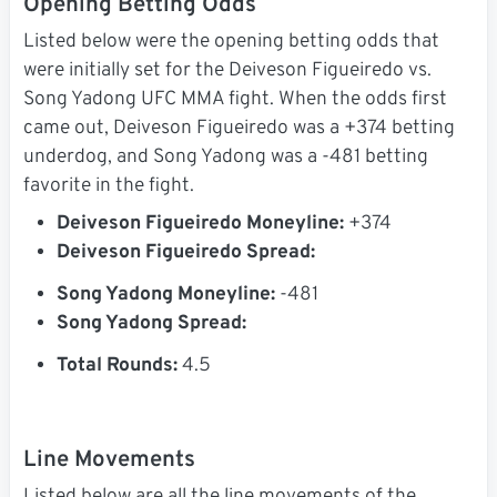
Opening Betting Odds
Listed below were the opening betting odds that
were initially set for the Deiveson Figueiredo vs.
Song Yadong UFC MMA fight. When the odds first
came out, Deiveson Figueiredo was a +374 betting
underdog, and Song Yadong was a -481 betting
favorite in the fight.
Deiveson Figueiredo Moneyline:
+374
Deiveson Figueiredo Spread:
Song Yadong Moneyline:
-481
Song Yadong Spread:
Total Rounds:
4.5
Line Movements