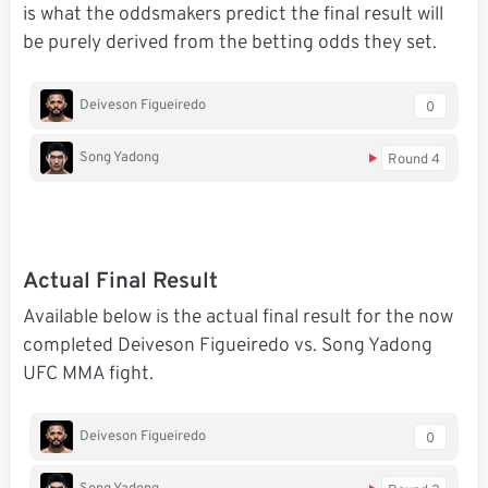
is what the oddsmakers predict the final result will
be purely derived from the betting odds they set.
Deiveson Figueiredo
0
Song Yadong
Round 4
Actual Final Result
Available below is the actual final result for the now
completed Deiveson Figueiredo vs. Song Yadong
UFC MMA fight.
Deiveson Figueiredo
0