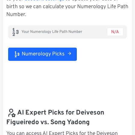
birth so we can calculate your Numerology Life Path
Number.
N/A
Your Numerology Life Path Number
Numerology Picks
AI Expert Picks for Deiveson
Figueiredo vs. Song Yadong
You can access AI Expert Picks for the Deiveson