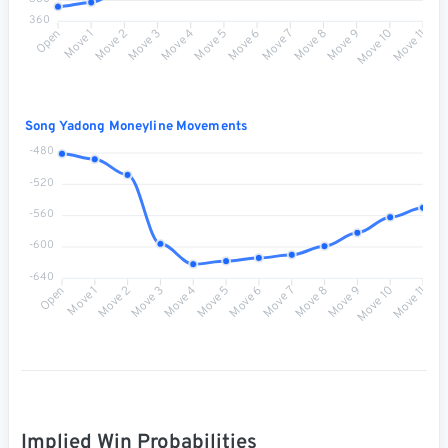
360
Move 1
Move 2
Move 3
Move 4
Move 5
Move 6
Move 7
Move 8
Move 9
Move 10
Open
Move 11
Song Yadong Moneyline Movements
-480
-520
-560
-600
-640
Move 1
Move 2
Move 3
Move 4
Move 5
Move 6
Move 7
Move 8
Move 9
Move 10
Open
Move 11
Implied Win Probabilities