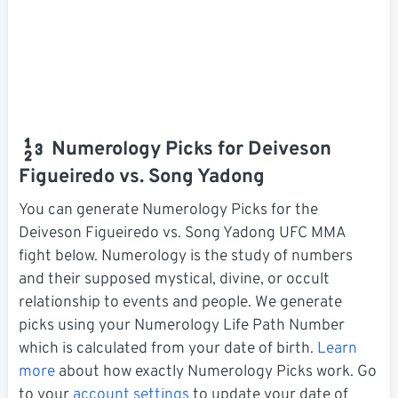
Numerology Picks for Deiveson
Figueiredo vs. Song Yadong
You can generate Numerology Picks for the
Deiveson Figueiredo vs. Song Yadong UFC MMA
fight below. Numerology is the study of numbers
and their supposed mystical, divine, or occult
relationship to events and people. We generate
picks using your Numerology Life Path Number
which is calculated from your date of birth.
Learn
more
about how exactly Numerology Picks work. Go
to your
account settings
to update your date of