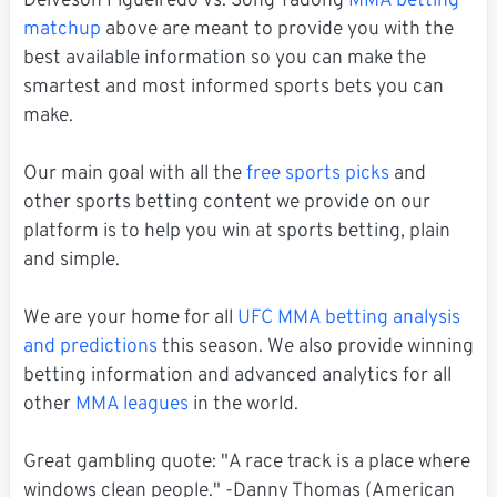
Deiveson Figueiredo vs. Song Yadong
MMA betting
matchup
above are meant to provide you with the
best available information so you can make the
smartest and most informed sports bets you can
make.
Our main goal with all the
free sports picks
and
other sports betting content we provide on our
platform is to help you win at sports betting, plain
and simple.
We are your home for all
UFC MMA betting analysis
and predictions
this season. We also provide winning
betting information and advanced analytics for all
other
MMA leagues
in the world.
Great gambling quote: "A race track is a place where
windows clean people." -Danny Thomas (American