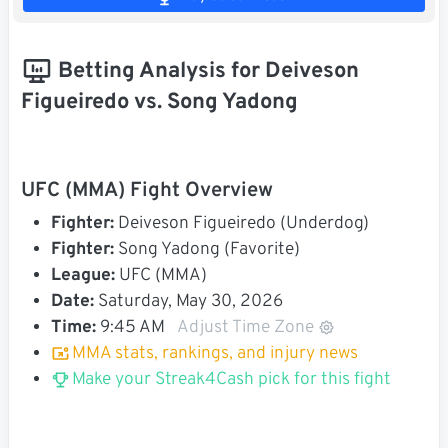
Betting Analysis for Deiveson
Figueiredo vs. Song Yadong
UFC (MMA) Fight Overview
Fighter:
Deiveson Figueiredo (Underdog)
Fighter:
Song Yadong (Favorite)
League:
UFC (MMA)
Date:
Saturday, May 30, 2026
Time:
9:45 AM
Adjust Time Zone
MMA stats, rankings, and injury news
Make your Streak4Cash pick for this fight