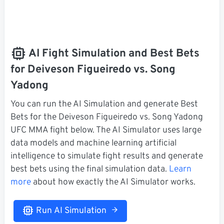
AI Fight Simulation and Best Bets
for Deiveson Figueiredo vs. Song
Yadong
You can run the AI Simulation and generate Best
Bets for the Deiveson Figueiredo vs. Song Yadong
UFC MMA fight below. The AI Simulator uses large
data models and machine learning artificial
intelligence to simulate fight results and generate
best bets using the final simulation data.
Learn
more
about how exactly the AI Simulator works.
Run AI Simulation