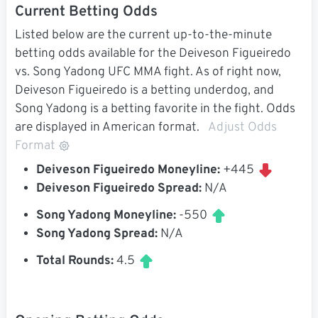
Current Betting Odds
Listed below are the current up-to-the-minute
betting odds available for the Deiveson Figueiredo
vs. Song Yadong UFC MMA fight. As of right now,
Deiveson Figueiredo is a betting underdog, and
Song Yadong is a betting favorite in the fight. Odds
are displayed in American format.
Adjust Odds
Format
Deiveson Figueiredo Moneyline:
+445
Deiveson Figueiredo Spread:
N/A
Song Yadong Moneyline:
-550
Song Yadong Spread:
N/A
Total Rounds:
4.5