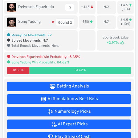
O 4.5
Soccer
Deiveson Figueiredo
+445
N/A
0
(-114)
MMA
U 4.5
Song Yadong
-550
N/A
Round 2
(-104)
Tennis
Moneyline Movements: 22
Sportsbook Edge
Spread Movements: N/A
+2.97%
Total Rounds Movements: None
STREAK4CASH
Deiveson Figueiredo Win Probability: 18.35%
Song Yadong Win Probability: 84.62%
My
Leaderboard
Streak4Cash
18.35%
84.62%
RESOURCES
Betting Analysis
AI Simulation & Best Bets
More
Upgrade
About
Numerology Picks
Articles
to
Us
Pro!
AI Expert Picks
Play Streak4Cash