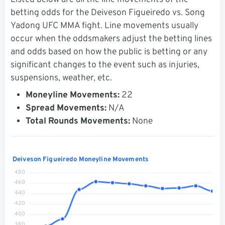
Listed below are all the line movements of the
betting odds for the Deiveson Figueiredo vs. Song
Yadong UFC MMA fight. Line movements usually
occur when the oddsmakers adjust the betting lines
and odds based on how the public is betting or any
significant changes to the event such as injuries,
suspensions, weather, etc.
Moneyline Movements:
22
Spread Movements:
N/A
Total Rounds Movements:
None
Deiveson Figueiredo Moneyline Movements
480
460
440
420
400
380