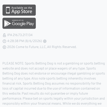
IPA 216.73.217.134
4:28:39 PM (8/6/2026)
2026 Come to Future, LLC, All Rights Reserved.
PLEASE NOTE: Sports Betting Dog is not a gambling or sports betting
website and does not accept or place wagers of any type. Sports
Betting Dog does not endorse or encourage illegal gambling or sports
betting of any type. Also note sports betting inherently involves
financial risk. Sports Betting Dog assumes no responsibility for the
loss of capital incurred due to the use of information contained on
this website. Past results do not guarantee or imply future
performance. Please bet on sports legally within your jurisdiction and
responsibly within your financial means. While we do everything we