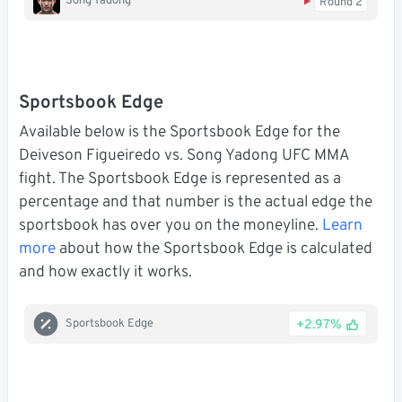
Song Yadong
Round 2
Sportsbook Edge
Available below is the Sportsbook Edge for the
Deiveson Figueiredo vs. Song Yadong UFC MMA
fight. The Sportsbook Edge is represented as a
percentage and that number is the actual edge the
sportsbook has over you on the moneyline.
Learn
more
about how the Sportsbook Edge is calculated
and how exactly it works.
+2.97%
Sportsbook Edge