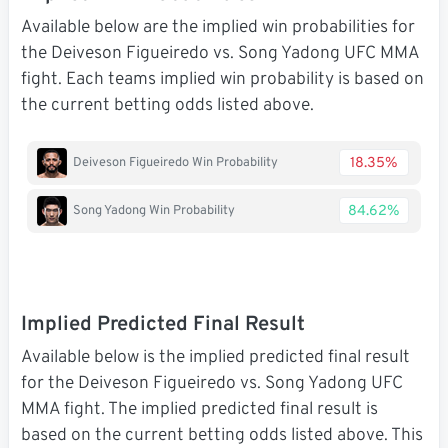
Available below are the implied win probabilities for
the Deiveson Figueiredo vs. Song Yadong UFC MMA
fight. Each teams implied win probability is based on
the current betting odds listed above.
18.35%
Deiveson Figueiredo Win Probability
84.62%
Song Yadong Win Probability
Implied Predicted Final Result
Available below is the implied predicted final result
for the Deiveson Figueiredo vs. Song Yadong UFC
MMA fight. The implied predicted final result is
based on the current betting odds listed above. This