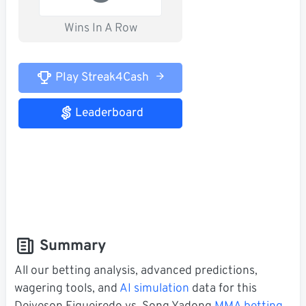
Wins In A Row
Play Streak4Cash
Leaderboard
Summary
All our betting analysis, advanced predictions,
wagering tools, and
AI simulation
data for this