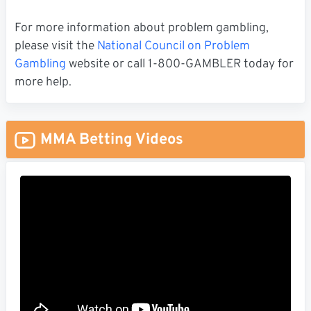
For more information about problem gambling,
please visit the
National Council on Problem
Gambling
website or call 1-800-GAMBLER today for
more help.
MMA Betting Videos