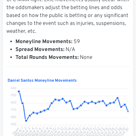
UFC MMA fight. Line movements usually occur when
the oddsmakers adjust the betting lines and odds
based on how the public is betting or any significant
changes to the event such as injuries, suspensions,
weather, etc.
Moneyline Movements:
59
Spread Movements:
N/A
Total Rounds Movements:
None
Daniel Santos Moneyline Movements
-140
-150
-160
-170
-180
-190
Move 1
Move 2
Move 3
Move 4
Move 5
Move 6
Move 7
Move 8
Move 9
Move 10
Move 11
Move 12
Move 13
Move 14
Move 16
Move 17
Move 18
Move 19
Move 20
Move 21
Move 22
Move 23
Move 24
Move 25
Move 26
Move 27
Move 28
Move 29
Open
Move 15
Move 30