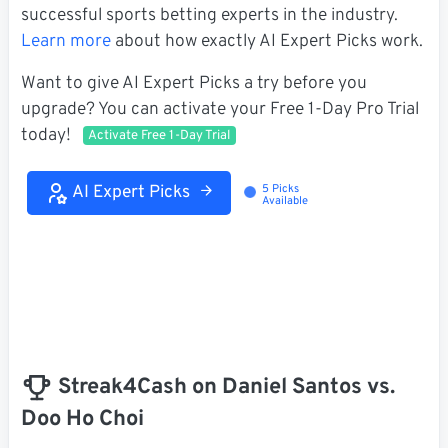
successful sports betting experts in the industry.
Learn more
about how exactly AI Expert Picks work.
Want to give AI Expert Picks a try before you
upgrade? You can activate your Free 1-Day Pro Trial
today!
Activate Free 1-Day Trial
AI Expert Picks
5 Picks
Loading...
Available
Streak4Cash on Daniel Santos vs.
Doo Ho Choi