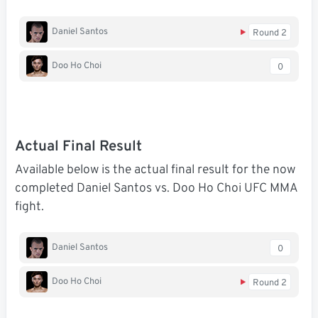
Daniel Santos
Round 2
Doo Ho Choi
0
Actual Final Result
Available below is the actual final result for the now
completed Daniel Santos vs. Doo Ho Choi UFC MMA
fight.
Daniel Santos
0
Doo Ho Choi
Round 2