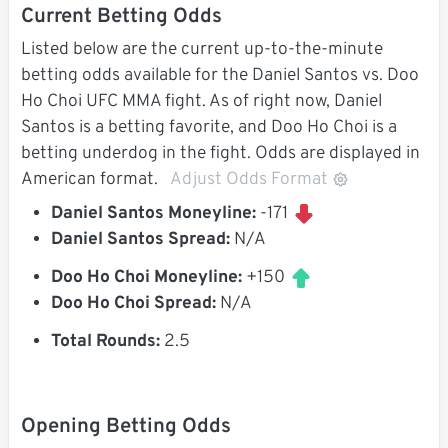
Current Betting Odds
Listed below are the current up-to-the-minute
betting odds available for the Daniel Santos vs. Doo
Ho Choi UFC MMA fight. As of right now, Daniel
Santos is a betting favorite, and Doo Ho Choi is a
betting underdog in the fight. Odds are displayed in
American format.
Adjust Odds Format
Daniel Santos Moneyline:
-171
Daniel Santos Spread:
N/A
Doo Ho Choi Moneyline:
+150
Doo Ho Choi Spread:
N/A
Total Rounds:
2.5
Opening Betting Odds