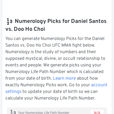
Numerology Picks for Daniel Santos
vs. Doo Ho Choi
You can generate Numerology Picks for the Daniel
Santos vs. Doo Ho Choi UFC MMA fight below.
Numerology is the study of numbers and their
supposed mystical, divine, or occult relationship to
events and people. We generate picks using your
Numerology Life Path Number which is calculated
from your date of birth.
Learn more
about how
exactly Numerology Picks work. Go to your
account
settings
to update your date of birth so we can
calculate your Numerology Life Path Number.
N/A
Your Numerology Life Path Number