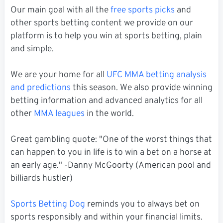
Our main goal with all the
free sports picks
and
other sports betting content we provide on our
platform is to help you win at sports betting, plain
and simple.
We are your home for all
UFC MMA betting analysis
and predictions
this season. We also provide winning
betting information and advanced analytics for all
other
MMA leagues
in the world.
Great gambling quote: "One of the worst things that
can happen to you in life is to win a bet on a horse at
an early age." -Danny McGoorty (American pool and
billiards hustler)
Sports Betting Dog
reminds you to always bet on
sports responsibly and within your financial limits.