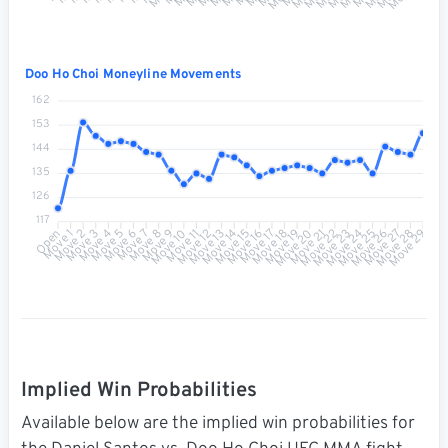
Doo Ho Choi Moneyline Movements
162
153
144
135
126
117
Move 1
Move 2
Move 3
Move 4
Move 5
Move 6
Move 7
Move 8
Move 9
Move 10
Move 11
Move 12
Move 13
Move 14
Move 15
Move 16
Move 17
Move 18
Move 19
Move 20
Move 21
Move 22
Move 23
Move 24
Move 25
Move 26
Move 27
Move 28
Open
Move 29
Implied Win Probabilities
Available below are the implied win probabilities for