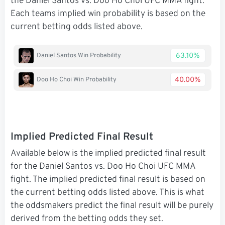
the Daniel Santos vs. Doo Ho Choi UFC MMA fight.
Each teams implied win probability is based on the
current betting odds listed above.
63.10%
Daniel Santos Win Probability
40.00%
Doo Ho Choi Win Probability
Implied Predicted Final Result
Available below is the implied predicted final result
for the Daniel Santos vs. Doo Ho Choi UFC MMA
fight. The implied predicted final result is based on
the current betting odds listed above. This is what
the oddsmakers predict the final result will be purely
derived from the betting odds they set.