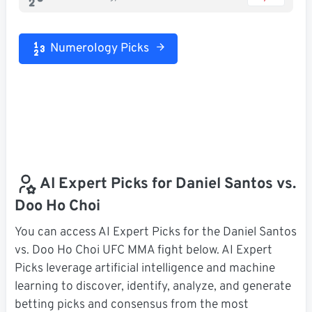
Numerology Picks
AI Expert Picks for Daniel Santos vs.
Doo Ho Choi
You can access AI Expert Picks for the Daniel Santos
vs. Doo Ho Choi UFC MMA fight below. AI Expert
Picks leverage artificial intelligence and machine
learning to discover, identify, analyze, and generate
betting picks and consensus from the most