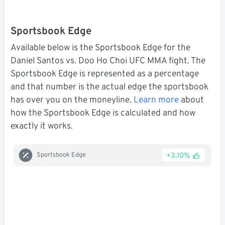
Sportsbook Edge
Available below is the Sportsbook Edge for the
Daniel Santos vs. Doo Ho Choi UFC MMA fight. The
Sportsbook Edge is represented as a percentage
and that number is the actual edge the sportsbook
has over you on the moneyline.
Learn more
about
how the Sportsbook Edge is calculated and how
exactly it works.
+3.10%
Sportsbook Edge