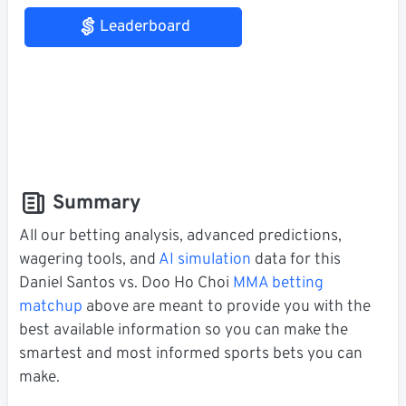
Leaderboard
Summary
All our betting analysis, advanced predictions,
wagering tools, and
AI simulation
data for this
Daniel Santos vs. Doo Ho Choi
MMA betting
matchup
above are meant to provide you with the
best available information so you can make the
smartest and most informed sports bets you can
make.