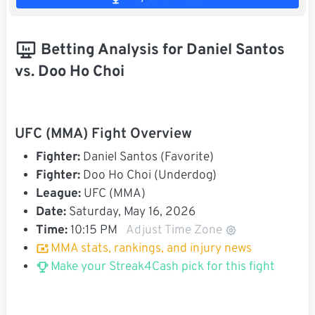
Betting Analysis for Daniel Santos
vs. Doo Ho Choi
UFC (MMA) Fight Overview
Fighter:
Daniel Santos (Favorite)
Fighter:
Doo Ho Choi (Underdog)
League:
UFC (MMA)
Date:
Saturday, May 16, 2026
Time:
10:15 PM
Adjust Time Zone
MMA stats, rankings, and injury news
Make your Streak4Cash pick for this fight