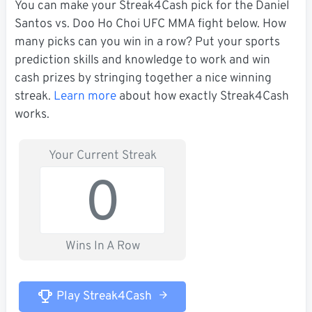
You can make your Streak4Cash pick for the Daniel
Santos vs. Doo Ho Choi UFC MMA fight below. How
many picks can you win in a row? Put your sports
prediction skills and knowledge to work and win
cash prizes by stringing together a nice winning
streak.
Learn more
about how exactly Streak4Cash
works.
Your Current Streak
0
Wins In A Row
Play Streak4Cash