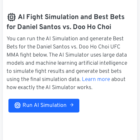
AI Fight Simulation and Best Bets
for Daniel Santos vs. Doo Ho Choi
You can run the AI Simulation and generate Best
Bets for the Daniel Santos vs. Doo Ho Choi UFC
MMA fight below. The AI Simulator uses large data
models and machine learning artificial intelligence
to simulate fight results and generate best bets
using the final simulation data.
Learn more
about
how exactly the AI Simulator works.
Run AI Simulation