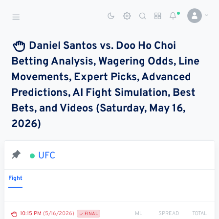
Sports Betting Dog
Smart Sports Betting AI
Daniel Santos vs. Doo Ho Choi
Betting Analysis, Wagering Odds, Line
DASHBOARD
Movements, Expert Picks, Advanced
My
All
Pick
Parlay
Predictions, AI Fight Simulation, Best
My
Leagues
Leagues
Center
Builder
Account
Bets, and Videos (Saturday, May 16,
2026)
SPORTS /
LEAGUES
Football
UFC
Basketball
Fight
Baseball
Hockey
ML
SPREAD
TOTAL
10:15 PM
(5/16/2026)
FINAL