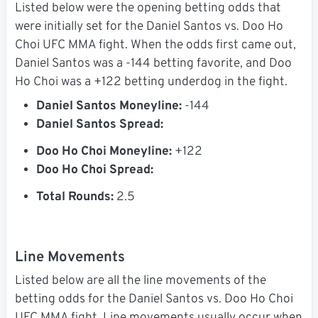
Listed below were the opening betting odds that
were initially set for the Daniel Santos vs. Doo Ho
Choi UFC MMA fight. When the odds first came out,
Daniel Santos was a -144 betting favorite, and Doo
Ho Choi was a +122 betting underdog in the fight.
Daniel Santos Moneyline:
-144
Daniel Santos Spread:
Doo Ho Choi Moneyline:
+122
Doo Ho Choi Spread:
Total Rounds:
2.5
Line Movements
Listed below are all the line movements of the
betting odds for the Daniel Santos vs. Doo Ho Choi