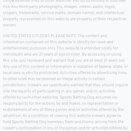
follow external links to other websites you do so entirely at your own
risk. Any third party photographs, images, videos, audio, logos,
slogans, trademarks, service marks, domain names, and intellectual
property represented on this website are property of their respective
owners.
UNITED STATES CITIZENS PLEASE NOTE: The content and
information contained on this website is strictly for news and
entertainment purposes only. This website is intended solely for
individuals who are 21 years of age or older. By accessing or using
this site, you represent and warrant that you are at least 21 years old.
Any use of this content or information in violation of federal, state, or
local laws is strictly prohibited. Activities offered by advertising links
to other sites may be deemed an illegal activity in certain
jurisdictions. Viewers are specifically warned that they should inquire
into the legality of participating in any games and/or activities
offered by such other websites. Sports Betting Dog assumes no
responsibility for the actions by and makes no representation or
endorsement of any of these games and/or activities offered by the
advertiser. As a condition of viewing this website viewers agree to
hold Sports Betting Dog harmless from any claims arising from the
viewer's participation in any of the games and/or activities offered by