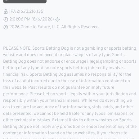
IPA 216.73.216.135
2:01:06 PM (8/6/2026)
2026 Come to Future, LLC, All Rights Reserved.
PLEASE NOTE: Sports Betting Dog is not a gambling or sports betting
website and does not accept or place wagers of any type. Sports
Betting Dog does not endorse or encourage illegal gambling or sports
betting of any type. Also note sports betting inherently involves
financial risk. Sports Betting Dog assumes no responsibility for the
loss of capital incurred due to the use of information contained on
this website. Past results do not guarantee or imply future
performance. Please bet on sports legally within your jurisdiction and
responsibly within your financial means. While we do everything we
can to ensure the accuracy of the information, stats, odds, and other
data presented, we cannot be held liable for any typos, omissions, or
other technical mistakes. External links to other websites on Sports
Betting Dog do not imply any promotion or endorsement of any of the
content or information found on those websites. If you choose to