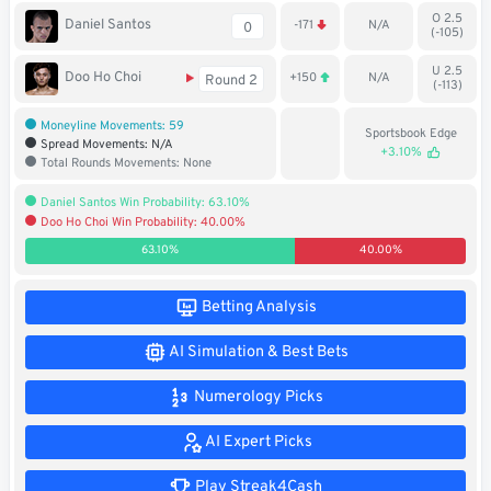
O 2.5
Soccer
Daniel Santos
-171
N/A
0
(-105)
MMA
U 2.5
Doo Ho Choi
+150
N/A
Round 2
(-113)
Tennis
Moneyline Movements: 59
Sportsbook Edge
Spread Movements: N/A
+3.10%
Total Rounds Movements: None
STREAK4CASH
Daniel Santos Win Probability: 63.10%
Doo Ho Choi Win Probability: 40.00%
My
Leaderboard
Streak4Cash
63.10%
40.00%
RESOURCES
Betting Analysis
AI Simulation & Best Bets
More
Upgrade
About
Numerology Picks
Articles
to
Us
Pro!
AI Expert Picks
Play Streak4Cash