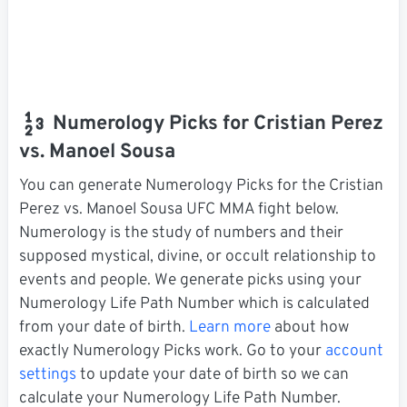
Numerology Picks for Cristian Perez
vs. Manoel Sousa
You can generate Numerology Picks for the Cristian
Perez vs. Manoel Sousa UFC MMA fight below.
Numerology is the study of numbers and their
supposed mystical, divine, or occult relationship to
events and people. We generate picks using your
Numerology Life Path Number which is calculated
from your date of birth.
Learn more
about how
exactly Numerology Picks work. Go to your
account
settings
to update your date of birth so we can
calculate your Numerology Life Path Number.