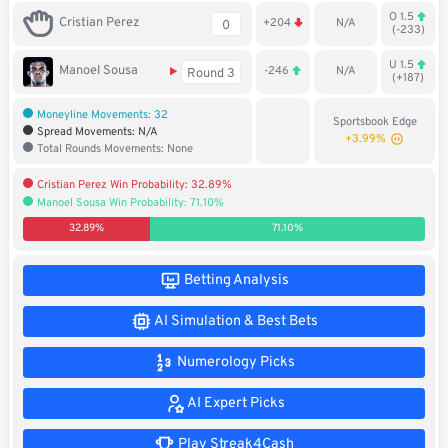
O 1.5
Soccer
Cristian Perez
+204
N/A
0
(-233)
MMA
U 1.5
Manoel Sousa
-246
N/A
Round 3
(+187)
Tennis
Moneyline Movements: 32
Sportsbook Edge
Spread Movements: N/A
+3.99%
Total Rounds Movements: None
STREAK4CASH
Cristian Perez Win Probability: 32.89%
Manoel Sousa Win Probability: 71.10%
My
Leaderboard
Streak4Cash
32.89%
71.10%
RESOURCES
Betting Analysis
AI Simulation & Best Bets
More
Upgrade
About
Numerology Picks
Articles
to
Us
Pro!
AI Expert Picks
Play Streak4Cash