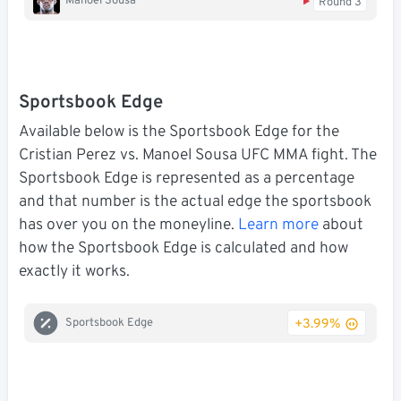
Manoel Sousa
Round 3
Sportsbook Edge
Available below is the Sportsbook Edge for the
Cristian Perez vs. Manoel Sousa UFC MMA fight. The
Sportsbook Edge is represented as a percentage
and that number is the actual edge the sportsbook
has over you on the moneyline.
Learn more
about
how the Sportsbook Edge is calculated and how
exactly it works.
+3.99%
Sportsbook Edge