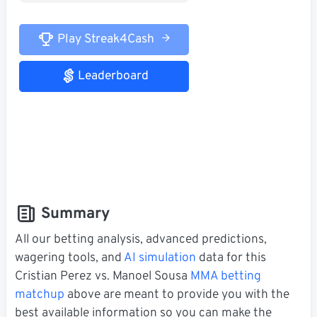
Play Streak4Cash
Leaderboard
Summary
All our betting analysis, advanced predictions,
wagering tools, and
AI simulation
data for this
Cristian Perez vs. Manoel Sousa
MMA betting
matchup
above are meant to provide you with the
best available information so you can make the