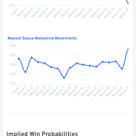
200
Move 1
Move 2
Move 4
Move 5
Move 7
Move 8
Move 10
Move 11
Move 13
Move 14
Open
Move 3
Move 6
Move 9
Move 12
Move 15
Manoel Sousa Moneyline Movements
-240
-260
-280
-300
-320
Move 1
Move 2
Move 3
Move 4
Move 5
Move 6
Move 7
Move 8
Move 9
Move 10
Move 11
Move 12
Move 13
Move 14
Move 15
Move 16
Open
Move 17
Implied Win Probabilities