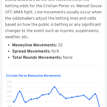
Listed below are all the line movements of the
betting odds for the Cristian Perez vs. Manoel Sousa
UFC MMA fight. Line movements usually occur when
the oddsmakers adjust the betting lines and odds
based on how the public is betting or any significant
changes to the event such as injuries, suspensions,
weather, etc.
Moneyline Movements:
32
Spread Movements:
N/A
Total Rounds Movements:
None
Cristian Perez Moneyline Movements
260
250
240
230
220
210