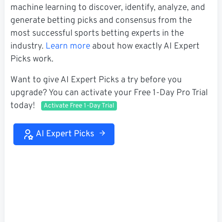
machine learning to discover, identify, analyze, and
generate betting picks and consensus from the
most successful sports betting experts in the
industry.
Learn more
about how exactly AI Expert
Picks work.
Want to give AI Expert Picks a try before you
upgrade? You can activate your Free 1-Day Pro Trial
today!
Activate Free 1-Day Trial
AI Expert Picks