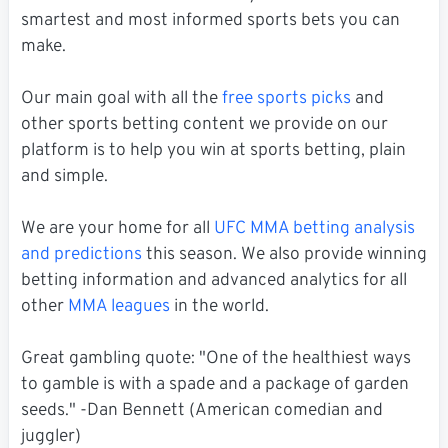
smartest and most informed sports bets you can
make.
Our main goal with all the
free sports picks
and
other sports betting content we provide on our
platform is to help you win at sports betting, plain
and simple.
We are your home for all
UFC MMA betting analysis
and predictions
this season. We also provide winning
betting information and advanced analytics for all
other
MMA leagues
in the world.
Great gambling quote: "One of the healthiest ways
to gamble is with a spade and a package of garden
seeds." -Dan Bennett (American comedian and
juggler)