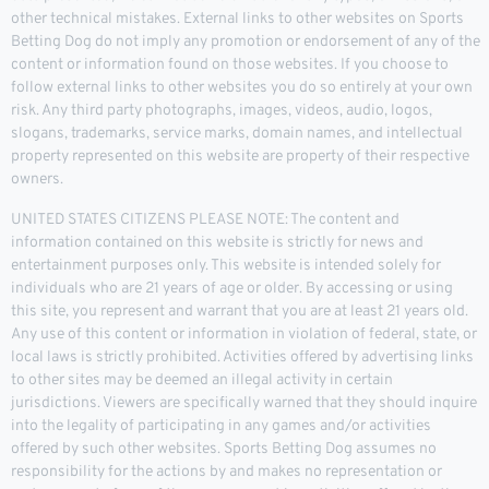
other technical mistakes. External links to other websites on Sports
Betting Dog do not imply any promotion or endorsement of any of the
content or information found on those websites. If you choose to
follow external links to other websites you do so entirely at your own
risk. Any third party photographs, images, videos, audio, logos,
slogans, trademarks, service marks, domain names, and intellectual
property represented on this website are property of their respective
owners.
UNITED STATES CITIZENS PLEASE NOTE: The content and
information contained on this website is strictly for news and
entertainment purposes only. This website is intended solely for
individuals who are 21 years of age or older. By accessing or using
this site, you represent and warrant that you are at least 21 years old.
Any use of this content or information in violation of federal, state, or
local laws is strictly prohibited. Activities offered by advertising links
to other sites may be deemed an illegal activity in certain
jurisdictions. Viewers are specifically warned that they should inquire
into the legality of participating in any games and/or activities
offered by such other websites. Sports Betting Dog assumes no
responsibility for the actions by and makes no representation or