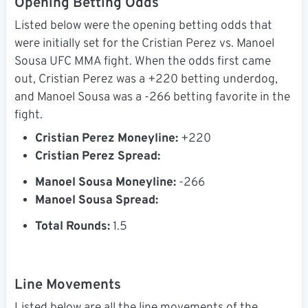
Opening Betting Odds
Listed below were the opening betting odds that
were initially set for the Cristian Perez vs. Manoel
Sousa UFC MMA fight. When the odds first came
out, Cristian Perez was a +220 betting underdog,
and Manoel Sousa was a -266 betting favorite in the
fight.
Cristian Perez Moneyline:
+220
Cristian Perez Spread:
Manoel Sousa Moneyline:
-266
Manoel Sousa Spread:
Total Rounds:
1.5
Line Movements