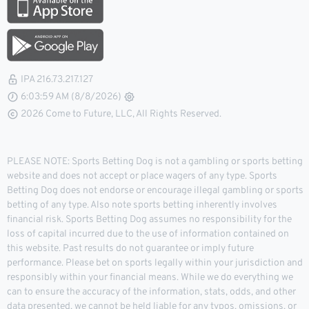
IPA 216.73.217.127
6:03:59 AM (8/8/2026)
2026 Come to Future, LLC, All Rights Reserved.
PLEASE NOTE: Sports Betting Dog is not a gambling or sports betting
website and does not accept or place wagers of any type. Sports
Betting Dog does not endorse or encourage illegal gambling or sports
betting of any type. Also note sports betting inherently involves
financial risk. Sports Betting Dog assumes no responsibility for the
loss of capital incurred due to the use of information contained on
this website. Past results do not guarantee or imply future
performance. Please bet on sports legally within your jurisdiction and
responsibly within your financial means. While we do everything we
can to ensure the accuracy of the information, stats, odds, and other
data presented, we cannot be held liable for any typos, omissions, or