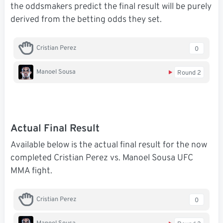
the oddsmakers predict the final result will be purely
derived from the betting odds they set.
Cristian Perez
0
Manoel Sousa
Round 2
Actual Final Result
Available below is the actual final result for the now
completed Cristian Perez vs. Manoel Sousa UFC
MMA fight.
Cristian Perez
0