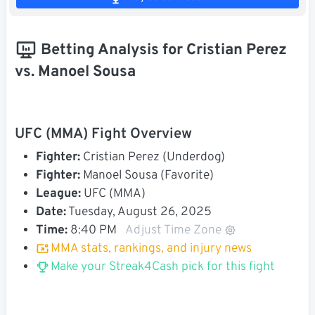
Betting Analysis for Cristian Perez
vs. Manoel Sousa
UFC (MMA) Fight Overview
Fighter:
Cristian Perez (Underdog)
Fighter:
Manoel Sousa (Favorite)
League:
UFC (MMA)
Date:
Tuesday, August 26, 2025
Time:
8:40 PM
Adjust Time Zone
MMA stats, rankings, and injury news
Make your Streak4Cash pick for this fight