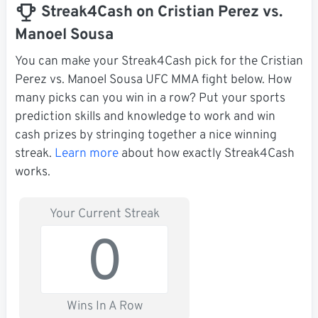
Streak4Cash on Cristian Perez vs.
Manoel Sousa
You can make your Streak4Cash pick for the Cristian
Perez vs. Manoel Sousa UFC MMA fight below. How
many picks can you win in a row? Put your sports
prediction skills and knowledge to work and win
cash prizes by stringing together a nice winning
streak.
Learn more
about how exactly Streak4Cash
works.
Your Current Streak
0
Wins In A Row