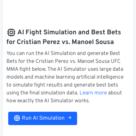
AI Fight Simulation and Best Bets
for Cristian Perez vs. Manoel Sousa
You can run the AI Simulation and generate Best
Bets for the Cristian Perez vs. Manoel Sousa UFC
MMA fight below. The AI Simulator uses large data
models and machine learning artificial intelligence
to simulate fight results and generate best bets
using the final simulation data.
Learn more
about
how exactly the AI Simulator works.
Run AI Simulation