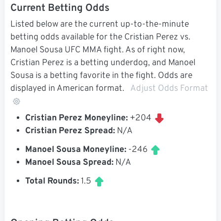
Current Betting Odds
Listed below are the current up-to-the-minute
betting odds available for the Cristian Perez vs.
Manoel Sousa UFC MMA fight. As of right now,
Cristian Perez is a betting underdog, and Manoel
Sousa is a betting favorite in the fight. Odds are
displayed in American format.
Adjust Odds Format
Cristian Perez Moneyline:
+204
Cristian Perez Spread:
N/A
Manoel Sousa Moneyline:
-246
Manoel Sousa Spread:
N/A
Total Rounds:
1.5