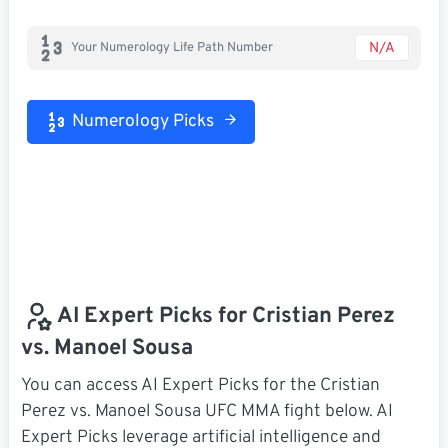
N/A
Your Numerology Life Path Number
Numerology Picks
AI Expert Picks for Cristian Perez
vs. Manoel Sousa
You can access AI Expert Picks for the Cristian
Perez vs. Manoel Sousa UFC MMA fight below. AI
Expert Picks leverage artificial intelligence and