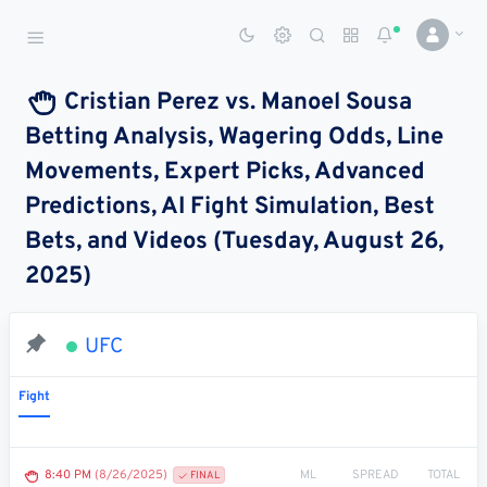
Sports Betting Dog
Smart Sports Betting AI
Cristian Perez vs. Manoel Sousa
Betting Analysis, Wagering Odds, Line
DASHBOARD
Movements, Expert Picks, Advanced
My
All
Pick
Parlay
Predictions, AI Fight Simulation, Best
My
Leagues
Leagues
Center
Builder
Account
Bets, and Videos (Tuesday, August 26,
2025)
SPORTS /
LEAGUES
Football
UFC
Basketball
Fight
Baseball
Hockey
ML
SPREAD
TOTAL
8:40 PM
(8/26/2025)
FINAL