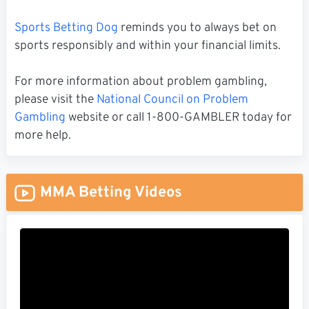
Sports Betting Dog
reminds you to always bet on
sports responsibly and within your financial limits.
For more information about problem gambling,
please visit the
National Council on Problem
Gambling
website or call 1-800-GAMBLER today for
more help.
MMA Betting Videos