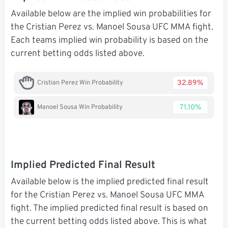
Available below are the implied win probabilities for
the Cristian Perez vs. Manoel Sousa UFC MMA fight.
Each teams implied win probability is based on the
current betting odds listed above.
32.89%
Cristian Perez Win Probability
71.10%
Manoel Sousa Win Probability
Implied Predicted Final Result
Available below is the implied predicted final result
for the Cristian Perez vs. Manoel Sousa UFC MMA
fight. The implied predicted final result is based on
the current betting odds listed above. This is what