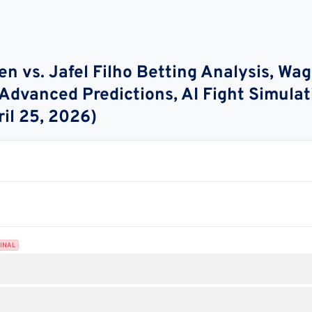
n vs. Jafel Filho Betting Analysis, Wa
 Advanced Predictions, AI Fight Simulat
ril 25, 2026)
INAL