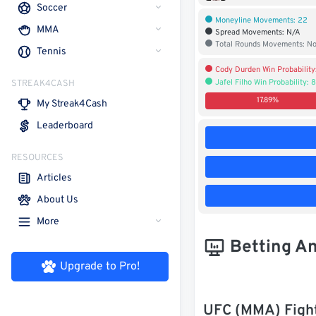
Soccer
Moneyline Movements: 22
MMA
Spread Movements: N/A
Total Rounds Movements: N
Tennis
Cody Durden Win Probability
Jafel Filho Win Probability:
STREAK4CASH
17.89%
My Streak4Cash
Leaderboard
RESOURCES
Articles
About Us
More
Betting An
Upgrade to Pro!
UFC (MMA) Figh