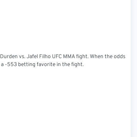
y Durden vs. Jafel Filho UFC MMA fight. When the odds
 -553 betting favorite in the fight.