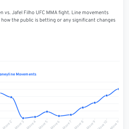
en vs. Jafel Filho UFC MMA fight. Line movements
how the public is betting or any significant changes
Moneyline Movements
1
Move 2
Move 3
Move 4
Move 5
Move 6
Move 7
Move 8
Move 9
Move 10
Move 11