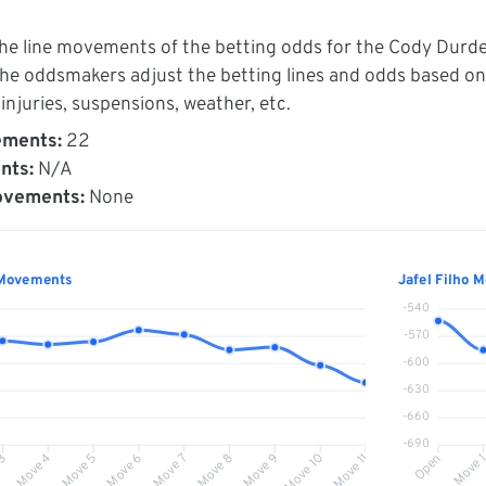
 the line movements of the betting odds for the Cody Durd
he oddsmakers adjust the betting lines and odds based on 
injuries, suspensions, weather, etc.
ements:
22
nts:
N/A
ovements:
None
 Movements
Jafel Filho 
-540
-570
-600
-630
-660
-690
 3
Move 4
Move 5
Move 6
Move 7
Move 8
Move 9
Move 10
Move 
Move 11
Open