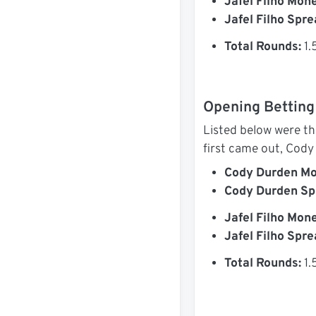
Jafel Filho Mone
Jafel Filho Spre
Total Rounds:
1.
Opening Betting
Listed below were th
first came out, Cody
Cody Durden Mo
Cody Durden Sp
Jafel Filho Mone
Jafel Filho Spre
Total Rounds:
1.