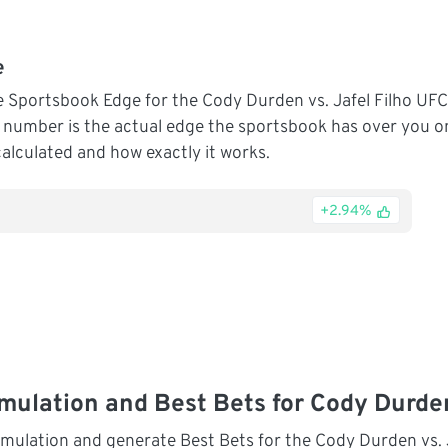
e
he Sportsbook Edge for the Cody Durden vs. Jafel Filho UF
 number is the actual edge the sportsbook has over you o
alculated and how exactly it works.
+2.94%
imulation and Best Bets for Cody Durden
imulation and generate Best Bets for the Cody Durden vs. 