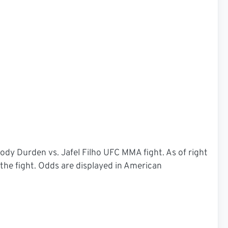
ody Durden vs. Jafel Filho UFC MMA fight. As of right
 the fight. Odds are displayed in American