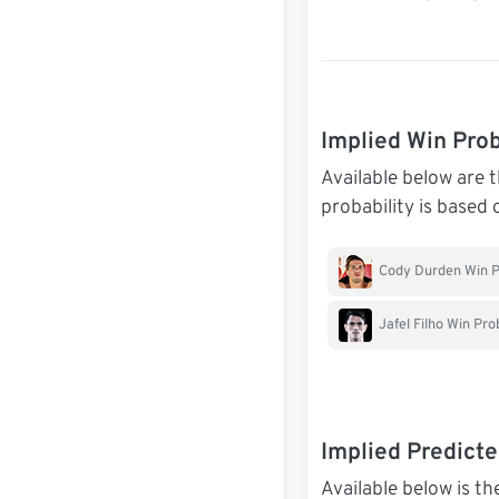
Implied Win Prob
Available below are 
probability is based 
Cody Durden Win P
Jafel Filho Win Pro
Implied Predicte
Available below is th