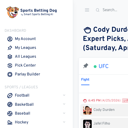
Sports Betting Dog
Smart Sports Betting AI
Cody Durde
DASHBOARD
Expert Picks,
My Account
(Saturday, Ap
My Leagues
All Leagues
Pick Center
UFC
Parlay Builder
Fight
SPORTS / LEAGUES
Football
6:45 PM
(4/25/2026)
F
Basketball
Cody Durden
Baseball
Hockey
Jafel Filho