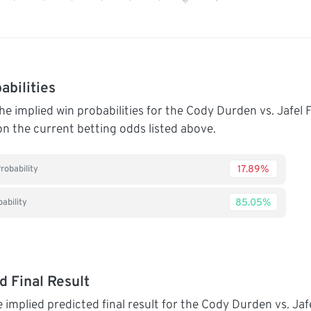
abilities
the implied win probabilities for the Cody Durden vs. Jafel
on the current betting odds listed above.
17.89%
robability
85.05%
bability
d Final Result
e implied predicted final result for the Cody Durden vs. Ja