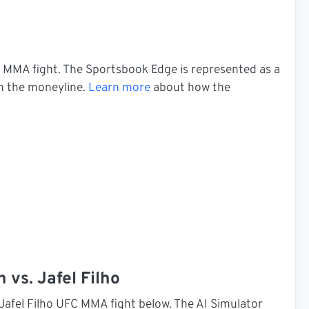
C MMA fight. The Sportsbook Edge is represented as a
n the moneyline.
Learn more
about how the
 vs. Jafel Filho
Jafel Filho UFC MMA fight below. The AI Simulator