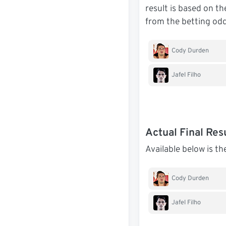
result is based on th
from the betting odd
Cody Durden
Jafel Filho
Actual Final Res
Available below is t
Cody Durden
Jafel Filho