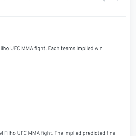
 Filho UFC MMA fight. Each teams implied win
fel Filho UFC MMA fight. The implied predicted final