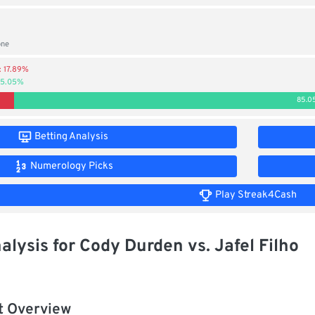
one
: 17.89%
 85.05%
85.0
Betting Analysis
Numerology Picks
Play Streak4Cash
alysis for Cody Durden vs. Jafel Filho
t Overview