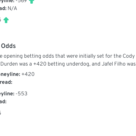
yline:
-569
ad:
N/A
5
 Odds
e opening betting odds that were initially set for the Cod
 Durden was a +420 betting underdog, and Jafel Filho was a
neyline:
+420
read:
yline:
-553
ad:
5