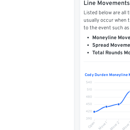
Line Movements
Listed below are all
usually occur when t
to the event such as 
Moneyline Mov
Spread Moveme
Total Rounds M
Cody Durden Moneyline
540
510
480
450
420
390
Move 1
Move 2
Move
Open