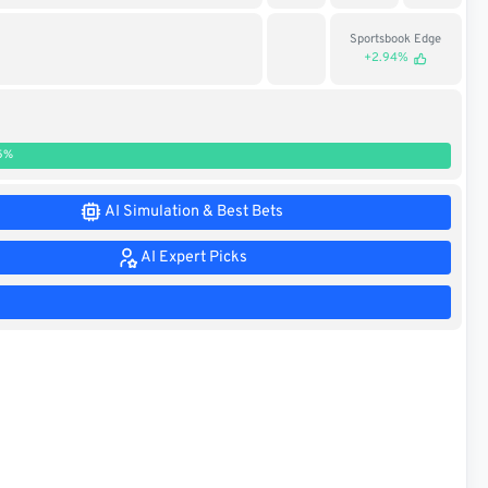
Sportsbook Edge
+2.94%
5%
AI Simulation & Best Bets
AI Expert Picks