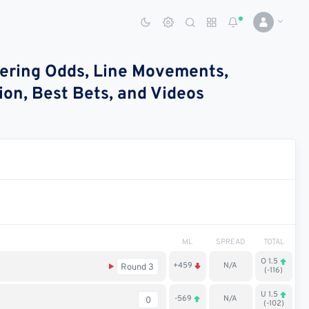
gering Odds, Line Movements,
ion, Best Bets, and Videos
ML
SPREAD
TOTAL
O 1.5
+459
N/A
Round 3
(-116)
U 1.5
-569
N/A
0
(-102)