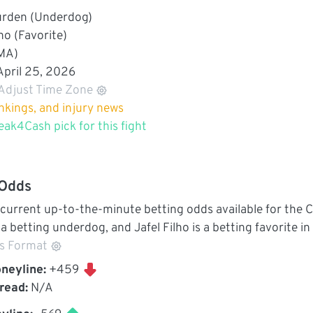
rden (Underdog)
ho (Favorite)
MA)
April 25, 2026
Adjust Time Zone
nkings, and injury news
ak4Cash pick for this fight
 Odds
 current up-to-the-minute betting odds available for the C
 betting underdog, and Jafel Filho is a betting favorite in
s Format
neyline:
+459
read:
N/A