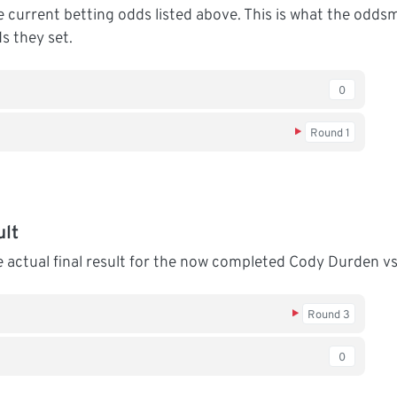
e current betting odds listed above. This is what the oddsma
s they set.
0
Round 1
ult
he actual final result for the now completed Cody Durden vs
Round 3
0