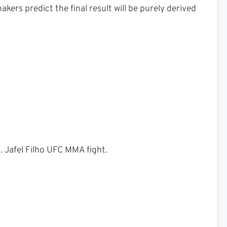
kers predict the final result will be purely derived
. Jafel Filho UFC MMA fight.