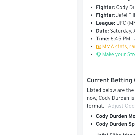
Fighter:
Cody Du
Fighter:
Jafel Fil
League:
UFC (M
Date:
Saturday, 
Time:
6:45 PM
MMA stats, ra
Make your Stre
Current Betting
Listed below are the
now, Cody Durden is a
format.
Adjust Odd
Cody Durden Mo
Cody Durden Sp