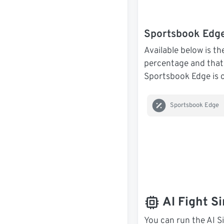
Sportsbook Edg
Available below is t
percentage and that
Sportsbook Edge is c
Sportsbook Edge
AI Fight S
You can run the AI S