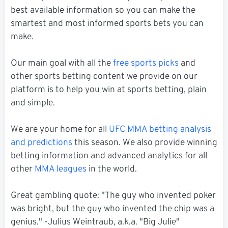
best available information so you can make the
smartest and most informed sports bets you can
make.
Our main goal with all the
free sports picks
and
other sports betting content we provide on our
platform is to help you win at sports betting, plain
and simple.
We are your home for all
UFC MMA betting analysis
and predictions
this season. We also provide winning
betting information and advanced analytics for all
other
MMA leagues
in the world.
Great gambling quote: "The guy who invented poker
was bright, but the guy who invented the chip was a
genius." -Julius Weintraub, a.k.a. "Big Julie"