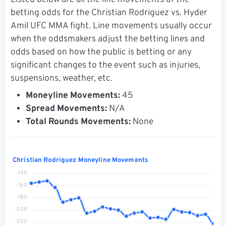
Listed below are all the line movements of the
betting odds for the Christian Rodriguez vs. Hyder
Amil UFC MMA fight. Line movements usually occur
when the oddsmakers adjust the betting lines and
odds based on how the public is betting or any
significant changes to the event such as injuries,
suspensions, weather, etc.
Moneyline Movements:
45
Spread Movements:
N/A
Total Rounds Movements:
None
Christian Rodriguez Moneyline Movements
-140
-160
-180
-200
-220