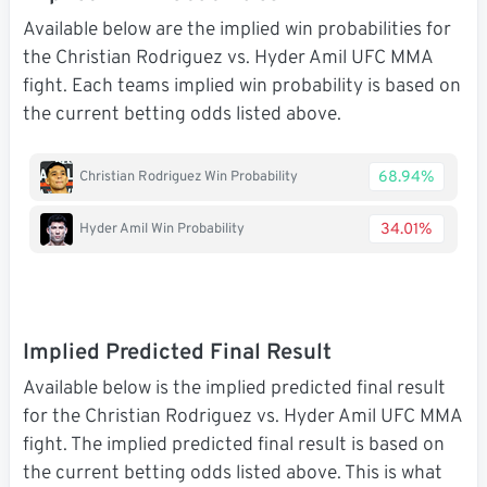
Available below are the implied win probabilities for
the Christian Rodriguez vs. Hyder Amil UFC MMA
fight. Each teams implied win probability is based on
the current betting odds listed above.
68.94%
Christian Rodriguez Win Probability
34.01%
Hyder Amil Win Probability
Implied Predicted Final Result
Available below is the implied predicted final result
for the Christian Rodriguez vs. Hyder Amil UFC MMA
fight. The implied predicted final result is based on
the current betting odds listed above. This is what