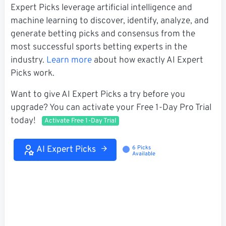
Expert Picks leverage artificial intelligence and
machine learning to discover, identify, analyze, and
generate betting picks and consensus from the
most successful sports betting experts in the
industry.
Learn more
about how exactly AI Expert
Picks work.
Want to give AI Expert Picks a try before you
upgrade? You can activate your Free 1-Day Pro Trial
today!
Activate Free 1-Day Trial
AI Expert Picks
6 Picks
Loading...
Available