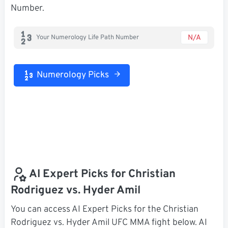
Number.
N/A
Your Numerology Life Path Number
Numerology Picks
AI Expert Picks for Christian
Rodriguez vs. Hyder Amil
You can access AI Expert Picks for the Christian
Rodriguez vs. Hyder Amil UFC MMA fight below. AI