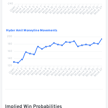
-240
Move 1
Move 2
Move 3
Move 4
Move 5
Move 6
Move 7
Move 8
Move 9
Move 10
Move 11
Move 12
Move 13
Move 14
Move 15
Move 16
Move 17
Move 18
Move 19
Move 20
Move 21
Move 22
Open
Move 23
Hyder Amil Moneyline Movements
200
180
160
140
120
Move 1
Move 2
Move 3
Move 4
Move 5
Move 6
Move 7
Move 8
Move 9
Move 10
Move 12
Move 13
Move 14
Move 15
Move 16
Move 17
Move 18
Move 19
Move 20
Move 21
Open
Move 11
Move 22
Implied Win Probabilities