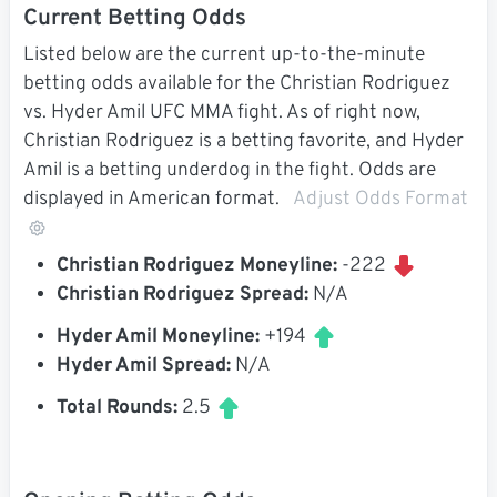
Current Betting Odds
Listed below are the current up-to-the-minute
betting odds available for the Christian Rodriguez
vs. Hyder Amil UFC MMA fight. As of right now,
Christian Rodriguez is a betting favorite, and Hyder
Amil is a betting underdog in the fight. Odds are
displayed in American format.
Adjust Odds Format
Christian Rodriguez Moneyline:
-222
Christian Rodriguez Spread:
N/A
Hyder Amil Moneyline:
+194
Hyder Amil Spread:
N/A
Total Rounds:
2.5