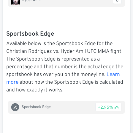
Hyder Amil
0
Sportsbook Edge
Available below is the Sportsbook Edge for the
Christian Rodriguez vs. Hyder Amil UFC MMA fight.
The Sportsbook Edge is represented as a
percentage and that number is the actual edge the
sportsbook has over you on the moneyline.
Learn
more
about how the Sportsbook Edge is calculated
and how exactly it works.
+2.95%
Sportsbook Edge