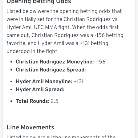
Opening Betting Odds
Listed below were the opening betting odds that
were initially set for the Christian Rodriguez vs.
Hyder Amil UFC MMA fight. When the odds first
came out, Christian Rodriguez was a -156 betting
favorite, and Hyder Amil was a +131 betting
underdog in the fight.
Christian Rodriguez Moneyline:
-156
Christian Rodriguez Spread:
Hyder Amil Moneyline:
+131
Hyder Amil Spread:
Total Rounds:
2.5
Line Movements