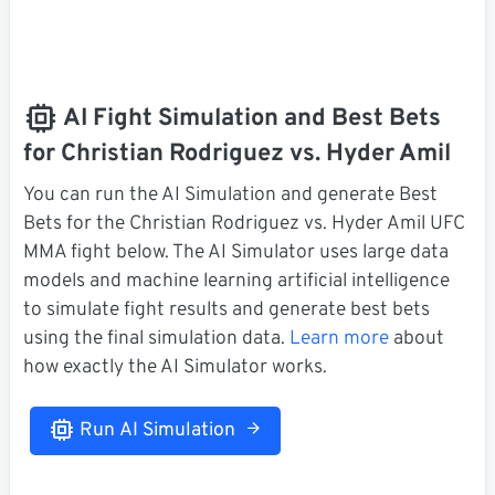
AI Fight Simulation and Best Bets
for Christian Rodriguez vs. Hyder Amil
You can run the AI Simulation and generate Best
Bets for the Christian Rodriguez vs. Hyder Amil UFC
MMA fight below. The AI Simulator uses large data
models and machine learning artificial intelligence
to simulate fight results and generate best bets
using the final simulation data.
Learn more
about
how exactly the AI Simulator works.
Run AI Simulation