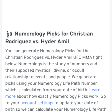
Numerology Picks for Christian
Rodriguez vs. Hyder Amil
You can generate Numerology Picks for the
Christian Rodriguez vs. Hyder Amil UFC MMA fight
below. Numerology is the study of numbers and
their supposed mystical, divine, or occult
relationship to events and people. We generate
picks using your Numerology Life Path Number
which is calculated from your date of birth.
Learn
more
about how exactly Numerology Picks work. Go
to your
account settings
to update your date of
birth so we can calculate your Numerology Life Path