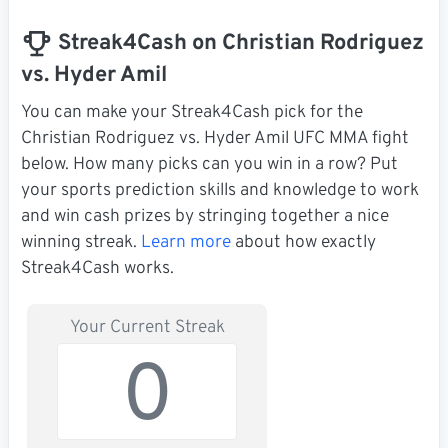
Streak4Cash on Christian Rodriguez
vs. Hyder Amil
You can make your Streak4Cash pick for the
Christian Rodriguez vs. Hyder Amil UFC MMA fight
below. How many picks can you win in a row? Put
your sports prediction skills and knowledge to work
and win cash prizes by stringing together a nice
winning streak.
Learn more
about how exactly
Streak4Cash works.
Your Current Streak
0