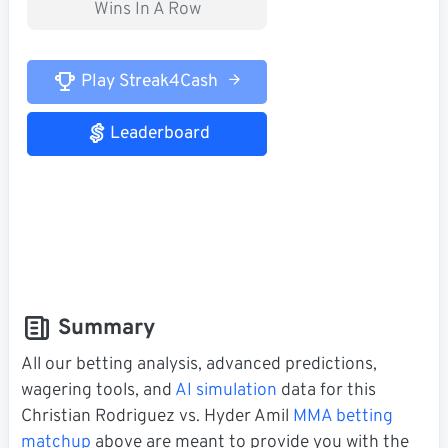
Wins In A Row
Play Streak4Cash
Leaderboard
Summary
All our betting analysis, advanced predictions,
wagering tools, and
AI simulation
data for this
Christian Rodriguez vs. Hyder Amil
MMA betting
matchup
above are meant to provide you with the