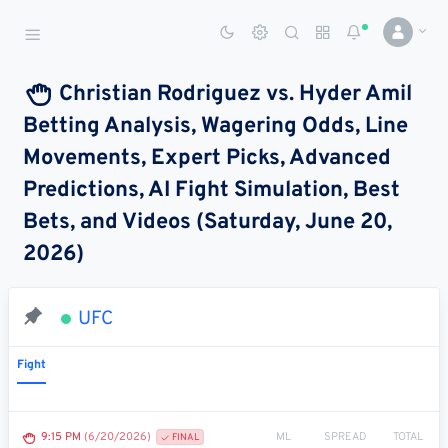
Sports Betting Dog
Smart Sports Betting AI
Christian Rodriguez vs. Hyder Amil
Betting Analysis, Wagering Odds, Line
DASHBOARD
Movements, Expert Picks, Advanced
My
All
Pick
Parlay
Predictions, AI Fight Simulation, Best
My
Leagues
Leagues
Center
Builder
Account
Bets, and Videos (Saturday, June 20,
2026)
SPORTS /
LEAGUES
Football
UFC
Basketball
Fight
Baseball
Hockey
ML
SPREAD
TOTAL
9:15 PM
(6/20/2026)
FINAL