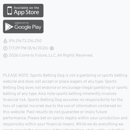
IPA 216.73.216.250
7:17:30 PM (8/6/2026)
2026 Come to Future, LLC, All Rights Reserved.
PLEASE NOTE: Sports Betting Dog is not a gambling or sports betting
website and does not accept or place wagers of any type. Sports
Betting Dog does not endorse or encourage illegal gambling or sports
betting of any type. Also note sports betting inherently involves
financial risk. Sports Betting Dog assumes no responsibility for the
loss of capital incurred due to the use of information contained on
this website. Past results do not guarantee or imply future
performance. Please bet on sports legally within your jurisdiction and
responsibly within your financial means. While we do everything we