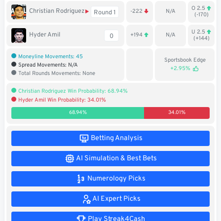
O 2.5
Soccer
Christian Rodriguez
-222
N/A
Round 1
(-170)
MMA
U 2.5
Hyder Amil
+194
N/A
0
(+144)
Tennis
Moneyline Movements: 45
Sportsbook Edge
Spread Movements: N/A
+2.95%
Total Rounds Movements: None
STREAK4CASH
Christian Rodriguez Win Probability: 68.94%
Hyder Amil Win Probability: 34.01%
My
Leaderboard
Streak4Cash
68.94%
34.01%
RESOURCES
Betting Analysis
AI Simulation & Best Bets
More
Upgrade
About
Numerology Picks
Articles
to
Us
Pro!
AI Expert Picks
Play Streak4Cash