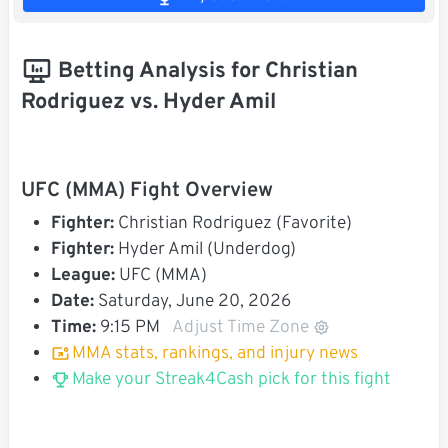
Betting Analysis for Christian
Rodriguez vs. Hyder Amil
UFC (MMA) Fight Overview
Fighter:
Christian Rodriguez (Favorite)
Fighter:
Hyder Amil (Underdog)
League:
UFC (MMA)
Date:
Saturday, June 20, 2026
Time:
9:15 PM
Adjust Time Zone
MMA stats, rankings, and injury news
Make your Streak4Cash pick for this fight