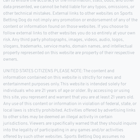
can to ensure the accuracy of the information, stats, odds, and other
data presented, we cannot be held liable for any typos, omissions, or
other technical mistakes. External links to other websites on Sports
Betting Dog do not imply any promotion or endorsement of any of the
content or information found on those websites. If you choose to
follow external links to other websites you do so entirely at your own
risk. Any third party photographs, images, videos, audio, logos,
slogans, trademarks, service marks, domain names, and intellectual
property represented on this website are property of their respective
owners.
UNITED STATES CITIZENS PLEASE NOTE: The content and
information contained on this website is strictly for news and
entertainment purposes only. This website is intended solely for
individuals who are 21 years of age or older. By accessing or using
this site, you represent and warrant that you are at least 21 years old.
Any use of this content or information in violation of federal, state, or
local laws is strictly prohibited. Activities offered by advertising links
to other sites may be deemed an illegal activity in certain
jurisdictions. Viewers are specifically warned that they should inquire
into the legality of participating in any games and/or activities
offered by such other websites. Sports Betting Dog assumes no