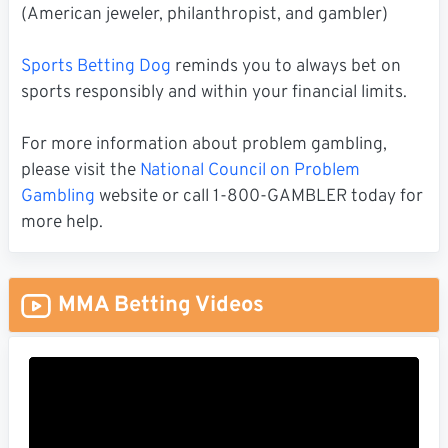
(American jeweler, philanthropist, and gambler)
Sports Betting Dog
reminds you to always bet on
sports responsibly and within your financial limits.
For more information about problem gambling,
please visit the
National Council on Problem
Gambling
website or call 1-800-GAMBLER today for
more help.
MMA Betting Videos