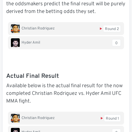
the oddsmakers predict the final result will be purely
derived from the betting odds they set.
Christian Rodriguez
Round 2
Hyder Amil
0
Actual Final Result
Available below is the actual final result for the now
completed Christian Rodriguez vs. Hyder Amil UFC
MMA fight.
Christian Rodriguez
Round 1