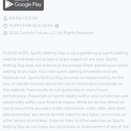
IPA 216.73.217.81
10:09:54 PM (8/6/2026)
2026 Come to Future, LLC, All Rights Reserved.
PLEASE NOTE: Sports Betting Dog is not a gambling or sports betting
website and does not accept or place wagers of any type. Sports
Betting Dog does not endorse or encourage illegal gambling or sports
betting of any type. Also note sports betting inherently involves
financial risk. Sports Betting Dog assumes no responsibility for the
loss of capital incurred due to the use of information contained on
this website. Past results do not guarantee or imply future
performance. Please bet on sports legally within your jurisdiction and
responsibly within your financial means. While we do everything we
can to ensure the accuracy of the information, stats, odds, and other
data presented, we cannot be held liable for any typos, omissions, or
other technical mistakes. External links to other websites on Sports
Betting Dog do not imply any promotion or endorsement of any of the