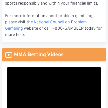
sports responsibly and within your financial limits.
For more information about problem gambling,
please visit the
National Council on Problem
Gambling
website or call 1-800-GAMBLER today for
more help.
MMA Betting Videos