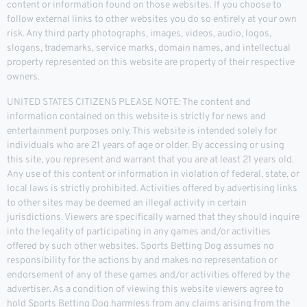
content or information found on those websites. If you choose to
follow external links to other websites you do so entirely at your own
risk. Any third party photographs, images, videos, audio, logos,
slogans, trademarks, service marks, domain names, and intellectual
property represented on this website are property of their respective
owners.
UNITED STATES CITIZENS PLEASE NOTE: The content and
information contained on this website is strictly for news and
entertainment purposes only. This website is intended solely for
individuals who are 21 years of age or older. By accessing or using
this site, you represent and warrant that you are at least 21 years old.
Any use of this content or information in violation of federal, state, or
local laws is strictly prohibited. Activities offered by advertising links
to other sites may be deemed an illegal activity in certain
jurisdictions. Viewers are specifically warned that they should inquire
into the legality of participating in any games and/or activities
offered by such other websites. Sports Betting Dog assumes no
responsibility for the actions by and makes no representation or
endorsement of any of these games and/or activities offered by the
advertiser. As a condition of viewing this website viewers agree to
hold Sports Betting Dog harmless from any claims arising from the