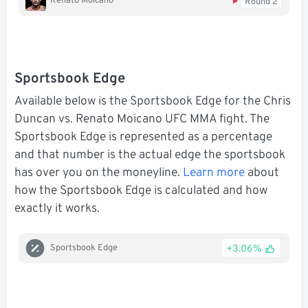
Renato Moicano
Round 2
Sportsbook Edge
Available below is the Sportsbook Edge for the Chris
Duncan vs. Renato Moicano UFC MMA fight. The
Sportsbook Edge is represented as a percentage
and that number is the actual edge the sportsbook
has over you on the moneyline.
Learn more
about
how the Sportsbook Edge is calculated and how
exactly it works.
+3.06%
Sportsbook Edge