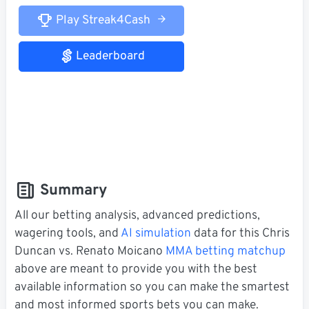
Play Streak4Cash
Leaderboard
Summary
All our betting analysis, advanced predictions,
wagering tools, and
AI simulation
data for this Chris
Duncan vs. Renato Moicano
MMA betting matchup
above are meant to provide you with the best
available information so you can make the smartest
and most informed sports bets you can make.