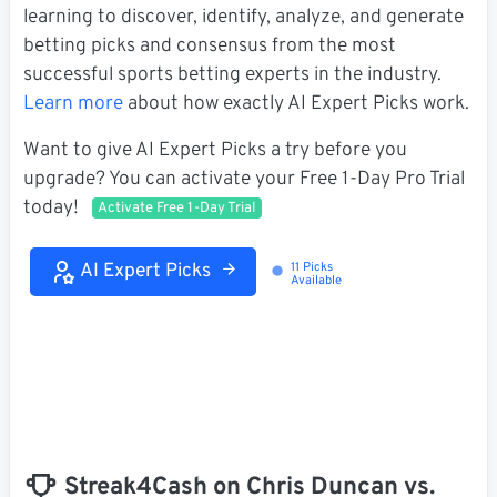
learning to discover, identify, analyze, and generate
betting picks and consensus from the most
successful sports betting experts in the industry.
Learn more
about how exactly AI Expert Picks work.
Want to give AI Expert Picks a try before you
upgrade? You can activate your Free 1-Day Pro Trial
today!
Activate Free 1-Day Trial
AI Expert Picks
11 Picks
Loading...
Available
Streak4Cash on Chris Duncan vs.