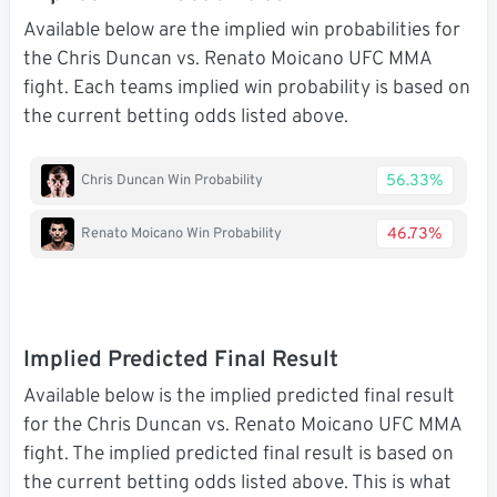
Available below are the implied win probabilities for
the Chris Duncan vs. Renato Moicano UFC MMA
fight. Each teams implied win probability is based on
the current betting odds listed above.
56.33%
Chris Duncan Win Probability
46.73%
Renato Moicano Win Probability
Implied Predicted Final Result
Available below is the implied predicted final result
for the Chris Duncan vs. Renato Moicano UFC MMA
fight. The implied predicted final result is based on
the current betting odds listed above. This is what