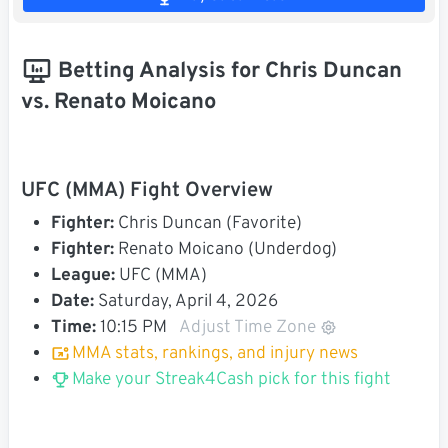
Betting Analysis for Chris Duncan
vs. Renato Moicano
UFC (MMA) Fight Overview
Fighter:
Chris Duncan (Favorite)
Fighter:
Renato Moicano (Underdog)
League:
UFC (MMA)
Date:
Saturday, April 4, 2026
Time:
10:15 PM
Adjust Time Zone
MMA stats, rankings, and injury news
Make your Streak4Cash pick for this fight