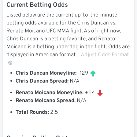
Current Betting Odds
Listed below are the current up-to-the-minute
betting odds available for the Chris Duncan vs.
Renato Moicano UFC MMA fight. As of right now,
Chris Duncan is a betting favorite, and Renato
Moicano is a betting underdog in the fight. Odds are
displayed in American format.
Adjust Odds Format
Chris Duncan Moneyline:
-129
Chris Duncan Spread:
N/A
Renato Moicano Moneyline:
+114
Renato Moicano Spread:
N/A
Total Rounds:
2.5