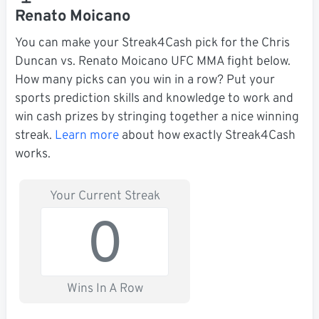
Renato Moicano
You can make your Streak4Cash pick for the Chris
Duncan vs. Renato Moicano UFC MMA fight below.
How many picks can you win in a row? Put your
sports prediction skills and knowledge to work and
win cash prizes by stringing together a nice winning
streak.
Learn more
about how exactly Streak4Cash
works.
Your Current Streak
0
Wins In A Row