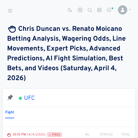
Sports Betting Dog
Smart Sports Betting AI
Chris Duncan vs. Renato Moicano
Betting Analysis, Wagering Odds, Line
DASHBOARD
Movements, Expert Picks, Advanced
My
All
Pick
Parlay
Predictions, AI Fight Simulation, Best
My
Leagues
Leagues
Center
Builder
Account
Bets, and Videos (Saturday, April 4,
2026)
SPORTS /
LEAGUES
Football
UFC
Basketball
Fight
Baseball
Hockey
ML
SPREAD
TOTAL
10:15 PM
(4/4/2026)
FINAL