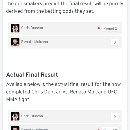
the oddsmakers predict the final result will be purely
derived from the betting odds they set.
Chris Duncan
Round 2
Renato Moicano
0
Actual Final Result
Available below is the actual final result for the now
completed Chris Duncan vs. Renato Moicano UFC
MMA fight.
Chris Duncan
0