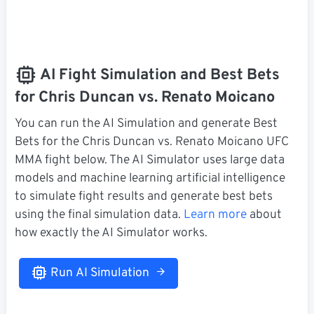
AI Fight Simulation and Best Bets
for Chris Duncan vs. Renato Moicano
You can run the AI Simulation and generate Best
Bets for the Chris Duncan vs. Renato Moicano UFC
MMA fight below. The AI Simulator uses large data
models and machine learning artificial intelligence
to simulate fight results and generate best bets
using the final simulation data.
Learn more
about
how exactly the AI Simulator works.
Run AI Simulation