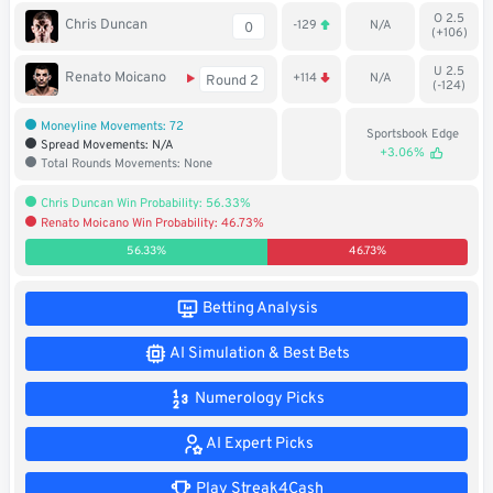
O 2.5
Soccer
Chris Duncan
-129
N/A
0
(+106)
MMA
U 2.5
Renato Moicano
+114
N/A
Round 2
(-124)
Tennis
Moneyline Movements: 72
Sportsbook Edge
Spread Movements: N/A
+3.06%
Total Rounds Movements: None
STREAK4CASH
Chris Duncan Win Probability: 56.33%
Renato Moicano Win Probability: 46.73%
My
Leaderboard
Streak4Cash
56.33%
46.73%
RESOURCES
Betting Analysis
AI Simulation & Best Bets
More
Upgrade
About
Numerology Picks
Articles
to
Us
Pro!
AI Expert Picks
Play Streak4Cash