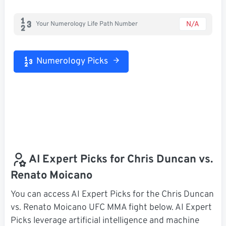
N/A
Your Numerology Life Path Number
Numerology Picks
AI Expert Picks for Chris Duncan vs.
Renato Moicano
You can access AI Expert Picks for the Chris Duncan
vs. Renato Moicano UFC MMA fight below. AI Expert
Picks leverage artificial intelligence and machine