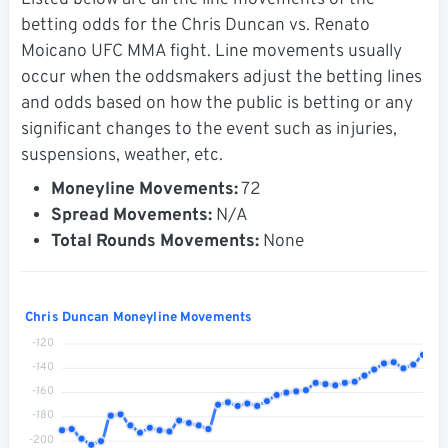
Listed below are all the line movements of the
betting odds for the Chris Duncan vs. Renato
Moicano UFC MMA fight. Line movements usually
occur when the oddsmakers adjust the betting lines
and odds based on how the public is betting or any
significant changes to the event such as injuries,
suspensions, weather, etc.
Moneyline Movements:
72
Spread Movements:
N/A
Total Rounds Movements:
None
Chris Duncan Moneyline Movements
-120
-140
-160
-180
-200