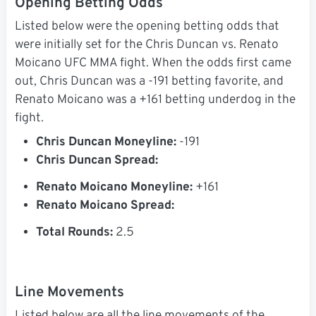
Opening Betting Odds
Listed below were the opening betting odds that
were initially set for the Chris Duncan vs. Renato
Moicano UFC MMA fight. When the odds first came
out, Chris Duncan was a -191 betting favorite, and
Renato Moicano was a +161 betting underdog in the
fight.
Chris Duncan Moneyline:
-191
Chris Duncan Spread:
Renato Moicano Moneyline:
+161
Renato Moicano Spread:
Total Rounds:
2.5
Line Movements