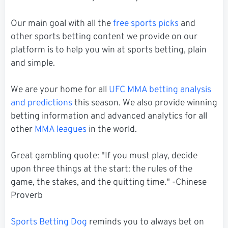
Our main goal with all the
free sports picks
and
other sports betting content we provide on our
platform is to help you win at sports betting, plain
and simple.
We are your home for all
UFC MMA betting analysis
and predictions
this season. We also provide winning
betting information and advanced analytics for all
other
MMA leagues
in the world.
Great gambling quote: "If you must play, decide
upon three things at the start: the rules of the
game, the stakes, and the quitting time." -Chinese
Proverb
Sports Betting Dog
reminds you to always bet on