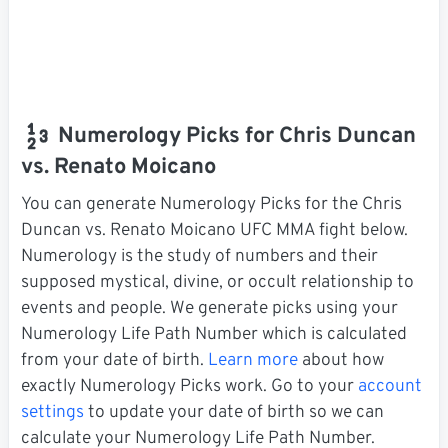
Numerology Picks for Chris Duncan
vs. Renato Moicano
You can generate Numerology Picks for the Chris
Duncan vs. Renato Moicano UFC MMA fight below.
Numerology is the study of numbers and their
supposed mystical, divine, or occult relationship to
events and people. We generate picks using your
Numerology Life Path Number which is calculated
from your date of birth.
Learn more
about how
exactly Numerology Picks work. Go to your
account
settings
to update your date of birth so we can
calculate your Numerology Life Path Number.