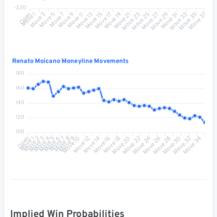
-220
Move 1
Move 3
Move 5
Move 7
Move 9
Move 11
Move 13
Move 15
Move 17
Move 19
Move 21
Move 23
Move 25
Move 27
Move 29
Move 31
Move 33
Move 35
Open
Move 37
Renato Moicano Moneyline Movements
180
160
140
120
100
Move 1
Move 2
Move 3
Move 4
Move 5
Move 6
Move 8
Move 9
Move 10
Move 12
Move 16
Move 18
Move 20
Move 22
Move 24
Move 26
Move 30
Move 32
Move 34
Open
Move 7
Move 14
Move 28
Implied Win Probabilities