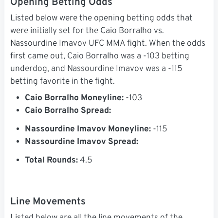
Opening Betting Odds
Listed below were the opening betting odds that
were initially set for the Caio Borralho vs.
Nassourdine Imavov UFC MMA fight. When the odds
first came out, Caio Borralho was a -103 betting
underdog, and Nassourdine Imavov was a -115
betting favorite in the fight.
Caio Borralho Moneyline:
-103
Caio Borralho Spread:
Nassourdine Imavov Moneyline:
-115
Nassourdine Imavov Spread:
Total Rounds:
4.5
Line Movements