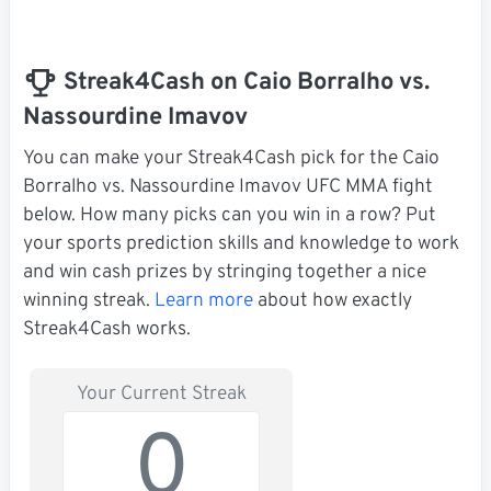
Streak4Cash on Caio Borralho vs.
Nassourdine Imavov
You can make your Streak4Cash pick for the Caio
Borralho vs. Nassourdine Imavov UFC MMA fight
below. How many picks can you win in a row? Put
your sports prediction skills and knowledge to work
and win cash prizes by stringing together a nice
winning streak.
Learn more
about how exactly
Streak4Cash works.
Your Current Streak
0