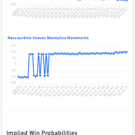
-180
Move 2
Move 5
Move 8
Move 11
Move 14
Move 17
Move 20
Move 23
Move 26
Move 29
Move 32
Move 35
Move 38
Move 41
Move 44
Move 47
Move 50
Move 53
Move 56
Move 59
Move 62
Move 65
Move 68
Move 71
Move 74
Move 77
Move 80
Open
Move 83
Nassourdine Imavov Moneyline Movements
180
120
60
0
-60
-120
-180
Move 2
Move 5
Move 8
Move 11
Move 14
Move 17
Move 20
Move 23
Move 26
Move 29
Move 32
Move 35
Move 38
Move 41
Move 44
Move 47
Move 50
Move 53
Move 56
Move 59
Move 62
Move 65
Move 68
Open
Move 71
Implied Win Probabilities