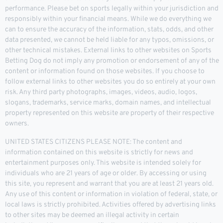
performance. Please bet on sports legally within your jurisdiction and
responsibly within your financial means. While we do everything we
can to ensure the accuracy of the information, stats, odds, and other
data presented, we cannot be held liable for any typos, omissions, or
other technical mistakes. External links to other websites on Sports
Betting Dog do not imply any promotion or endorsement of any of the
content or information found on those websites. If you choose to
follow external links to other websites you do so entirely at your own
risk. Any third party photographs, images, videos, audio, logos,
slogans, trademarks, service marks, domain names, and intellectual
property represented on this website are property of their respective
owners.
UNITED STATES CITIZENS PLEASE NOTE: The content and
information contained on this website is strictly for news and
entertainment purposes only. This website is intended solely for
individuals who are 21 years of age or older. By accessing or using
this site, you represent and warrant that you are at least 21 years old.
Any use of this content or information in violation of federal, state, or
local laws is strictly prohibited. Activities offered by advertising links
to other sites may be deemed an illegal activity in certain