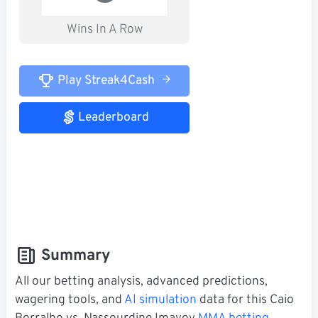
Wins In A Row
Play Streak4Cash
Leaderboard
Summary
All our betting analysis, advanced predictions,
wagering tools, and
AI simulation
data for this Caio