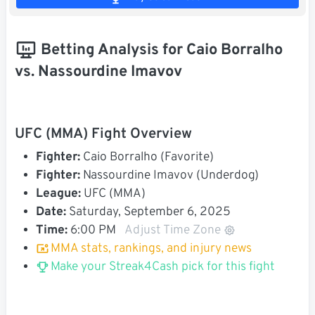
Betting Analysis for Caio Borralho
vs. Nassourdine Imavov
UFC (MMA) Fight Overview
Fighter:
Caio Borralho (Favorite)
Fighter:
Nassourdine Imavov (Underdog)
League:
UFC (MMA)
Date:
Saturday, September 6, 2025
Time:
6:00 PM
Adjust Time Zone
MMA stats, rankings, and injury news
Make your Streak4Cash pick for this fight