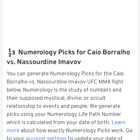
Numerology Picks for Caio Borralho
vs. Nassourdine Imavov
You can generate Numerology Picks for the Caio
Borralho vs. Nassourdine Imavov UFC MMA fight
below. Numerology is the study of numbers and
their supposed mystical, divine, or occult
relationship to events and people. We generate
picks using your Numerology Life Path Number
which is calculated from your date of birth.
Learn
more
about how exactly Numerology Picks work. Go
to your
account settings
to update your date of