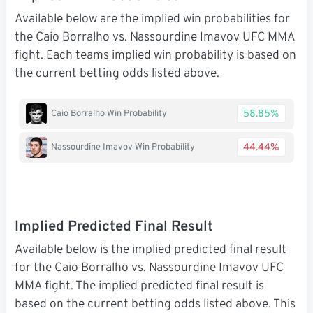
Available below are the implied win probabilities for
the Caio Borralho vs. Nassourdine Imavov UFC MMA
fight. Each teams implied win probability is based on
the current betting odds listed above.
58.85%
Caio Borralho Win Probability
44.44%
Nassourdine Imavov Win Probability
Implied Predicted Final Result
Available below is the implied predicted final result
for the Caio Borralho vs. Nassourdine Imavov UFC
MMA fight. The implied predicted final result is
based on the current betting odds listed above. This