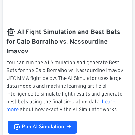
AI Fight Simulation and Best Bets
for Caio Borralho vs. Nassourdine
Imavov
You can run the AI Simulation and generate Best
Bets for the Caio Borralho vs. Nassourdine Imavov
UFC MMA fight below. The AI Simulator uses large
data models and machine learning artificial
intelligence to simulate fight results and generate
best bets using the final simulation data.
Learn
more
about how exactly the AI Simulator works.
Run AI Simulation