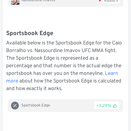
Nassourdine Imavov
Round 5
Sportsbook Edge
Available below is the Sportsbook Edge for the Caio
Borralho vs. Nassourdine Imavov UFC MMA fight.
The Sportsbook Edge is represented as a
percentage and that number is the actual edge the
sportsbook has over you on the moneyline.
Learn
more
about how the Sportsbook Edge is calculated
and how exactly it works.
+3.29%
Sportsbook Edge