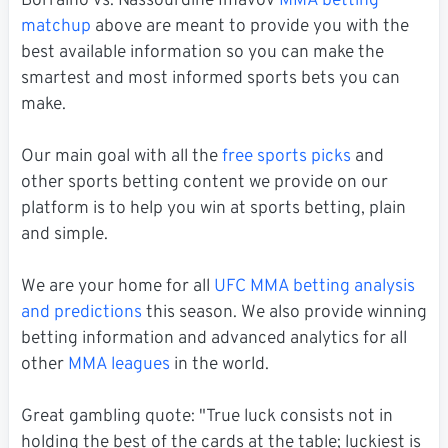
Borralho vs. Nassourdine Imavov
MMA betting
matchup
above are meant to provide you with the
best available information so you can make the
smartest and most informed sports bets you can
make.
Our main goal with all the
free sports picks
and
other sports betting content we provide on our
platform is to help you win at sports betting, plain
and simple.
We are your home for all
UFC MMA betting analysis
and predictions
this season. We also provide winning
betting information and advanced analytics for all
other
MMA leagues
in the world.
Great gambling quote: "True luck consists not in
holding the best of the cards at the table; luckiest is