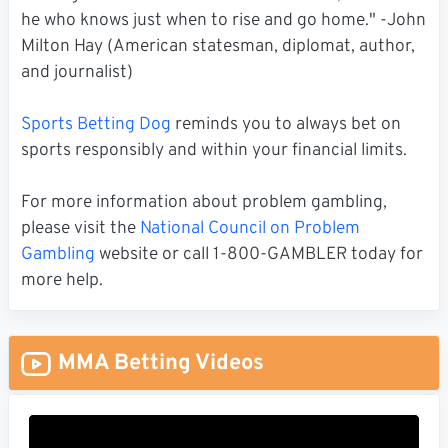
he who knows just when to rise and go home." -John
Milton Hay (American statesman, diplomat, author,
and journalist)
Sports Betting Dog
reminds you to always bet on
sports responsibly and within your financial limits.
For more information about problem gambling,
please visit the
National Council on Problem
Gambling
website or call 1-800-GAMBLER today for
more help.
MMA Betting Videos