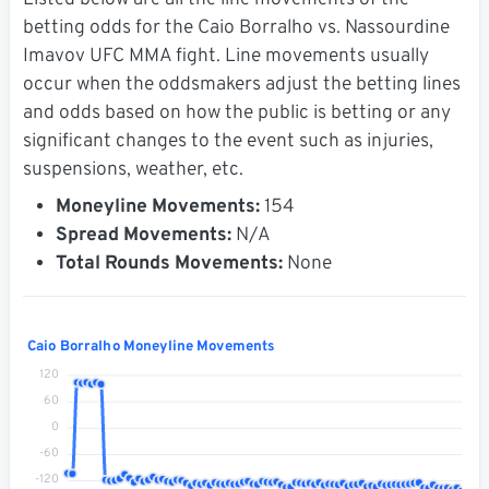
Listed below are all the line movements of the
betting odds for the Caio Borralho vs. Nassourdine
Imavov UFC MMA fight. Line movements usually
occur when the oddsmakers adjust the betting lines
and odds based on how the public is betting or any
significant changes to the event such as injuries,
suspensions, weather, etc.
Moneyline Movements:
154
Spread Movements:
N/A
Total Rounds Movements:
None
Caio Borralho Moneyline Movements
120
60
0
-60
-120