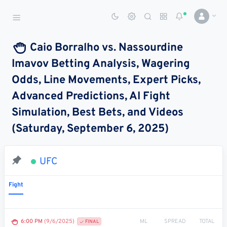
Sports Betting Dog
Smart Sports Betting AI
Caio Borralho vs. Nassourdine
Imavov Betting Analysis, Wagering
DASHBOARD
Odds, Line Movements, Expert Picks,
My
All
Pick
Parlay
Advanced Predictions, AI Fight
My
Leagues
Leagues
Center
Builder
Account
Simulation, Best Bets, and Videos
(Saturday, September 6, 2025)
SPORTS /
LEAGUES
Football
UFC
Basketball
Fight
Baseball
Hockey
ML
SPREAD
TOTAL
6:00 PM
(9/6/2025)
FINAL