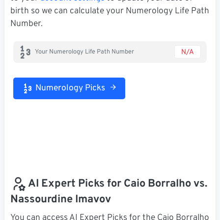
birth so we can calculate your Numerology Life Path
Number.
N/A
Your Numerology Life Path Number
Numerology Picks
AI Expert Picks for Caio Borralho vs.
Nassourdine Imavov
You can access AI Expert Picks for the Caio Borralho