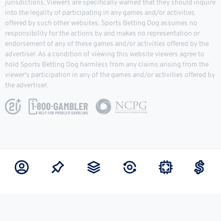
jurisdictions. Viewers are specifically warned that they should inquire
into the legality of participating in any games and/or activities
offered by such other websites. Sports Betting Dog assumes no
responsibility for the actions by and makes no representation or
endorsement of any of these games and/or activities offered by the
advertiser. As a condition of viewing this website viewers agree to
hold Sports Betting Dog harmless from any claims arising from the
viewer's participation in any of the games and/or activities offered by
the advertiser.