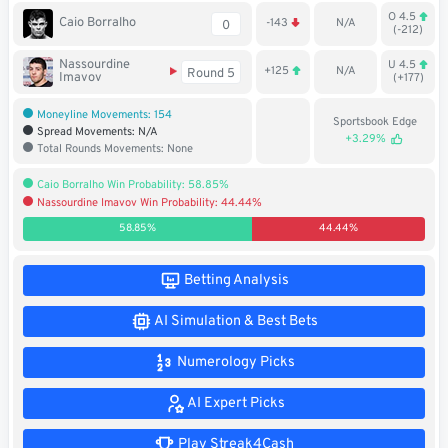
O 4.5
Soccer
Caio Borralho
-143
N/A
0
(-212)
MMA
Nassourdine
U 4.5
+125
N/A
Round 5
Imavov
(+177)
Tennis
Moneyline Movements: 154
Sportsbook Edge
Spread Movements: N/A
+3.29%
Total Rounds Movements: None
STREAK4CASH
Caio Borralho Win Probability: 58.85%
Nassourdine Imavov Win Probability: 44.44%
My
Leaderboard
Streak4Cash
58.85%
44.44%
RESOURCES
Betting Analysis
AI Simulation & Best Bets
More
Upgrade
About
Numerology Picks
Articles
to
Us
Pro!
AI Expert Picks
Play Streak4Cash