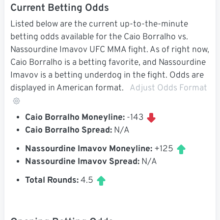
Current Betting Odds
Listed below are the current up-to-the-minute
betting odds available for the Caio Borralho vs.
Nassourdine Imavov UFC MMA fight. As of right now,
Caio Borralho is a betting favorite, and Nassourdine
Imavov is a betting underdog in the fight. Odds are
displayed in American format.
Adjust Odds Format
Caio Borralho Moneyline:
-143
Caio Borralho Spread:
N/A
Nassourdine Imavov Moneyline:
+125
Nassourdine Imavov Spread:
N/A
Total Rounds:
4.5