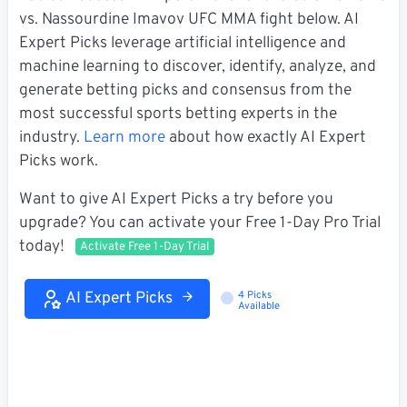
vs. Nassourdine Imavov UFC MMA fight below. AI
Expert Picks leverage artificial intelligence and
machine learning to discover, identify, analyze, and
generate betting picks and consensus from the
most successful sports betting experts in the
industry.
Learn more
about how exactly AI Expert
Picks work.
Want to give AI Expert Picks a try before you
upgrade? You can activate your Free 1-Day Pro Trial
today!
Activate Free 1-Day Trial
AI Expert Picks
4 Picks
Loading...
Available