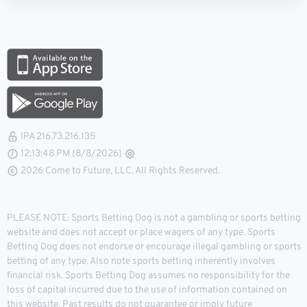
IPA 216.73.216.135
12:13:49 PM (8/8/2026)
2026 Come to Future, LLC, All Rights Reserved.
PLEASE NOTE: Sports Betting Dog is not a gambling or sports betting
website and does not accept or place wagers of any type. Sports
Betting Dog does not endorse or encourage illegal gambling or sports
betting of any type. Also note sports betting inherently involves
financial risk. Sports Betting Dog assumes no responsibility for the
loss of capital incurred due to the use of information contained on
this website. Past results do not guarantee or imply future