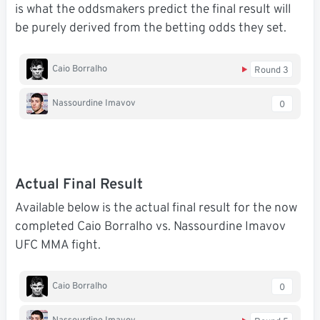
is what the oddsmakers predict the final result will
be purely derived from the betting odds they set.
Caio Borralho
Round 3
Nassourdine Imavov
0
Actual Final Result
Available below is the actual final result for the now
completed Caio Borralho vs. Nassourdine Imavov
UFC MMA fight.
Caio Borralho
0