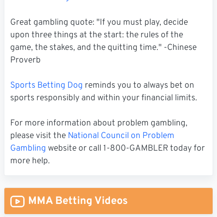
Great gambling quote: "If you must play, decide
upon three things at the start: the rules of the
game, the stakes, and the quitting time." -Chinese
Proverb
Sports Betting Dog
reminds you to always bet on
sports responsibly and within your financial limits.
For more information about problem gambling,
please visit the
National Council on Problem
Gambling
website or call 1-800-GAMBLER today for
more help.
MMA Betting Videos