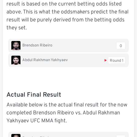
result is based on the current betting odds listed
above. This is what the oddsmakers predict the final
result will be purely derived from the betting odds
they set.
Brendson Ribeiro
0
Abdul Rakhman Yakhyaev
Round 1
Actual Final Result
Available below is the actual final result for the now
completed Brendson Ribeiro vs. Abdul Rakhman
Yakhyaev UFC MMA fight.