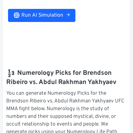
Run AI Simulation
Numerology Picks for Brendson
Ribeiro vs. Abdul Rakhman Yakhyaev
You can generate Numerology Picks for the
Brendson Ribeiro vs. Abdul Rakhman Yakhyaev UFC
MMA fight below. Numerology is the study of
numbers and their supposed mystical, divine, or
occult relationship to events and people. We
generate picks using your Numerology Life Path