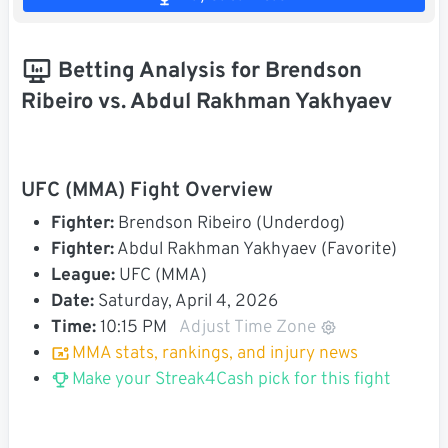
Betting Analysis for Brendson
Ribeiro vs. Abdul Rakhman Yakhyaev
UFC (MMA) Fight Overview
Fighter:
Brendson Ribeiro (Underdog)
Fighter:
Abdul Rakhman Yakhyaev (Favorite)
League:
UFC (MMA)
Date:
Saturday, April 4, 2026
Time:
10:15 PM
Adjust Time Zone
MMA stats, rankings, and injury news
Make your Streak4Cash pick for this fight