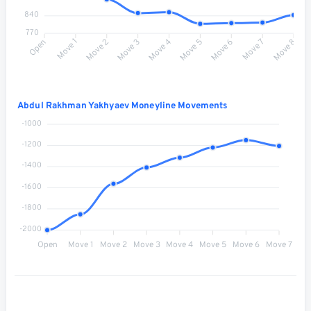
840
770
Open
Move 1
Move 2
Move 3
Move 4
Move 5
Move 6
Move 7
Move 8
Abdul Rakhman Yakhyaev Moneyline Movements
-1000
-1200
-1400
-1600
-1800
-2000
Open
Move 1
Move 2
Move 3
Move 4
Move 5
Move 6
Move 7