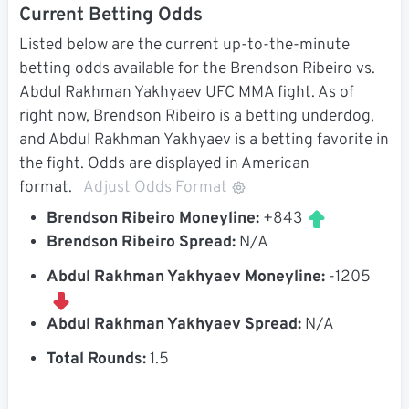
Current Betting Odds
Listed below are the current up-to-the-minute
betting odds available for the Brendson Ribeiro vs.
Abdul Rakhman Yakhyaev UFC MMA fight. As of
right now, Brendson Ribeiro is a betting underdog,
and Abdul Rakhman Yakhyaev is a betting favorite in
the fight. Odds are displayed in American
format.
Adjust Odds Format
Brendson Ribeiro Moneyline:
+843
Brendson Ribeiro Spread:
N/A
Abdul Rakhman Yakhyaev Moneyline:
-1205
Abdul Rakhman Yakhyaev Spread:
N/A
Total Rounds:
1.5