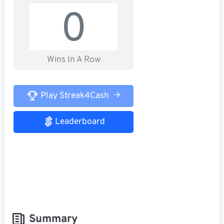
0
Wins In A Row
Play Streak4Cash
Leaderboard
Summary