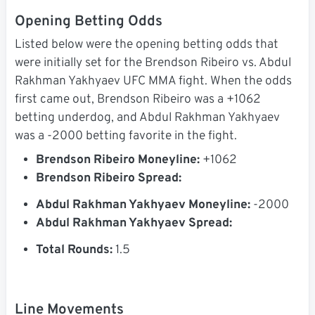
Opening Betting Odds
Listed below were the opening betting odds that
were initially set for the Brendson Ribeiro vs. Abdul
Rakhman Yakhyaev UFC MMA fight. When the odds
first came out, Brendson Ribeiro was a +1062
betting underdog, and Abdul Rakhman Yakhyaev
was a -2000 betting favorite in the fight.
Brendson Ribeiro Moneyline:
+1062
Brendson Ribeiro Spread:
Abdul Rakhman Yakhyaev Moneyline:
-2000
Abdul Rakhman Yakhyaev Spread:
Total Rounds:
1.5
Line Movements