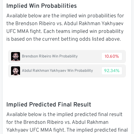
Implied Win Probabilities
Available below are the implied win probabilities for
the Brendson Ribeiro vs. Abdul Rakhman Yakhyaev
UFC MMA fight. Each teams implied win probability
is based on the current betting odds listed above.
10.60%
Brendson Ribeiro Win Probability
92.34%
Abdul Rakhman Yakhyaev Win Probability
Implied Predicted Final Result
Available below is the implied predicted final result
for the Brendson Ribeiro vs. Abdul Rakhman
Yakhyaev UFC MMA fight. The implied predicted final