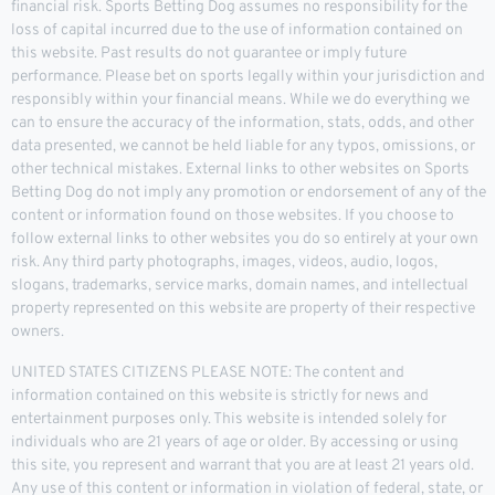
financial risk. Sports Betting Dog assumes no responsibility for the
loss of capital incurred due to the use of information contained on
this website. Past results do not guarantee or imply future
performance. Please bet on sports legally within your jurisdiction and
responsibly within your financial means. While we do everything we
can to ensure the accuracy of the information, stats, odds, and other
data presented, we cannot be held liable for any typos, omissions, or
other technical mistakes. External links to other websites on Sports
Betting Dog do not imply any promotion or endorsement of any of the
content or information found on those websites. If you choose to
follow external links to other websites you do so entirely at your own
risk. Any third party photographs, images, videos, audio, logos,
slogans, trademarks, service marks, domain names, and intellectual
property represented on this website are property of their respective
owners.
UNITED STATES CITIZENS PLEASE NOTE: The content and
information contained on this website is strictly for news and
entertainment purposes only. This website is intended solely for
individuals who are 21 years of age or older. By accessing or using
this site, you represent and warrant that you are at least 21 years old.
Any use of this content or information in violation of federal, state, or