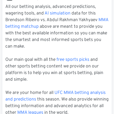
All our betting analysis, advanced predictions,
wagering tools, and
AI simulation
data for this
Brendson Ribeiro vs. Abdul Rakhman Yakhyaev
MMA
betting matchup
above are meant to provide you
with the best available information so you can make
the smartest and most informed sports bets you
can make.
Our main goal with all the
free sports picks
and
other sports betting content we provide on our
platform is to help you win at sports betting, plain
and simple.
We are your home for all
UFC MMA betting analysis
and predictions
this season. We also provide winning
betting information and advanced analytics for all
other
MMA leagues
in the world.