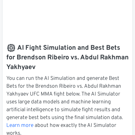
AI Fight Simulation and Best Bets
for Brendson Ribeiro vs. Abdul Rakhman
Yakhyaev
You can run the AI Simulation and generate Best
Bets for the Brendson Ribeiro vs. Abdul Rakhman
Yakhyaev UFC MMA fight below. The AI Simulator
uses large data models and machine learning
artificial intelligence to simulate fight results and
generate best bets using the final simulation data.
Learn more
about how exactly the AI Simulator
works.