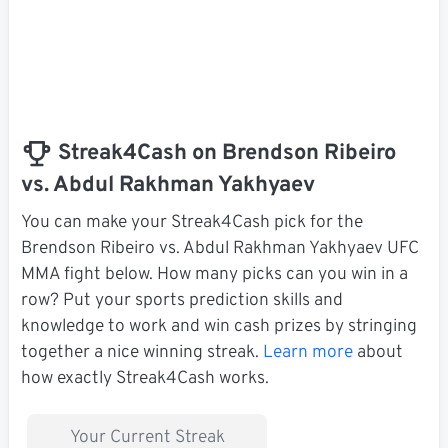
Streak4Cash on Brendson Ribeiro
vs. Abdul Rakhman Yakhyaev
You can make your Streak4Cash pick for the
Brendson Ribeiro vs. Abdul Rakhman Yakhyaev UFC
MMA fight below. How many picks can you win in a
row? Put your sports prediction skills and
knowledge to work and win cash prizes by stringing
together a nice winning streak.
Learn more
about
how exactly Streak4Cash works.
Your Current Streak