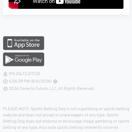
IPA 216.73.217.130
6:56:39 PM (8/6/2026)
2026 Come to Future, LLC, All Rights Reserved.
PLEASE NOTE: Sports Betting Dog is not a gambling or sports betting
website and does not accept or place wagers of any type. Sports
Betting Dog does not endorse or encourage illegal gambling or sports
betting of any type. Also note sports betting inherently involves