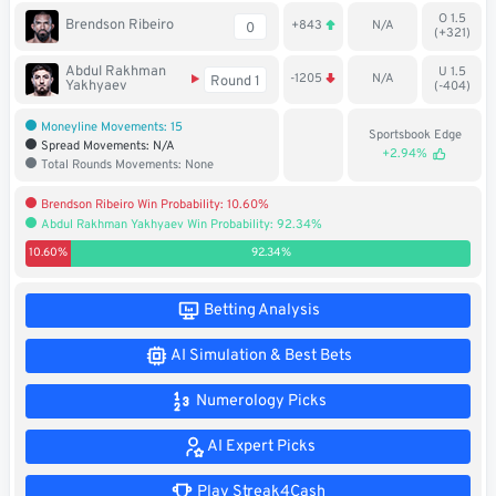
O 1.5
Soccer
Brendson Ribeiro
+843
N/A
0
(+321)
MMA
Abdul Rakhman
U 1.5
-1205
N/A
Round 1
Yakhyaev
(-404)
Tennis
Moneyline Movements: 15
Sportsbook Edge
Spread Movements: N/A
+2.94%
Total Rounds Movements: None
STREAK4CASH
Brendson Ribeiro Win Probability: 10.60%
Abdul Rakhman Yakhyaev Win Probability: 92.34%
My
Leaderboard
Streak4Cash
10.60%
92.34%
RESOURCES
Betting Analysis
AI Simulation & Best Bets
More
Upgrade
About
Numerology Picks
Articles
to
Us
Pro!
AI Expert Picks
Play Streak4Cash