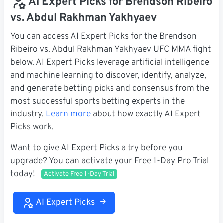
AI Expert Picks for Brendson Ribeiro
vs. Abdul Rakhman Yakhyaev
You can access AI Expert Picks for the Brendson
Ribeiro vs. Abdul Rakhman Yakhyaev UFC MMA fight
below. AI Expert Picks leverage artificial intelligence
and machine learning to discover, identify, analyze,
and generate betting picks and consensus from the
most successful sports betting experts in the
industry.
Learn more
about how exactly AI Expert
Picks work.
Want to give AI Expert Picks a try before you
upgrade? You can activate your Free 1-Day Pro Trial
today!
Activate Free 1-Day Trial
AI Expert Picks