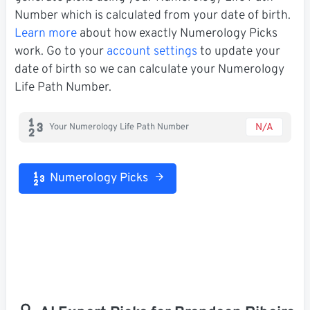
Number which is calculated from your date of birth.
Learn more
about how exactly Numerology Picks
work. Go to your
account settings
to update your
date of birth so we can calculate your Numerology
Life Path Number.
N/A
Your Numerology Life Path Number
Numerology Picks