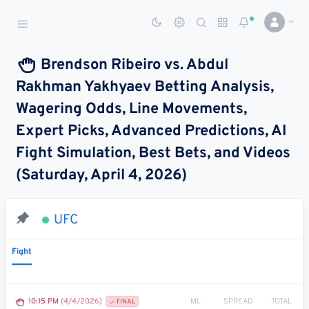
Sports Betting Dog
Smart Sports Betting AI
Brendson Ribeiro vs. Abdul
Rakhman Yakhyaev Betting Analysis,
DASHBOARD
Wagering Odds, Line Movements,
My
All
Pick
Parlay
Expert Picks, Advanced Predictions, AI
My
Leagues
Leagues
Center
Builder
Account
Fight Simulation, Best Bets, and Videos
(Saturday, April 4, 2026)
SPORTS /
LEAGUES
Football
UFC
Basketball
Fight
Baseball
Hockey
ML
SPREAD
TOTAL
10:15 PM
(4/4/2026)
FINAL