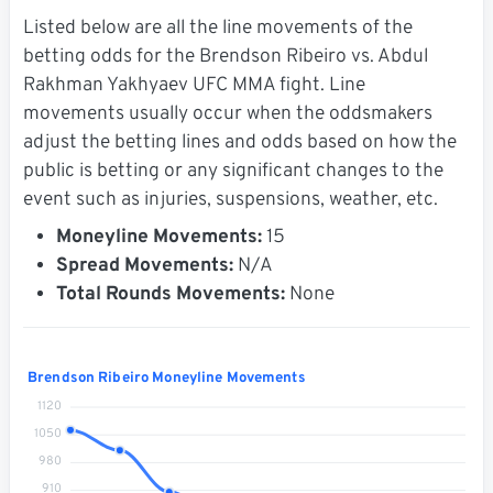
Listed below are all the line movements of the
betting odds for the Brendson Ribeiro vs. Abdul
Rakhman Yakhyaev UFC MMA fight. Line
movements usually occur when the oddsmakers
adjust the betting lines and odds based on how the
public is betting or any significant changes to the
event such as injuries, suspensions, weather, etc.
Moneyline Movements:
15
Spread Movements:
N/A
Total Rounds Movements:
None
Brendson Ribeiro Moneyline Movements
1120
1050
980
910