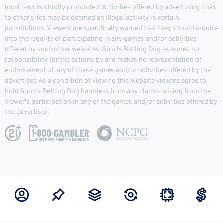
local laws is strictly prohibited. Activities offered by advertising links
to other sites may be deemed an illegal activity in certain
jurisdictions. Viewers are specifically warned that they should inquire
into the legality of participating in any games and/or activities
offered by such other websites. Sports Betting Dog assumes no
responsibility for the actions by and makes no representation or
endorsement of any of these games and/or activities offered by the
advertiser. As a condition of viewing this website viewers agree to
hold Sports Betting Dog harmless from any claims arising from the
viewer's participation in any of the games and/or activities offered by
the advertiser.