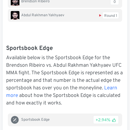
Brendson Ribeiro
0
Abdul Rakhman Yakhyaev
Round 1
Sportsbook Edge
Available below is the Sportsbook Edge for the
Brendson Ribeiro vs. Abdul Rakhman Yakhyaev UFC
MMA fight. The Sportsbook Edge is represented as a
percentage and that number is the actual edge the
sportsbook has over you on the moneyline.
Learn
more
about how the Sportsbook Edge is calculated
and how exactly it works.
+2.94%
Sportsbook Edge