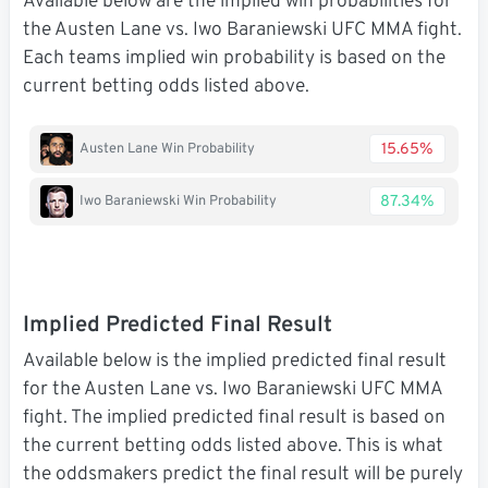
Available below are the implied win probabilities for
the Austen Lane vs. Iwo Baraniewski UFC MMA fight.
Each teams implied win probability is based on the
current betting odds listed above.
15.65%
Austen Lane Win Probability
87.34%
Iwo Baraniewski Win Probability
Implied Predicted Final Result
Available below is the implied predicted final result
for the Austen Lane vs. Iwo Baraniewski UFC MMA
fight. The implied predicted final result is based on
the current betting odds listed above. This is what
the oddsmakers predict the final result will be purely