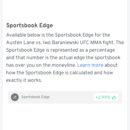
Sportsbook Edge
Available below is the Sportsbook Edge for the
Austen Lane vs. Iwo Baraniewski UFC MMA fight. The
Sportsbook Edge is represented as a percentage
and that number is the actual edge the sportsbook
has over you on the moneyline.
Learn more
about
how the Sportsbook Edge is calculated and how
exactly it works.
+2.99%
Sportsbook Edge