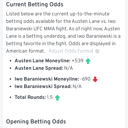
Current Betting Odds
Listed below are the current up-to-the-minute
betting odds available for the Austen Lane vs. Iwo
Baraniewski UFC MMA fight. As of right now, Austen
Lane is a betting underdog, and Iwo Baraniewski is a
betting favorite in the fight. Odds are displayed in
American format.
Adjust Odds Format
Austen Lane Moneyline:
+539
Austen Lane Spread:
N/A
Iwo Baraniewski Moneyline:
-690
Iwo Baraniewski Spread:
N/A
Total Rounds:
1.5
Opening Betting Odds