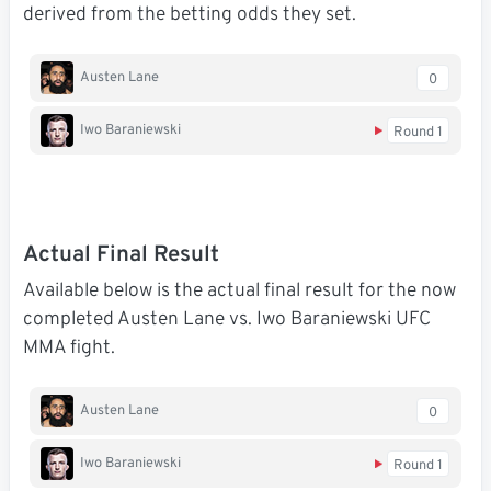
derived from the betting odds they set.
Austen Lane
0
Iwo Baraniewski
Round 1
Actual Final Result
Available below is the actual final result for the now
completed Austen Lane vs. Iwo Baraniewski UFC
MMA fight.
Austen Lane
0
Iwo Baraniewski
Round 1