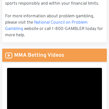
sports responsibly and within your financial limits.
For more information about problem gambling,
please visit the
National Council on Problem
Gambling
website or call 1-800-GAMBLER today for
more help.
MMA Betting Videos