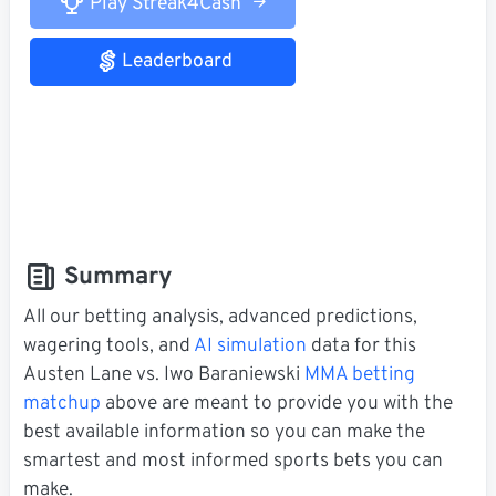
Play Streak4Cash
Leaderboard
Summary
All our betting analysis, advanced predictions,
wagering tools, and
AI simulation
data for this
Austen Lane vs. Iwo Baraniewski
MMA betting
matchup
above are meant to provide you with the
best available information so you can make the
smartest and most informed sports bets you can
make.