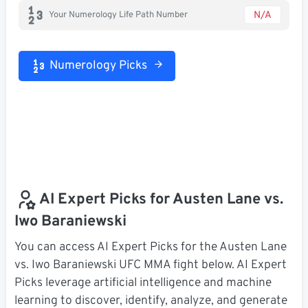
N/A
Your Numerology Life Path Number
Numerology Picks
AI Expert Picks for Austen Lane vs.
Iwo Baraniewski
You can access AI Expert Picks for the Austen Lane
vs. Iwo Baraniewski UFC MMA fight below. AI Expert
Picks leverage artificial intelligence and machine
learning to discover, identify, analyze, and generate