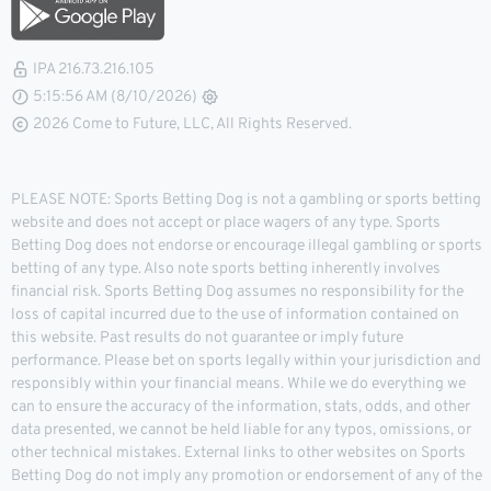
IPA 216.73.216.105
5:15:56 AM (8/10/2026)
2026 Come to Future, LLC, All Rights Reserved.
PLEASE NOTE: Sports Betting Dog is not a gambling or sports betting
website and does not accept or place wagers of any type. Sports
Betting Dog does not endorse or encourage illegal gambling or sports
betting of any type. Also note sports betting inherently involves
financial risk. Sports Betting Dog assumes no responsibility for the
loss of capital incurred due to the use of information contained on
this website. Past results do not guarantee or imply future
performance. Please bet on sports legally within your jurisdiction and
responsibly within your financial means. While we do everything we
can to ensure the accuracy of the information, stats, odds, and other
data presented, we cannot be held liable for any typos, omissions, or
other technical mistakes. External links to other websites on Sports
Betting Dog do not imply any promotion or endorsement of any of the