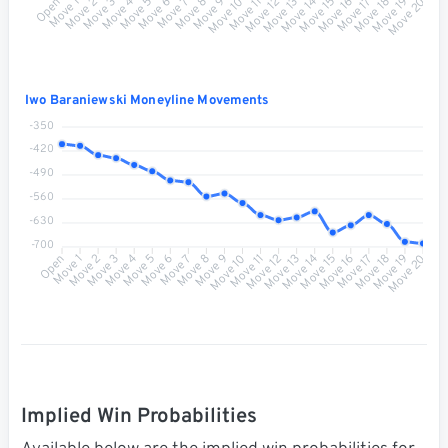
Open
Move 1
Move 2
Move 3
Move 4
Move 5
Move 6
Move 7
Move 8
Move 9
Move 10
Move 11
Move 12
Move 13
Move 14
Move 15
Move 16
Move 17
Move 18
Move 19
Move 20
Iwo Baraniewski Moneyline Movements
-350
-420
-490
-560
-630
-700
Move 1
Move 2
Move 3
Move 4
Move 6
Move 7
Move 8
Move 9
Move 11
Move 12
Move 13
Move 14
Move 16
Move 17
Move 18
Move 19
Open
Move 5
Move 10
Move 15
Move 20
Implied Win Probabilities