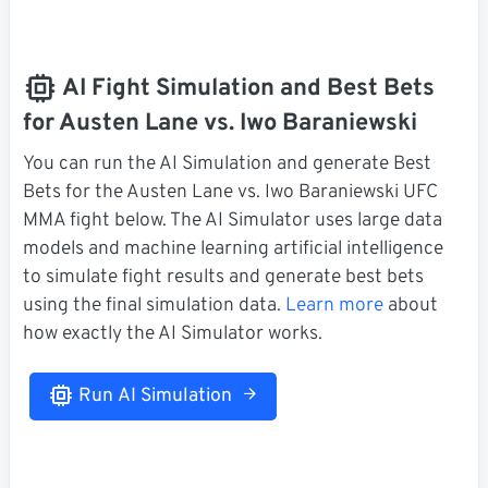
AI Fight Simulation and Best Bets
for Austen Lane vs. Iwo Baraniewski
You can run the AI Simulation and generate Best
Bets for the Austen Lane vs. Iwo Baraniewski UFC
MMA fight below. The AI Simulator uses large data
models and machine learning artificial intelligence
to simulate fight results and generate best bets
using the final simulation data.
Learn more
about
how exactly the AI Simulator works.
Run AI Simulation