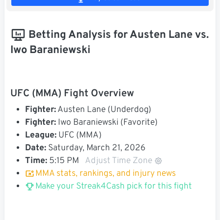
Betting Analysis for Austen Lane vs.
Iwo Baraniewski
UFC (MMA) Fight Overview
Fighter:
Austen Lane (Underdog)
Fighter:
Iwo Baraniewski (Favorite)
League:
UFC (MMA)
Date:
Saturday, March 21, 2026
Time:
5:15 PM
Adjust Time Zone
MMA stats, rankings, and injury news
Make your Streak4Cash pick for this fight