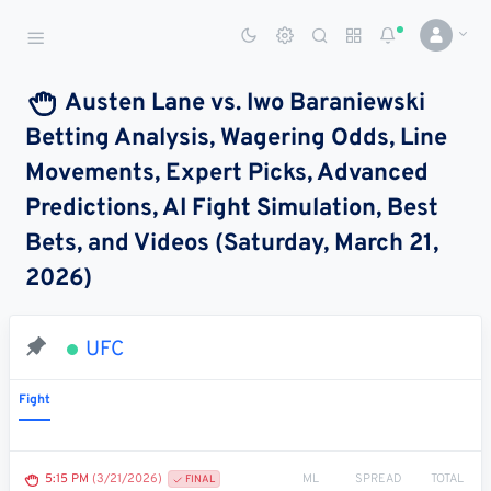
Sports Betting Dog
Smart Sports Betting AI
Austen Lane vs. Iwo Baraniewski
Betting Analysis, Wagering Odds, Line
DASHBOARD
Movements, Expert Picks, Advanced
My
All
Pick
Parlay
Predictions, AI Fight Simulation, Best
My
Leagues
Leagues
Center
Builder
Account
Bets, and Videos (Saturday, March 21,
2026)
SPORTS /
LEAGUES
Football
UFC
Basketball
Fight
Baseball
Hockey
ML
SPREAD
TOTAL
5:15 PM
(3/21/2026)
FINAL