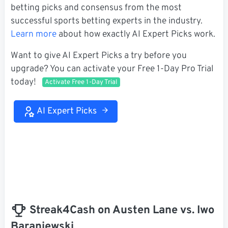
betting picks and consensus from the most
successful sports betting experts in the industry.
Learn more
about how exactly AI Expert Picks work.
Want to give AI Expert Picks a try before you
upgrade? You can activate your Free 1-Day Pro Trial
today!
Activate Free 1-Day Trial
AI Expert Picks
Streak4Cash on Austen Lane vs. Iwo
Baraniewski