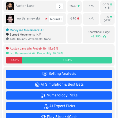
O 1.5
Soccer
Austen Lane
+539
N/A
0
(+181)
MMA
U 1.5
Iwo Baraniewski
-690
N/A
Round 1
(-217)
Tennis
Moneyline Movements: 40
Sportsbook Edge
Spread Movements: N/A
+2.99%
Total Rounds Movements: None
STREAK4CASH
Austen Lane Win Probability: 15.65%
Iwo Baraniewski Win Probability: 87.34%
My
Leaderboard
Streak4Cash
15.65%
87.34%
RESOURCES
Betting Analysis
AI Simulation & Best Bets
More
Upgrade
About
Numerology Picks
Articles
to
Us
Pro!
AI Expert Picks
Play Streak4Cash