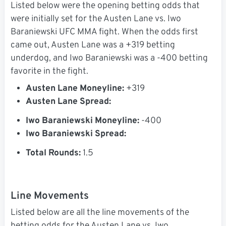
Listed below were the opening betting odds that
were initially set for the Austen Lane vs. Iwo
Baraniewski UFC MMA fight. When the odds first
came out, Austen Lane was a +319 betting
underdog, and Iwo Baraniewski was a -400 betting
favorite in the fight.
Austen Lane Moneyline:
+319
Austen Lane Spread:
Iwo Baraniewski Moneyline:
-400
Iwo Baraniewski Spread:
Total Rounds:
1.5
Line Movements
Listed below are all the line movements of the