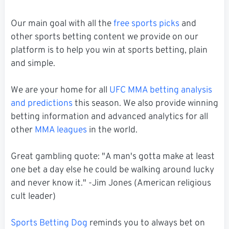
Our main goal with all the
free sports picks
and
other sports betting content we provide on our
platform is to help you win at sports betting, plain
and simple.
We are your home for all
UFC MMA betting analysis
and predictions
this season. We also provide winning
betting information and advanced analytics for all
other
MMA leagues
in the world.
Great gambling quote: "A man's gotta make at least
one bet a day else he could be walking around lucky
and never know it." -Jim Jones (American religious
cult leader)
Sports Betting Dog
reminds you to always bet on