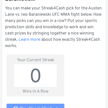
You can make your Streak4Cash pick for the Austen
Lane vs. Iwo Baraniewski UFC MMA fight below. How
many picks can you win in a row? Put your sports
prediction skills and knowledge to work and win
cash prizes by stringing together a nice winning
streak.
Learn more
about how exactly Streak4Cash
works.
Your Current Streak
0
Wins In A Row