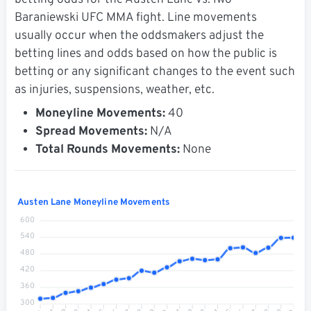
betting odds for the Austen Lane vs. Iwo
Baraniewski UFC MMA fight. Line movements
usually occur when the oddsmakers adjust the
betting lines and odds based on how the public is
betting or any significant changes to the event such
as injuries, suspensions, weather, etc.
Moneyline Movements:
40
Spread Movements:
N/A
Total Rounds Movements:
None
Austen Lane Moneyline Movements
600
540
480
420
360
300