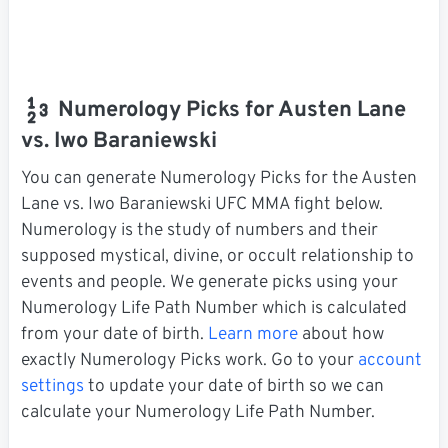
Numerology Picks for Austen Lane
vs. Iwo Baraniewski
You can generate Numerology Picks for the Austen
Lane vs. Iwo Baraniewski UFC MMA fight below.
Numerology is the study of numbers and their
supposed mystical, divine, or occult relationship to
events and people. We generate picks using your
Numerology Life Path Number which is calculated
from your date of birth.
Learn more
about how
exactly Numerology Picks work. Go to your
account
settings
to update your date of birth so we can
calculate your Numerology Life Path Number.