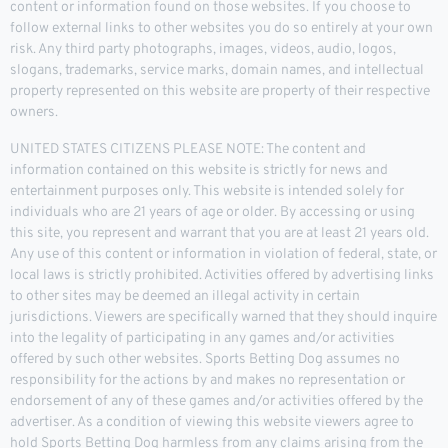
content or information found on those websites. If you choose to
follow external links to other websites you do so entirely at your own
risk. Any third party photographs, images, videos, audio, logos,
slogans, trademarks, service marks, domain names, and intellectual
property represented on this website are property of their respective
owners.
UNITED STATES CITIZENS PLEASE NOTE: The content and
information contained on this website is strictly for news and
entertainment purposes only. This website is intended solely for
individuals who are 21 years of age or older. By accessing or using
this site, you represent and warrant that you are at least 21 years old.
Any use of this content or information in violation of federal, state, or
local laws is strictly prohibited. Activities offered by advertising links
to other sites may be deemed an illegal activity in certain
jurisdictions. Viewers are specifically warned that they should inquire
into the legality of participating in any games and/or activities
offered by such other websites. Sports Betting Dog assumes no
responsibility for the actions by and makes no representation or
endorsement of any of these games and/or activities offered by the
advertiser. As a condition of viewing this website viewers agree to
hold Sports Betting Dog harmless from any claims arising from the