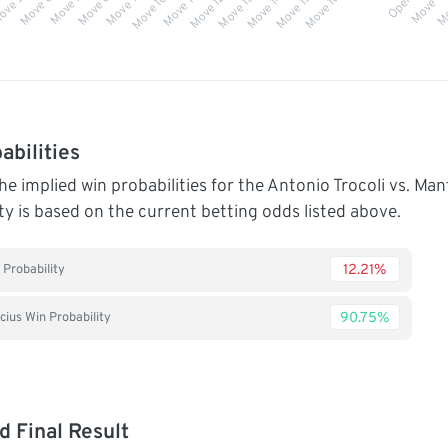
ove 5
Move 6
Move 7
Move 8
Move 9
Move 10
Move 11
Move 12
Move 13
Move 14
Move 15
Move 16
Open
Move 1
Mo
abilities
the implied win probabilities for the Antonio Trocoli vs. 
ty is based on the current betting odds listed above.
12.21%
 Probability
90.75%
ius Win Probability
d Final Result