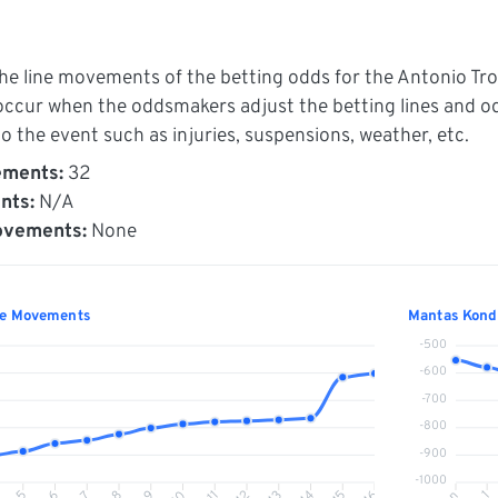
 the line movements of the betting odds for the Antonio Tr
ccur when the oddsmakers adjust the betting lines and odd
o the event such as injuries, suspensions, weather, etc.
ements:
32
nts:
N/A
ovements:
None
ine Movements
Mantas Kond
-500
-600
-700
-800
-900
-1000