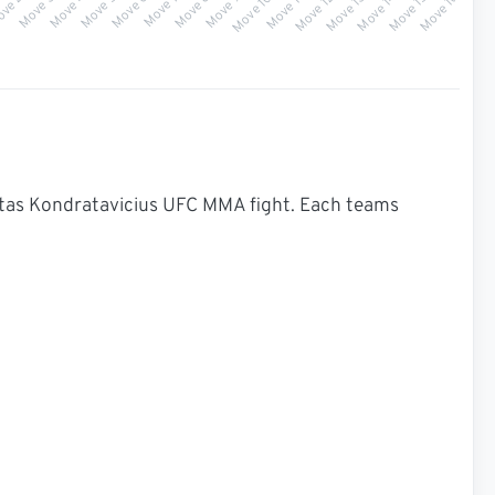
ve 2
Move 3
Move 4
Move 5
Move 6
Move 7
Move 8
Move 9
Move 10
Move 11
Move 12
Move 13
Move 14
Move 15
Move 16
Mantas Kondratavicius UFC MMA fight. Each teams