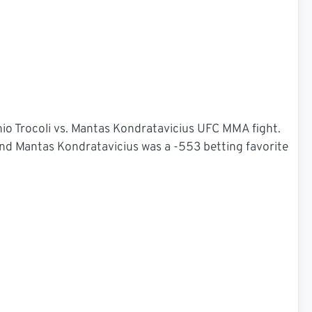
onio Trocoli vs. Mantas Kondratavicius UFC MMA fight.
nd Mantas Kondratavicius was a -553 betting favorite