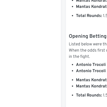
Mantas Kondrat
Mantas Kondrat
Total Rounds:
1.
Opening Betting
Listed below were th
When the odds first 
in the fight.
Antonio Trocoli
Antonio Trocoli
Mantas Kondrat
Mantas Kondrat
Total Rounds:
1.