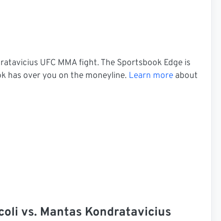
dratavicius UFC MMA fight. The Sportsbook Edge is
ok has over you on the moneyline.
Learn more
about
coli vs. Mantas Kondratavicius