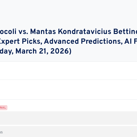
ocoli vs. Mantas Kondratavicius Bettin
pert Picks, Advanced Predictions, AI F
day, March 21, 2026)
INAL
us