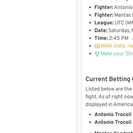
Fighter:
Antonio 
Fighter:
Mantas K
League:
UFC (M
Date:
Saturday, 
Time:
2:45 PM
MMA stats, ra
Make your Stre
Current Betting
Listed below are the
fight. As of right no
displayed in America
Antonio Trocoli
Antonio Trocoli