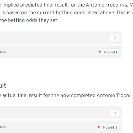
e implied predicted final result for the Antonio Trocoli v
t is based on the current betting odds listed above. This is
the betting odds they set.
0
cius
Round 1
ult
he actual final result for the now completed Antonio Troco
0
cius
Round 3