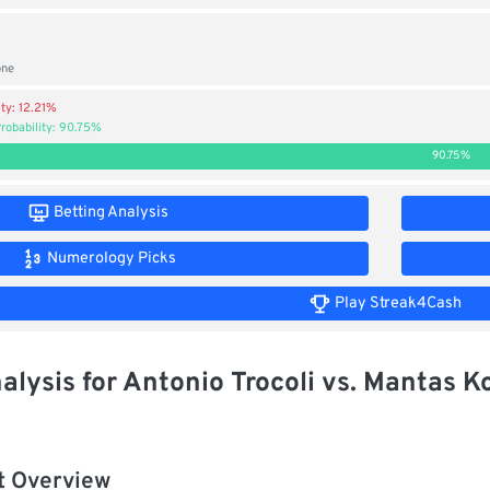
one
ity: 12.21%
robability: 90.75%
90.75%
Betting Analysis
Numerology Picks
Play Streak4Cash
alysis for Antonio Trocoli vs. Mantas K
t Overview