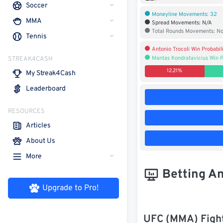
Soccer
Moneyline Movements: 32
MMA
Spread Movements: N/A
Total Rounds Movements: N
Tennis
Antonio Trocoli Win Probabil
Mantas Kondratavicius Win P
STREAK4CASH
12.21%
My Streak4Cash
Leaderboard
RESOURCES
Articles
About Us
More
Betting An
Upgrade to Pro!
UFC (MMA) Figh