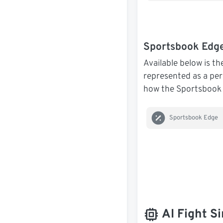
Sportsbook Edg
Available below is t
represented as a pe
how the Sportsbook E
Sportsbook Edge
AI Fight S