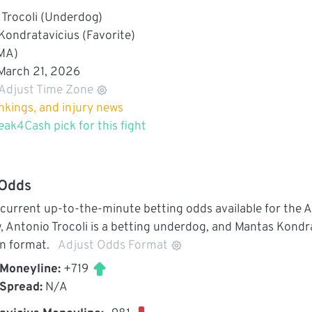
Trocoli (Underdog)
ondratavicius (Favorite)
MA)
March 21, 2026
Adjust Time Zone
nkings, and injury news
ak4Cash pick for this fight
 Odds
 current up-to-the-minute betting odds available for the
w, Antonio Trocoli is a betting underdog, and Mantas Kondrat
n format.
Adjust Odds Format
 Moneyline:
+719
 Spread:
N/A