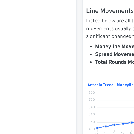
Line Movements
Listed below are all
movements usually o
significant changes t
Moneyline Mov
Spread Moveme
Total Rounds M
Antonio Trocoli Moneyl
800
720
640
560
480
400