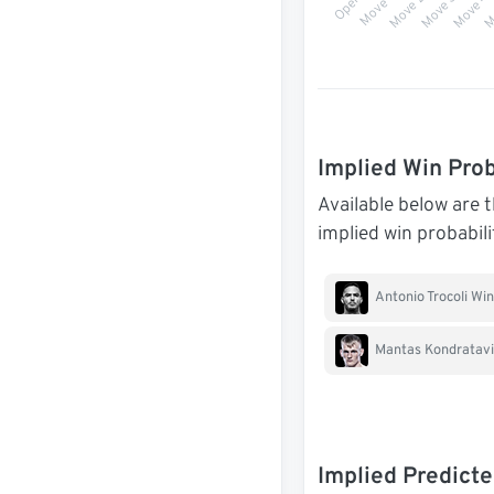
Open
Move 1
Move 2
Move 3
Move 4
M
Implied Win Prob
Available below are 
implied win probabili
Antonio Trocoli Win
Mantas Kondratavic
Implied Predicte