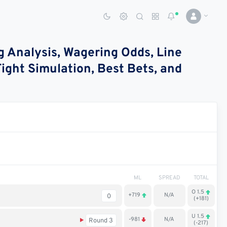
g Analysis, Wagering Odds, Line
ight Simulation, Best Bets, and
ML
SPREAD
TOTAL
O 1.5
+719
N/A
0
(+181)
U 1.5
-981
N/A
Round 3
(-217)