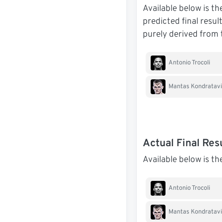
Available below is th
predicted final resul
purely derived from 
Antonio Trocoli
Mantas Kondratavi
Actual Final Res
Available below is t
Antonio Trocoli
Mantas Kondratavi