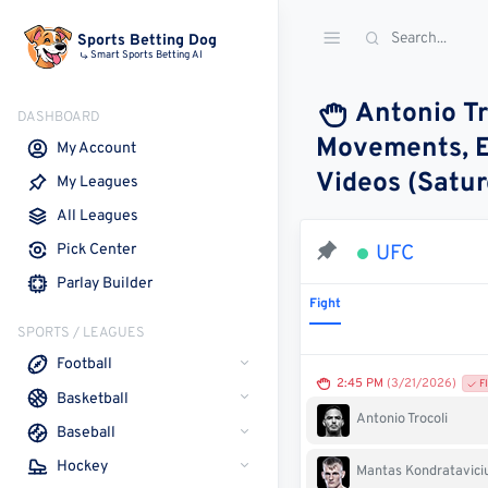
Sports Betting Dog
Smart Sports Betting AI
Antonio Tr
DASHBOARD
Movements, Ex
My Account
Videos (Satur
My Leagues
All Leagues
Pick Center
UFC
Parlay Builder
Fight
SPORTS / LEAGUES
Football
2:45 PM
(3/21/2026)
F
Basketball
Antonio Trocoli
Baseball
Hockey
Mantas Kondratavici