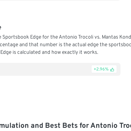
e
he Sportsbook Edge for the Antonio Trocoli vs. Mantas Kon
rcentage and that number is the actual edge the sportsbo
dge is calculated and how exactly it works.
+2.96%
imulation and Best Bets for Antonio Tro