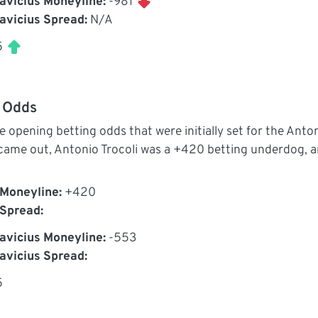
avicius Moneyline:
-981
avicius Spread:
N/A
5
 Odds
e opening betting odds that were initially set for the Ant
came out, Antonio Trocoli was a +420 betting underdog, a
 Moneyline:
+420
 Spread:
avicius Moneyline:
-553
avicius Spread:
5