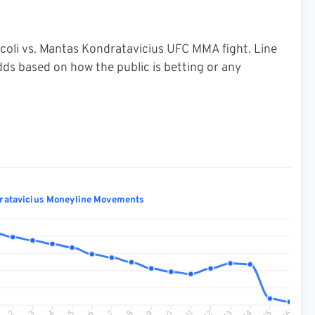
ocoli vs. Mantas Kondratavicius UFC MMA fight. Line
s based on how the public is betting or any
ratavicius Moneyline Movements