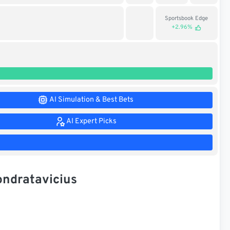
Sportsbook Edge
+2.96%
AI Simulation & Best Bets
AI Expert Picks
ondratavicius