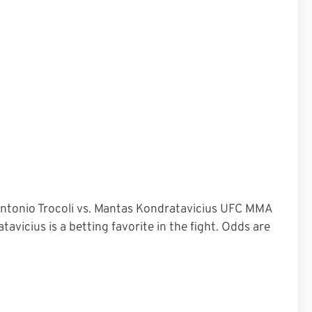
 Antonio Trocoli vs. Mantas Kondratavicius UFC MMA
avicius is a betting favorite in the fight. Odds are