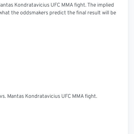
s. Mantas Kondratavicius UFC MMA fight. The implied
 what the oddsmakers predict the final result will be
li vs. Mantas Kondratavicius UFC MMA fight.