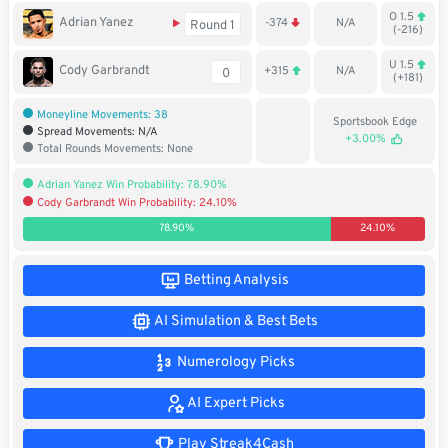
O 1.5
Soccer
Adrian Yanez
-374
N/A
Round 1
(-216)
MMA
U 1.5
Cody Garbrandt
+315
N/A
0
(+181)
Tennis
Moneyline Movements: 38
Sportsbook Edge
Spread Movements: N/A
+3.00%
Total Rounds Movements: None
STREAK4CASH
Adrian Yanez Win Probability: 78.90%
Cody Garbrandt Win Probability: 24.10%
My
Leaderboard
Streak4Cash
78.90%
24.10%
RESOURCES
Betting Analysis
AI Simulation & Best Bets
More
Upgrade
About
Numerology Picks
Articles
to
Us
Pro!
AI Expert Picks
Play Streak4Cash