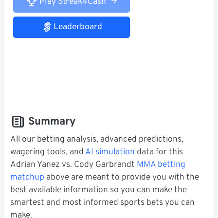
Play Streak4Cash
Leaderboard
Summary
All our betting analysis, advanced predictions,
wagering tools, and
AI simulation
data for this
Adrian Yanez vs. Cody Garbrandt
MMA betting
matchup
above are meant to provide you with the
best available information so you can make the
smartest and most informed sports bets you can
make.