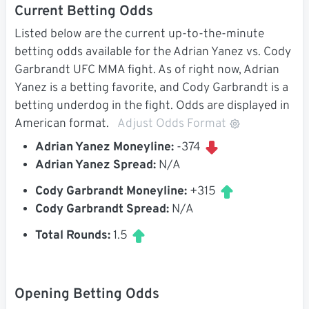
Current Betting Odds
Listed below are the current up-to-the-minute
betting odds available for the Adrian Yanez vs. Cody
Garbrandt UFC MMA fight. As of right now, Adrian
Yanez is a betting favorite, and Cody Garbrandt is a
betting underdog in the fight. Odds are displayed in
American format.
Adjust Odds Format
Adrian Yanez Moneyline:
-374
Adrian Yanez Spread:
N/A
Cody Garbrandt Moneyline:
+315
Cody Garbrandt Spread:
N/A
Total Rounds:
1.5
Opening Betting Odds