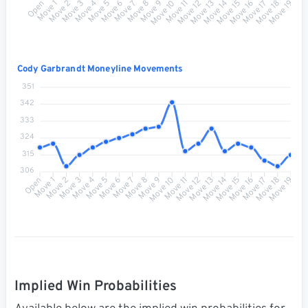
Open
Move 1
Move 2
Move 3
Move 4
Move 5
Move 6
Move 7
Move 8
Move 9
Move 10
Move 11
Move 12
Move 13
Move 14
Move 15
Move 16
Move 17
Move 18
Move 19
Cody Garbrandt Moneyline Movements
351
342
333
324
315
306
Move 1
Move 2
Move 3
Move 4
Move 5
Move 6
Move 7
Move 8
Move 9
Move 10
Move 11
Move 12
Move 13
Move 14
Move 15
Move 16
Move 17
Move 18
Open
Move 19
Implied Win Probabilities