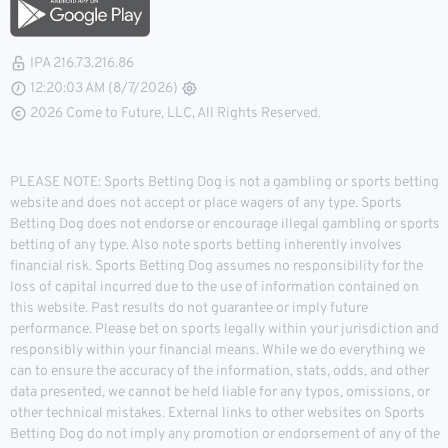
IPA 216.73.216.86
12:20:03 AM (8/7/2026)
2026 Come to Future, LLC, All Rights Reserved.
PLEASE NOTE: Sports Betting Dog is not a gambling or sports betting
website and does not accept or place wagers of any type. Sports
Betting Dog does not endorse or encourage illegal gambling or sports
betting of any type. Also note sports betting inherently involves
financial risk. Sports Betting Dog assumes no responsibility for the
loss of capital incurred due to the use of information contained on
this website. Past results do not guarantee or imply future
performance. Please bet on sports legally within your jurisdiction and
responsibly within your financial means. While we do everything we
can to ensure the accuracy of the information, stats, odds, and other
data presented, we cannot be held liable for any typos, omissions, or
other technical mistakes. External links to other websites on Sports
Betting Dog do not imply any promotion or endorsement of any of the