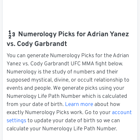
Numerology Picks for Adrian Yanez
vs. Cody Garbrandt
You can generate Numerology Picks for the Adrian
Yanez vs. Cody Garbrandt UFC MMA fight below.
Numerology is the study of numbers and their
supposed mystical, divine, or occult relationship to
events and people. We generate picks using your
Numerology Life Path Number which is calculated
from your date of birth.
Learn more
about how
exactly Numerology Picks work. Go to your
account
settings
to update your date of birth so we can
calculate your Numerology Life Path Number.