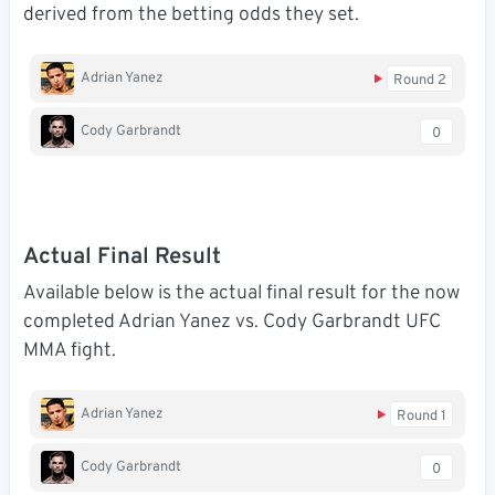
derived from the betting odds they set.
Adrian Yanez
Round 2
Cody Garbrandt
0
Actual Final Result
Available below is the actual final result for the now
completed Adrian Yanez vs. Cody Garbrandt UFC
MMA fight.
Adrian Yanez
Round 1
Cody Garbrandt
0