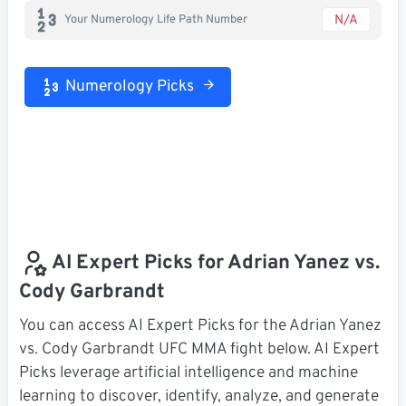
N/A
Your Numerology Life Path Number
Numerology Picks
AI Expert Picks for Adrian Yanez vs.
Cody Garbrandt
You can access AI Expert Picks for the Adrian Yanez
vs. Cody Garbrandt UFC MMA fight below. AI Expert
Picks leverage artificial intelligence and machine
learning to discover, identify, analyze, and generate