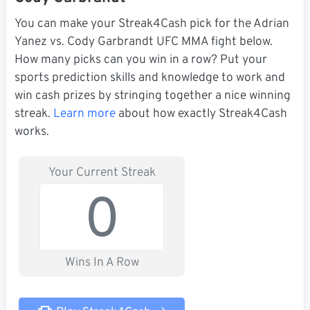
You can make your Streak4Cash pick for the Adrian
Yanez vs. Cody Garbrandt UFC MMA fight below.
How many picks can you win in a row? Put your
sports prediction skills and knowledge to work and
win cash prizes by stringing together a nice winning
streak.
Learn more
about how exactly Streak4Cash
works.
Your Current Streak
0
Wins In A Row