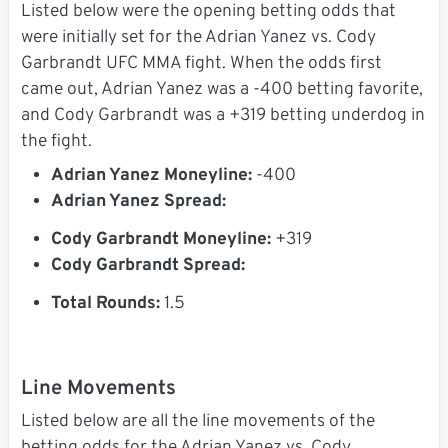
Listed below were the opening betting odds that
were initially set for the Adrian Yanez vs. Cody
Garbrandt UFC MMA fight. When the odds first
came out, Adrian Yanez was a -400 betting favorite,
and Cody Garbrandt was a +319 betting underdog in
the fight.
Adrian Yanez Moneyline:
-400
Adrian Yanez Spread:
Cody Garbrandt Moneyline:
+319
Cody Garbrandt Spread:
Total Rounds:
1.5
Line Movements
Listed below are all the line movements of the