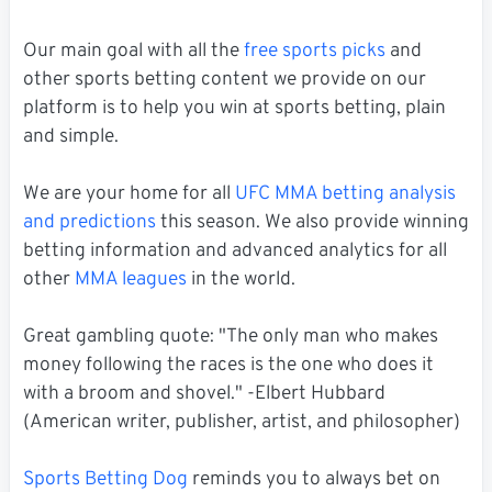
Our main goal with all the
free sports picks
and
other sports betting content we provide on our
platform is to help you win at sports betting, plain
and simple.
We are your home for all
UFC MMA betting analysis
and predictions
this season. We also provide winning
betting information and advanced analytics for all
other
MMA leagues
in the world.
Great gambling quote: "The only man who makes
money following the races is the one who does it
with a broom and shovel." -Elbert Hubbard
(American writer, publisher, artist, and philosopher)
Sports Betting Dog
reminds you to always bet on