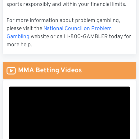
sports responsibly and within your financial limits.
For more information about problem gambling,
please visit the
National Council on Problem
Gambling
website or call 1-800-GAMBLER today for
more help.
MMA Betting Videos