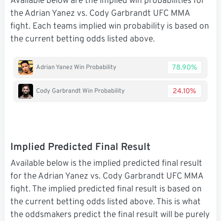
Available below are the implied win probabilities for
the Adrian Yanez vs. Cody Garbrandt UFC MMA
fight. Each teams implied win probability is based on
the current betting odds listed above.
78.90%
Adrian Yanez Win Probability
24.10%
Cody Garbrandt Win Probability
Implied Predicted Final Result
Available below is the implied predicted final result
for the Adrian Yanez vs. Cody Garbrandt UFC MMA
fight. The implied predicted final result is based on
the current betting odds listed above. This is what
the oddsmakers predict the final result will be purely