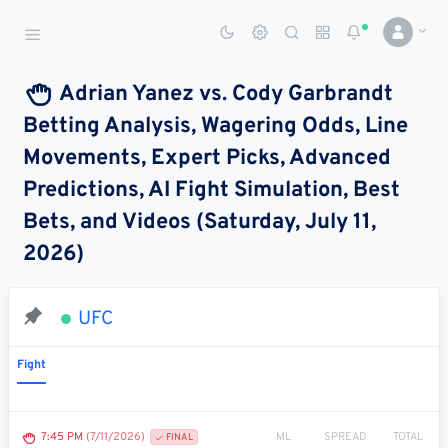
Sports Betting Dog
Smart Sports Betting AI
Adrian Yanez vs. Cody Garbrandt
Betting Analysis, Wagering Odds, Line
DASHBOARD
Movements, Expert Picks, Advanced
My
All
Pick
Parlay
Predictions, AI Fight Simulation, Best
My
Leagues
Leagues
Center
Builder
Account
Bets, and Videos (Saturday, July 11,
2026)
SPORTS /
LEAGUES
Football
UFC
Basketball
Fight
Baseball
Hockey
ML
SPREAD
TOTAL
7:45 PM
(7/11/2026)
FINAL