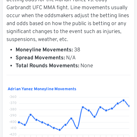
betting odds for the Adrian Yanez vs. Cody
Garbrandt UFC MMA fight. Line movements usually
occur when the oddsmakers adjust the betting lines
and odds based on how the public is betting or any
significant changes to the event such as injuries,
suspensions, weather, etc.
Moneyline Movements:
38
Spread Movements:
N/A
Total Rounds Movements:
None
Adrian Yanez Moneyline Movements
-360
-370
-380
-390
-400
-410
-420