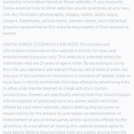
content or information found on those websites. If you choose to
follow external links to other websites you do so entirely at your own
risk. Any third party photographs, images, videos, audio, logos,
slogans, trademarks, service marks, domain names, and intellectual
property represented on this website are property of their respective
owners.
UNITED STATES CITIZENS PLEASE NOTE: The content and
information contained on this website is strictly for news and
entertainment purposes only. This website is intended solely for
individuals who are 21 years of age or older. By accessing or using
this site, you represent and warrant that you are at least 21 years old.
Any use of this content or information in violation of federal, state, or
local laws is strictly prohibited. Activities offered by advertising links
to other sites may be deemed an illegal activity in certain
jurisdictions. Viewers are specifically warned that they should inquire
into the legality of participating in any games and/or activities
offered by such other websites. Sports Betting Dog assumes no
responsibility for the actions by and makes no representation or
endorsement of any of these games and/or activities offered by the
advertiser. As a condition of viewing this website viewers agree to
hold Sports Betting Dog harmless from any claims arising from the