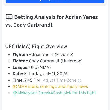
Betting Analysis for Adrian Yanez
vs. Cody Garbrandt
UFC (MMA) Fight Overview
Fighter:
Adrian Yanez (Favorite)
Fighter:
Cody Garbrandt (Underdog)
League:
UFC (MMA)
Date:
Saturday, July 11, 2026
Time:
7:45 PM
Adjust Time Zone
MMA stats, rankings, and injury news
Make your Streak4Cash pick for this fight