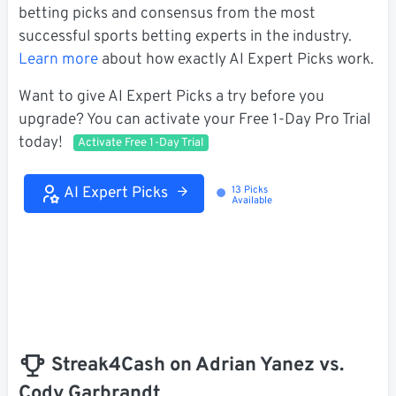
betting picks and consensus from the most
successful sports betting experts in the industry.
Learn more
about how exactly AI Expert Picks work.
Want to give AI Expert Picks a try before you
upgrade? You can activate your Free 1-Day Pro Trial
today!
Activate Free 1-Day Trial
AI Expert Picks
13 Picks
Loading...
Available
Streak4Cash on Adrian Yanez vs.
Cody Garbrandt