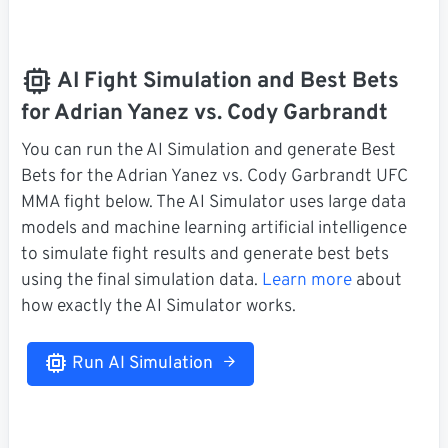
AI Fight Simulation and Best Bets
for Adrian Yanez vs. Cody Garbrandt
You can run the AI Simulation and generate Best
Bets for the Adrian Yanez vs. Cody Garbrandt UFC
MMA fight below. The AI Simulator uses large data
models and machine learning artificial intelligence
to simulate fight results and generate best bets
using the final simulation data.
Learn more
about
how exactly the AI Simulator works.
Run AI Simulation