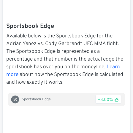
Sportsbook Edge
Available below is the Sportsbook Edge for the
Adrian Yanez vs. Cody Garbrandt UFC MMA fight.
The Sportsbook Edge is represented as a
percentage and that number is the actual edge the
sportsbook has over you on the moneyline.
Learn
more
about how the Sportsbook Edge is calculated
and how exactly it works.
+3.00%
Sportsbook Edge