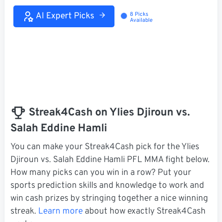
AI Expert Picks
8 Picks
Loading...
Available
Streak4Cash on Ylies Djiroun vs.
Salah Eddine Hamli
You can make your Streak4Cash pick for the Ylies
Djiroun vs. Salah Eddine Hamli PFL MMA fight below.
How many picks can you win in a row? Put your
sports prediction skills and knowledge to work and
win cash prizes by stringing together a nice winning
streak.
Learn more
about how exactly Streak4Cash