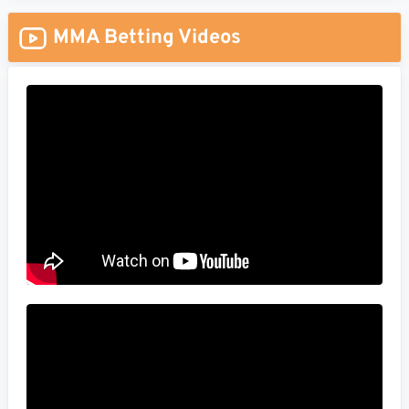
MMA Betting Videos