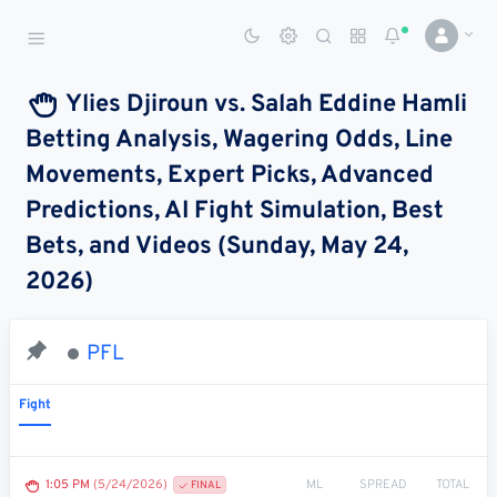
Sports Betting Dog
Smart Sports Betting AI
Ylies Djiroun vs. Salah Eddine Hamli
Betting Analysis, Wagering Odds, Line
DASHBOARD
Movements, Expert Picks, Advanced
My
All
Pick
Parlay
Predictions, AI Fight Simulation, Best
My
Leagues
Leagues
Center
Builder
Account
Bets, and Videos (Sunday, May 24,
2026)
SPORTS /
LEAGUES
Football
PFL
Basketball
Fight
Baseball
Hockey
ML
SPREAD
TOTAL
1:05 PM
(5/24/2026)
FINAL