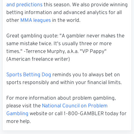
and predictions
this season. We also provide winning
betting information and advanced analytics for all
other
MMA leagues
in the world.
Great gambling quote: "A gambler never makes the
same mistake twice. It's usually three or more
times." -Terrence Murphy, a.k.a. "VP Pappy"
(American freelance writer)
Sports Betting Dog
reminds you to always bet on
sports responsibly and within your financial limits.
For more information about problem gambling,
please visit the
National Council on Problem
Gambling
website or call 1-800-GAMBLER today for
more help.