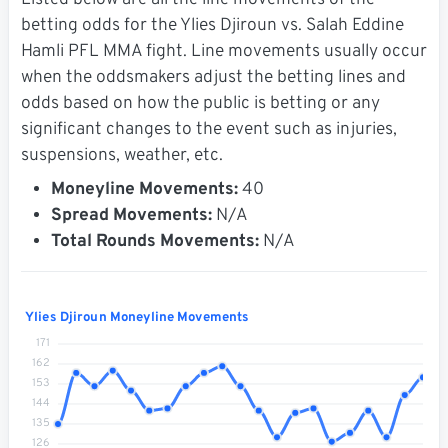
Listed below are all the line movements of the
betting odds for the Ylies Djiroun vs. Salah Eddine
Hamli PFL MMA fight. Line movements usually occur
when the oddsmakers adjust the betting lines and
odds based on how the public is betting or any
significant changes to the event such as injuries,
suspensions, weather, etc.
Moneyline Movements:
40
Spread Movements:
N/A
Total Rounds Movements:
N/A
Ylies Djiroun Moneyline Movements
171
162
153
144
135
126