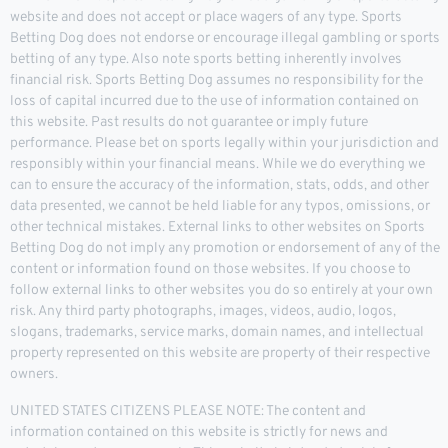
website and does not accept or place wagers of any type. Sports
Betting Dog does not endorse or encourage illegal gambling or sports
betting of any type. Also note sports betting inherently involves
financial risk. Sports Betting Dog assumes no responsibility for the
loss of capital incurred due to the use of information contained on
this website. Past results do not guarantee or imply future
performance. Please bet on sports legally within your jurisdiction and
responsibly within your financial means. While we do everything we
can to ensure the accuracy of the information, stats, odds, and other
data presented, we cannot be held liable for any typos, omissions, or
other technical mistakes. External links to other websites on Sports
Betting Dog do not imply any promotion or endorsement of any of the
content or information found on those websites. If you choose to
follow external links to other websites you do so entirely at your own
risk. Any third party photographs, images, videos, audio, logos,
slogans, trademarks, service marks, domain names, and intellectual
property represented on this website are property of their respective
owners.
UNITED STATES CITIZENS PLEASE NOTE: The content and
information contained on this website is strictly for news and