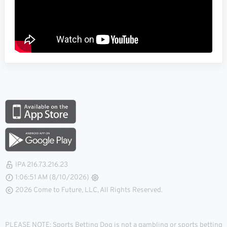
IPA 216.73.216.23
1:06:52 AM (8/10/2026)
2026 Come to Future, LLC, All Rights Reserved.
PLEASE NOTE: Sports Betting Dog is not a gambling or sports betting