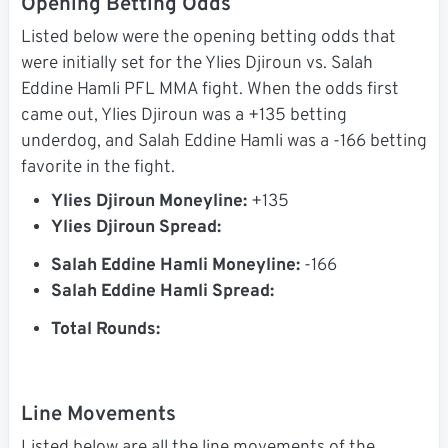
Opening Betting Odds
Listed below were the opening betting odds that
were initially set for the Ylies Djiroun vs. Salah
Eddine Hamli PFL MMA fight. When the odds first
came out, Ylies Djiroun was a +135 betting
underdog, and Salah Eddine Hamli was a -166 betting
favorite in the fight.
Ylies Djiroun Moneyline:
+135
Ylies Djiroun Spread:
Salah Eddine Hamli Moneyline:
-166
Salah Eddine Hamli Spread:
Total Rounds:
Line Movements