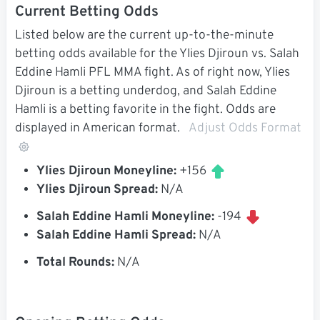
Current Betting Odds
Listed below are the current up-to-the-minute
betting odds available for the Ylies Djiroun vs. Salah
Eddine Hamli PFL MMA fight. As of right now, Ylies
Djiroun is a betting underdog, and Salah Eddine
Hamli is a betting favorite in the fight. Odds are
displayed in American format.
Adjust Odds Format
Ylies Djiroun Moneyline:
+156
Ylies Djiroun Spread:
N/A
Salah Eddine Hamli Moneyline:
-194
Salah Eddine Hamli Spread:
N/A
Total Rounds:
N/A