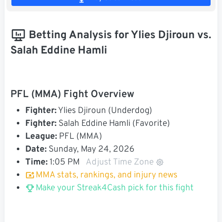
Betting Analysis for Ylies Djiroun vs.
Salah Eddine Hamli
PFL (MMA) Fight Overview
Fighter:
Ylies Djiroun (Underdog)
Fighter:
Salah Eddine Hamli (Favorite)
League:
PFL (MMA)
Date:
Sunday, May 24, 2026
Time:
1:05 PM
Adjust Time Zone
MMA stats, rankings, and injury news
Make your Streak4Cash pick for this fight