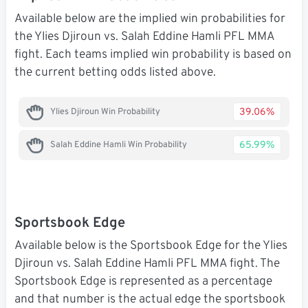
Available below are the implied win probabilities for
the Ylies Djiroun vs. Salah Eddine Hamli PFL MMA
fight. Each teams implied win probability is based on
the current betting odds listed above.
39.06%
Ylies Djiroun Win Probability
65.99%
Salah Eddine Hamli Win Probability
Sportsbook Edge
Available below is the Sportsbook Edge for the Ylies
Djiroun vs. Salah Eddine Hamli PFL MMA fight. The
Sportsbook Edge is represented as a percentage
and that number is the actual edge the sportsbook