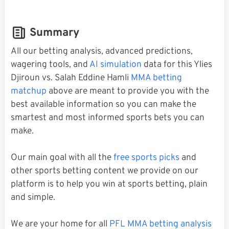
Summary
All our betting analysis, advanced predictions,
wagering tools, and
AI simulation
data for this Ylies
Djiroun vs. Salah Eddine Hamli
MMA betting
matchup
above are meant to provide you with the
best available information so you can make the
smartest and most informed sports bets you can
make.
Our main goal with all the
free sports picks
and
other sports betting content we provide on our
platform is to help you win at sports betting, plain
and simple.
We are your home for all
PFL MMA betting analysis