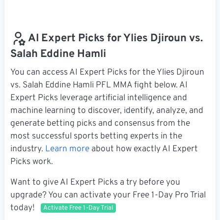
AI Expert Picks for Ylies Djiroun vs.
Salah Eddine Hamli
You can access AI Expert Picks for the Ylies Djiroun
vs. Salah Eddine Hamli PFL MMA fight below. AI
Expert Picks leverage artificial intelligence and
machine learning to discover, identify, analyze, and
generate betting picks and consensus from the
most successful sports betting experts in the
industry.
Learn more
about how exactly AI Expert
Picks work.
Want to give AI Expert Picks a try before you
upgrade? You can activate your Free 1-Day Pro Trial
today!
Activate Free 1-Day Trial