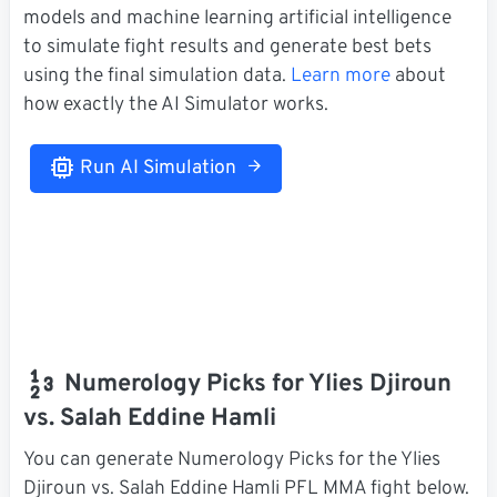
models and machine learning artificial intelligence
to simulate fight results and generate best bets
using the final simulation data.
Learn more
about
how exactly the AI Simulator works.
Run AI Simulation
Numerology Picks for Ylies Djiroun
vs. Salah Eddine Hamli
You can generate Numerology Picks for the Ylies
Djiroun vs. Salah Eddine Hamli PFL MMA fight below.