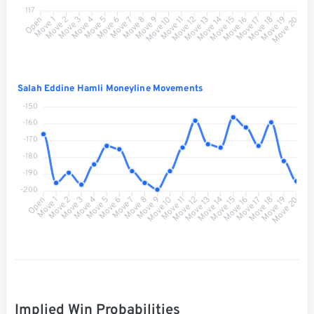
117
Open
Move 1
Move 2
Move 3
Move 4
Move 5
Move 6
Move 7
Move 8
Move 9
Move 10
Move 11
Move 12
Move 13
Move 14
Move 15
Move 16
Move 17
Move 18
Move 19
Move 20
Salah Eddine Hamli Moneyline Movements
-150
-160
-170
-180
-190
-200
Move 1
Move 2
Move 3
Move 4
Move 6
Move 7
Move 8
Move 9
Move 11
Move 12
Move 13
Move 14
Move 16
Move 17
Move 18
Move 19
Open
Move 5
Move 10
Move 15
Move 20
Implied Win Probabilities