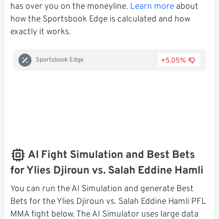
has over you on the moneyline.
Learn more
about
how the Sportsbook Edge is calculated and how
exactly it works.
+5.05%
Sportsbook Edge
AI Fight Simulation and Best Bets
for Ylies Djiroun vs. Salah Eddine Hamli
You can run the AI Simulation and generate Best
Bets for the Ylies Djiroun vs. Salah Eddine Hamli PFL
MMA fight below. The AI Simulator uses large data