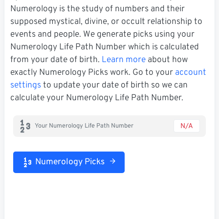
Numerology is the study of numbers and their
supposed mystical, divine, or occult relationship to
events and people. We generate picks using your
Numerology Life Path Number which is calculated
from your date of birth.
Learn more
about how
exactly Numerology Picks work. Go to your
account
settings
to update your date of birth so we can
calculate your Numerology Life Path Number.
N/A
Your Numerology Life Path Number
Numerology Picks