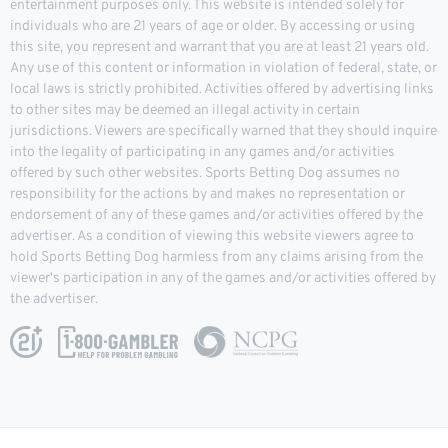
entertainment purposes only. This website is intended solely for
individuals who are 21 years of age or older. By accessing or using
this site, you represent and warrant that you are at least 21 years old.
Any use of this content or information in violation of federal, state, or
local laws is strictly prohibited. Activities offered by advertising links
to other sites may be deemed an illegal activity in certain
jurisdictions. Viewers are specifically warned that they should inquire
into the legality of participating in any games and/or activities
offered by such other websites. Sports Betting Dog assumes no
responsibility for the actions by and makes no representation or
endorsement of any of these games and/or activities offered by the
advertiser. As a condition of viewing this website viewers agree to
hold Sports Betting Dog harmless from any claims arising from the
viewer's participation in any of the games and/or activities offered by
the advertiser.