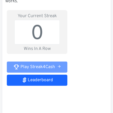
works.
Your Current Streak
0
Wins In A Row
Play Streak4Cash
Leaderboard