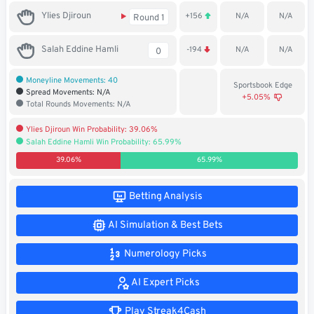
Soccer
Ylies Djiroun
+156
N/A
N/A
Round 1
MMA
Salah Eddine Hamli
-194
N/A
N/A
0
Tennis
Moneyline Movements: 40
Sportsbook Edge
Spread Movements: N/A
+5.05%
Total Rounds Movements: N/A
STREAK4CASH
Ylies Djiroun Win Probability: 39.06%
Salah Eddine Hamli Win Probability: 65.99%
My
Leaderboard
Streak4Cash
39.06%
65.99%
RESOURCES
Betting Analysis
AI Simulation & Best Bets
More
Upgrade
About
Numerology Picks
Articles
to
Us
Pro!
AI Expert Picks
Play Streak4Cash