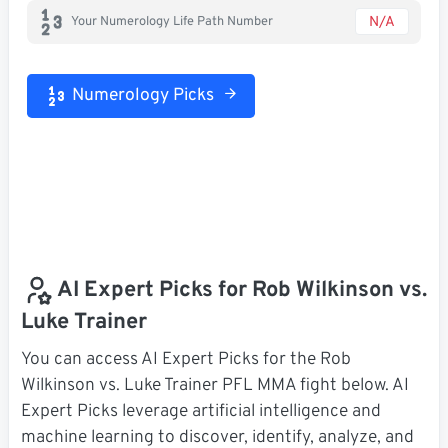
N/A
Your Numerology Life Path Number
Numerology Picks
AI Expert Picks for Rob Wilkinson vs.
Luke Trainer
You can access AI Expert Picks for the Rob
Wilkinson vs. Luke Trainer PFL MMA fight below. AI
Expert Picks leverage artificial intelligence and
machine learning to discover, identify, analyze, and