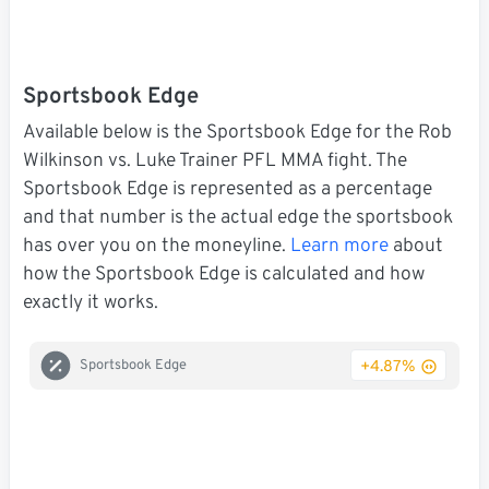
Sportsbook Edge
Available below is the Sportsbook Edge for the Rob
Wilkinson vs. Luke Trainer PFL MMA fight. The
Sportsbook Edge is represented as a percentage
and that number is the actual edge the sportsbook
has over you on the moneyline.
Learn more
about
how the Sportsbook Edge is calculated and how
exactly it works.
+4.87%
Sportsbook Edge