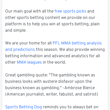
Our main goal with all the
free sports picks
and
other sports betting content we provide on our
platform is to help you win at sports betting, plain
and simple.
We are your home for all
PFL MMA betting analysis
and predictions
this season. We also provide winning
betting information and advanced analytics for all
other
MMA leagues
in the world.
Great gambling quote: "The gambling known as
business looks with austere disfavor upon the
business known as gambling." -Ambrose Bierce
(American journalist, writer, fabulist, and satirist)
Sports Betting Dog
reminds you to always bet on