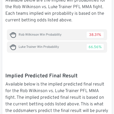
Available below are the implied win probabilities for
the Rob Wilkinson vs. Luke Trainer PFL MMA fight.
Each teams implied win probability is based on the
current betting odds listed above.
38.31%
Rob Wilkinson Win Probability
66.56%
Luke Trainer Win Probability
Implied Predicted Final Result
Available below is the implied predicted final result
for the Rob Wilkinson vs. Luke Trainer PFL MMA
fight. The implied predicted final result is based on
the current betting odds listed above. This is what
the oddsmakers predict the final result will be purely