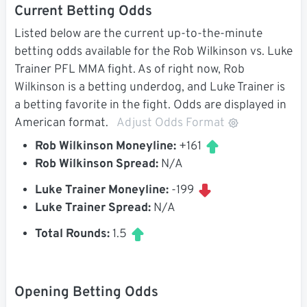
Current Betting Odds
Listed below are the current up-to-the-minute
betting odds available for the Rob Wilkinson vs. Luke
Trainer PFL MMA fight. As of right now, Rob
Wilkinson is a betting underdog, and Luke Trainer is
a betting favorite in the fight. Odds are displayed in
American format.
Adjust Odds Format
Rob Wilkinson Moneyline:
+161
Rob Wilkinson Spread:
N/A
Luke Trainer Moneyline:
-199
Luke Trainer Spread:
N/A
Total Rounds:
1.5
Opening Betting Odds