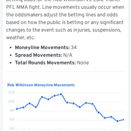
betting odds for the Rob Wilkinson vs. Luke Trainer
PFL MMA fight. Line movements usually occur when
the oddsmakers adjust the betting lines and odds
based on how the public is betting or any significant
changes to the event such as injuries, suspensions,
weather, etc.
Moneyline Movements:
34
Spread Movements:
N/A
Total Rounds Movements:
None
Rob Wilkinson Moneyline Movements
220
200
180
160
140