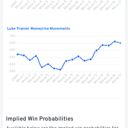
Move 1
Move 2
Move 3
Move 4
Move 5
Move 6
Move 7
Move 8
Move 9
Move 10
Move 11
Move 12
Move 13
Move 14
Move 15
Move 16
Open
Move 17
Luke Trainer Moneyline Movements
-180
-200
-220
-240
-260
-280
Move 1
Move 2
Move 3
Move 4
Move 5
Move 6
Move 7
Move 8
Move 9
Move 10
Move 11
Move 12
Move 13
Move 14
Move 15
Move 16
Open
Move 17
Implied Win Probabilities