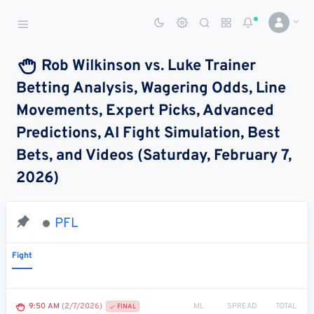
Sports Betting Dog
Smart Sports Betting AI
Rob Wilkinson vs. Luke Trainer
Betting Analysis, Wagering Odds, Line
DASHBOARD
Movements, Expert Picks, Advanced
My
All
Pick
Parlay
Predictions, AI Fight Simulation, Best
My
Leagues
Leagues
Center
Builder
Account
Bets, and Videos (Saturday, February 7,
2026)
SPORTS /
LEAGUES
Football
PFL
Basketball
Fight
Baseball
Hockey
ML
SPREAD
TOTAL
9:50 AM
(2/7/2026)
FINAL