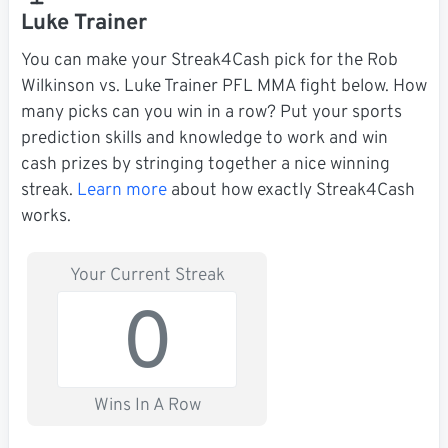
Luke Trainer
You can make your Streak4Cash pick for the Rob
Wilkinson vs. Luke Trainer PFL MMA fight below. How
many picks can you win in a row? Put your sports
prediction skills and knowledge to work and win
cash prizes by stringing together a nice winning
streak.
Learn more
about how exactly Streak4Cash
works.
Your Current Streak
0
Wins In A Row