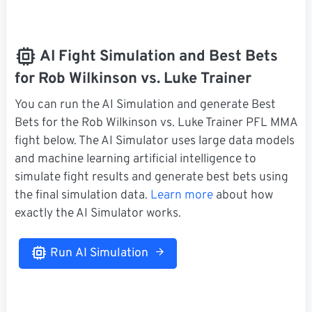
AI Fight Simulation and Best Bets
for Rob Wilkinson vs. Luke Trainer
You can run the AI Simulation and generate Best
Bets for the Rob Wilkinson vs. Luke Trainer PFL MMA
fight below. The AI Simulator uses large data models
and machine learning artificial intelligence to
simulate fight results and generate best bets using
the final simulation data.
Learn more
about how
exactly the AI Simulator works.
Run AI Simulation