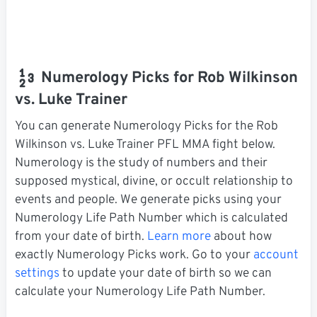
Numerology Picks for Rob Wilkinson
vs. Luke Trainer
You can generate Numerology Picks for the Rob
Wilkinson vs. Luke Trainer PFL MMA fight below.
Numerology is the study of numbers and their
supposed mystical, divine, or occult relationship to
events and people. We generate picks using your
Numerology Life Path Number which is calculated
from your date of birth.
Learn more
about how
exactly Numerology Picks work. Go to your
account
settings
to update your date of birth so we can
calculate your Numerology Life Path Number.