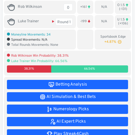
O 1.5
Soccer
Rob Wilkinson
+161
N/A
0
(-131)
MMA
U 1.5
Luke Trainer
-199
N/A
Round 1
(+106)
Tennis
Moneyline Movements: 34
Sportsbook Edge
Spread Movements: N/A
+4.87%
Total Rounds Movements: None
STREAK4CASH
Rob Wilkinson Win Probability: 38.31%
Luke Trainer Win Probability: 66.56%
My
Leaderboard
Streak4Cash
38.31%
66.56%
RESOURCES
Betting Analysis
AI Simulation & Best Bets
More
Upgrade
About
Numerology Picks
Articles
to
Us
Pro!
AI Expert Picks
Play Streak4Cash