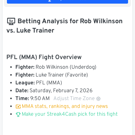
Betting Analysis for Rob Wilkinson
vs. Luke Trainer
PFL (MMA) Fight Overview
Fighter:
Rob Wilkinson (Underdog)
Fighter:
Luke Trainer (Favorite)
League:
PFL (MMA)
Date:
Saturday, February 7, 2026
Time:
9:50 AM
Adjust Time Zone
MMA stats, rankings, and injury news
Make your Streak4Cash pick for this fight