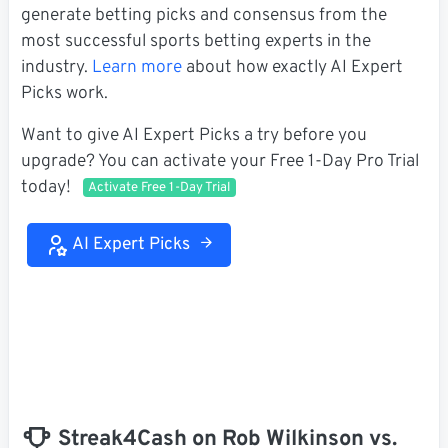
generate betting picks and consensus from the
most successful sports betting experts in the
industry.
Learn more
about how exactly AI Expert
Picks work.
Want to give AI Expert Picks a try before you
upgrade? You can activate your Free 1-Day Pro Trial
today!
Activate Free 1-Day Trial
AI Expert Picks
Streak4Cash on Rob Wilkinson vs.