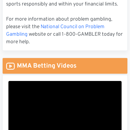
sports responsibly and within your financial limits.
For more information about problem gambling,
please visit the
National Council on Problem
Gambling
website or call 1-800-GAMBLER today for
more help.
MMA Betting Videos