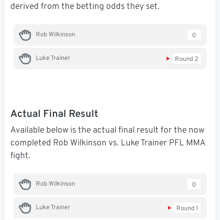
derived from the betting odds they set.
Rob Wilkinson
0
Luke Trainer
Round 2
Actual Final Result
Available below is the actual final result for the now
completed Rob Wilkinson vs. Luke Trainer PFL MMA
fight.
Rob Wilkinson
0
Luke Trainer
Round 1