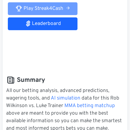
Play Streak4Cash
Leaderboard
Summary
All our betting analysis, advanced predictions,
wagering tools, and
AI simulation
data for this Rob
Wilkinson vs. Luke Trainer
MMA betting matchup
above are meant to provide you with the best
available information so you can make the smartest
and most informed sports bets you can make.