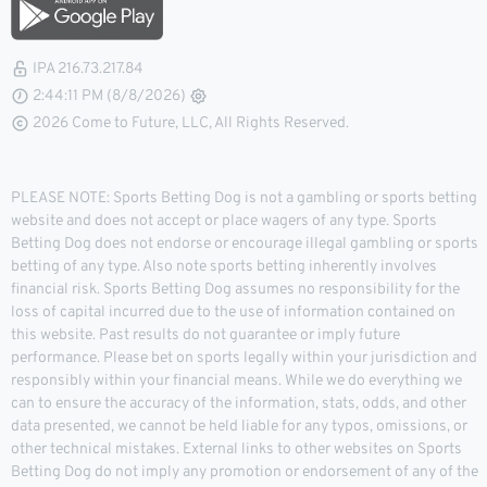
IPA 216.73.217.84
2:44:11 PM (8/8/2026)
2026 Come to Future, LLC, All Rights Reserved.
PLEASE NOTE: Sports Betting Dog is not a gambling or sports betting
website and does not accept or place wagers of any type. Sports
Betting Dog does not endorse or encourage illegal gambling or sports
betting of any type. Also note sports betting inherently involves
financial risk. Sports Betting Dog assumes no responsibility for the
loss of capital incurred due to the use of information contained on
this website. Past results do not guarantee or imply future
performance. Please bet on sports legally within your jurisdiction and
responsibly within your financial means. While we do everything we
can to ensure the accuracy of the information, stats, odds, and other
data presented, we cannot be held liable for any typos, omissions, or
other technical mistakes. External links to other websites on Sports
Betting Dog do not imply any promotion or endorsement of any of the