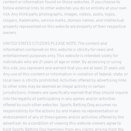
content or information found on those websites. If you choose to
follow external links to other websites you do so entirely at your own
risk. Any third party photographs, images, videos, audio, logos,
slogans, trademarks, service marks, domain names, and intellectual
property represented on this website are property of their respective
owners.
UNITED STATES CITIZENS PLEASE NOTE: The content and
information contained on this website is strictly for news and
entertainment purposes only. This website is intended solely for
individuals who are 21 years of age or older. By accessing or using
this site, you represent and warrant that you are at least 21 years old.
Any use of this content or information in violation of federal, state, or
local laws is strictly prohibited. Activities offered by advertising links
to other sites may be deemed an illegal activity in certain
jurisdictions. Viewers are specifically warned that they should inquire
into the legality of participating in any games and/or activities
offered by such other websites. Sports Betting Dog assumes no
responsibility for the actions by and makes no representation or
endorsement of any of these games and/or activities offered by the
advertiser. As a condition of viewing this website viewers agree to
hold Sports Betting Dog harmless from any claims arising from the