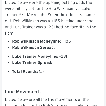
Listed below were the opening betting odds that
were initially set for the Rob Wilkinson vs. Luke
Trainer PFL MMA fight. When the odds first came
out, Rob Wilkinson was a +185 betting underdog,
and Luke Trainer was a -231 betting favorite in the
fight.
Rob Wilkinson Moneyline:
+185
Rob Wilkinson Spread:
Luke Trainer Moneyline:
-231
Luke Trainer Spread:
Total Rounds:
1.5
Line Movements
Listed below are all the line movements of the