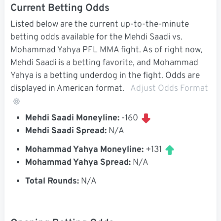
Current Betting Odds
Listed below are the current up-to-the-minute
betting odds available for the Mehdi Saadi vs.
Mohammad Yahya PFL MMA fight. As of right now,
Mehdi Saadi is a betting favorite, and Mohammad
Yahya is a betting underdog in the fight. Odds are
displayed in American format.
Adjust Odds Format
Mehdi Saadi Moneyline:
-160
Mehdi Saadi Spread:
N/A
Mohammad Yahya Moneyline:
+131
Mohammad Yahya Spread:
N/A
Total Rounds:
N/A