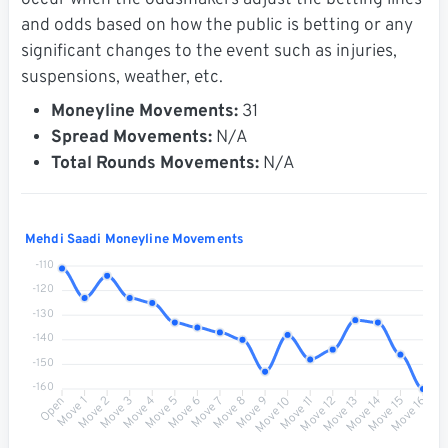
occur when the oddsmakers adjust the betting lines
and odds based on how the public is betting or any
significant changes to the event such as injuries,
suspensions, weather, etc.
Moneyline Movements:
31
Spread Movements:
N/A
Total Rounds Movements:
N/A
Mehdi Saadi Moneyline Movements
-110
-120
-130
-140
-150
-160
Open
Move 1
Move 2
Move 3
Move 4
Move 5
Move 6
Move 7
Move 8
Move 9
Move 10
Move 11
Move 12
Move 13
Move 14
Move 15
Move 16