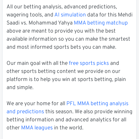
All our betting analysis, advanced predictions,
wagering tools, and
AI simulation
data for this Mehdi
Saadi vs. Mohammad Yahya
MMA betting matchup
above are meant to provide you with the best
available information so you can make the smartest
and most informed sports bets you can make.
Our main goal with all the
free sports picks
and
other sports betting content we provide on our
platform is to help you win at sports betting, plain
and simple.
We are your home for all
PFL MMA betting analysis
and predictions
this season. We also provide winning
betting information and advanced analytics for all
other
MMA leagues
in the world.