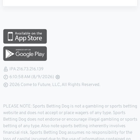
IPA 216.73.216.139
6:10:59 AM (8/9/2026)
2026 Come to Future, LLC, All Rights Reserved.
PLEASE NOTE: Sports Betting Dog is not a gambling or sports betting
website and does not accept or place wagers of any type. Sports
Betting Dog does not endorse or encourage illegal gambling or sports
betting of any type. Also note sports betting inherently involves
financial risk. Sports Betting Dog assumes no responsibility for the
loss of capital incurred due to the use of information contained on