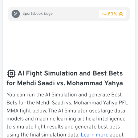
+4.83%
Sportsbook Edge
AI Fight Simulation and Best Bets
for Mehdi Saadi vs. Mohammad Yahya
You can run the AI Simulation and generate Best
Bets for the Mehdi Saadi vs. Mohammad Yahya PFL
MMA fight below. The AI Simulator uses large data
models and machine learning artificial intelligence
to simulate fight results and generate best bets
using the final simulation data.
Learn more
about