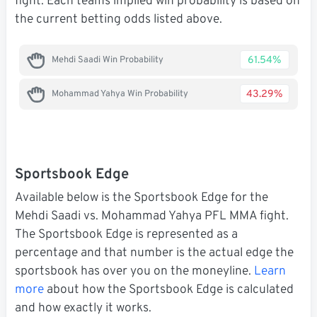
fight. Each teams implied win probability is based on
the current betting odds listed above.
61.54%
Mehdi Saadi Win Probability
43.29%
Mohammad Yahya Win Probability
Sportsbook Edge
Available below is the Sportsbook Edge for the
Mehdi Saadi vs. Mohammad Yahya PFL MMA fight.
The Sportsbook Edge is represented as a
percentage and that number is the actual edge the
sportsbook has over you on the moneyline.
Learn
more
about how the Sportsbook Edge is calculated
and how exactly it works.