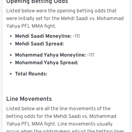
Opening Betting Odds
Listed below were the opening betting odds that
were initially set for the Mehdi Saadi vs. Mohammad
Yahya PFL MMA fight.
Mehdi Saadi Moneyline:
-111
Mehdi Saadi Spread:
Mohammad Yahya Moneyline:
-111
Mohammad Yahya Spread:
Total Rounds:
Line Movements
Listed below are all the line movements of the
betting odds for the Mehdi Saadi vs. Mohammad
Yahya PFL MMA fight. Line movements usually