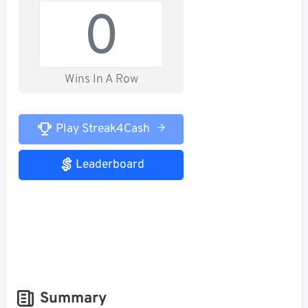
0
Wins In A Row
Play Streak4Cash
Leaderboard
Summary