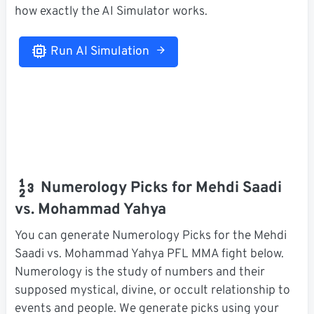
how exactly the AI Simulator works.
Run AI Simulation
Numerology Picks for Mehdi Saadi
vs. Mohammad Yahya
You can generate Numerology Picks for the Mehdi
Saadi vs. Mohammad Yahya PFL MMA fight below.
Numerology is the study of numbers and their
supposed mystical, divine, or occult relationship to
events and people. We generate picks using your