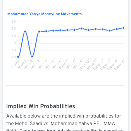
Mohammad Yahya Moneyline Movements
180
120
60
0
-60
-120
Move 1
Move 2
Move 3
Move 4
Move 5
Move 6
Move 7
Move 8
Move 9
Move 10
Move 11
Move 12
Move 13
Move 14
Open
Move 15
Implied Win Probabilities
Available below are the implied win probabilities for
the Mehdi Saadi vs. Mohammad Yahya PFL MMA