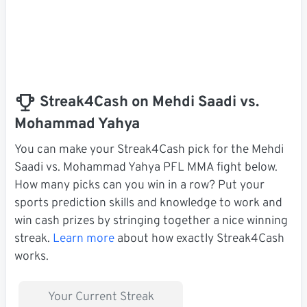
Streak4Cash on Mehdi Saadi vs.
Mohammad Yahya
You can make your Streak4Cash pick for the Mehdi
Saadi vs. Mohammad Yahya PFL MMA fight below.
How many picks can you win in a row? Put your
sports prediction skills and knowledge to work and
win cash prizes by stringing together a nice winning
streak.
Learn more
about how exactly Streak4Cash
works.
Your Current Streak