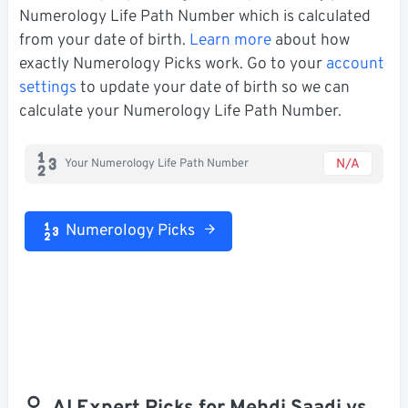
Numerology Life Path Number which is calculated
from your date of birth.
Learn more
about how
exactly Numerology Picks work. Go to your
account
settings
to update your date of birth so we can
calculate your Numerology Life Path Number.
N/A
Your Numerology Life Path Number
Numerology Picks