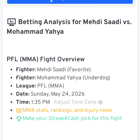
Betting Analysis for Mehdi Saadi vs.
Mohammad Yahya
PFL (MMA) Fight Overview
Fighter:
Mehdi Saadi (Favorite)
Fighter:
Mohammad Yahya (Underdog)
League:
PFL (MMA)
Date:
Sunday, May 24, 2026
Time:
1:35 PM
Adjust Time Zone
MMA stats, rankings, and injury news
Make your Streak4Cash pick for this fight