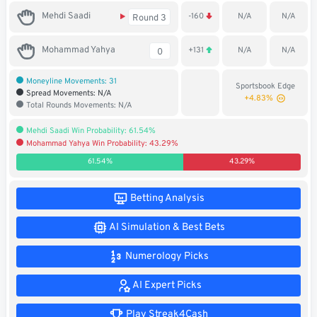
Soccer
Mehdi Saadi
-160
N/A
N/A
Round 3
MMA
Mohammad Yahya
+131
N/A
N/A
0
Tennis
Moneyline Movements: 31
Sportsbook Edge
Spread Movements: N/A
+4.83%
Total Rounds Movements: N/A
STREAK4CASH
Mehdi Saadi Win Probability: 61.54%
Mohammad Yahya Win Probability: 43.29%
My
Leaderboard
Streak4Cash
61.54%
43.29%
RESOURCES
Betting Analysis
AI Simulation & Best Bets
More
Upgrade
About
Numerology Picks
Articles
to
Us
Pro!
AI Expert Picks
Play Streak4Cash