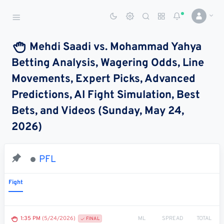
Sports Betting Dog
Smart Sports Betting AI
Mehdi Saadi vs. Mohammad Yahya
Betting Analysis, Wagering Odds, Line
DASHBOARD
Movements, Expert Picks, Advanced
My
All
Pick
Parlay
Predictions, AI Fight Simulation, Best
My
Leagues
Leagues
Center
Builder
Account
Bets, and Videos (Sunday, May 24,
2026)
SPORTS /
LEAGUES
Football
PFL
Basketball
Fight
Baseball
Hockey
ML
SPREAD
TOTAL
1:35 PM
(5/24/2026)
FINAL