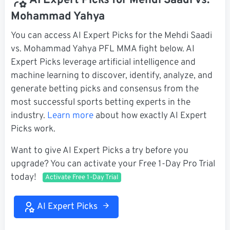
AI Expert Picks for Mehdi Saadi vs.
Mohammad Yahya
You can access AI Expert Picks for the Mehdi Saadi
vs. Mohammad Yahya PFL MMA fight below. AI
Expert Picks leverage artificial intelligence and
machine learning to discover, identify, analyze, and
generate betting picks and consensus from the
most successful sports betting experts in the
industry.
Learn more
about how exactly AI Expert
Picks work.
Want to give AI Expert Picks a try before you
upgrade? You can activate your Free 1-Day Pro Trial
today!
Activate Free 1-Day Trial
AI Expert Picks