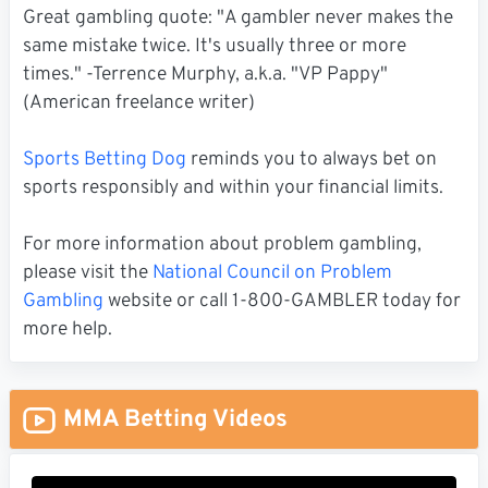
Great gambling quote: "A gambler never makes the
same mistake twice. It's usually three or more
times." -Terrence Murphy, a.k.a. "VP Pappy"
(American freelance writer)
Sports Betting Dog
reminds you to always bet on
sports responsibly and within your financial limits.
For more information about problem gambling,
please visit the
National Council on Problem
Gambling
website or call 1-800-GAMBLER today for
more help.
MMA Betting Videos