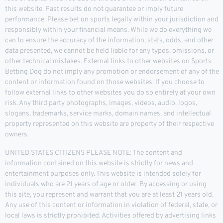
this website. Past results do not guarantee or imply future
performance. Please bet on sports legally within your jurisdiction and
responsibly within your financial means. While we do everything we
can to ensure the accuracy of the information, stats, odds, and other
data presented, we cannot be held liable for any typos, omissions, or
other technical mistakes. External links to other websites on Sports
Betting Dog do not imply any promotion or endorsement of any of the
content or information found on those websites. If you choose to
follow external links to other websites you do so entirely at your own
risk. Any third party photographs, images, videos, audio, logos,
slogans, trademarks, service marks, domain names, and intellectual
property represented on this website are property of their respective
owners.
UNITED STATES CITIZENS PLEASE NOTE: The content and
information contained on this website is strictly for news and
entertainment purposes only. This website is intended solely for
individuals who are 21 years of age or older. By accessing or using
this site, you represent and warrant that you are at least 21 years old.
Any use of this content or information in violation of federal, state, or
local laws is strictly prohibited. Activities offered by advertising links