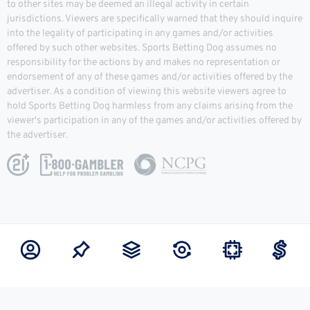
to other sites may be deemed an illegal activity in certain
jurisdictions. Viewers are specifically warned that they should inquire
into the legality of participating in any games and/or activities
offered by such other websites. Sports Betting Dog assumes no
responsibility for the actions by and makes no representation or
endorsement of any of these games and/or activities offered by the
advertiser. As a condition of viewing this website viewers agree to
hold Sports Betting Dog harmless from any claims arising from the
viewer's participation in any of the games and/or activities offered by
the advertiser.