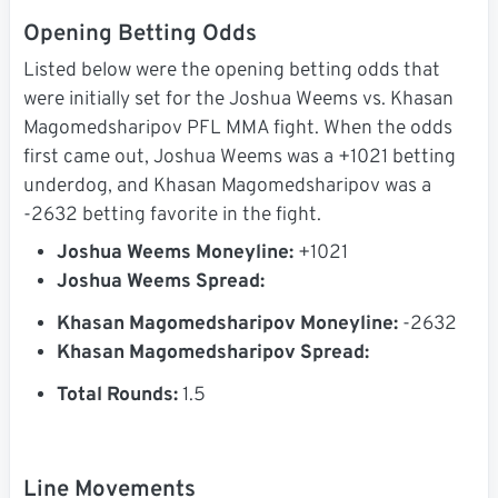
Opening Betting Odds
Listed below were the opening betting odds that
were initially set for the Joshua Weems vs. Khasan
Magomedsharipov PFL MMA fight. When the odds
first came out, Joshua Weems was a +1021 betting
underdog, and Khasan Magomedsharipov was a
-2632 betting favorite in the fight.
Joshua Weems Moneyline:
+1021
Joshua Weems Spread:
Khasan Magomedsharipov Moneyline:
-2632
Khasan Magomedsharipov Spread:
Total Rounds:
1.5
Line Movements