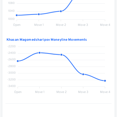
1080
1040
1000
Open
Move 1
Move 2
Move 3
Move 4
Khasan Magomedsharipov Moneyline Movements
-2200
-2400
-2600
-2800
-3000
-3200
-3400
Open
Move 1
Move 2
Move 3
Move 4