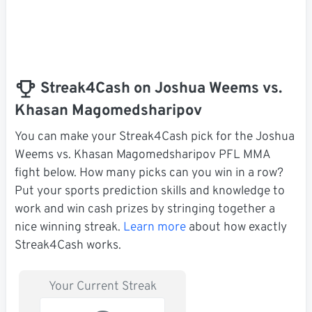
Streak4Cash on Joshua Weems vs.
Khasan Magomedsharipov
You can make your Streak4Cash pick for the Joshua
Weems vs. Khasan Magomedsharipov PFL MMA
fight below. How many picks can you win in a row?
Put your sports prediction skills and knowledge to
work and win cash prizes by stringing together a
nice winning streak.
Learn more
about how exactly
Streak4Cash works.
Your Current Streak