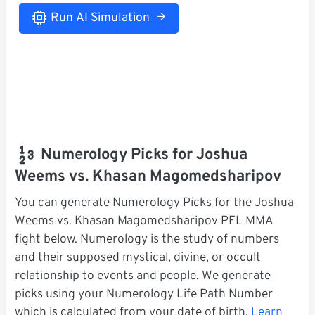
Run AI Simulation
Numerology Picks for Joshua
Weems vs. Khasan Magomedsharipov
You can generate Numerology Picks for the Joshua
Weems vs. Khasan Magomedsharipov PFL MMA
fight below. Numerology is the study of numbers
and their supposed mystical, divine, or occult
relationship to events and people. We generate
picks using your Numerology Life Path Number
which is calculated from your date of birth.
Learn