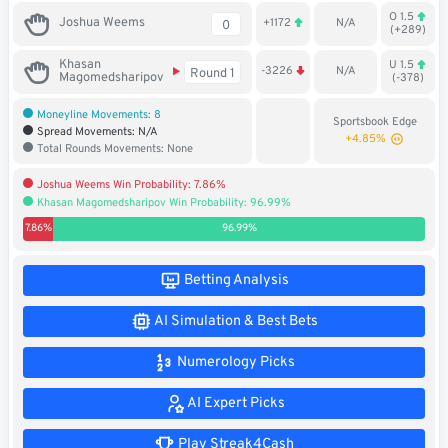
O 1.5
Soccer
Joshua Weems
+1172
N/A
0
(+289)
MMA
Khasan
U 1.5
-3226
N/A
Round 1
Magomedsharipov
(-378)
Tennis
Moneyline Movements: 8
Sportsbook Edge
Spread Movements: N/A
+4.85%
Total Rounds Movements: None
STREAK4CASH
Joshua Weems Win Probability: 7.86%
Khasan Magomedsharipov Win Probability: 96.99%
My
Leaderboard
Streak4Cash
7.86%
96.99%
RESOURCES
Betting Analysis
AI Simulation & Best Bets
More
Upgrade
About
Numerology Picks
Articles
to
Us
Pro!
AI Expert Picks
Play Streak4Cash