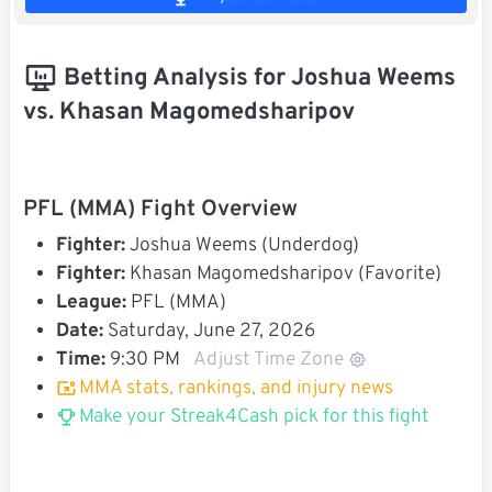
Betting Analysis for Joshua Weems
vs. Khasan Magomedsharipov
PFL (MMA) Fight Overview
Fighter:
Joshua Weems (Underdog)
Fighter:
Khasan Magomedsharipov (Favorite)
League:
PFL (MMA)
Date:
Saturday, June 27, 2026
Time:
9:30 PM
Adjust Time Zone
MMA stats, rankings, and injury news
Make your Streak4Cash pick for this fight