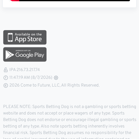
IPA 216.73.217.74
11:47:20 AM (8/7/2026)
2026 Come to Future, LLC, All Rights Reserved.
PLEASE NOTE: Sports Betting Dog is not a gambling or sports betting
website and does not accept or place wagers of any type. Sports
Betting Dog does not endorse or encourage illegal gambling or sports
betting of any type. Also note sports betting inherently involves
financial risk. Sports Betting Dog assumes no responsibility for the