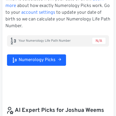
more
about how exactly Numerology Picks work. Go
to your
account settings
to update your date of
birth so we can calculate your Numerology Life Path
Number.
N/A
Your Numerology Life Path Number
Numerology Picks
AI Expert Picks for Joshua Weems