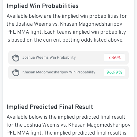
Implied Win Probabilities
Available below are the implied win probabilities for
the Joshua Weems vs. Khasan Magomedsharipov
PFL MMA fight. Each teams implied win probability
is based on the current betting odds listed above.
7.86%
Joshua Weems Win Probability
96.99%
Khasan Magomedsharipov Win Probability
Implied Predicted Final Result
Available below is the implied predicted final result
for the Joshua Weems vs. Khasan Magomedsharipov
PFL MMA fight. The implied predicted final result is