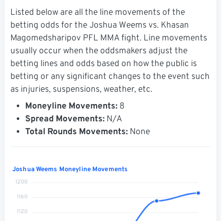
Listed below are all the line movements of the
betting odds for the Joshua Weems vs. Khasan
Magomedsharipov PFL MMA fight. Line movements
usually occur when the oddsmakers adjust the
betting lines and odds based on how the public is
betting or any significant changes to the event such
as injuries, suspensions, weather, etc.
Moneyline Movements:
8
Spread Movements:
N/A
Total Rounds Movements:
None
Joshua Weems Moneyline Movements
1200
1160
1120