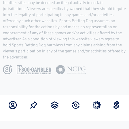
to other sites may be deemed an illegal activity in certain
jurisdictions. Viewers are specifically warned that they should inquire
into the legality of participating in any games and/or activities
offered by such other websites. Sports Betting Dog assumes no
responsibility for the actions by and makes no representation or
endorsement of any of these games and/or activities offered by the
advertiser. As a condition of viewing this website viewers agree to
hold Sports Betting Dog harmless from any claims arising from the
viewer's participation in any of the games and/or activities offered by
the advertiser.