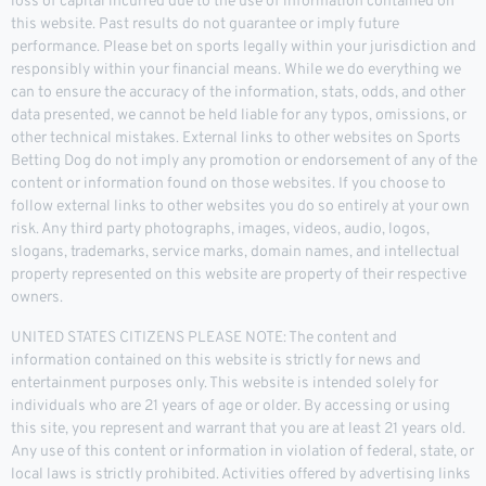
loss of capital incurred due to the use of information contained on
this website. Past results do not guarantee or imply future
performance. Please bet on sports legally within your jurisdiction and
responsibly within your financial means. While we do everything we
can to ensure the accuracy of the information, stats, odds, and other
data presented, we cannot be held liable for any typos, omissions, or
other technical mistakes. External links to other websites on Sports
Betting Dog do not imply any promotion or endorsement of any of the
content or information found on those websites. If you choose to
follow external links to other websites you do so entirely at your own
risk. Any third party photographs, images, videos, audio, logos,
slogans, trademarks, service marks, domain names, and intellectual
property represented on this website are property of their respective
owners.
UNITED STATES CITIZENS PLEASE NOTE: The content and
information contained on this website is strictly for news and
entertainment purposes only. This website is intended solely for
individuals who are 21 years of age or older. By accessing or using
this site, you represent and warrant that you are at least 21 years old.
Any use of this content or information in violation of federal, state, or
local laws is strictly prohibited. Activities offered by advertising links