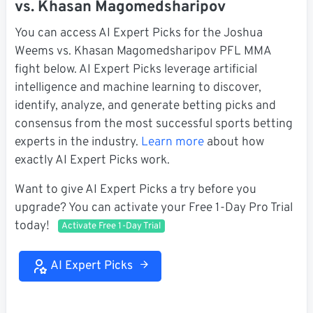
vs. Khasan Magomedsharipov
You can access AI Expert Picks for the Joshua
Weems vs. Khasan Magomedsharipov PFL MMA
fight below. AI Expert Picks leverage artificial
intelligence and machine learning to discover,
identify, analyze, and generate betting picks and
consensus from the most successful sports betting
experts in the industry.
Learn more
about how
exactly AI Expert Picks work.
Want to give AI Expert Picks a try before you
upgrade? You can activate your Free 1-Day Pro Trial
today!
Activate Free 1-Day Trial
AI Expert Picks