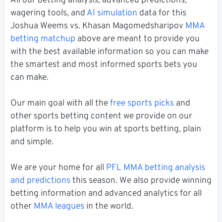
All our betting analysis, advanced predictions,
wagering tools, and
AI simulation
data for this
Joshua Weems vs. Khasan Magomedsharipov
MMA
betting matchup
above are meant to provide you
with the best available information so you can make
the smartest and most informed sports bets you
can make.
Our main goal with all the
free sports picks
and
other sports betting content we provide on our
platform is to help you win at sports betting, plain
and simple.
We are your home for all
PFL MMA betting analysis
and predictions
this season. We also provide winning
betting information and advanced analytics for all
other
MMA leagues
in the world.