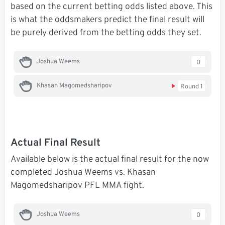
based on the current betting odds listed above. This
is what the oddsmakers predict the final result will
be purely derived from the betting odds they set.
Joshua Weems
0
Khasan Magomedsharipov
Round 1
Actual Final Result
Available below is the actual final result for the now
completed Joshua Weems vs. Khasan
Magomedsharipov PFL MMA fight.
Joshua Weems
0