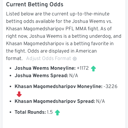
Current Betting Odds
Listed below are the current up-to-the-minute
betting odds available for the Joshua Weems vs.
Khasan Magomedsharipov PFL MMA fight. As of
right now, Joshua Weems is a betting underdog, and
Khasan Magomedsharipov is a betting favorite in
the fight. Odds are displayed in American
format.
Adjust Odds Format
Joshua Weems Moneyline:
+1172
Joshua Weems Spread:
N/A
Khasan Magomedsharipov Moneyline:
-3226
Khasan Magomedsharipov Spread:
N/A
Total Rounds:
1.5