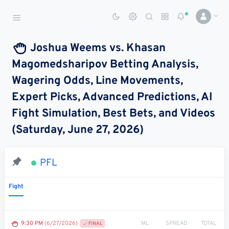
Sports Betting Dog
Smart Sports Betting AI
Joshua Weems vs. Khasan
Magomedsharipov Betting Analysis,
DASHBOARD
Wagering Odds, Line Movements,
My
All
Pick
Parlay
Expert Picks, Advanced Predictions, AI
My
Leagues
Leagues
Center
Builder
Account
Fight Simulation, Best Bets, and Videos
(Saturday, June 27, 2026)
SPORTS /
LEAGUES
Football
PFL
Basketball
Fight
Baseball
Hockey
ML
SPREAD
TOTAL
9:30 PM
(6/27/2026)
FINAL