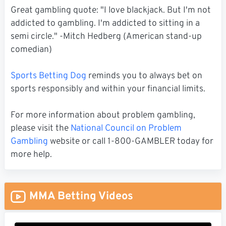
Great gambling quote: "I love blackjack. But I'm not
addicted to gambling. I'm addicted to sitting in a
semi circle." -Mitch Hedberg (American stand-up
comedian)
Sports Betting Dog
reminds you to always bet on
sports responsibly and within your financial limits.
For more information about problem gambling,
please visit the
National Council on Problem
Gambling
website or call 1-800-GAMBLER today for
more help.
MMA Betting Videos