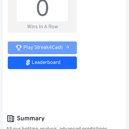
0
Wins In A Row
Play Streak4Cash
Leaderboard
Summary