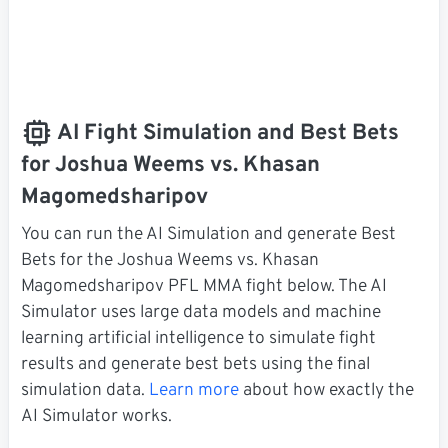
AI Fight Simulation and Best Bets
for Joshua Weems vs. Khasan
Magomedsharipov
You can run the AI Simulation and generate Best
Bets for the Joshua Weems vs. Khasan
Magomedsharipov PFL MMA fight below. The AI
Simulator uses large data models and machine
learning artificial intelligence to simulate fight
results and generate best bets using the final
simulation data.
Learn more
about how exactly the
AI Simulator works.