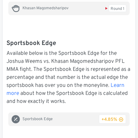
Khasan Magomedsharipov
Round 1
Sportsbook Edge
Available below is the Sportsbook Edge for the
Joshua Weems vs. Khasan Magomedsharipov PFL
MMA fight. The Sportsbook Edge is represented as a
percentage and that number is the actual edge the
sportsbook has over you on the moneyline.
Learn
more
about how the Sportsbook Edge is calculated
and how exactly it works.
+4.85%
Sportsbook Edge