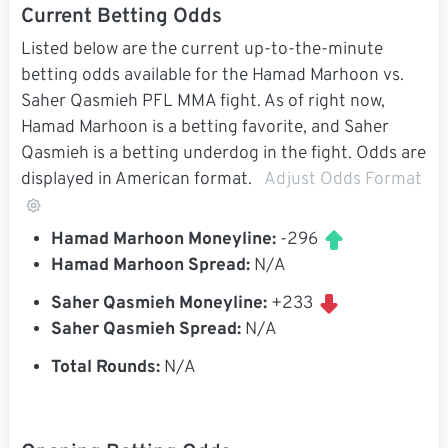
Current Betting Odds
Listed below are the current up-to-the-minute
betting odds available for the Hamad Marhoon vs.
Saher Qasmieh PFL MMA fight. As of right now,
Hamad Marhoon is a betting favorite, and Saher
Qasmieh is a betting underdog in the fight. Odds are
displayed in American format.
Adjust Odds Format
Hamad Marhoon Moneyline:
-296
Hamad Marhoon Spread:
N/A
Saher Qasmieh Moneyline:
+233
Saher Qasmieh Spread:
N/A
Total Rounds:
N/A