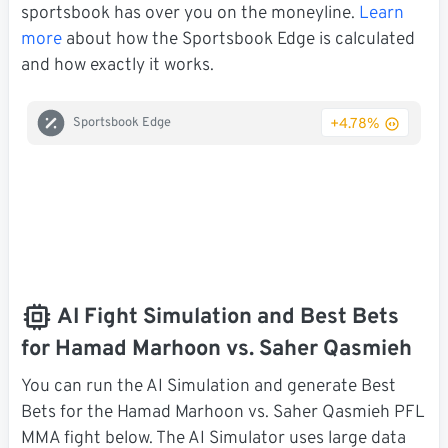
sportsbook has over you on the moneyline.
Learn
more
about how the Sportsbook Edge is calculated
and how exactly it works.
+4.78%
Sportsbook Edge
AI Fight Simulation and Best Bets
for Hamad Marhoon vs. Saher Qasmieh
You can run the AI Simulation and generate Best
Bets for the Hamad Marhoon vs. Saher Qasmieh PFL
MMA fight below. The AI Simulator uses large data