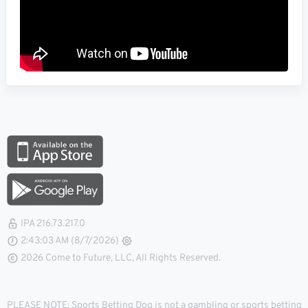
IPA 216.73.217.0
2:43:04 AM (8/7/2026)
2026 Come to Future, LLC, All Rights Reserved.
PLEASE NOTE: Sports Betting Dog is not a gambling or sports betting