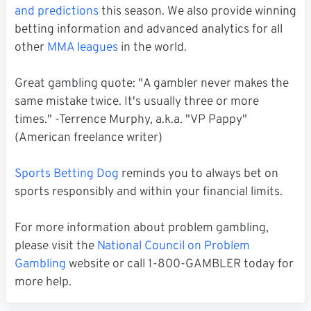
and predictions
this season. We also provide winning
betting information and advanced analytics for all
other
MMA leagues
in the world.
Great gambling quote: "A gambler never makes the
same mistake twice. It's usually three or more
times." -Terrence Murphy, a.k.a. "VP Pappy"
(American freelance writer)
Sports Betting Dog
reminds you to always bet on
sports responsibly and within your financial limits.
For more information about problem gambling,
please visit the
National Council on Problem
Gambling
website or call 1-800-GAMBLER today for
more help.