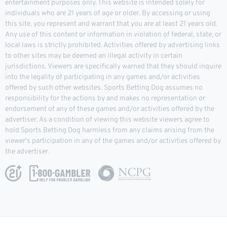
entertainment purposes only. This website is intended solely for
individuals who are 21 years of age or older. By accessing or using
this site, you represent and warrant that you are at least 21 years old.
Any use of this content or information in violation of federal, state, or
local laws is strictly prohibited. Activities offered by advertising links
to other sites may be deemed an illegal activity in certain
jurisdictions. Viewers are specifically warned that they should inquire
into the legality of participating in any games and/or activities
offered by such other websites. Sports Betting Dog assumes no
responsibility for the actions by and makes no representation or
endorsement of any of these games and/or activities offered by the
advertiser. As a condition of viewing this website viewers agree to
hold Sports Betting Dog harmless from any claims arising from the
viewer's participation in any of the games and/or activities offered by
the advertiser.