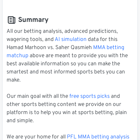
Summary
All our betting analysis, advanced predictions,
wagering tools, and
AI simulation
data for this
Hamad Marhoon vs. Saher Qasmieh
MMA betting
matchup
above are meant to provide you with the
best available information so you can make the
smartest and most informed sports bets you can
make.
Our main goal with all the
free sports picks
and
other sports betting content we provide on our
platform is to help you win at sports betting, plain
and simple.
We are your home for all
PFL MMA betting analysis