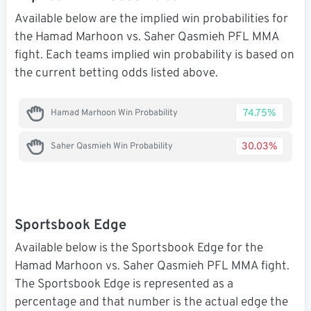
Available below are the implied win probabilities for
the Hamad Marhoon vs. Saher Qasmieh PFL MMA
fight. Each teams implied win probability is based on
the current betting odds listed above.
74.75%
Hamad Marhoon Win Probability
30.03%
Saher Qasmieh Win Probability
Sportsbook Edge
Available below is the Sportsbook Edge for the
Hamad Marhoon vs. Saher Qasmieh PFL MMA fight.
The Sportsbook Edge is represented as a
percentage and that number is the actual edge the