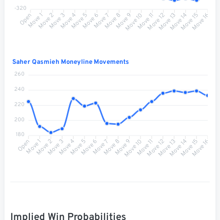
-320
Open
Move 1
Move 2
Move 3
Move 4
Move 5
Move 6
Move 7
Move 8
Move 9
Move 10
Move 11
Move 12
Move 13
Move 14
Move 15
Move 16
Saher Qasmieh Moneyline Movements
260
240
220
200
180
Open
Move 1
Move 2
Move 3
Move 4
Move 5
Move 6
Move 7
Move 8
Move 9
Move 10
Move 11
Move 12
Move 13
Move 14
Move 15
Move 16
Implied Win Probabilities