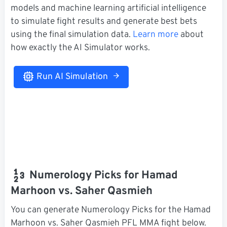
models and machine learning artificial intelligence
to simulate fight results and generate best bets
using the final simulation data.
Learn more
about
how exactly the AI Simulator works.
Run AI Simulation
Numerology Picks for Hamad
Marhoon vs. Saher Qasmieh
You can generate Numerology Picks for the Hamad
Marhoon vs. Saher Qasmieh PFL MMA fight below.