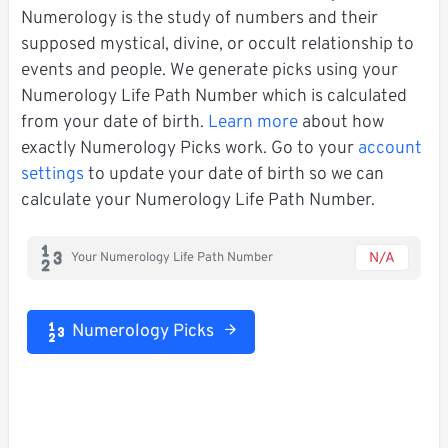
Numerology is the study of numbers and their
supposed mystical, divine, or occult relationship to
events and people. We generate picks using your
Numerology Life Path Number which is calculated
from your date of birth.
Learn more
about how
exactly Numerology Picks work. Go to your
account
settings
to update your date of birth so we can
calculate your Numerology Life Path Number.
N/A
Your Numerology Life Path Number
Numerology Picks