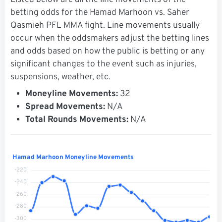
Listed below are all the line movements of the
betting odds for the Hamad Marhoon vs. Saher
Qasmieh PFL MMA fight. Line movements usually
occur when the oddsmakers adjust the betting lines
and odds based on how the public is betting or any
significant changes to the event such as injuries,
suspensions, weather, etc.
Moneyline Movements:
32
Spread Movements:
N/A
Total Rounds Movements:
N/A
Hamad Marhoon Moneyline Movements
-220
-240
-260
-280
-300