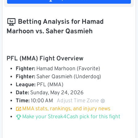
Betting Analysis for Hamad
Marhoon vs. Saher Qasmieh
PFL (MMA) Fight Overview
Fighter:
Hamad Marhoon (Favorite)
Fighter:
Saher Qasmieh (Underdog)
League:
PFL (MMA)
Date:
Sunday, May 24, 2026
Time:
10:00 AM
Adjust Time Zone
MMA stats, rankings, and injury news
Make your Streak4Cash pick for this fight