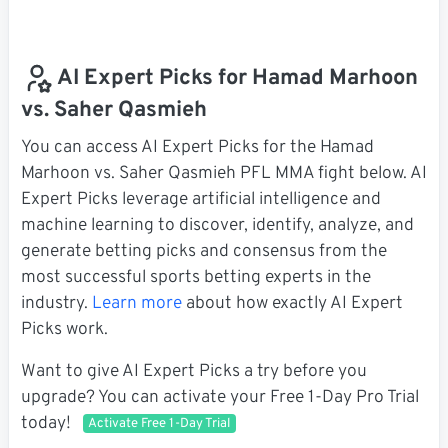
AI Expert Picks for Hamad Marhoon
vs. Saher Qasmieh
You can access AI Expert Picks for the Hamad
Marhoon vs. Saher Qasmieh PFL MMA fight below. AI
Expert Picks leverage artificial intelligence and
machine learning to discover, identify, analyze, and
generate betting picks and consensus from the
most successful sports betting experts in the
industry.
Learn more
about how exactly AI Expert
Picks work.
Want to give AI Expert Picks a try before you
upgrade? You can activate your Free 1-Day Pro Trial
today!
Activate Free 1-Day Trial