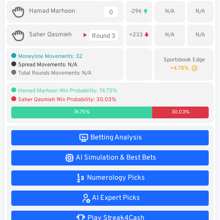
Soccer
Hamad Marhoon
-296
N/A
N/A
0
MMA
Saher Qasmieh
+233
N/A
N/A
Round 3
Tennis
Moneyline Movements: 32
Sportsbook Edge
Spread Movements: N/A
+4.78%
Total Rounds Movements: N/A
STREAK4CASH
Hamad Marhoon Win Probability: 74.75%
Saher Qasmieh Win Probability: 30.03%
My
Leaderboard
Streak4Cash
74.75%
30.03%
RESOURCES
Betting Analysis
AI Simulation & Best Bets
More
Upgrade
About
Numerology Picks
Articles
to
Us
Pro!
AI Expert Picks
Play Streak4Cash