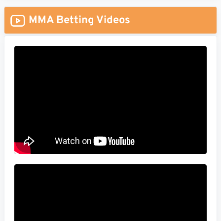
MMA Betting Videos