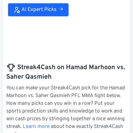
AI Expert Picks
Streak4Cash on Hamad Marhoon vs.
Saher Qasmieh
You can make your Streak4Cash pick for the Hamad
Marhoon vs. Saher Qasmieh PFL MMA fight below.
How many picks can you win in a row? Put your
sports prediction skills and knowledge to work and
win cash prizes by stringing together a nice winning
streak.
Learn more
about how exactly Streak4Cash