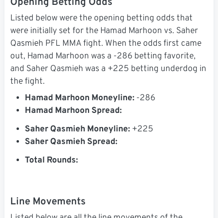
Opening Betting Odds
Listed below were the opening betting odds that
were initially set for the Hamad Marhoon vs. Saher
Qasmieh PFL MMA fight. When the odds first came
out, Hamad Marhoon was a -286 betting favorite,
and Saher Qasmieh was a +225 betting underdog in
the fight.
Hamad Marhoon Moneyline:
-286
Hamad Marhoon Spread:
Saher Qasmieh Moneyline:
+225
Saher Qasmieh Spread:
Total Rounds:
Line Movements