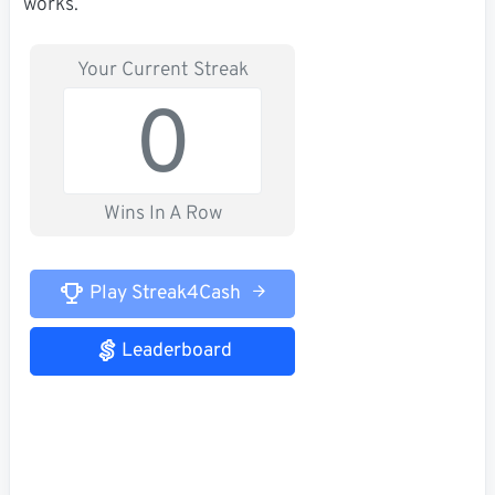
works.
Your Current Streak
0
Wins In A Row
Play Streak4Cash
Leaderboard