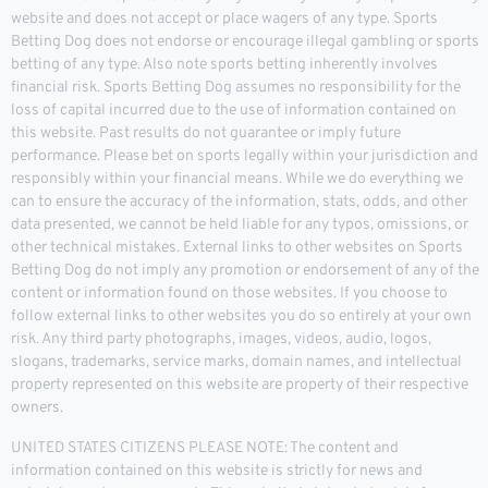
website and does not accept or place wagers of any type. Sports
Betting Dog does not endorse or encourage illegal gambling or sports
betting of any type. Also note sports betting inherently involves
financial risk. Sports Betting Dog assumes no responsibility for the
loss of capital incurred due to the use of information contained on
this website. Past results do not guarantee or imply future
performance. Please bet on sports legally within your jurisdiction and
responsibly within your financial means. While we do everything we
can to ensure the accuracy of the information, stats, odds, and other
data presented, we cannot be held liable for any typos, omissions, or
other technical mistakes. External links to other websites on Sports
Betting Dog do not imply any promotion or endorsement of any of the
content or information found on those websites. If you choose to
follow external links to other websites you do so entirely at your own
risk. Any third party photographs, images, videos, audio, logos,
slogans, trademarks, service marks, domain names, and intellectual
property represented on this website are property of their respective
owners.
UNITED STATES CITIZENS PLEASE NOTE: The content and
information contained on this website is strictly for news and