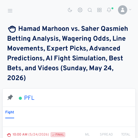
Sports Betting Dog
Smart Sports Betting AI
Hamad Marhoon vs. Saher Qasmieh
Betting Analysis, Wagering Odds, Line
DASHBOARD
Movements, Expert Picks, Advanced
My
All
Pick
Parlay
Predictions, AI Fight Simulation, Best
My
Leagues
Leagues
Center
Builder
Account
Bets, and Videos (Sunday, May 24,
2026)
SPORTS /
LEAGUES
Football
PFL
Basketball
Fight
Baseball
Hockey
ML
SPREAD
TOTAL
10:00 AM
(5/24/2026)
FINAL