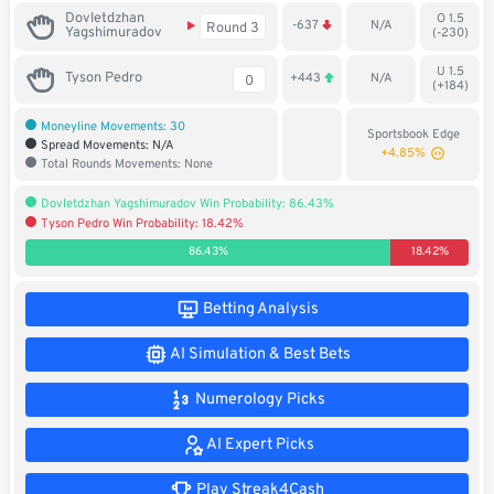
Dovletdzhan
O 1.5
Soccer
-637
N/A
Round 3
Yagshimuradov
(-230)
MMA
U 1.5
Tyson Pedro
+443
N/A
0
(+184)
Tennis
Moneyline Movements: 30
Sportsbook Edge
Spread Movements: N/A
+4.85%
Total Rounds Movements: None
STREAK4CASH
Dovletdzhan Yagshimuradov Win Probability: 86.43%
Tyson Pedro Win Probability: 18.42%
My
Leaderboard
Streak4Cash
86.43%
18.42%
RESOURCES
Betting Analysis
AI Simulation & Best Bets
More
Upgrade
About
Numerology Picks
Articles
to
Us
Pro!
AI Expert Picks
Play Streak4Cash