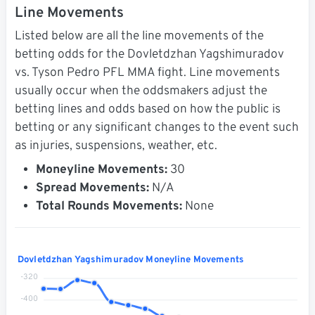
Line Movements
Listed below are all the line movements of the
betting odds for the Dovletdzhan Yagshimuradov
vs. Tyson Pedro PFL MMA fight. Line movements
usually occur when the oddsmakers adjust the
betting lines and odds based on how the public is
betting or any significant changes to the event such
as injuries, suspensions, weather, etc.
Moneyline Movements:
30
Spread Movements:
N/A
Total Rounds Movements:
None
Dovletdzhan Yagshimuradov Moneyline Movements
-320
-400