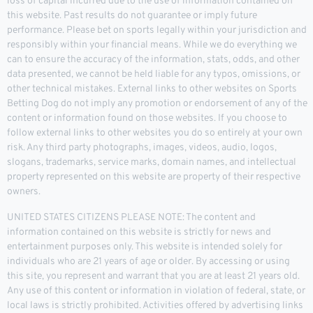
loss of capital incurred due to the use of information contained on
this website. Past results do not guarantee or imply future
performance. Please bet on sports legally within your jurisdiction and
responsibly within your financial means. While we do everything we
can to ensure the accuracy of the information, stats, odds, and other
data presented, we cannot be held liable for any typos, omissions, or
other technical mistakes. External links to other websites on Sports
Betting Dog do not imply any promotion or endorsement of any of the
content or information found on those websites. If you choose to
follow external links to other websites you do so entirely at your own
risk. Any third party photographs, images, videos, audio, logos,
slogans, trademarks, service marks, domain names, and intellectual
property represented on this website are property of their respective
owners.
UNITED STATES CITIZENS PLEASE NOTE: The content and
information contained on this website is strictly for news and
entertainment purposes only. This website is intended solely for
individuals who are 21 years of age or older. By accessing or using
this site, you represent and warrant that you are at least 21 years old.
Any use of this content or information in violation of federal, state, or
local laws is strictly prohibited. Activities offered by advertising links