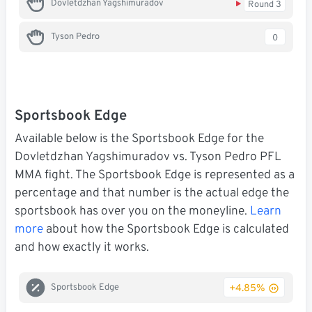
Dovletdzhan Yagshimuradov
Round 3
Tyson Pedro
0
Sportsbook Edge
Available below is the Sportsbook Edge for the
Dovletdzhan Yagshimuradov vs. Tyson Pedro PFL
MMA fight. The Sportsbook Edge is represented as a
percentage and that number is the actual edge the
sportsbook has over you on the moneyline.
Learn
more
about how the Sportsbook Edge is calculated
and how exactly it works.
+4.85%
Sportsbook Edge