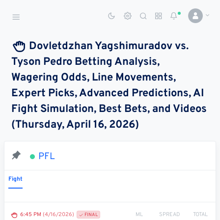
Sports Betting Dog
Smart Sports Betting AI
Dovletdzhan Yagshimuradov vs.
Tyson Pedro Betting Analysis,
DASHBOARD
Wagering Odds, Line Movements,
My
All
Pick
Parlay
Expert Picks, Advanced Predictions, AI
My
Leagues
Leagues
Center
Builder
Account
Fight Simulation, Best Bets, and Videos
(Thursday, April 16, 2026)
SPORTS /
LEAGUES
Football
PFL
Basketball
Fight
Baseball
Hockey
ML
SPREAD
TOTAL
6:45 PM
(4/16/2026)
FINAL