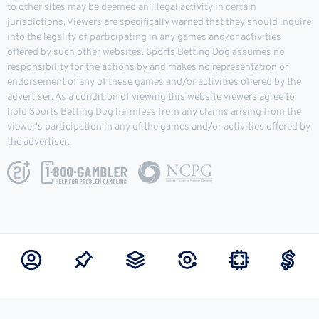
to other sites may be deemed an illegal activity in certain
jurisdictions. Viewers are specifically warned that they should inquire
into the legality of participating in any games and/or activities
offered by such other websites. Sports Betting Dog assumes no
responsibility for the actions by and makes no representation or
endorsement of any of these games and/or activities offered by the
advertiser. As a condition of viewing this website viewers agree to
hold Sports Betting Dog harmless from any claims arising from the
viewer's participation in any of the games and/or activities offered by
the advertiser.